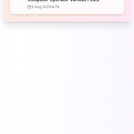
3 Aug 2026
74