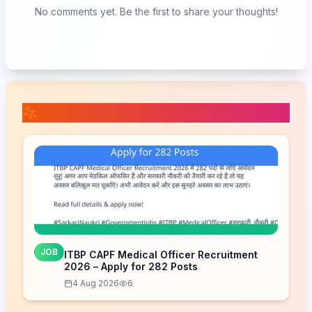
No comments yet. Be the first to share your thoughts!
📚 Related Posts
JOB
ITBP CAPF Medical Officer Recruitment
2026 – Apply for 282 Posts
4 Aug 2026
6