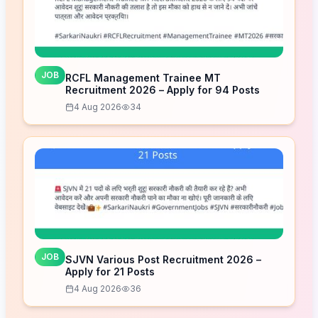
JOB
RCFL Management Trainee MT
Recruitment 2026 – Apply for 94 Posts
4 Aug 2026
34
JOB
SJVN Various Post Recruitment 2026 –
Apply for 21 Posts
4 Aug 2026
36