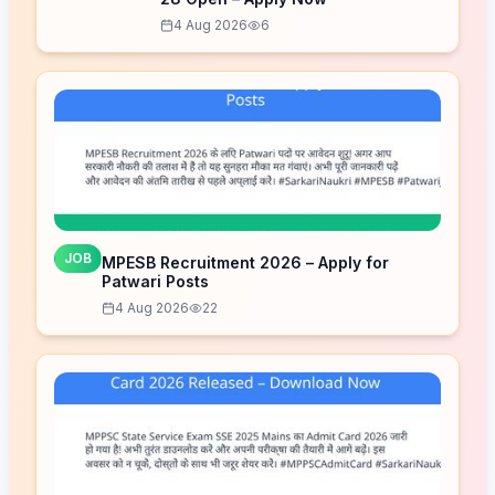
4 Aug 2026
6
JOB
MPESB Recruitment 2026 – Apply for
Patwari Posts
4 Aug 2026
22