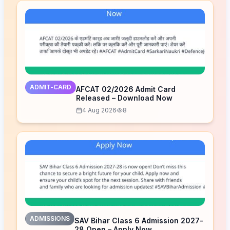
ADMIT-CARD
AFCAT 02/2026 Admit Card
Released – Download Now
4 Aug 2026
8
ADMISSIONS
SAV Bihar Class 6 Admission 2027-
28 Open – Apply Now