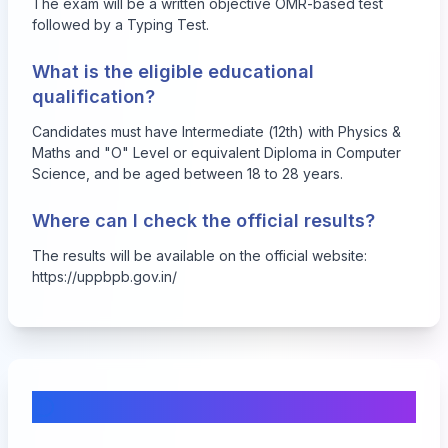
The exam will be a written objective OMR-based test
followed by a Typing Test.
What is the eligible educational
qualification?
Candidates must have Intermediate (12th) with Physics &
Maths and "O" Level or equivalent Diploma in Computer
Science, and be aged between 18 to 28 years.
Where can I check the official results?
The results will be available on the official website:
https://uppbpb.gov.in/
Comments & Discussion