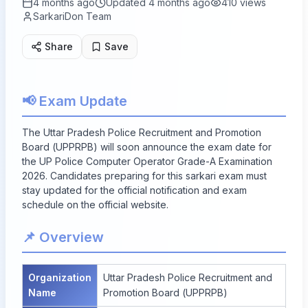
4 months ago
Updated
4 months ago
410
views
SarkariDon Team
Share
Save
📢 Exam Update
The Uttar Pradesh Police Recruitment and Promotion
Board (UPPRPB) will soon announce the exam date for
the UP Police Computer Operator Grade-A Examination
2026. Candidates preparing for this sarkari exam must
stay updated for the official notification and exam
schedule on the official website.
📌 Overview
Organization
Uttar Pradesh Police Recruitment and
Name
Promotion Board (UPPRPB)