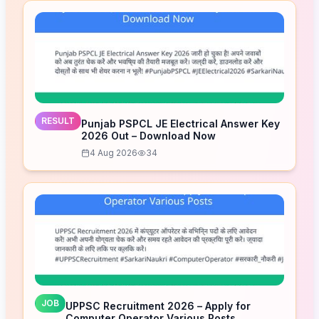
RESULT
Punjab PSPCL JE Electrical Answer Key
2026 Out – Download Now
4 Aug 2026
34
JOB
UPPSC Recruitment 2026 – Apply for
Computer Operator Various Posts