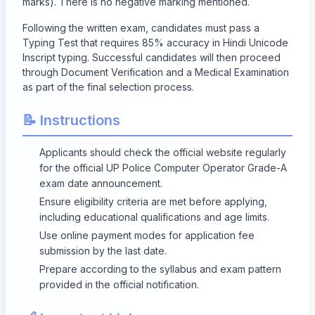
marks). There is no negative marking mentioned.
Following the written exam, candidates must pass a
Typing Test that requires 85% accuracy in Hindi Unicode
Inscript typing. Successful candidates will then proceed
through Document Verification and a Medical Examination
as part of the final selection process.
📝 Instructions
Applicants should check the official website regularly
for the official UP Police Computer Operator Grade-A
exam date announcement.
Ensure eligibility criteria are met before applying,
including educational qualifications and age limits.
Use online payment modes for application fee
submission by the last date.
Prepare according to the syllabus and exam pattern
provided in the official notification.