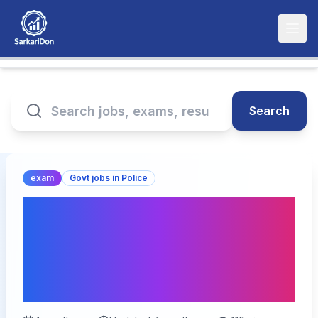
Search
exam
Govt jobs in Police
UP Police Computer
Operator Grade-A Exam
Date 2026 घोषित – Check
Schedule