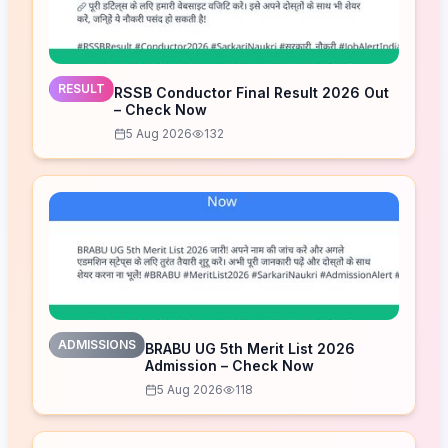
RESULT
RSSB Conductor Final Result 2026 Out
– Check Now
5 Aug 2026
132
ADMISSIONS
BRABU UG 5th Merit List 2026
Admission – Check Now
5 Aug 2026
118