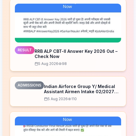
RESULT
RRB ALP CBT-II Answer Key 2026 Out –
Check Now
5 Aug 2026
98
ADMISSIONS
Indian Airforce Group Y/ Medical
Assistant Airmen Intake 02/2027
Correction Form 2026
5 Aug 2026
110