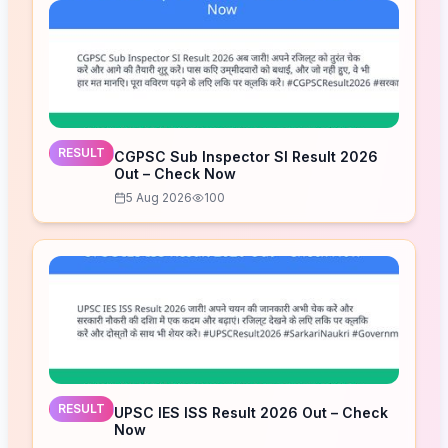
RESULT
CGPSC Sub Inspector SI Result 2026
Out – Check Now
5 Aug 2026
100
RESULT
UPSC IES ISS Result 2026 Out – Check
Now