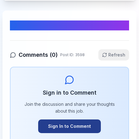
Comments & Discussion
Comments (
0
)
Refresh
Post ID:
3598
Sign in to Comment
Join the discussion and share your thoughts
about this
job
.
Sign In to Comment