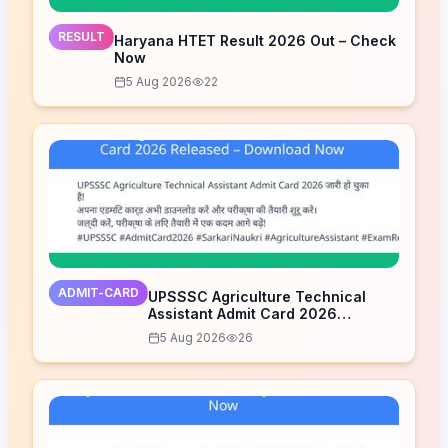
RESULT
Haryana HTET Result 2026 Out – Check
Now
5 Aug 2026
22
ADMIT-CARD
UPSSSC Agriculture Technical
Assistant Admit Card 2026
Released – Download Now
5 Aug 2026
26