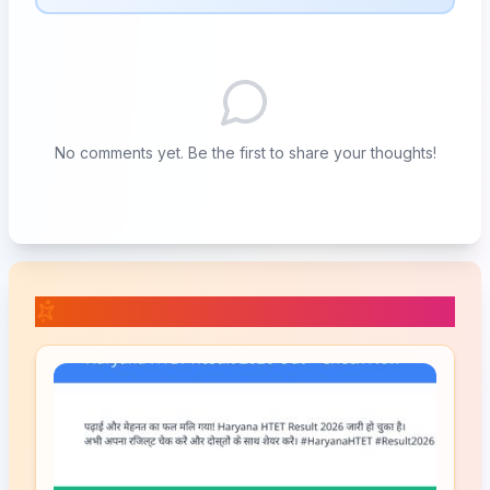
No comments yet. Be the first to share your thoughts!
📚 Related Posts