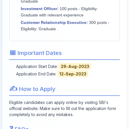
Graduate
Investment Officer:
100 posts - Eligibility:
Graduate with relevant experience
Customer Relationship Executive:
300 posts -
Eligibility: Graduate
📅
Important Dates
Application Start Date:
29-Aug-2023
Application End Date:
12-Sep-2023
✍️
How to Apply
Eligible candidates can apply online by visiting SBI's
official website. Make sure to fill out the application form
completely to avoid any mistakes.
❓