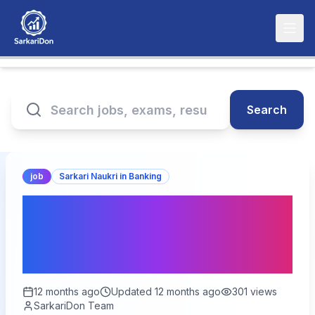
Search
job
Sarkari Naukri in Banking
SBI Recruitment 2023:
900 Specialist Officer
Positions Available!
12 months ago
Updated
12 months ago
301
views
SarkariDon Team