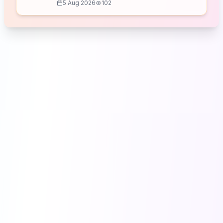
5 Aug 2026
102