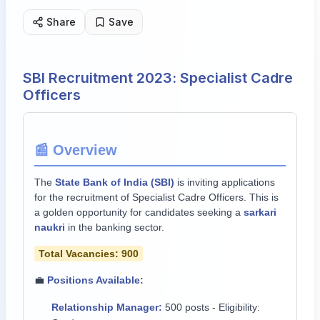
Share
Save
SBI Recruitment 2023: Specialist Cadre
Officers
📰 Overview
The
State Bank of India (SBI)
is inviting applications
for the recruitment of Specialist Cadre Officers. This is
a golden opportunity for candidates seeking a
sarkari
naukri
in the banking sector.
Total Vacancies: 900
💼
Positions Available:
Relationship Manager:
500 posts - Eligibility: