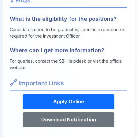
FAQs
What is the eligibility for the positions?
Candidates need to be graduates; specific experience is
required for the Investment Officer.
Where can I get more information?
For queries, contact the SBI Helpdesk or visit the official
website.
🔗
Important Links
Apply Online
Download Notification