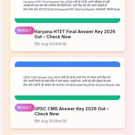
RESULT
Haryana HTET Final Answer Key 2026
Out – Check Now
5 Aug 2026
38
RESULT
UPSC CMS Answer Key 2026 Out –
Check Now
5 Aug 2026
110