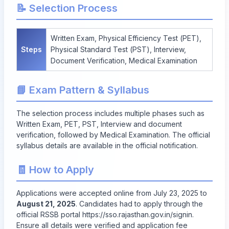
📝 Selection Process
Written Exam, Physical Efficiency Test (PET),
Steps
Physical Standard Test (PST), Interview,
Document Verification, Medical Examination
📘 Exam Pattern & Syllabus
The selection process includes multiple phases such as
Written Exam, PET, PST, Interview and document
verification, followed by Medical Examination. The official
syllabus details are available in the official notification.
🧾 How to Apply
Applications were accepted online from July 23, 2025 to
August 21, 2025
. Candidates had to apply through the
official RSSB portal
https://sso.rajasthan.gov.in/signin
.
Ensure all details were verified and application fee