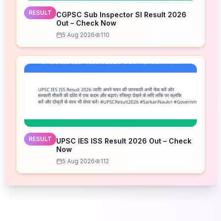
RESULT
CGPSC Sub Inspector SI Result 2026
Out – Check Now
5 Aug 2026
110
RESULT
UPSC IES ISS Result 2026 Out – Check
Now
5 Aug 2026
112