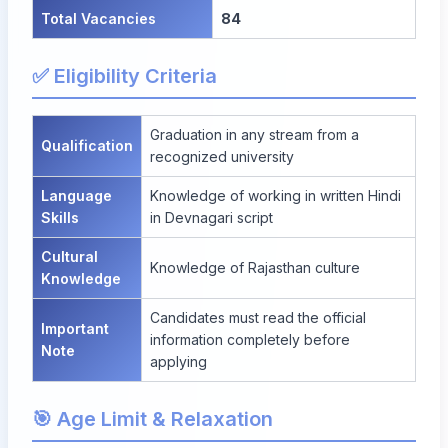
Total Vacancies
84
✅ Eligibility Criteria
Graduation in any stream from a
Qualification
recognized university
Language
Knowledge of working in written Hindi
Skills
in Devnagari script
Cultural
Knowledge of Rajasthan culture
Knowledge
Candidates must read the official
Important
information completely before
Note
applying
🎯 Age Limit & Relaxation