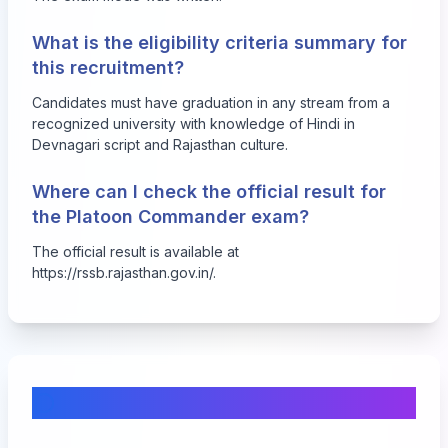
What is the eligibility criteria summary for
this recruitment?
Candidates must have graduation in any stream from a
recognized university with knowledge of Hindi in
Devnagari script and Rajasthan culture.
Where can I check the official result for
the Platoon Commander exam?
The official result is available at
https://rssb.rajasthan.gov.in/
.
Comments & Discussion