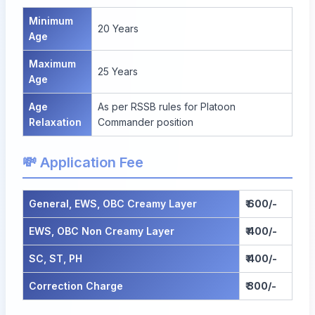
Minimum
20 Years
Age
Maximum
25 Years
Age
Age
As per RSSB rules for Platoon
Relaxation
Commander position
💸 Application Fee
General, EWS, OBC Creamy Layer
₹ 600/-
EWS, OBC Non Creamy Layer
₹ 400/-
SC, ST, PH
₹ 400/-
Correction Charge
₹ 300/-