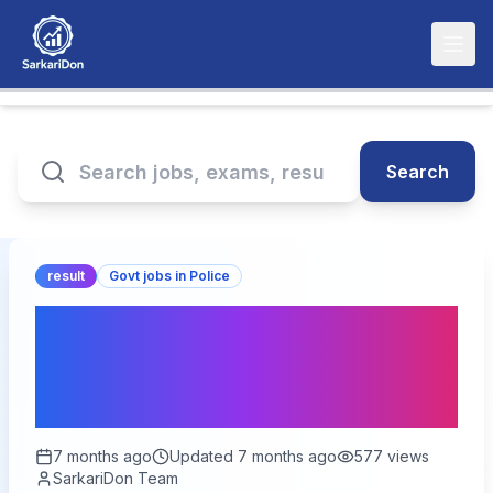
Search
result
Govt jobs in Police
RSSB Platoon Commander
Final Answer Key 2026 –
Out for 84 Vacancies
7 months ago
Updated
7 months ago
577
views
SarkariDon Team