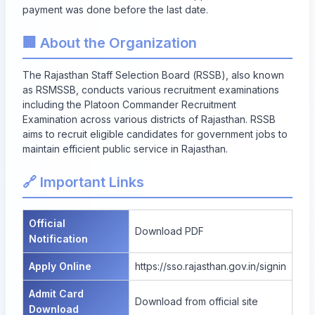
payment was done before the last date.
🏢 About the Organization
The Rajasthan Staff Selection Board (RSSB), also known
as RSMSSB, conducts various recruitment examinations
including the Platoon Commander Recruitment
Examination across various districts of Rajasthan. RSSB
aims to recruit eligible candidates for government jobs to
maintain efficient public service in Rajasthan.
🔗 Important Links
Official
Download PDF
Notification
Apply Online
https://sso.rajasthan.gov.in/signin
Admit Card
Download from official site
Download