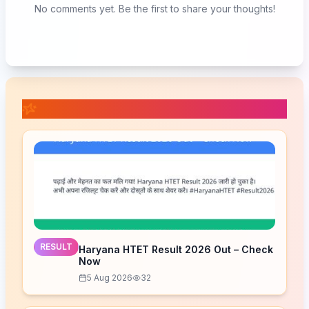
No comments yet. Be the first to share your thoughts!
📚 Related Posts
RESULT
Haryana HTET Result 2026 Out – Check
Now
5 Aug 2026
32