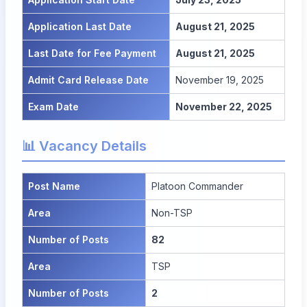
Application Last Date
August 21, 2025
Last Date for Fee Payment
August 21, 2025
Admit Card Release Date
November 19, 2025
Exam Date
November 22, 2025
📊 Vacancy Details
Post Name
Platoon Commander
Area
Non-TSP
Number of Posts
82
Area
TSP
Number of Posts
2