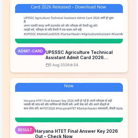
ADMIT-CARD
UPSSSC Agriculture Technical
Assistant Admit Card 2026
Released – Download Now
5 Aug 2026
34
RESULT
Haryana HTET Final Answer Key 2026
Out – Check Now