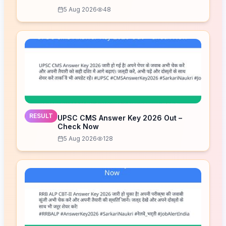
5 Aug 2026
48
RESULT
UPSC CMS Answer Key 2026 Out –
Check Now
5 Aug 2026
128