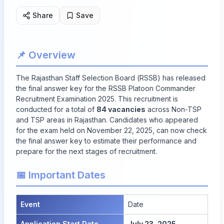
Share
Save
📌 Overview
The Rajasthan Staff Selection Board (RSSB) has released
the final answer key for the RSSB Platoon Commander
Recruitment Examination 2025. This recruitment is
conducted for a total of
84 vacancies
across Non-TSP
and TSP areas in Rajasthan. Candidates who appeared
for the exam held on November 22, 2025, can now check
the final answer key to estimate their performance and
prepare for the next stages of recruitment.
📅 Important Dates
Event
Date
Application Start Date
July 23, 2025