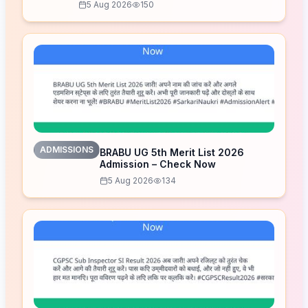
5 Aug 2026
150
ADMISSIONS
BRABU UG 5th Merit List 2026
Admission – Check Now
5 Aug 2026
134