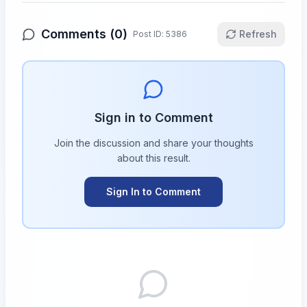
Comments (
0
)
Refresh
Post ID:
5386
Sign in to Comment
Join the discussion and share your thoughts
about this
result
.
Sign In to Comment