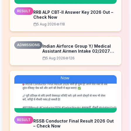
RESULT
RRB ALP CBT-II Answer Key 2026 Out –
Check Now
5 Aug 2026
118
ADMISSIONS
Indian Airforce Group Y/ Medical
Assistant Airmen Intake 02/2027
Correction Form 2026
5 Aug 2026
126
RESULT
RSSB Conductor Final Result 2026 Out
– Check Now