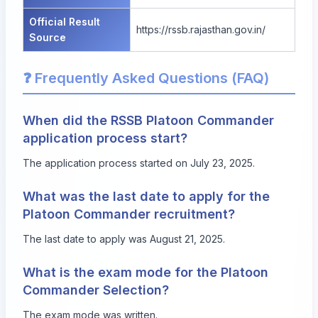
Official Result
https://rssb.rajasthan.gov.in/
Source
❓ Frequently Asked Questions (FAQ)
When did the RSSB Platoon Commander
application process start?
The application process started on July 23, 2025.
What was the last date to apply for the
Platoon Commander recruitment?
The last date to apply was August 21, 2025.
What is the exam mode for the Platoon
Commander Selection?
The exam mode was written.