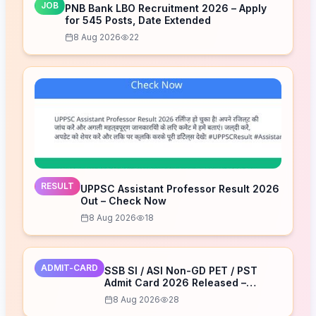
JOB
PNB Bank LBO Recruitment 2026 – Apply
for 545 Posts, Date Extended
8 Aug 2026
22
RESULT
UPPSC Assistant Professor Result 2026
Out – Check Now
8 Aug 2026
18
ADMIT-CARD
SSB SI / ASI Non-GD PET / PST
Admit Card 2026 Released –
Download Now
8 Aug 2026
28