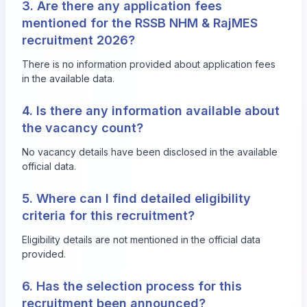
3. Are there any application fees
mentioned for the RSSB NHM & RajMES
recruitment 2026?
There is no information provided about application fees
in the available data.
4. Is there any information available about
the vacancy count?
No vacancy details have been disclosed in the available
official data.
5. Where can I find detailed eligibility
criteria for this recruitment?
Eligibility details are not mentioned in the official data
provided.
6. Has the selection process for this
recruitment been announced?