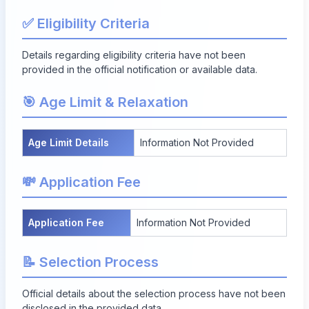
✅ Eligibility Criteria
Details regarding eligibility criteria have not been
provided in the official notification or available data.
🎯 Age Limit & Relaxation
Age Limit Details
Information Not Provided
💸 Application Fee
Application Fee
Information Not Provided
📝 Selection Process
Official details about the selection process have not been
disclosed in the provided data.