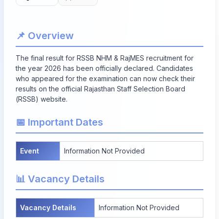
📌 Overview
The final result for RSSB NHM & RajMES recruitment for
the year 2026 has been officially declared. Candidates
who appeared for the examination can now check their
results on the official Rajasthan Staff Selection Board
(RSSB) website.
📅 Important Dates
Event
Information Not Provided
📊 Vacancy Details
Vacancy Details
Information Not Provided