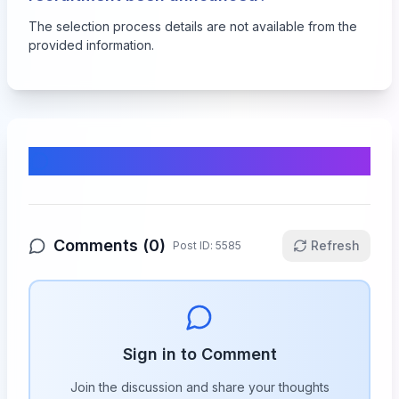
The selection process details are not available from the
provided information.
Comments & Discussion
Comments (
0
)
Refresh
Post ID:
5585
Sign in to Comment
Join the discussion and share your thoughts