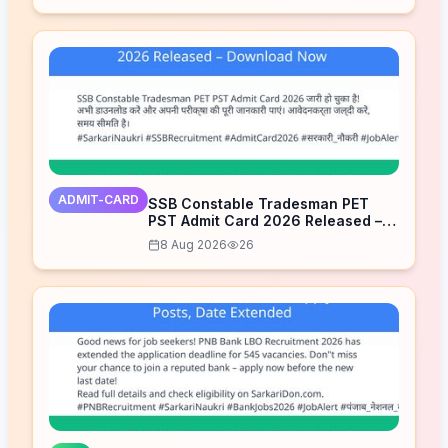
ADMIT-CARD
SSB Constable Tradesman PET
PST Admit Card 2026 Released –
Download Now
8 Aug 2026
26