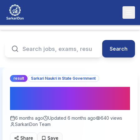
Search
result
Sarkari Naukri in State Government
RSSB NHM & RajMES Final
Result 2026 – Out
6 months ago
Updated
6 months ago
640
views
SarkariDon Team
Share
Save