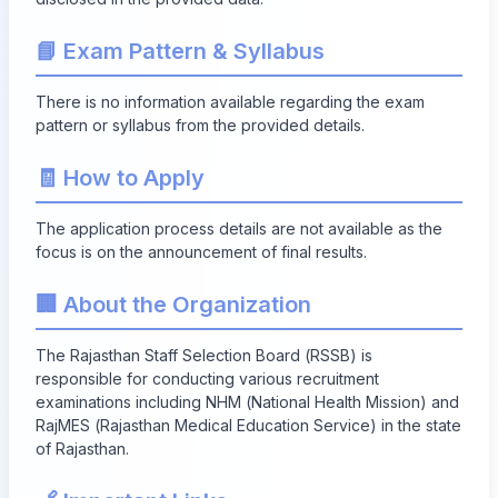
📘 Exam Pattern & Syllabus
There is no information available regarding the exam
pattern or syllabus from the provided details.
🧾 How to Apply
The application process details are not available as the
focus is on the announcement of final results.
🏢 About the Organization
The Rajasthan Staff Selection Board (RSSB) is
responsible for conducting various recruitment
examinations including NHM (National Health Mission) and
RajMES (Rajasthan Medical Education Service) in the state
of Rajasthan.