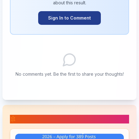
about this
result
.
Sign In to Comment
No comments yet. Be the first to share your thoughts!
📚 Related Posts