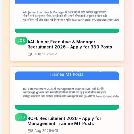
JOB
AAI Junior Executive & Manager
Recruitment 2026 – Apply for 389 Posts
8 Aug 2026
2
JOB
RCFL Recruitment 2026 – Apply for
Management Trainee MT Posts
8 Aug 2026
15