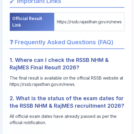
🔗 Important Links
Official Result
https://rssb.rajasthan.gov.in/news
Link
❓ Frequently Asked Questions (FAQ)
1. Where can I check the RSSB NHM &
RajMES Final Result 2026?
The final result is available on the official RSSB website at
https://rssb.rajasthan.gov.in/news
.
2. What is the status of the exam dates for
the RSSB NHM & RajMES recruitment 2026?
All official exam dates have already passed as per the
official notification.