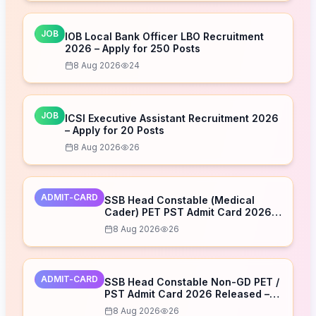
JOB
IOB Local Bank Officer LBO Recruitment
2026 – Apply for 250 Posts
8 Aug 2026
24
JOB
ICSI Executive Assistant Recruitment 2026
– Apply for 20 Posts
8 Aug 2026
26
ADMIT-CARD
SSB Head Constable (Medical
Cader) PET PST Admit Card 2026
Released – Download Now
8 Aug 2026
26
ADMIT-CARD
SSB Head Constable Non-GD PET /
PST Admit Card 2026 Released –
Download Now
8 Aug 2026
26