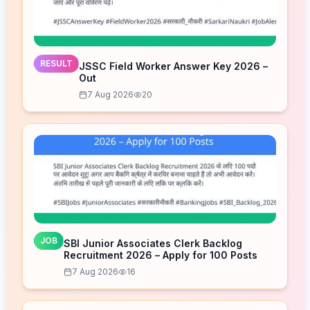
RESULT
JSSC Field Worker Answer Key 2026 –
Out
7 Aug 2026
20
JOB
SBI Junior Associates Clerk Backlog
Recruitment 2026 – Apply for 100 Posts
7 Aug 2026
16