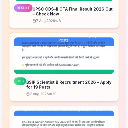
RESULT
UPSC CDS-II OTA Final Result 2026 Out
– Check Now
7 Aug 2026
8
JOB
BSIP Scientist B Recruitment 2026 – Apply
for 19 Posts
7 Aug 2026
20