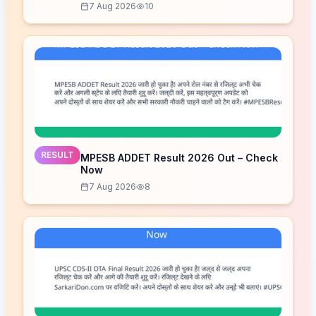
7 Aug 2026
10
RESULT
MPESB ADDET Result 2026 Out – Check
Now
7 Aug 2026
8