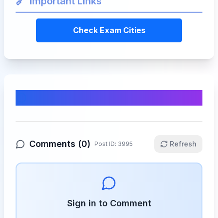
🔗
Important Links
Check Exam Cities
Comments & Discussion
Comments (
0
)
Refresh
Post ID:
3995
Sign in to Comment