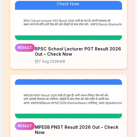
RESULT
RPSC School Lecturer PGT Result 2026
Out – Check Now
7 Aug 2026
8
RESULT
MPESB PNST Result 2026 Out – Check
Now