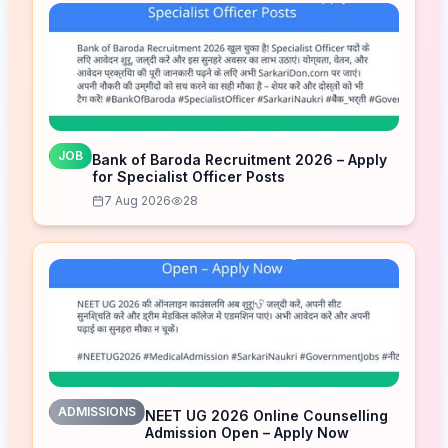
JOB
Bank of Baroda Recruitment 2026 – Apply
for Specialist Officer Posts
7 Aug 2026
28
ADMISSIONS
NEET UG 2026 Online Counselling
Admission Open – Apply Now