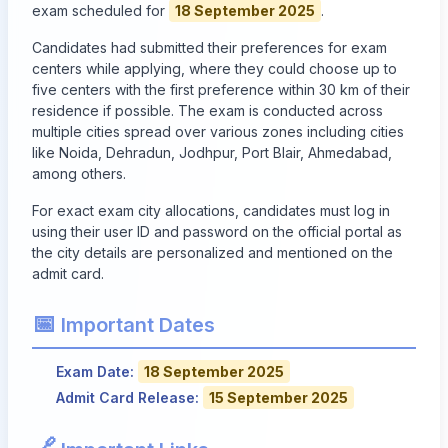
exam scheduled for
18 September 2025
.
Candidates had submitted their preferences for exam
centers while applying, where they could choose up to
five centers with the first preference within 30 km of their
residence if possible. The exam is conducted across
multiple cities spread over various zones including cities
like Noida, Dehradun, Jodhpur, Port Blair, Ahmedabad,
among others.
For exact exam city allocations, candidates must log in
using their user ID and password on the official portal as
the city details are personalized and mentioned on the
admit card.
📅
Important Dates
Exam Date:
18 September 2025
Admit Card Release:
15 September 2025