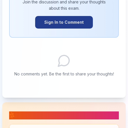
Join the discussion and share your thoughts
about this
exam
.
Sign In to Comment
No comments yet. Be the first to share your thoughts!
📚 Related Posts