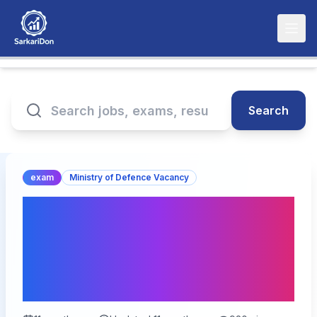
Search
exam
Ministry of Defence Vacancy
Indian Coast Guard AC
01/2027 Batch Exam City
Details 2025: Check Your
Exam City!