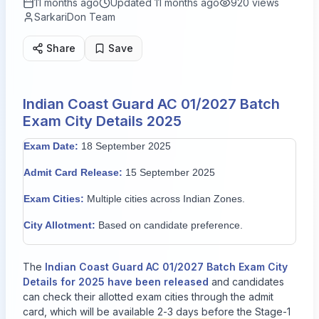
11 months ago
Updated
11 months ago
920
views
SarkariDon Team
Share
Save
Indian Coast Guard AC 01/2027 Batch
Exam City Details 2025
Exam Date:
18 September 2025
Admit Card Release:
15 September 2025
Exam Cities:
Multiple cities across Indian Zones.
City Allotment:
Based on candidate preference.
The
Indian Coast Guard AC 01/2027 Batch Exam City
Details for 2025 have been released
and candidates
can check their allotted exam cities through the admit
card, which will be available 2-3 days before the Stage-1