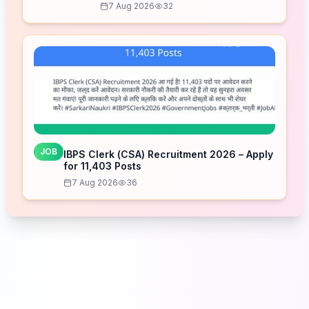
7 Aug 2026
32
JOB
IBPS Clerk (CSA) Recruitment 2026 – Apply
for 11,403 Posts
7 Aug 2026
36