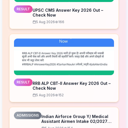
RESULT
UPSC CMS Answer Key 2026 Out –
Check Now
5 Aug 2026
166
RESULT
RRB ALP CBT-II Answer Key 2026 Out –
Check Now
5 Aug 2026
152
ADMISSIONS
Indian Airforce Group Y/ Medical
Assistant Airmen Intake 02/2027
Correction Form 2026