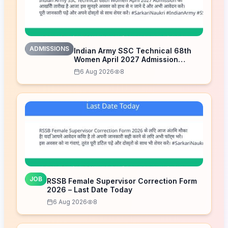
ADMISSIONS
Indian Army SSC Technical 68th
Women April 2027 Admission
Notice – Last Date Today
6 Aug 2026
8
JOB
RSSB Female Supervisor Correction Form
2026 – Last Date Today
6 Aug 2026
8