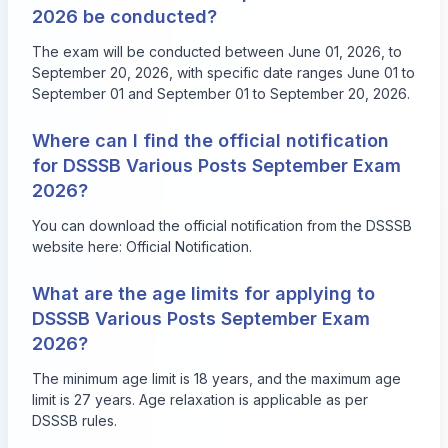
2026 be conducted?
The exam will be conducted between June 01, 2026, to
September 20, 2026, with specific date ranges June 01 to
September 01 and September 01 to September 20, 2026.
Where can I find the official notification
for DSSSB Various Posts September Exam
2026?
You can download the official notification from the DSSSB
website here:
Official Notification
.
What are the age limits for applying to
DSSSB Various Posts September Exam
2026?
The minimum age limit is 18 years, and the maximum age
limit is 27 years. Age relaxation is applicable as per
DSSSB rules.