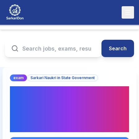
Search
exam
Sarkari Naukri in State Government
DSSSB Various Posts
September Exam Date
2026 Announced(घोषित) –
Check Schedule