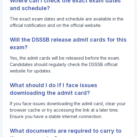
Where can I check the exact exam dates
and schedule?
The exact exam dates and schedule are available in the
official notification and on the official website.
Will the DSSSB release admit cards for this
exam?
Yes, the admit cards will be released before the exam.
Candidates should regularly check the DSSSB official
website for updates.
What should I do if I face issues
downloading the admit card?
If you face issues downloading the admit card, clear your
browser cache or try accessing the link at a later time.
Ensure you have a stable internet connection.
What documents are required to carry to