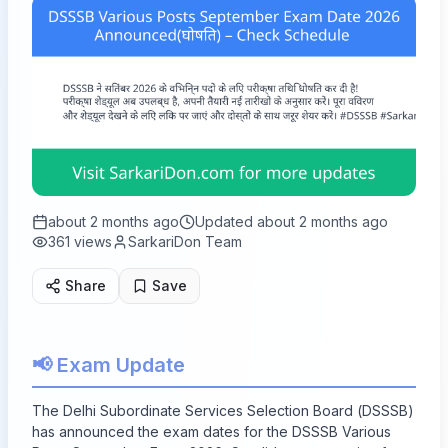
about 2 months ago
Updated
about 2 months ago
361
views
SarkariDon Team
Share
Save
📢 Exam Update
The Delhi Subordinate Services Selection Board (DSSSB)
has announced the exam dates for the DSSSB Various