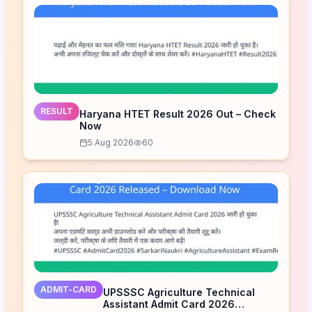
RESULT
Haryana HTET Result 2026 Out – Check
Now
5 Aug 2026
60
ADMIT-CARD
UPSSSC Agriculture Technical
Assistant Admit Card 2026