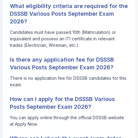
What eligibility criteria are required for the
DSSSB Various Posts September Exam
2026?
Candidates must have passed 10th (Matriculation) or
equivalent and possess an ITI certificate in relevant
trades (Electrician, Wireman, etc.).
Is there any application fee for DSSSB
Various Posts September Exam 2026?
There is no application fee for DSSSB candidates for this
exam.
How can I apply for the DSSSB Various
Posts September Exam 2026?
You can apply online through the official DSSSB website
at
Apply Now
.