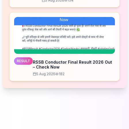
5 Aug 2026
154
RESULT
RSSB Conductor Final Result 2026 Out
– Check Now
5 Aug 2026
182