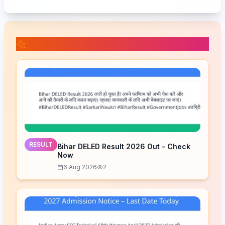
📚 Related Posts
RESULT
Bihar DELED Result 2026 Out – Check
Now
6 Aug 2026
2