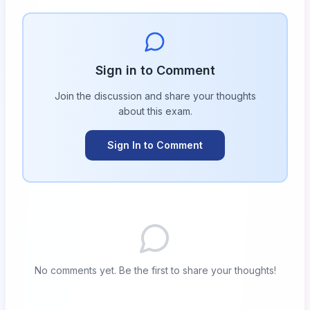
Sign in to Comment
Join the discussion and share your thoughts
about this
exam
.
Sign In to Comment
No comments yet. Be the first to share your thoughts!