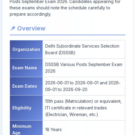
Posts September Exam 2026. Candidates appearing for
these exams should note the schedule carefully to
prepare accordingly.
📌 Overview
Delhi Subordinate Services Selection
Organization
Board (DSSSB)
DSSSB Various Posts September Exam
Exam Name
2026
2026-06-01 to 2026-09-01 and 2026-
Exam Dates
09-01 to 2026-09-20
10th pass (Matriculation) or equivalent,
Eligibility
ITI certificate in relevant trades
(Electrician, Wireman, etc.)
Minimum
18 Years
Age