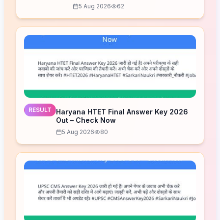
Released – Download Now
5 Aug 2026
62
RESULT
Haryana HTET Final Answer Key 2026
Out – Check Now
5 Aug 2026
80