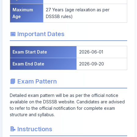
Maximum
27 Years (age relaxation as per
Age
DSSSB rules)
📅 Important Dates
Exam Start Date
2026-06-01
Exam End Date
2026-09-20
📘 Exam Pattern
Detailed exam pattern will be as per the official notice
available on the DSSSB website. Candidates are advised
to refer to the official notification for complete exam
structure and syllabus.
📝 Instructions