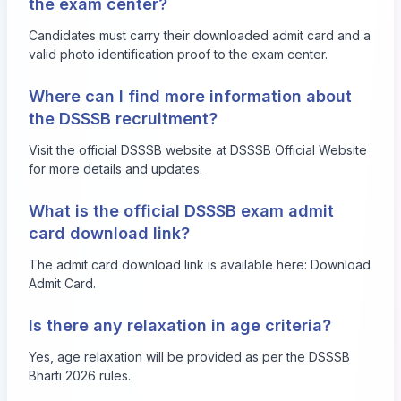
the exam center?
Candidates must carry their downloaded admit card and a
valid photo identification proof to the exam center.
Where can I find more information about
the DSSSB recruitment?
Visit the official DSSSB website at
DSSSB Official Website
for more details and updates.
What is the official DSSSB exam admit
card download link?
The admit card download link is available here:
Download
Admit Card
.
Is there any relaxation in age criteria?
Yes, age relaxation will be provided as per the DSSSB
Bharti 2026 rules.