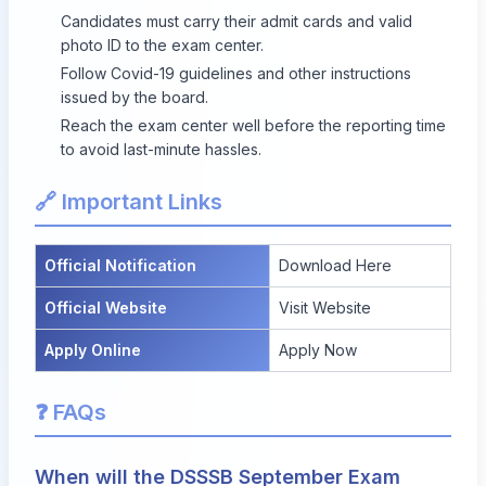
Candidates must carry their admit cards and valid
photo ID to the exam center.
Follow Covid-19 guidelines and other instructions
issued by the board.
Reach the exam center well before the reporting time
to avoid last-minute hassles.
🔗 Important Links
Official Notification
Download Here
Official Website
Visit Website
Apply Online
Apply Now
❓ FAQs
When will the DSSSB September Exam