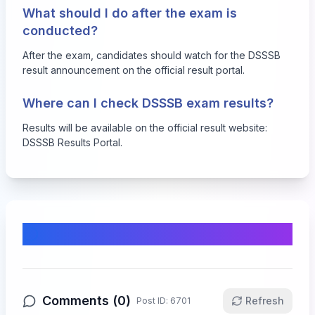
What should I do after the exam is
conducted?
After the exam, candidates should watch for the DSSSB
result announcement on the official result portal.
Where can I check DSSSB exam results?
Results will be available on the official result website:
DSSSB Results Portal
.
Comments & Discussion
Comments (
0
)
Refresh
Post ID:
6701