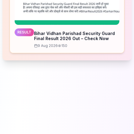
RESULT
Bihar Vidhan Parishad Security Guard
Final Result 2026 Out – Check Now
9 Aug 2026
150