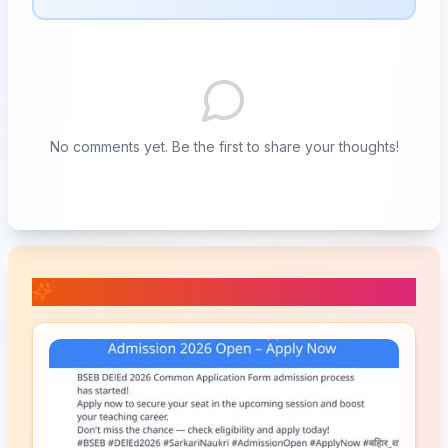
No comments yet. Be the first to share your thoughts!
📚 Related Posts