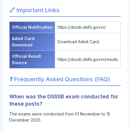
🔗 Important Links
Official Notification
https://dsssb.delhi.gov.in/
Admit Card
Download Admit Card
Download
Official Result
https://dsssb.delhi.gov.in/results
Source
❓ Frequently Asked Questions (FAQ)
When was the DSSSB exam conducted for
these posts?
The exams were conducted from 01 November to 15
December 2025.