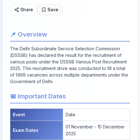
Share
Save
📌 Overview
The Delhi Subordinate Service Selection Commission
(DSSSB) has declared the result for the recruitment of
various posts under the DSSSB Various Post Recruitment
2025. This recruitment drive was conducted to fill a total
of
1499 vacancies
across multiple departments under the
Government of Delhi.
📅 Important Dates
Event
Date
01 November - 15 December
Exam Dates
2025