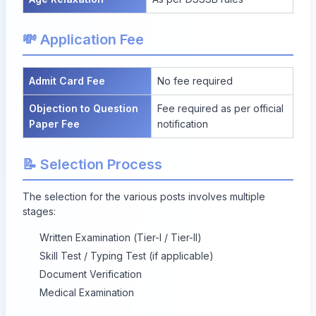
💸 Application Fee
Admit Card Fee
No fee required
Objection to Question
Fee required as per official
Paper Fee
notification
📝 Selection Process
The selection for the various posts involves multiple
stages:
Written Examination (Tier-I / Tier-II)
Skill Test / Typing Test (if applicable)
Document Verification
Medical Examination