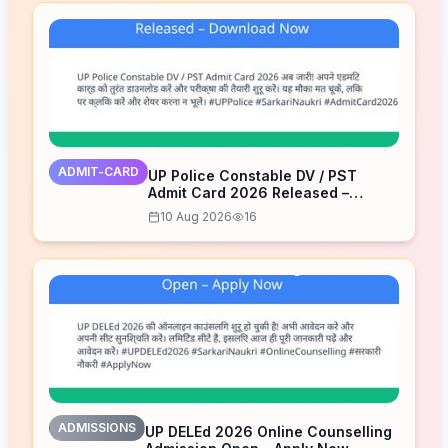
ADMIT-CARD
UP Police Constable DV / PST
Admit Card 2026 Released –
Download Now
10 Aug 2026
16
ADMISSIONS
UP DELEd 2026 Online Counselling