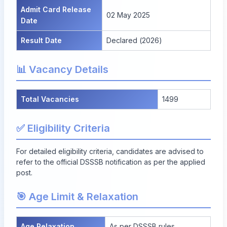
Admit Card Release
02 May 2025
Date
Result Date
Declared (2026)
📊 Vacancy Details
Total Vacancies
1499
✅ Eligibility Criteria
For detailed eligibility criteria, candidates are advised to
refer to the official DSSSB notification as per the applied
post.
🎯 Age Limit & Relaxation
Age Relaxation
As per DSSSB rules