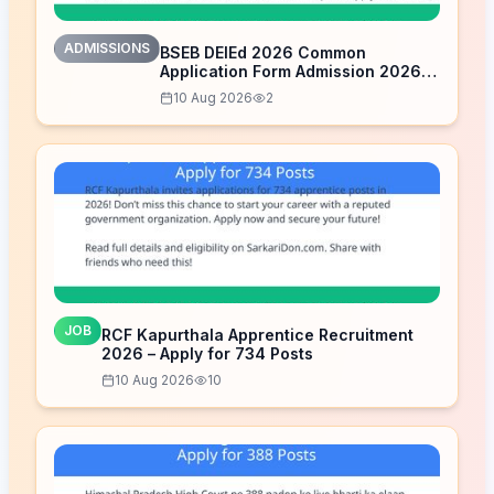
ADMISSIONS
BSEB DElEd 2026 Common
Application Form Admission 2026
Open – Apply Now
10 Aug 2026
2
JOB
RCF Kapurthala Apprentice Recruitment
2026 – Apply for 734 Posts
10 Aug 2026
10