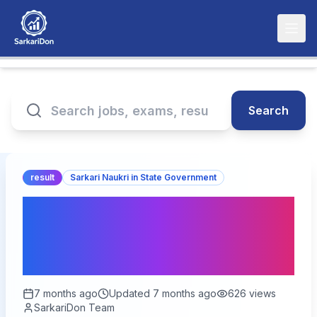
Search
result
Sarkari Naukri in State Government
DSSSB Various Post
Result 2026 – Out for
1499 Vacancies
7 months ago
Updated
7 months ago
626
views
SarkariDon Team