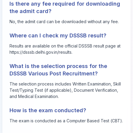
Is there any fee required for downloading
the admit card?
No, the admit card can be downloaded without any fee.
Where can I check my DSSSB result?
Results are available on the official DSSSB result page at
https://dsssb.delhi.gov.in/results
.
What is the selection process for the
DSSSB Various Post Recruitment?
The selection process includes Written Examination, Skill
Test/Typing Test (if applicable), Document Verification,
and Medical Examination.
How is the exam conducted?
The exam is conducted as a Computer Based Test (CBT).