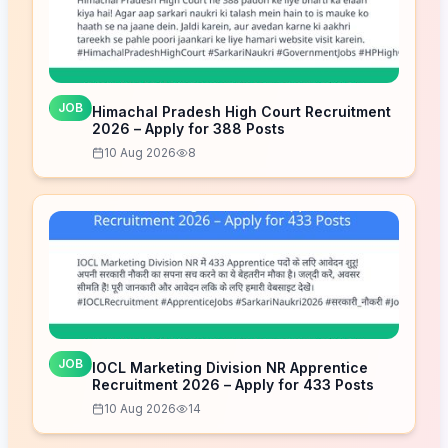
JOB
Himachal Pradesh High Court Recruitment
2026 – Apply for 388 Posts
10 Aug 2026
8
JOB
IOCL Marketing Division NR Apprentice
Recruitment 2026 – Apply for 433 Posts
10 Aug 2026
14