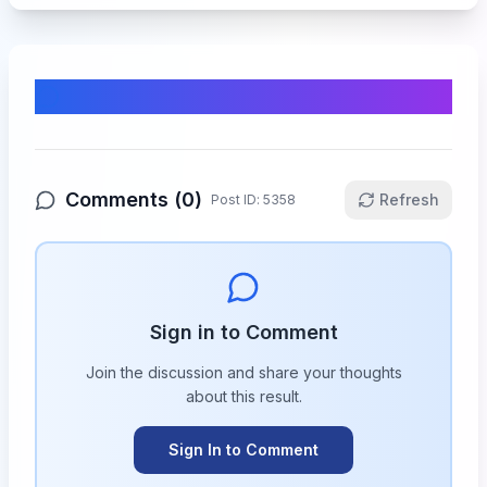
Comments & Discussion
Comments (
0
)
Refresh
Post ID:
5358
Sign in to Comment
Join the discussion and share your thoughts
about this
result
.
Sign In to Comment