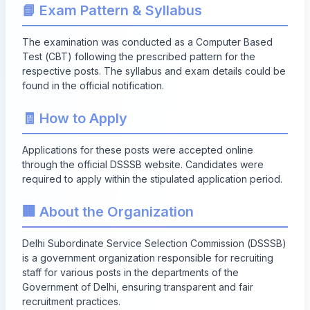
📘 Exam Pattern & Syllabus
The examination was conducted as a Computer Based
Test (CBT) following the prescribed pattern for the
respective posts. The syllabus and exam details could be
found in the official notification.
🧾 How to Apply
Applications for these posts were accepted online
through the official DSSSB website. Candidates were
required to apply within the stipulated application period.
🏢 About the Organization
Delhi Subordinate Service Selection Commission (DSSSB)
is a government organization responsible for recruiting
staff for various posts in the departments of the
Government of Delhi, ensuring transparent and fair
recruitment practices.