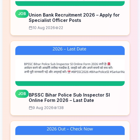
JOB
Union Bank Recruitment 2026 – Apply for
Specialist Officer Posts
10 Aug 2026
22
JOB
BPSSC Bihar Police Sub Inspector SI
Online Form 2026 – Last Date
9 Aug 2026
138