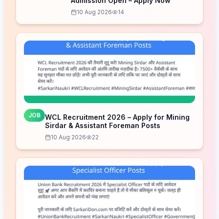
Admission Open – Apply Now
10 Aug 2026
14
JOB
WCL Recruitment 2026 – Apply for Mining
Sirdar & Assistant Foreman Posts
10 Aug 2026
22