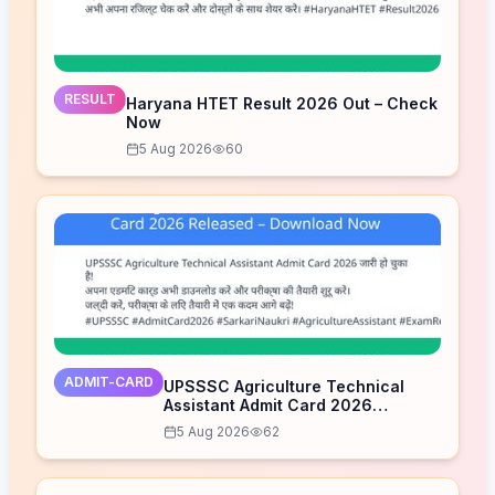
RESULT
Haryana HTET Result 2026 Out – Check
Now
5 Aug 2026
60
ADMIT-CARD
UPSSSC Agriculture Technical
Assistant Admit Card 2026
Released – Download Now
5 Aug 2026
62