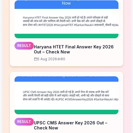
RESULT
Haryana HTET Final Answer Key 2026
Out – Check Now
5 Aug 2026
80
RESULT
UPSC CMS Answer Key 2026 Out –
Check Now