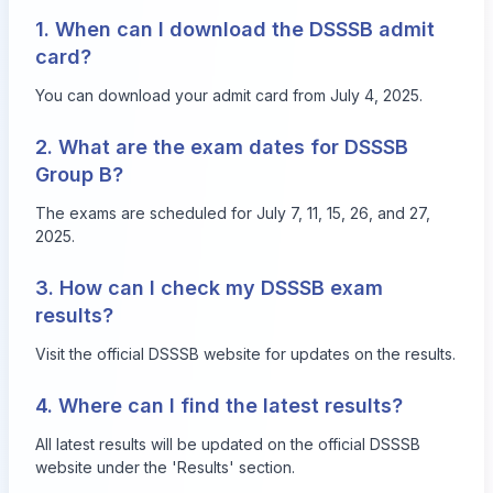
1. When can I download the DSSSB admit
card?
You can download your admit card from July 4, 2025.
2. What are the exam dates for DSSSB
Group B?
The exams are scheduled for July 7, 11, 15, 26, and 27,
2025.
3. How can I check my DSSSB exam
results?
Visit the official DSSSB website for updates on the results.
4. Where can I find the latest results?
All latest results will be updated on the official DSSSB
website under the 'Results' section.