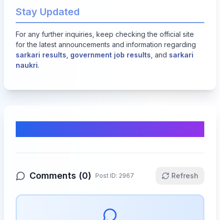
Stay Updated
For any further inquiries, keep checking the official site
for the latest announcements and information regarding
sarkari results
,
government job results
, and
sarkari
naukri
.
Comments & Discussion
Comments (
0
)
Refresh
Post ID:
2967