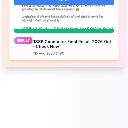
RESULT
RSSB Conductor Final Result 2026 Out
– Check Now
5 Aug 2026
180