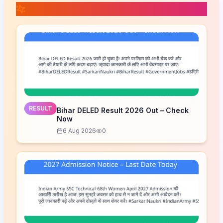
📚 Related Posts
RESULT
Bihar DELED Result 2026 Out – Check
Now
6 Aug 2026
0