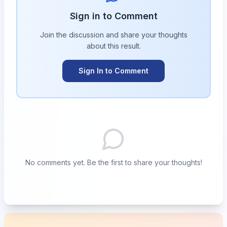
Sign in to Comment
Join the discussion and share your thoughts
about this
result
.
Sign In to Comment
No comments yet. Be the first to share your thoughts!