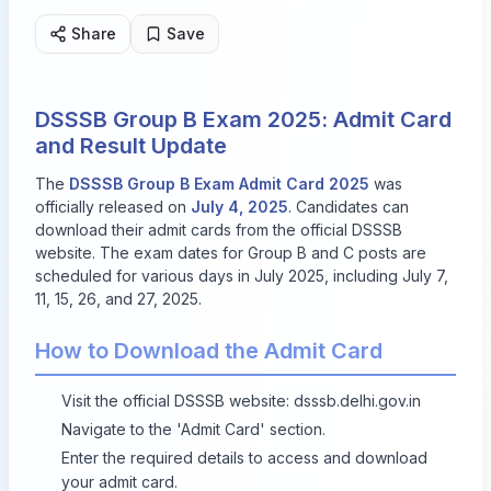
Share
Save
DSSSB Group B Exam 2025: Admit Card
and Result Update
The
DSSSB Group B Exam Admit Card 2025
was
officially released on
July 4, 2025
. Candidates can
download their admit cards from the official DSSSB
website. The exam dates for Group B and C posts are
scheduled for various days in July 2025, including July 7,
11, 15, 26, and 27, 2025.
How to Download the Admit Card
Visit the official DSSSB website:
dsssb.delhi.gov.in
Navigate to the 'Admit Card' section.
Enter the required details to access and download
your admit card.