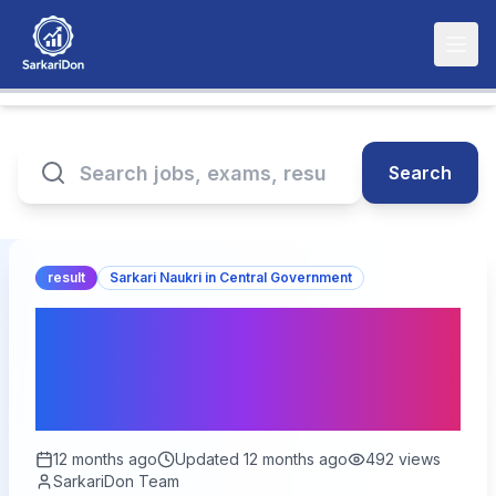
Search
result
Sarkari Naukri in Central Government
DSSSB Group B Exam
2025: Admit Card and
Result Update
12 months ago
Updated
12 months ago
492
views
SarkariDon Team