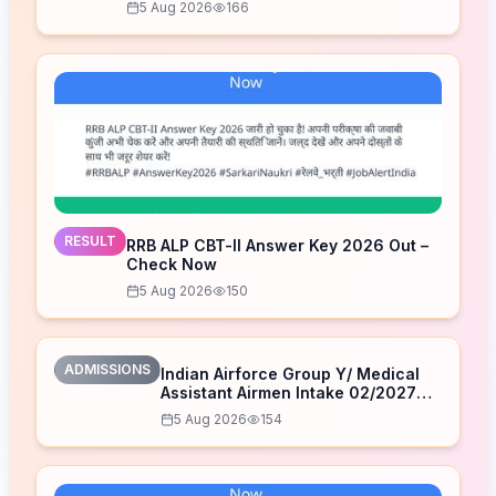
5 Aug 2026
166
RESULT
RRB ALP CBT-II Answer Key 2026 Out –
Check Now
5 Aug 2026
150
ADMISSIONS
Indian Airforce Group Y/ Medical
Assistant Airmen Intake 02/2027
Correction Form 2026
5 Aug 2026
154