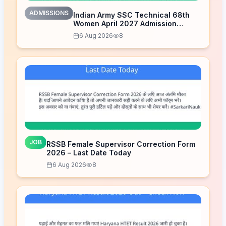
ADMISSIONS
Indian Army SSC Technical 68th
Women April 2027 Admission
Notice – Last Date Today
6 Aug 2026
8
JOB
RSSB Female Supervisor Correction Form
2026 – Last Date Today
6 Aug 2026
8