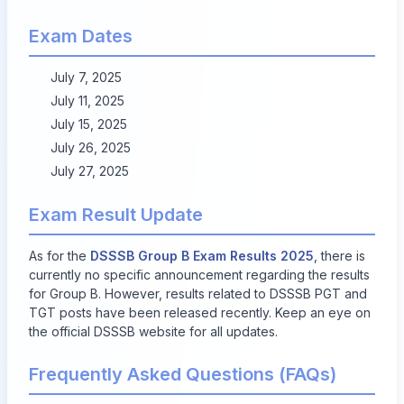
Exam Dates
July 7, 2025
July 11, 2025
July 15, 2025
July 26, 2025
July 27, 2025
Exam Result Update
As for the
DSSSB Group B Exam Results 2025
, there is
currently no specific announcement regarding the results
for Group B. However, results related to DSSSB PGT and
TGT posts have been released recently. Keep an eye on
the official DSSSB website for all updates.
Frequently Asked Questions (FAQs)