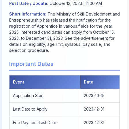
Post Date / Update:
October 12, 2023 | 11:00 AM
Short Information:
The Ministry of Skill Development and
Entrepreneurship has released the notification for the
registration of Apprentice in various fields for the year
2025. Interested candidates can apply from October 15,
2023, to December 31, 2023. See the advertisement for
details on eligibility, age limit, syllabus, pay scale, and
selection procedure.
Important Dates
Event
Date
Application Start
2023-10-15
Last Date to Apply
2023-12-31
Fee Payment Last Date
2023-12-31