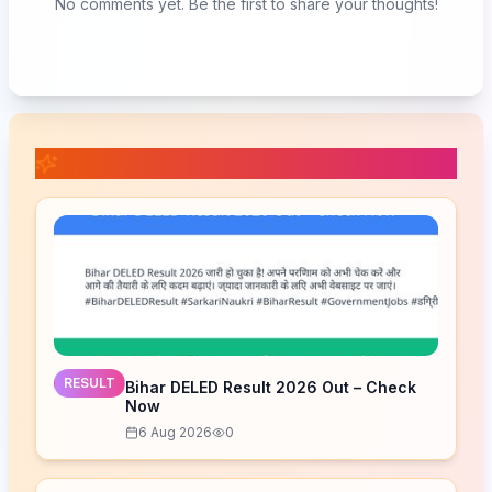
No comments yet. Be the first to share your thoughts!
📚 Related Posts
RESULT
Bihar DELED Result 2026 Out – Check
Now
6 Aug 2026
0