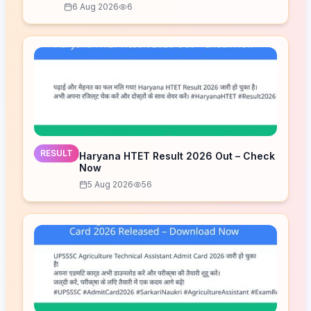
6 Aug 2026
6
RESULT
Haryana HTET Result 2026 Out – Check
Now
5 Aug 2026
56