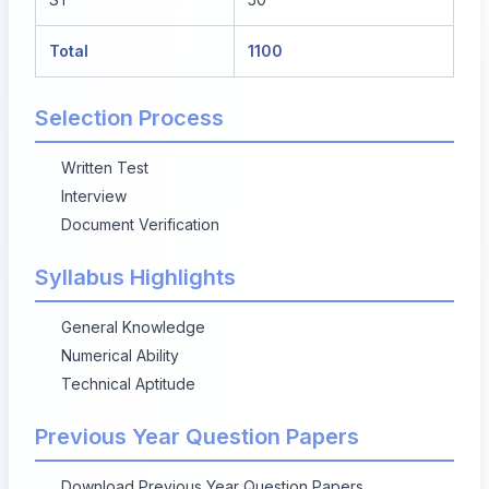
Total
1100
Selection Process
Written Test
Interview
Document Verification
Syllabus Highlights
General Knowledge
Numerical Ability
Technical Aptitude
Previous Year Question Papers
Download Previous Year Question Papers