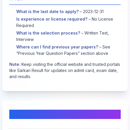
What is the last date to apply?
– 2023-12-31
Is experience or license required?
– No License
Required
What is the selection process?
– Written Test,
Interview
Where can I find previous year papers?
– See
“Previous Year Question Papers” section above
Note:
Keep visiting the official website and trusted portals
like Sarkari Result for updates on admit card, exam date,
and results.
Comments & Discussion