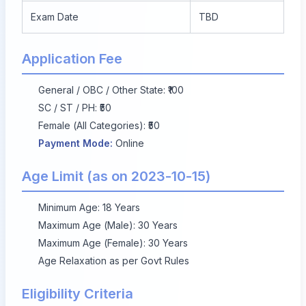
Exam Date
TBD
Application Fee
General / OBC / Other State: ₹100
SC / ST / PH: ₹50
Female (All Categories): ₹50
Payment Mode:
Online
Age Limit (as on 2023-10-15)
Minimum Age: 18 Years
Maximum Age (Male): 30 Years
Maximum Age (Female): 30 Years
Age Relaxation as per Govt Rules
Eligibility Criteria