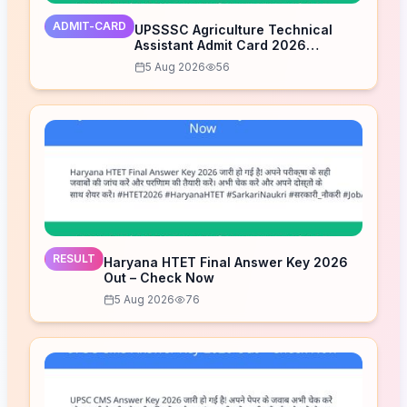
ADMIT-CARD
UPSSSC Agriculture Technical
Assistant Admit Card 2026
Released – Download Now
5 Aug 2026
56
RESULT
Haryana HTET Final Answer Key 2026
Out – Check Now
5 Aug 2026
76