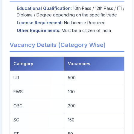
Educational Qualification:
10th Pass / 12th Pass / ITI /
Diploma / Degree depending on the specific trade
License Requirement:
No License Required
Other Requirements:
Must be a citizen of India
Vacancy Details (Category Wise)
Category
Vacancies
UR
500
EWS
100
OBC
200
SC
150
ST
50