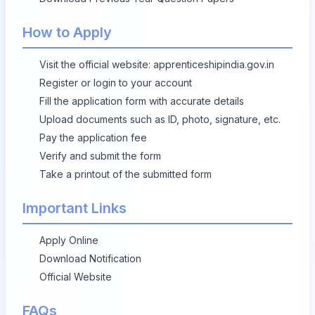
How to Apply
Visit the official website:
apprenticeshipindia.gov.in
Register or login to your account
Fill the application form with accurate details
Upload documents such as ID, photo, signature, etc.
Pay the application fee
Verify and submit the form
Take a printout of the submitted form
Important Links
Apply Online
Download Notification
Official Website
FAQs