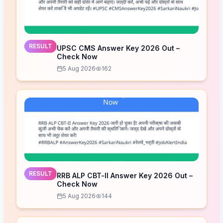
RESULT
UPSC CMS Answer Key 2026 Out –
Check Now
5 Aug 2026
162
RESULT
RRB ALP CBT-II Answer Key 2026 Out –
Check Now
5 Aug 2026
144