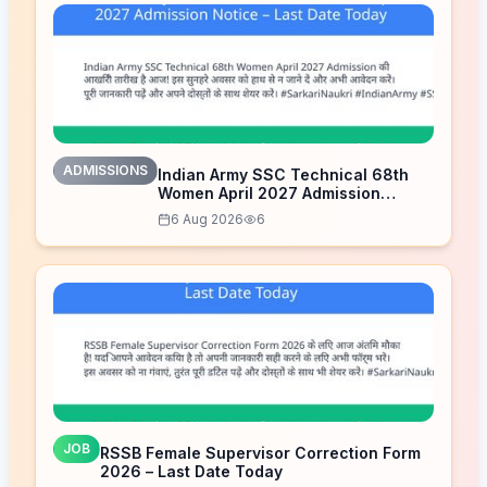
ADMISSIONS
Indian Army SSC Technical 68th
Women April 2027 Admission
Notice – Last Date Today
6 Aug 2026
6
JOB
RSSB Female Supervisor Correction Form
2026 – Last Date Today