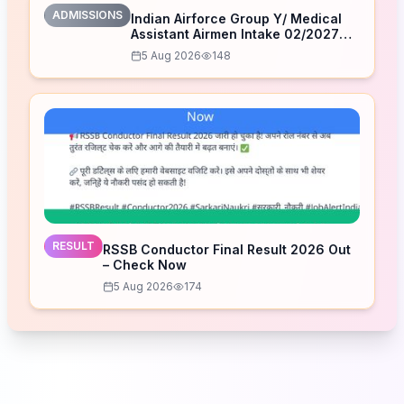
ADMISSIONS
Indian Airforce Group Y/ Medical
Assistant Airmen Intake 02/2027
Correction Form 2026
5 Aug 2026
148
RESULT
RSSB Conductor Final Result 2026 Out
– Check Now
5 Aug 2026
174