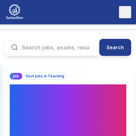
Search
job
Govt jobs in Teaching
Apprentice India
Registration 2025 Online
Form |
apprenticeshipindia.gov.i
n