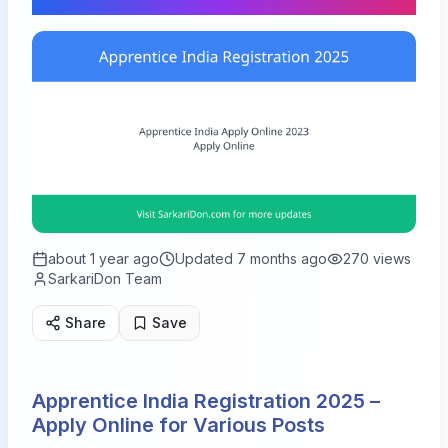
about 1 year ago
Updated
7 months ago
270
views
SarkariDon Team
Share
Save
Apprentice India Registration 2025 –
Apply Online for Various Posts