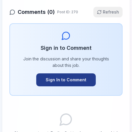
Comments (
0
)
Refresh
Post ID:
270
Sign in to Comment
Join the discussion and share your thoughts
about this
job
.
Sign In to Comment