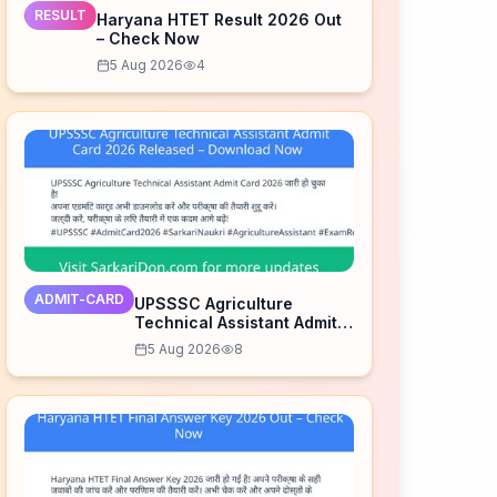
RESULT
Haryana HTET Result 2026 Out
– Check Now
5 Aug 2026
4
ADMIT-CARD
UPSSSC Agriculture
Technical Assistant Admit
Card 2026 Released –
5 Aug 2026
8
Download Now