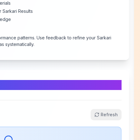
erials
 Sarkari Results
 edge
ormance patterns. Use feedback to refine your Sarkari
s systematically.
Refresh