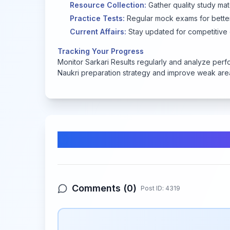
Resource Collection:
Gather quality study mat
Practice Tests:
Regular mock exams for better
Current Affairs:
Stay updated for competitive
Tracking Your Progress
Monitor Sarkari Results regularly and analyze perf
Naukri preparation strategy and improve weak area
Comments & Discussion
Comments (
0
)
Post ID:
4319