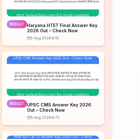
RESULT
Haryana HTET Final Answer Key
2026 Out – Check Now
5 Aug 2026
10
RESULT
UPSC CMS Answer Key 2026
Out – Check Now
5 Aug 2026
72