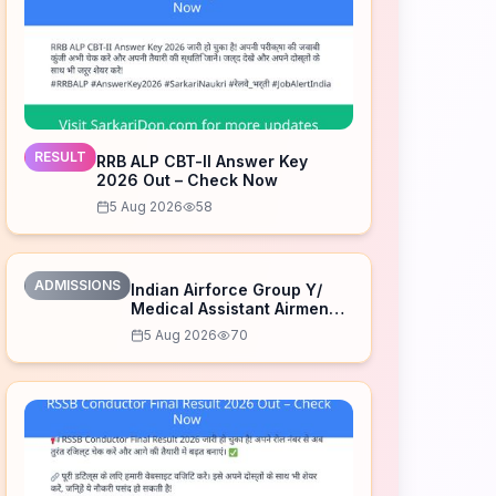
RESULT
RRB ALP CBT-II Answer Key
2026 Out – Check Now
5 Aug 2026
58
ADMISSIONS
Indian Airforce Group Y/
Medical Assistant Airmen
Intake 02/2027 Correction
5 Aug 2026
70
Form 2026