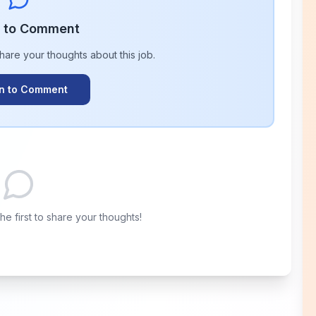
n to Comment
share your thoughts about this
job
.
In to Comment
e first to share your thoughts!