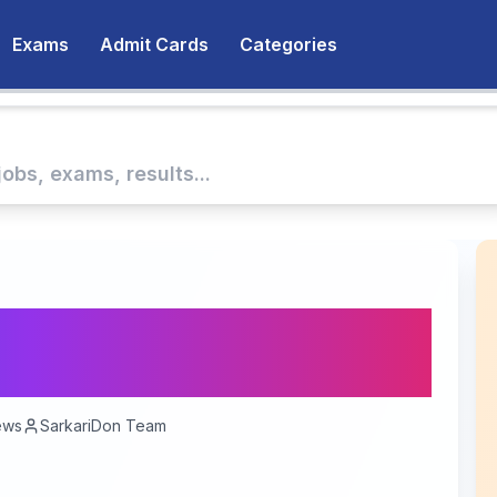
Exams
Admit Cards
Categories
nment Jobs (Sarkari
e Roadmap 2025
ews
SarkariDon Team