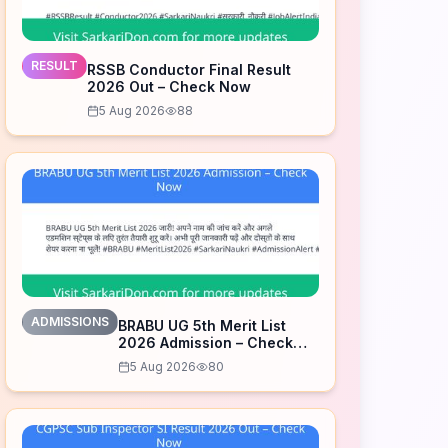
RESULT
RSSB Conductor Final Result
2026 Out – Check Now
5 Aug 2026
88
ADMISSIONS
BRABU UG 5th Merit List
2026 Admission – Check
Now
5 Aug 2026
80