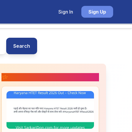
Sign In
Sign Up
Search
📚 Related Posts