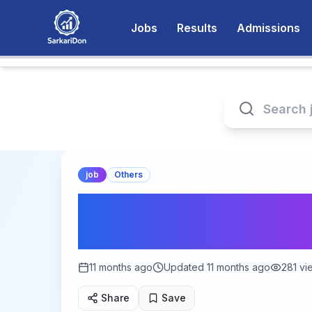
Jobs
Results
Admissions
job
Others
Your Path to Gover
Naukri): Complet
11 months ago
Updated
11 months ago
281
vi
Share
Save