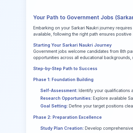
Your Path to Government Jobs (Sarka
Embarking on your Sarkari Naukri journey requires
available, following the right path ensures positiv
Starting Your Sarkari Naukri Journey
Government jobs welcome candidates from 8th pass
opportunities across all educational backgrounds
Step-by-Step Path to Success
Phase 1: Foundation Building
Self-Assessment:
Identify your qualifications 
Research Opportunities:
Explore available Sa
Goal Setting:
Define your target positions clea
Phase 2: Preparation Excellence
Study Plan Creation:
Develop comprehensive 