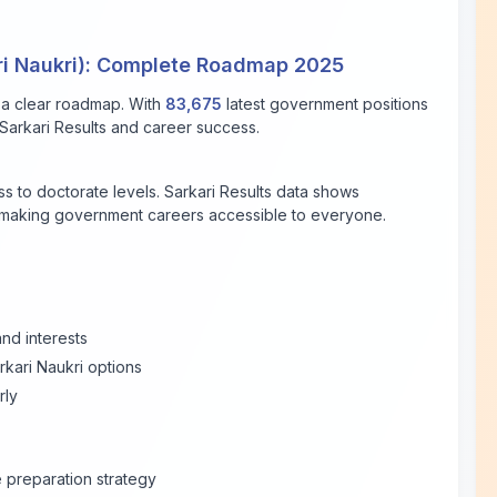
ri Naukri): Complete Roadmap 2025
 a clear roadmap. With
83,675
latest government positions
e Sarkari Results and career success.
 to doctorate levels. Sarkari Results data shows
, making government careers accessible to everyone.
and interests
rkari Naukri options
rly
preparation strategy