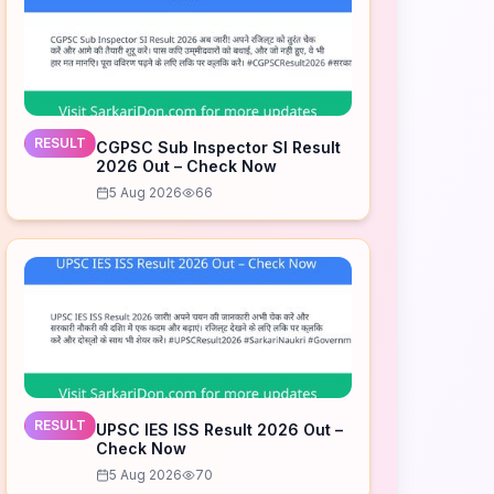
RESULT
CGPSC Sub Inspector SI Result
2026 Out – Check Now
5 Aug 2026
66
RESULT
UPSC IES ISS Result 2026 Out –
Check Now
5 Aug 2026
70