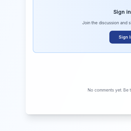
Sign i
Join the discussion and 
Sign 
No comments yet. Be th