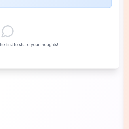
e first to share your thoughts!