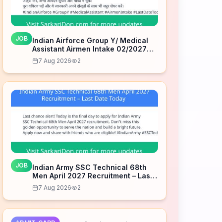
JOB
Indian Airforce Group Y/ Medical
Assistant Airmen Intake 02/2027
Correction Form – Last Date Today
7 Aug 2026
2
JOB
Indian Army SSC Technical 68th
Men April 2027 Recruitment – Last
Date Today
7 Aug 2026
2