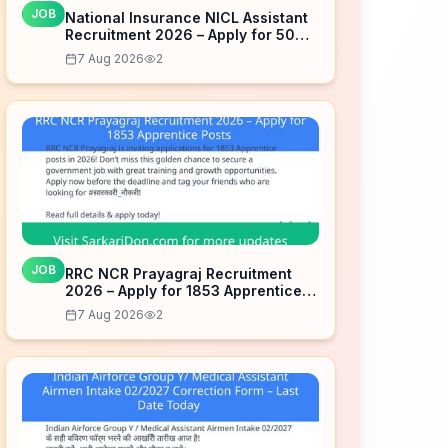
JOB
National Insurance NICL Assistant
Recruitment 2026 – Apply for 500
Posts
7 Aug 2026
2
JOB
RRC NCR Prayagraj Recruitment
2026 – Apply for 1853 Apprentice
Posts
7 Aug 2026
2