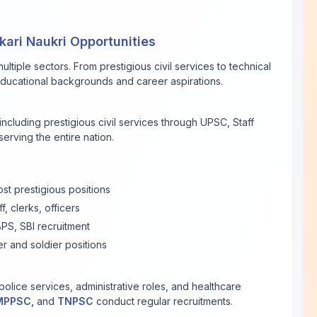
ari Naukri Opportunities
ltiple sectors. From prestigious civil services to technical
l educational backgrounds and career aspirations.
 including prestigious civil services through UPSC, Staff
erving the entire nation.
ost prestigious positions
f, clerks, officers
PS, SBI recruitment
er and soldier positions
olice services, administrative roles, and healthcare
MPPSC,
and
TNPSC
conduct regular recruitments.