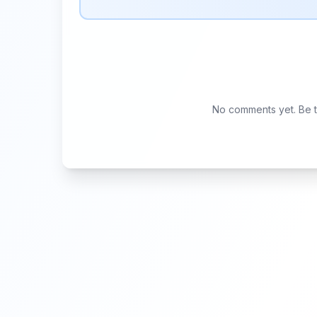
No comments yet. Be th