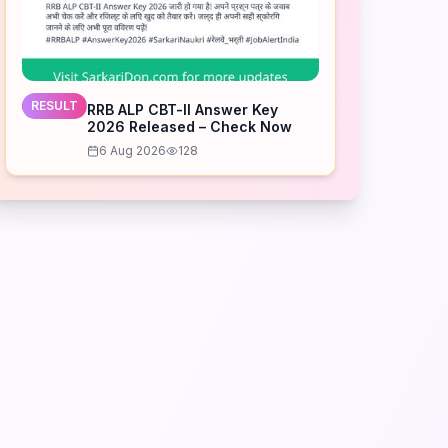
RESULT
RRB ALP CBT-II Answer Key
2026 Released – Check Now
6 Aug 2026
128