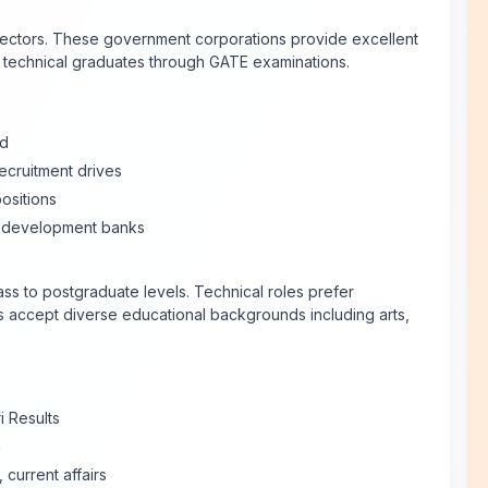
ectors. These government corporations provide excellent
d technical graduates through GATE examinations.
ed
ecruitment drives
ositions
 development banks
ss to postgraduate levels. Technical roles prefer
s accept diverse educational backgrounds including arts,
i Results
a
current affairs