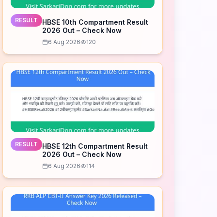
RESULT
HBSE 10th Compartment Result
2026 Out – Check Now
6 Aug 2026
120
RESULT
HBSE 12th Compartment Result
2026 Out – Check Now
6 Aug 2026
114