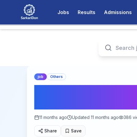
Jobs
Results
Admissions
job
Others
What Types of Gov
Available in India?
11 months ago
Updated
11 months ago
386
vi
Share
Save