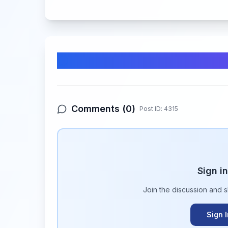
Comments & Discussion
Comments (
0
)
Post ID:
4315
Sign i
Join the discussion and 
Sign 