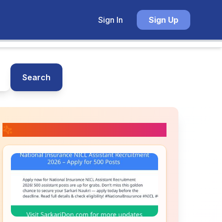
Sign In
Sign Up
Search
📚 Related Posts