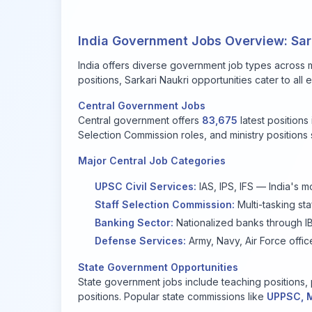
India Government Jobs Overview: Sark
India offers diverse government job types across mu
positions, Sarkari Naukri opportunities cater to al
Central Government Jobs
Central government offers
83,675
latest positions
Selection Commission roles, and ministry positions s
Major Central Job Categories
UPSC Civil Services:
IAS, IPS, IFS — India's m
Staff Selection Commission:
Multi-tasking staf
Banking Sector:
Nationalized banks through IB
Defense Services:
Army, Navy, Air Force offic
State Government Opportunities
State government jobs include teaching positions, p
positions. Popular state commissions like
UPPSC, 