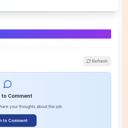
Refresh
n to Comment
share your thoughts about this
job
.
In to Comment