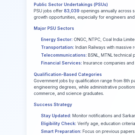
Public Sector Undertakings (PSUs)
PSU jobs offer
83,039
openings annually across s
growth opportunities, especially for engineers an
Major PSU Sectors
Energy Sector:
ONGC, NTPC, Coal India Limit
Transportation:
Indian Railways with massive r
Telecommunications:
BSNL, MTNL technical p
Financial Services:
Insurance companies and
Qualification-Based Categories
Government jobs by qualification range from 8th pa
engineering degrees, while administrative position
commerce, and science graduates.
Success Strategy
Stay Updated:
Monitor notifications and Sarkar
Eligibility Check:
Verify age, education criteri
Smart Preparation:
Focus on previous papers, 