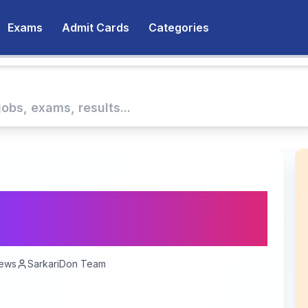
Exams
Admit Cards
Categories
ernment Jobs Are
ews
SarkariDon Team