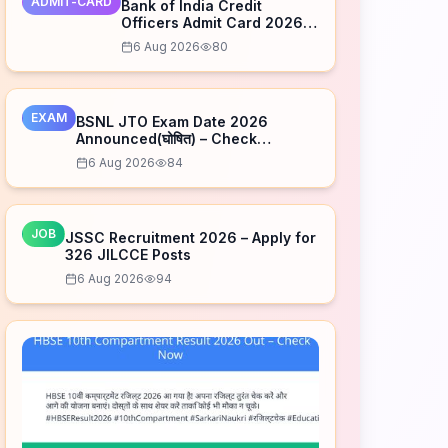
ADMIT-CARD
Bank of India Credit
Officers Admit Card 2026
Released – Download Now
6 Aug 2026
80
EXAM
BSNL JTO Exam Date 2026
Announced(घोषित) – Check
Schedule
6 Aug 2026
84
JOB
JSSC Recruitment 2026 – Apply for
326 JILCCE Posts
6 Aug 2026
94