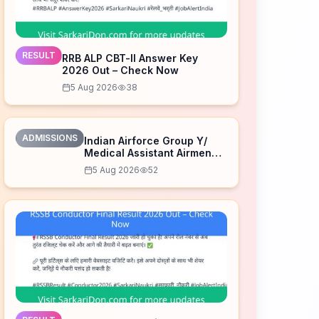
RESULT
RRB ALP CBT-II Answer Key
2026 Out – Check Now
5 Aug 2026
38
ADMISSIONS
Indian Airforce Group Y/
Medical Assistant Airmen
Intake 02/2027 Correction
5 Aug 2026
52
Form 2026