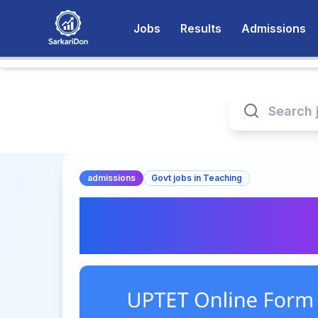
Jobs
Results
Admissions
admissions
Govt jobs in Teaching
UPTET Online Form
Today