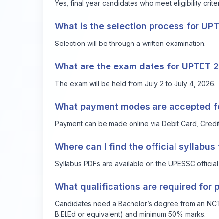
Yes, final year candidates who meet eligibility crite
What is the selection process for UP
Selection will be through a written examination.
What are the exam dates for UPTET 
The exam will be held from July 2 to July 4, 2026.
What payment modes are accepted for
Payment can be made online via Debit Card, Credit 
Where can I find the official syllabu
Syllabus PDFs are available on the UPESSC official 
What qualifications are required for p
Candidates need a Bachelor’s degree from an NCTE-
B.El.Ed or equivalent) and minimum 50% marks.