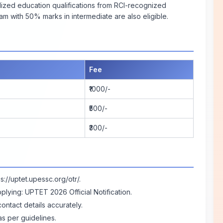
alized education qualifications from RCI-recognized
am with 50% marks in intermediate are also eligible.
Fee
₹1000/-
₹500/-
₹300/-
ps://uptet.upessc.org/otr/
.
pplying:
UPTET 2026 Official Notification
.
contact details accurately.
 per guidelines.