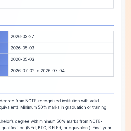
2026-03-27
2026-05-03
2026-05-03
2026-07-02 to 2026-07-04
degree from NCTE-recognized institution with valid
 equivalent). Minimum 50% marks in graduation or training
helor’s degree with minimum 50% marks from NCTE-
 qualification (B.Ed, BTC, B.El.Ed, or equivalent). Final year