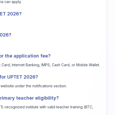
ria can apply.
TET 2026?
2026?
 the application fee?
Card, Internet Banking, IMPS, Cash Card, or Mobile Wallet.
s for UPTET 2026?
website under the notifications section.
rimary teacher eligibility?
recognized institute with valid teacher training (BTC,