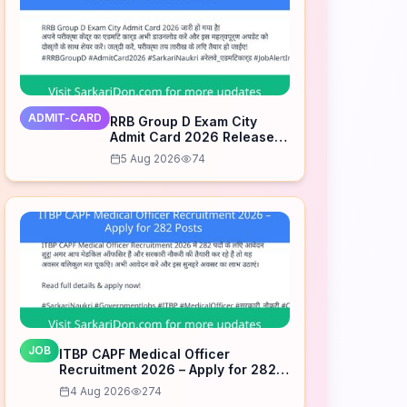
ADMIT-CARD
RRB Group D Exam City
Admit Card 2026 Released
– Download Now
5 Aug 2026
74
JOB
ITBP CAPF Medical Officer
Recruitment 2026 – Apply for 282
Posts
4 Aug 2026
274