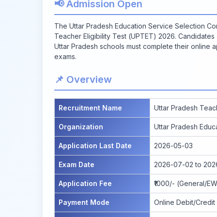
📢 Admission Open
The Uttar Pradesh Education Service Selection Co
Teacher Eligibility Test (UPTET) 2026. Candidates
Uttar Pradesh schools must complete their online a
exams.
📌 Overview
Recruitment Name
Uttar Pradesh Teach
Organization
Uttar Pradesh Educ
Application Last Date
2026-05-03
Exam Date
2026-07-02 to 20
Application Fee
₹1000/- (General/EW
Payment Mode
Online Debit/Credit