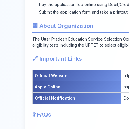
Pay the application fee online using Debit/Cred
Submit the application form and take a printout
🏢 About Organization
The Uttar Pradesh Education Service Selection C
eligibility tests including the UPTET to select eligi
🔗 Important Links
Official Website
ht
Apply Online
ht
Official Notification
Do
❓ FAQs