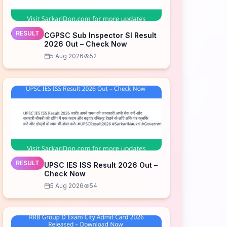
RESULT
CGPSC Sub Inspector SI Result
2026 Out – Check Now
5 Aug 2026
52
RESULT
UPSC IES ISS Result 2026 Out –
Check Now
5 Aug 2026
54