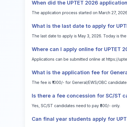
When did the UPTET 2026 application
The application process started on March 27, 2026
What is the last date to apply for U
The last date to apply is May 3, 2026. Today is the 
Where can I apply online for UPTET 
Applications can be submitted online at
https://upt
What is the application fee for Gene
The fee is ₹1000/- for General/EWS/OBC candidate
Is there a fee concession for SC/ST 
Yes, SC/ST candidates need to pay ₹500/- only.
Can final year students apply for UP