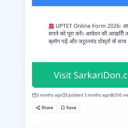
3 months ago
Updated
3 months ago
206
vi
Share
Save