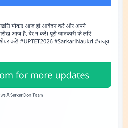
ews
SarkariDon Team