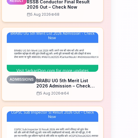
RESULT
RSSB Conductor Final Result
2026 Out – Check Now
5 Aug 2026
68
ADMISSIONS
BRABU UG 5th Merit List
2026 Admission – Check
Now
5 Aug 2026
64