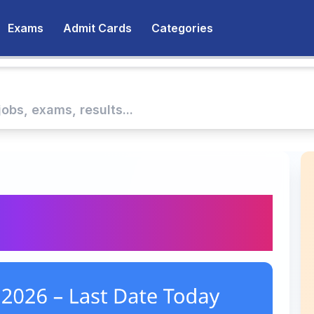
Exams
Admit Cards
Categories
 2026 – Last Date