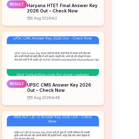
RESULT
Haryana HTET Final Answer Key
2026 Out – Check Now
5 Aug 2026
2
RESULT
UPSC CMS Answer Key 2026
Out – Check Now
5 Aug 2026
48