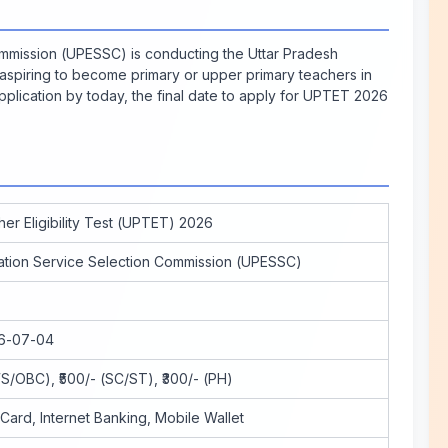
mmission (UPESSC) is conducting the Uttar Pradesh
 aspiring to become primary or upper primary teachers in
pplication by today, the final date to apply for UPTET 2026
er Eligibility Test (UPTET) 2026
ation Service Selection Commission (UPESSC)
26-07-04
S/OBC), ₹500/- (SC/ST), ₹300/- (PH)
 Card, Internet Banking, Mobile Wallet