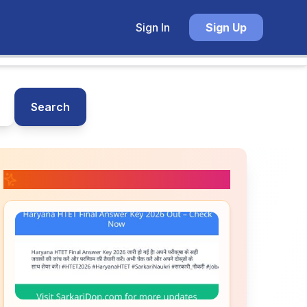
Sign In
Sign Up
Search
📚 Related Posts