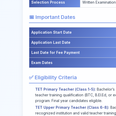
Selection Process
Written Examination
📅 Important Dates
Application Start Date
Application Last Date
Last Date for Fee Payment
Exam Dates
✅ Eligibility Criteria
TET Primary Teacher (Class 1-5):
Bachelor’s 
teacher training qualification (BTC, B.El.Ed, or
program. Final year candidates eligible.
TET Upper Primary Teacher (Class 6-8):
Bac
recognized institution and valid teacher training