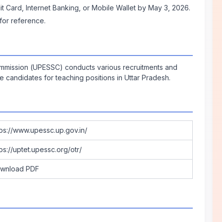
it Card, Internet Banking, or Mobile Wallet by May 3, 2026.
 for reference.
ommission (UPESSC) conducts various recruitments and
ble candidates for teaching positions in Uttar Pradesh.
tps://www.upessc.up.gov.in/
tps://uptet.upessc.org/otr/
wnload PDF