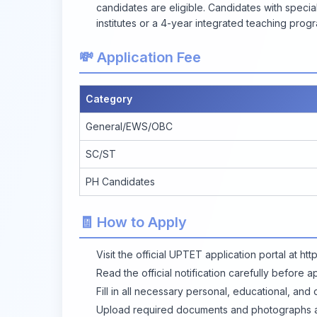
candidates are eligible. Candidates with speci
institutes or a 4-year integrated teaching progr
💸 Application Fee
Category
General/EWS/OBC
SC/ST
PH Candidates
🧾 How to Apply
Visit the official UPTET application portal at
htt
Read the official notification carefully before a
Fill in all necessary personal, educational, and 
Upload required documents and photographs as