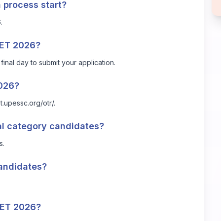
 process start?
.
PTET 2026?
final day to submit your application.
2026?
et.upessc.org/otr/
.
ral category candidates?
s.
candidates?
TET 2026?