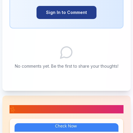
Sign In to Comment
No comments yet. Be the first to share your thoughts!
📚 Related Posts