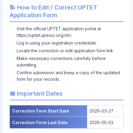
📝 How to Edit / Correct UPTET
Application Form
Visit the official UPTET application portal at
https://uptet.upessc.org/otr/
.
Log in using your registration credentials.
Locate the correction or edit application form link.
Make necessary corrections carefully before
submitting.
Confirm submission and keep a copy of the updated
form for your records.
📅 Important Dates
Correction Form Start Date
2026-03-27
Correction Form Last Date
2026-05-03