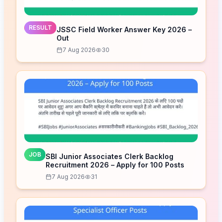
RESULT
JSSC Field Worker Answer Key 2026 –
Out
7 Aug 2026
30
JOB
SBI Junior Associates Clerk Backlog
Recruitment 2026 – Apply for 100 Posts
7 Aug 2026
31