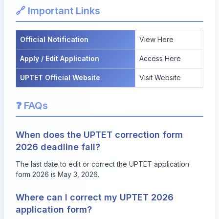
🔗 Important Links
Official Notification
View Here
Apply / Edit Application
Access Here
UPTET Official Website
Visit Website
❓ FAQs
When does the UPTET correction form
2026 deadline fall?
The last date to edit or correct the UPTET application
form 2026 is May 3, 2026.
Where can I correct my UPTET 2026
application form?