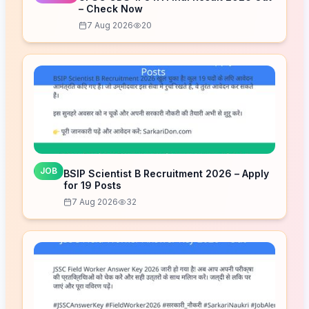
– Check Now
7 Aug 2026
20
JOB
BSIP Scientist B Recruitment 2026 – Apply
for 19 Posts
7 Aug 2026
32