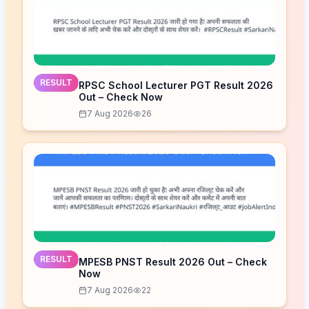
RESULT
RPSC School Lecturer PGT Result 2026
Out – Check Now
7 Aug 2026
26
RESULT
MPESB PNST Result 2026 Out – Check
Now
7 Aug 2026
22