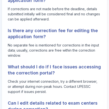
application form?
If corrections are not made before the deadline, details
submitted initially will be considered final and no changes
can be applied afterward.
Is there any correction fee for editing the
application form?
No separate fee is mentioned for corrections in the input
data; usually, corrections are free within the correction
window.
What should I do if I face issues accessing
the correction portal?
Check your internet connection, try a different browser,
or attempt during non-peak hours. Contact UPESSC
support if issues persist.
Can I edit details related to exam centers