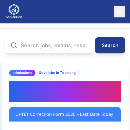
Search
admissions
Govt jobs in Teaching
UPTET Correction Form
2026 – Last Date Today