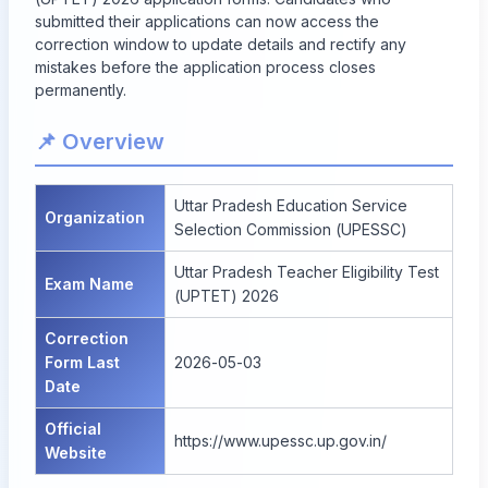
submitted their applications can now access the
correction window to update details and rectify any
mistakes before the application process closes
permanently.
📌 Overview
Uttar Pradesh Education Service
Organization
Selection Commission (UPESSC)
Uttar Pradesh Teacher Eligibility Test
Exam Name
(UPTET) 2026
Correction
Form Last
2026-05-03
Date
Official
https://www.upessc.up.gov.in/
Website