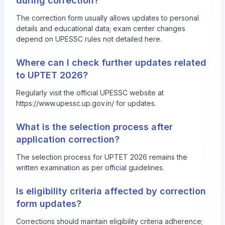
during correction?
The correction form usually allows updates to personal
details and educational data; exam center changes
depend on UPESSC rules not detailed here.
Where can I check further updates related
to UPTET 2026?
Regularly visit the official UPESSC website at
https://www.upessc.up.gov.in/ for updates.
What is the selection process after
application correction?
The selection process for UPTET 2026 remains the
written examination as per official guidelines.
Is eligibility criteria affected by correction
form updates?
Corrections should maintain eligibility criteria adherence;