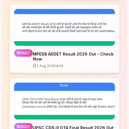
RESULT
MPESB ADDET Result 2026 Out – Check
Now
7 Aug 2026
20
RESULT
UPSC CDS-II OTA Final Result 2026 Out