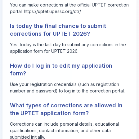
You can make corrections at the official UPTET correction
portal: https://uptet.upessc.org/otr/
Is today the final chance to submit
corrections for UPTET 2026?
Yes, today is the last day to submit any corrections in the
application form for UPTET 2026.
How do I log in to edit my application
form?
Use your registration credentials (such as registration
number and password) to log in to the correction portal.
What types of corrections are allowed in
the UPTET application form?
Corrections can include personal details, educational
qualifications, contact information, and other data
submitted initially.