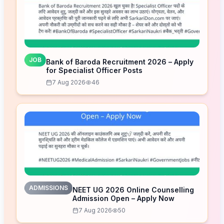
JOB
Bank of Baroda Recruitment 2026 – Apply
for Specialist Officer Posts
7 Aug 2026
46
ADMISSIONS
NEET UG 2026 Online Counselling
Admission Open – Apply Now
7 Aug 2026
50