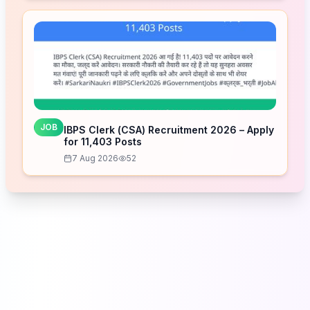
JOB
IBPS Clerk (CSA) Recruitment 2026 – Apply
for 11,403 Posts
7 Aug 2026
52