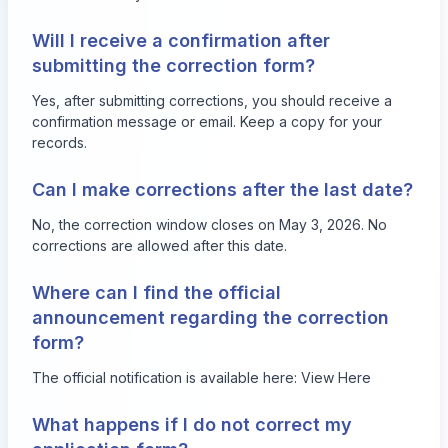
Will I receive a confirmation after
submitting the correction form?
Yes, after submitting corrections, you should receive a
confirmation message or email. Keep a copy for your
records.
Can I make corrections after the last date?
No, the correction window closes on May 3, 2026. No
corrections are allowed after this date.
Where can I find the official
announcement regarding the correction
form?
The official notification is available here:
View Here
What happens if I do not correct my