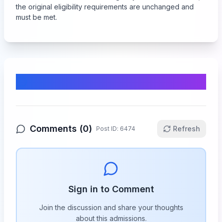
the original eligibility requirements are unchanged and
must be met.
Comments & Discussion
Comments (
0
)
Refresh
Post ID:
6474
Sign in to Comment
Join the discussion and share your thoughts
about this
admissions
.