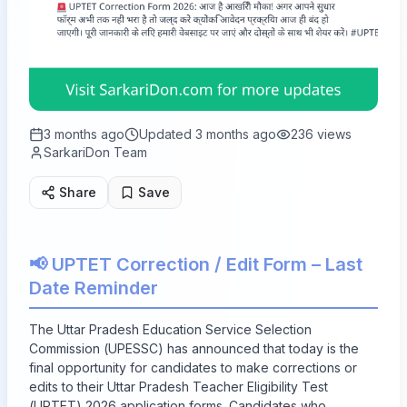
3 months ago
Updated
3 months ago
236
views
SarkariDon Team
Share
Save
📢 UPTET Correction / Edit Form – Last
Date Reminder
The Uttar Pradesh Education Service Selection
Commission (UPESSC) has announced that today is the
final opportunity for candidates to make corrections or
edits to their Uttar Pradesh Teacher Eligibility Test
(UPTET) 2026 application forms. Candidates who