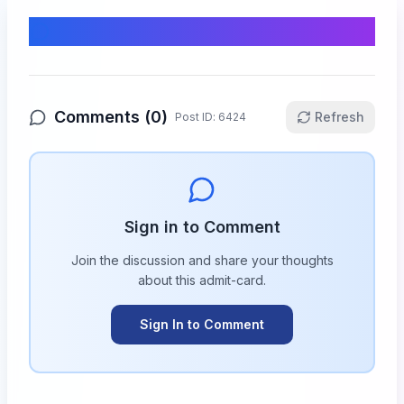
Comments & Discussion
Comments (
0
)
Refresh
Post ID:
6424
Sign in to Comment
Join the discussion and share your thoughts
about this
admit-card
.
Sign In to Comment