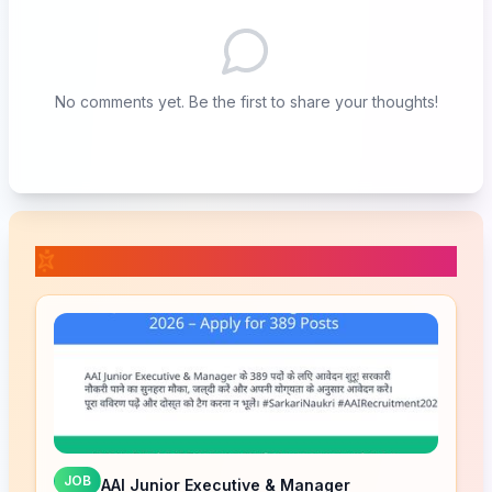
No comments yet. Be the first to share your thoughts!
📚 Related Posts
JOB
AAI Junior Executive & Manager