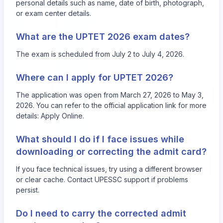
personal details such as name, date of birth, photograph,
or exam center details.
What are the UPTET 2026 exam dates?
The exam is scheduled from July 2 to July 4, 2026.
Where can I apply for UPTET 2026?
The application was open from March 27, 2026 to May 3,
2026. You can refer to the official application link for more
details:
Apply Online
.
What should I do if I face issues while
downloading or correcting the admit card?
If you face technical issues, try using a different browser
or clear cache. Contact UPESSC support if problems
persist.
Do I need to carry the corrected admit