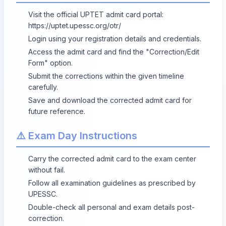
Visit the official UPTET admit card portal:
https://uptet.upessc.org/otr/
Login using your registration details and credentials.
Access the admit card and find the "Correction/Edit
Form" option.
Submit the corrections within the given timeline
carefully.
Save and download the corrected admit card for
future reference.
⚠️ Exam Day Instructions
Carry the corrected admit card to the exam center
without fail.
Follow all examination guidelines as prescribed by
UPESSC.
Double-check all personal and exam details post-
correction.