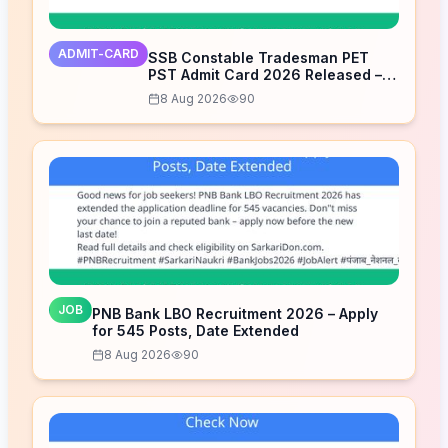
ADMIT-CARD
SSB Constable Tradesman PET
PST Admit Card 2026 Released –
Download Now
8 Aug 2026
90
JOB
PNB Bank LBO Recruitment 2026 – Apply
for 545 Posts, Date Extended
8 Aug 2026
90