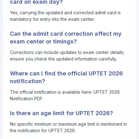
card on exam day?
Yes, carrying the updated and corrected admit card is
mandatory for entry into the exam center.
Can the admit card correction affect my
exam center or timings?
Corrections can include updates to exam center details;
ensure you check the updated information carefully.
Where can I find the official UPTET 2026
notification?
The official notification is available here:
UPTET 2026
Notification PDF
.
Is there an age limit for UPTET 2026?
No specific minimum or maximum age limit is mentioned in
the notification for UPTET 2026.