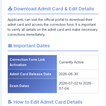
📥 Download Admit Card & Edit Details
Applicants can visit the official portal to
download their
admit card
and access the correction form. It is important
to verify all details on the admit card and make necessary
corrections immediately.
📅 Important Dates
Correction Form Link
Currently Active
Activation
Admit Card Release Date
2026-06-30
2026-07-02 to 2026-
Exam Dates
07-04
📝 How to Edit Admit Card Details