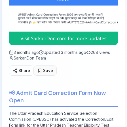
3 months ago
Updated
3 months ago
268
views
SarkariDon Team
Share
Save
📢 Admit Card Correction Form Now
Open
The Uttar Pradesh Education Service Selection
Commission (UPESSC) has activated the Correction/Edit
Form link for the Uttar Pradesh Teacher Eligibility Test