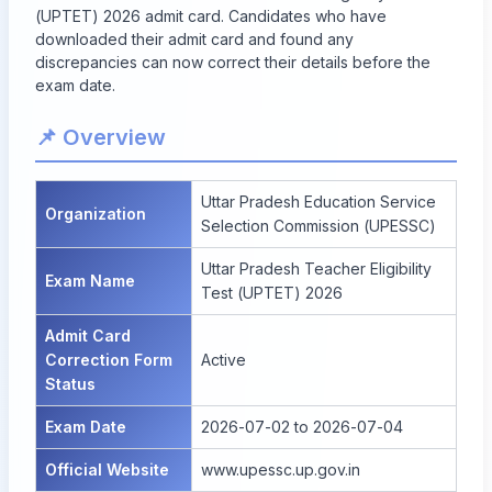
(UPTET) 2026 admit card. Candidates who have
downloaded their admit card and found any
discrepancies can now correct their details before the
exam date.
📌 Overview
Uttar Pradesh Education Service
Organization
Selection Commission (UPESSC)
Uttar Pradesh Teacher Eligibility
Exam Name
Test (UPTET) 2026
Admit Card
Correction Form
Active
Status
Exam Date
2026-07-02 to 2026-07-04
Official Website
www.upessc.up.gov.in