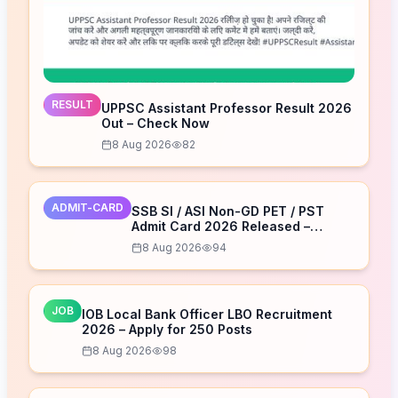
RESULT
UPPSC Assistant Professor Result 2026
Out – Check Now
8 Aug 2026
82
ADMIT-CARD
SSB SI / ASI Non-GD PET / PST
Admit Card 2026 Released –
Download Now
8 Aug 2026
94
JOB
IOB Local Bank Officer LBO Recruitment
2026 – Apply for 250 Posts
8 Aug 2026
98