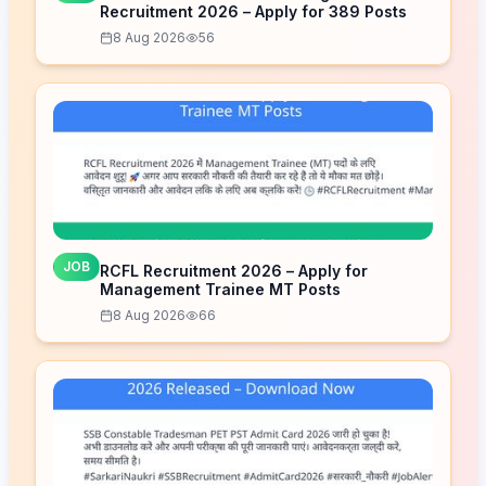
Recruitment 2026 – Apply for 389 Posts
8 Aug 2026
56
JOB
RCFL Recruitment 2026 – Apply for
Management Trainee MT Posts
8 Aug 2026
66