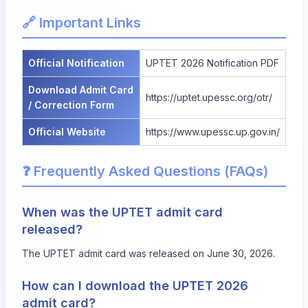
🔗 Important Links
Official Notification
UPTET 2026 Notification PDF
Download Admit Card
https://uptet.upessc.org/otr/
/ Correction Form
Official Website
https://www.upessc.up.gov.in/
❓ Frequently Asked Questions (FAQs)
When was the UPTET admit card
released?
The UPTET admit card was released on June 30, 2026.
How can I download the UPTET 2026
admit card?