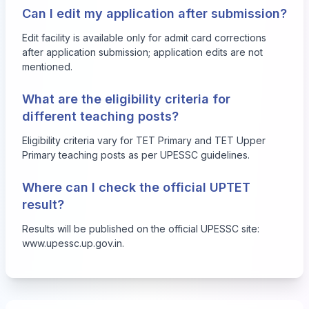
Can I edit my application after submission?
Edit facility is available only for admit card corrections
after application submission; application edits are not
mentioned.
What are the eligibility criteria for
different teaching posts?
Eligibility criteria vary for TET Primary and TET Upper
Primary teaching posts as per UPESSC guidelines.
Where can I check the official UPTET
result?
Results will be published on the official UPESSC site:
www.upessc.up.gov.in
.