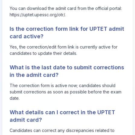
You can download the admit card from the official portal:
https://uptet.upessc.org/otr/
.
Is the correction form link for UPTET admit
card active?
Yes, the correction/edit form link is currently active for
candidates to update their details.
What is the last date to submit corrections
in the admit card?
The correction form is active now; candidates should
submit corrections as soon as possible before the exam
date.
What details can I correct in the UPTET
admit card?
Candidates can correct any discrepancies related to