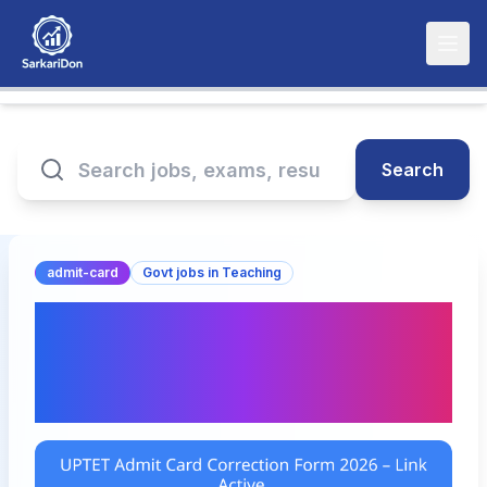
Search
admit-card
Govt jobs in Teaching
UPTET Admit Card
Correction Form 2026 –
Link Active