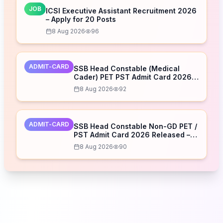
JOB
ICSI Executive Assistant Recruitment 2026
– Apply for 20 Posts
8 Aug 2026
96
ADMIT-CARD
SSB Head Constable (Medical
Cader) PET PST Admit Card 2026
Released – Download Now
8 Aug 2026
92
ADMIT-CARD
SSB Head Constable Non-GD PET /
PST Admit Card 2026 Released –
Download Now
8 Aug 2026
90