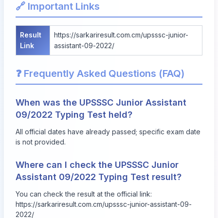
🔗 Important Links
Result
https://sarkariresult.com.cm/upsssc-junior-
Link
assistant-09-2022/
❓ Frequently Asked Questions (FAQ)
When was the UPSSSC Junior Assistant
09/2022 Typing Test held?
All official dates have already passed; specific exam date
is not provided.
Where can I check the UPSSSC Junior
Assistant 09/2022 Typing Test result?
You can check the result at the official link:
https://sarkariresult.com.cm/upsssc-junior-assistant-09-
2022/