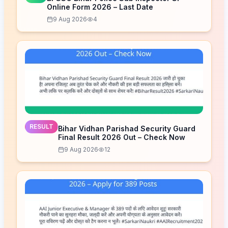
Online Form 2026 – Last Date
9 Aug 2026
4
RESULT
Bihar Vidhan Parishad Security Guard
Final Result 2026 Out – Check Now
9 Aug 2026
12