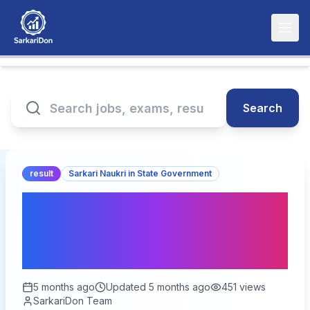
Search
result
Sarkari Naukri in State Government
UPSSSC Junior Assistant
09/2022 Typing Test
Result 2026 – Out Now
5 months ago
Updated
5 months ago
451
views
SarkariDon Team