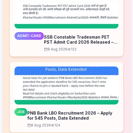
ADMIT-CARD
SSB Constable Tradesman PET
PST Admit Card 2026 Released –
Download Now
8 Aug 2026
122
JOB
PNB Bank LBO Recruitment 2026 – Apply
for 545 Posts, Date Extended
8 Aug 2026
124