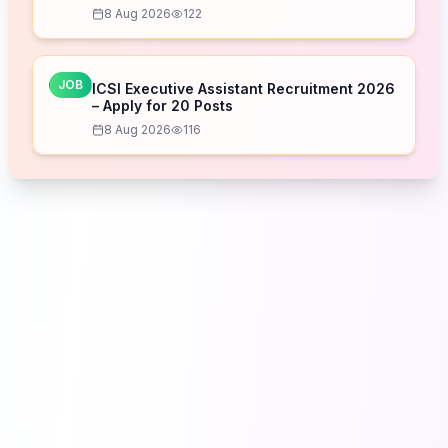
8 Aug 2026
122
JOB
ICSI Executive Assistant Recruitment 2026
– Apply for 20 Posts
8 Aug 2026
116