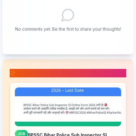
No comments yet. Be the first to share your thoughts!
📚 Related Posts
JOB
BPSSC Bihar Police Sub Inspector SI