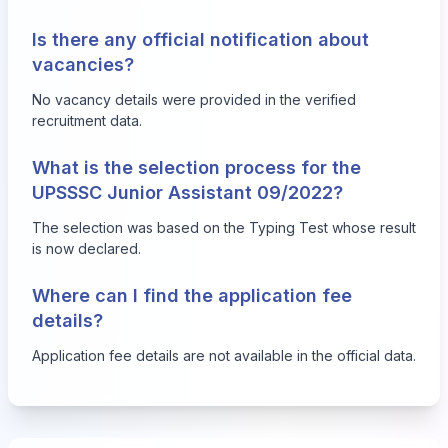
Is there any official notification about
vacancies?
No vacancy details were provided in the verified
recruitment data.
What is the selection process for the
UPSSSC Junior Assistant 09/2022?
The selection was based on the Typing Test whose result
is now declared.
Where can I find the application fee
details?
Application fee details are not available in the official data.