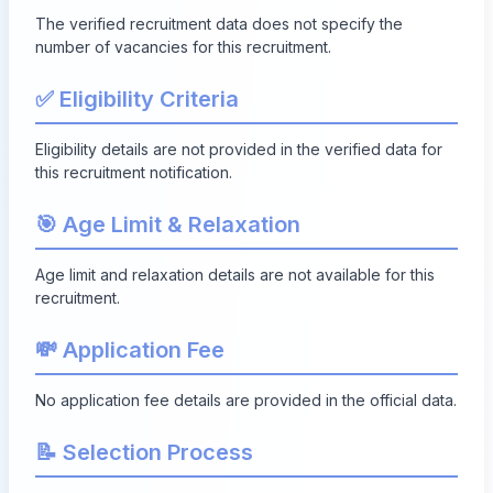
The verified recruitment data does not specify the
number of vacancies for this recruitment.
✅ Eligibility Criteria
Eligibility details are not provided in the verified data for
this recruitment notification.
🎯 Age Limit & Relaxation
Age limit and relaxation details are not available for this
recruitment.
💸 Application Fee
No application fee details are provided in the official data.
📝 Selection Process