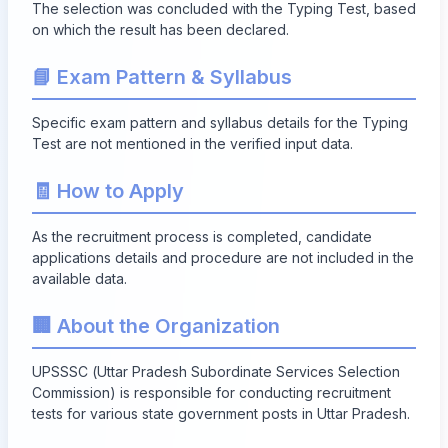
The selection was concluded with the Typing Test, based
on which the result has been declared.
📘 Exam Pattern & Syllabus
Specific exam pattern and syllabus details for the Typing
Test are not mentioned in the verified input data.
🧾 How to Apply
As the recruitment process is completed, candidate
applications details and procedure are not included in the
available data.
🏢 About the Organization
UPSSSC (Uttar Pradesh Subordinate Services Selection
Commission) is responsible for conducting recruitment
tests for various state government posts in Uttar Pradesh.