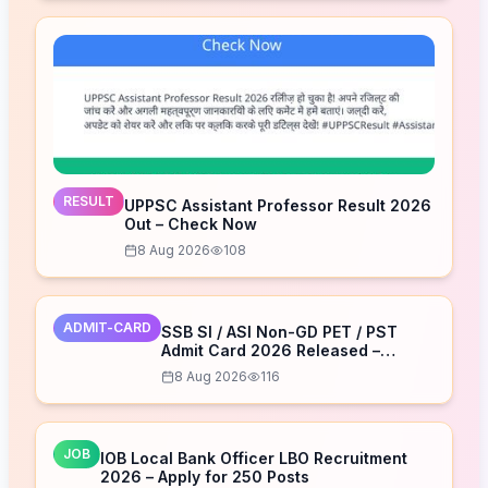
RESULT
UPPSC Assistant Professor Result 2026
Out – Check Now
8 Aug 2026
108
ADMIT-CARD
SSB SI / ASI Non-GD PET / PST
Admit Card 2026 Released –
Download Now
8 Aug 2026
116
JOB
IOB Local Bank Officer LBO Recruitment
2026 – Apply for 250 Posts