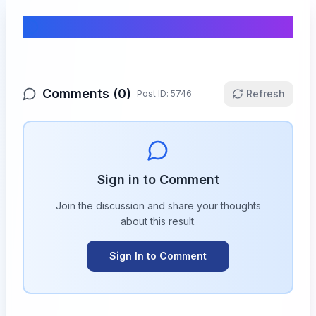
Comments & Discussion
Comments (
0
)
Refresh
Post ID:
5746
Sign in to Comment
Join the discussion and share your thoughts
about this
result
.
Sign In to Comment