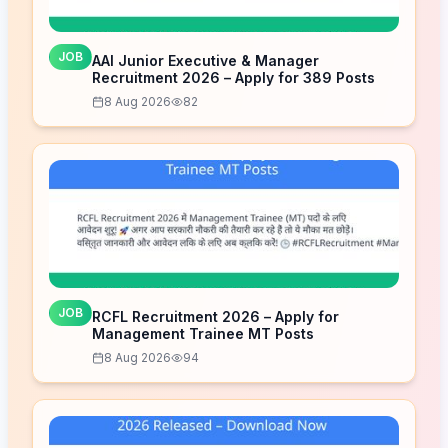
JOB
AAI Junior Executive & Manager
Recruitment 2026 – Apply for 389 Posts
8 Aug 2026
82
JOB
RCFL Recruitment 2026 – Apply for
Management Trainee MT Posts
8 Aug 2026
94