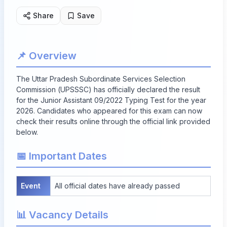
Share
Save
📌 Overview
The Uttar Pradesh Subordinate Services Selection
Commission (UPSSSC) has officially declared the result
for the Junior Assistant 09/2022 Typing Test for the year
2026. Candidates who appeared for this exam can now
check their results online through the official link provided
below.
📅 Important Dates
Event
All official dates have already passed
📊 Vacancy Details