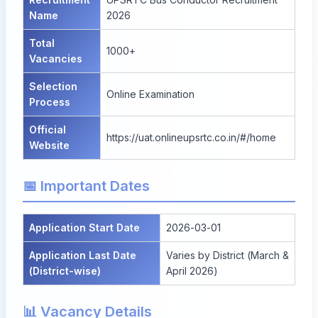
Name
2026
Total
1000+
Vacancies
Selection
Online Examination
Process
Official
https://uat.onlineupsrtc.co.in/#/home
Website
📅 Important Dates
Application Start Date
2026-03-01
Application Last Date
Varies by District (March &
(District-wise)
April 2026)
📊 Vacancy Details