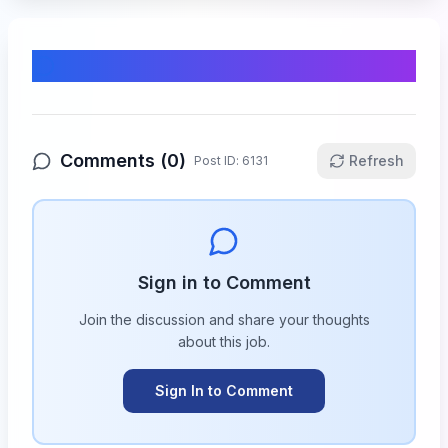
Comments & Discussion
Comments (
0
)
Refresh
Post ID:
6131
Sign in to Comment
Join the discussion and share your thoughts
about this
job
.
Sign In to Comment