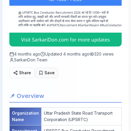
4 months ago
Updated
4 months ago
320
views
SarkariDon Team
Share
Save
📌 Overview
Organization
Uttar Pradesh State Road Transport
Name
Corporation (UPSRTC)
Recruitment
UPSRTC Bus Conductor Recruitment