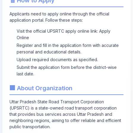
🧾 How to Apply
Applicants need to apply online through the official
application portal. Follow these steps:
Visit the official UPSRTC apply online link:
Apply
Online
Register and fill in the application form with accurate
personal and educational details.
Upload required documents as specified.
Submit the application form before the district-wise
last date.
🏢 About Organization
Uttar Pradesh State Road Transport Corporation
(UPSRTC) is a state-owned road transport corporation
that provides bus services across Uttar Pradesh and
neighboring regions, aiming to offer reliable and efficient
public transportation.