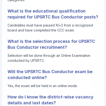
What is the educational qualification
required for UPSRTC Bus Conductor posts?
Candidates must have passed 10+2 from a recognized
board and have completed the CCC exam.
What is the selection process for UPSRTC
Bus Conductor recruitment?
Selection will be done through an Online Examination
conducted by UPSRTC.
Will the UPSRTC Bus Conductor exam be
conducted online?
Yes, the exam will be held in an online mode.
How do I know the district-wise vacancy
details and last dates?