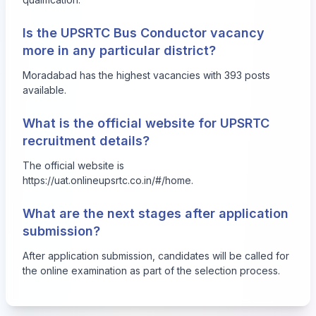
Is the UPSRTC Bus Conductor vacancy
more in any particular district?
Moradabad has the highest vacancies with 393 posts
available.
What is the official website for UPSRTC
recruitment details?
The official website is
https://uat.onlineupsrtc.co.in/#/home
.
What are the next stages after application
submission?
After application submission, candidates will be called for
the online examination as part of the selection process.