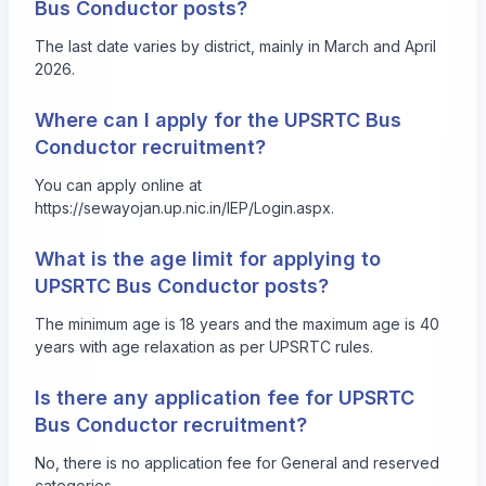
Bus Conductor posts?
The last date varies by district, mainly in March and April
2026.
Where can I apply for the UPSRTC Bus
Conductor recruitment?
You can apply online at
https://sewayojan.up.nic.in/IEP/Login.aspx
.
What is the age limit for applying to
UPSRTC Bus Conductor posts?
The minimum age is 18 years and the maximum age is 40
years with age relaxation as per UPSRTC rules.
Is there any application fee for UPSRTC
Bus Conductor recruitment?
No, there is no application fee for General and reserved
categories.