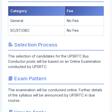
Category
Fee
General
No Fee
SC/ST/OBC
No Fee
📝 Selection Process
The selection of candidates for the UPSRTC Bus
Conductor posts will be based on an Online Examination
conducted by UPSRTC.
📘 Exam Pattern
The examination will be conducted online. Further details
of the syllabus will be announced by UPSRTC in due
course.