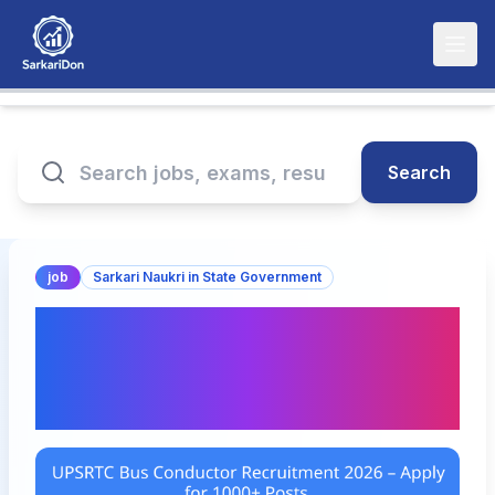
Search
job
Sarkari Naukri in State Government
UPSRTC Bus Conductor
Recruitment 2026 – Apply
for 1000+ Posts