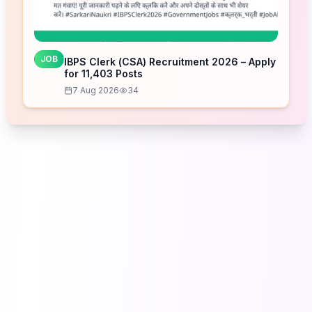
JOB
IBPS Clerk (CSA) Recruitment 2026 – Apply
for 11,403 Posts
7 Aug 2026
34