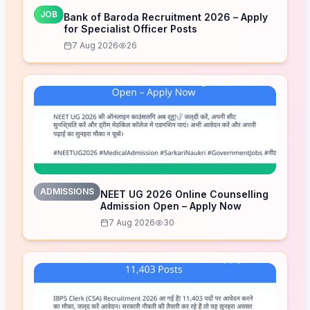
JOB
Bank of Baroda Recruitment 2026 – Apply
for Specialist Officer Posts
7 Aug 2026
26
ADMISSIONS
NEET UG 2026 Online Counselling
Admission Open – Apply Now
7 Aug 2026
30