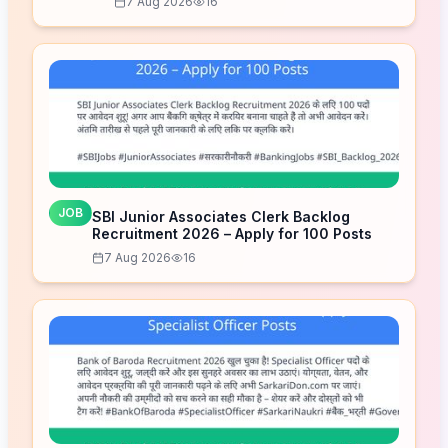
7 Aug 2026
16
JOB
SBI Junior Associates Clerk Backlog
Recruitment 2026 – Apply for 100 Posts
7 Aug 2026
16