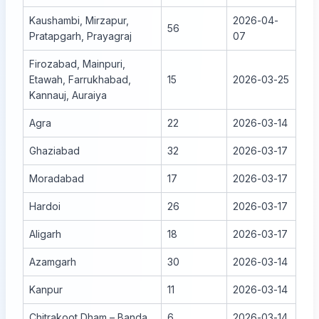
Kaushambi, Mirzapur,
2026-04-
56
Pratapgarh, Prayagraj
07
Firozabad, Mainpuri,
Etawah, Farrukhabad,
15
2026-03-25
Kannauj, Auraiya
Agra
22
2026-03-14
Ghaziabad
32
2026-03-17
Moradabad
17
2026-03-17
Hardoi
26
2026-03-17
Aligarh
18
2026-03-17
Azamgarh
30
2026-03-14
Kanpur
11
2026-03-14
Chitrakoot Dham – Banda
6
2026-03-14