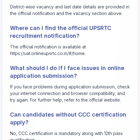
District-wise vacancy and last date details are provided in
the official notification and the vacancy section above.
Where can I find the official UPSRTC
recruitment notification?
The official notification is available at
https://uat.onlineupsrtc.co.in/#/home
.
What should I do if I face issues in online
application submission?
If you face problems during application submission, check
your internet connection and browser compatibility, and
try again. For further help, refer to the official website.
Can candidates without CCC certification
apply?
No, CCC certification is mandatory along with 12th pass
qualification.