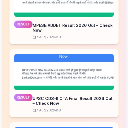
RESULT
MPESB ADDET Result 2026 Out – Check
Now
7 Aug 2026
8
RESULT
UPSC CDS-II OTA Final Result 2026 Out
– Check Now
7 Aug 2026
8