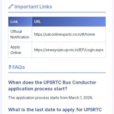
🔗 Important Links
Link
URL
Official
https://uat.onlineupsrtc.co.in/#/home
Notification
Apply
https://sewayojan.up.nic.in/IEP/Login.aspx
Online
❓ FAQs
When does the UPSRTC Bus Conductor
application process start?
The application process starts from March 1, 2026.
What is the last date to apply for UPSRTC