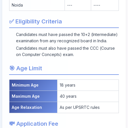
Noida
---
----
✅ Eligibility Criteria
Candidates must have passed the 10+2 (Intermediate)
examination from any recognized board in India.
Candidates must also have passed the CCC (Course
on Computer Concepts) exam.
🎯 Age Limit
Minimum Age
18 years
Maximum Age
40 years
Age Relaxation
As per UPSRTC rules
💸 Application Fee