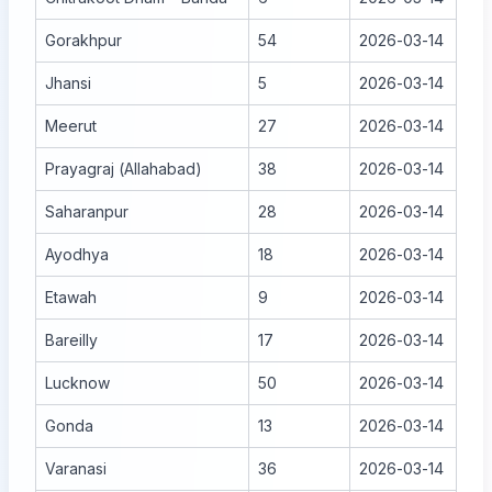
Gorakhpur
54
2026-03-14
Jhansi
5
2026-03-14
Meerut
27
2026-03-14
Prayagraj (Allahabad)
38
2026-03-14
Saharanpur
28
2026-03-14
Ayodhya
18
2026-03-14
Etawah
9
2026-03-14
Bareilly
17
2026-03-14
Lucknow
50
2026-03-14
Gonda
13
2026-03-14
Varanasi
36
2026-03-14