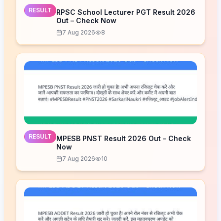
RESULT
RPSC School Lecturer PGT Result 2026
Out – Check Now
7 Aug 2026
8
RESULT
MPESB PNST Result 2026 Out – Check
Now
7 Aug 2026
10