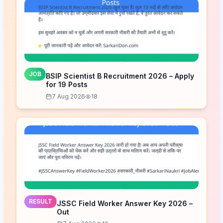
JOB
BSIP Scientist B Recruitment 2026 – Apply
for 19 Posts
7 Aug 2026
18
RESULT
JSSC Field Worker Answer Key 2026 –
Out