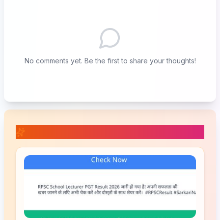
No comments yet. Be the first to share your thoughts!
📚 Related Posts