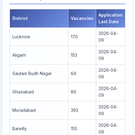
Application
District
Vacancies
Last Date
2026-04-
Lucknow
170
09
2026-04-
Aligarh
153
09
2026-04-
Gautam Budh Nagar
64
09
2026-04-
Ghaziabad
86
09
2026-04-
Moradabad
393
09
2026-04-
Bareilly
155
09