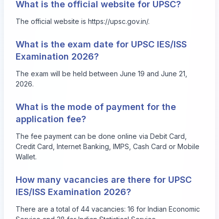
What is the official website for UPSC?
The official website is
https://upsc.gov.in/
.
What is the exam date for UPSC IES/ISS
Examination 2026?
The exam will be held between June 19 and June 21,
2026.
What is the mode of payment for the
application fee?
The fee payment can be done online via Debit Card,
Credit Card, Internet Banking, IMPS, Cash Card or Mobile
Wallet.
How many vacancies are there for UPSC
IES/ISS Examination 2026?
There are a total of 44 vacancies: 16 for Indian Economic