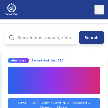
Search
admit-card
Sarkari Naukri in UPSC
UPSC IES/ISS Admit Card
2026 Released –
Download Now