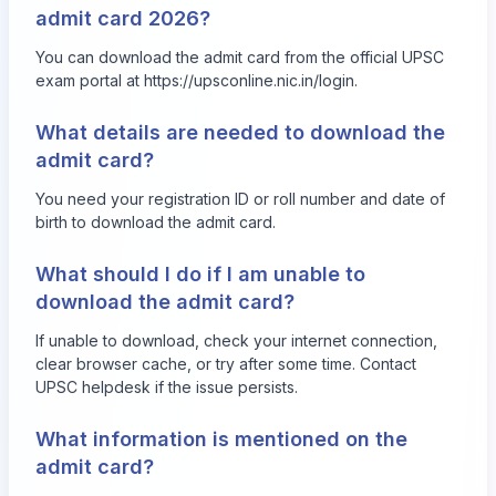
admit card 2026?
You can download the admit card from the official UPSC
exam portal at
https://upsconline.nic.in/login
.
What details are needed to download the
admit card?
You need your registration ID or roll number and date of
birth to download the admit card.
What should I do if I am unable to
download the admit card?
If unable to download, check your internet connection,
clear browser cache, or try after some time. Contact
UPSC helpdesk if the issue persists.
What information is mentioned on the
admit card?