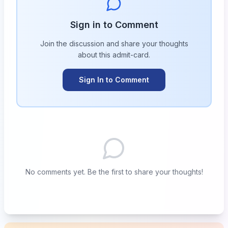
Sign in to Comment
Join the discussion and share your thoughts
about this
admit-card
.
Sign In to Comment
No comments yet. Be the first to share your thoughts!