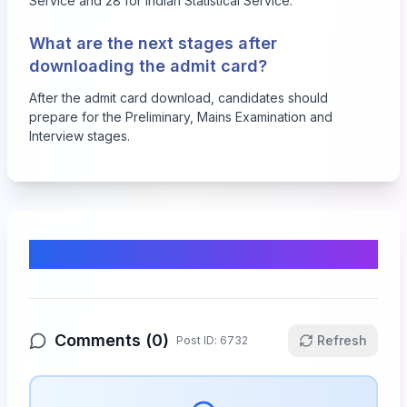
Service and 28 for Indian Statistical Service.
What are the next stages after
downloading the admit card?
After the admit card download, candidates should
prepare for the Preliminary, Mains Examination and
Interview stages.
Comments & Discussion
Comments (
0
)
Refresh
Post ID:
6732