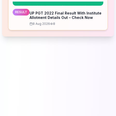
RESULT
UP PGT 2022 Final Result With Institute
Allotment Details Out – Check Now
8 Aug 2026
8