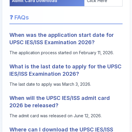
Admit Card Download
Click Here
❓ FAQs
When was the application start date for
UPSC IES/ISS Examination 2026?
The application process started on February 11, 2026.
What is the last date to apply for the UPSC
IES/ISS Examination 2026?
The last date to apply was March 3, 2026.
When will the UPSC IES/ISS admit card
2026 be released?
The admit card was released on June 12, 2026.
Where can I download the UPSC IES/ISS