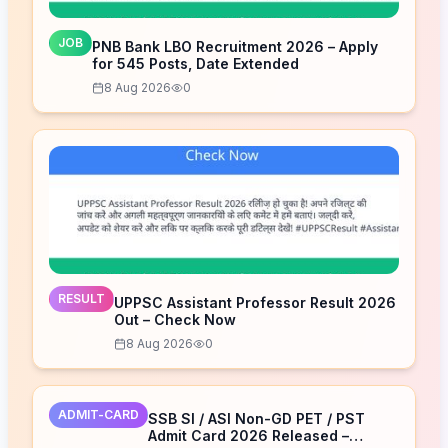
JOB
PNB Bank LBO Recruitment 2026 – Apply
for 545 Posts, Date Extended
8 Aug 2026
0
RESULT
UPPSC Assistant Professor Result 2026
Out – Check Now
8 Aug 2026
0
ADMIT-CARD
SSB SI / ASI Non-GD PET / PST
Admit Card 2026 Released –