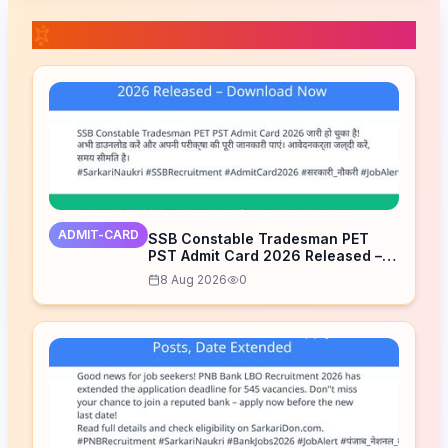
📚 Related Posts
ADMIT-CARD
SSB Constable Tradesman PET
PST Admit Card 2026 Released –
Download Now
8 Aug 2026
0