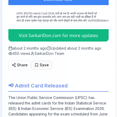
about 2 months ago
Updated
about 2 months ago
450
views
SarkariDon Team
Share
Save
📢 Admit Card Released
The Union Public Service Commission (UPSC) has
released the admit cards for the Indian Statistical Service
(ISS) & Indian Economic Service (IES) Examination 2026.
Candidates appearing for the exam scheduled from June