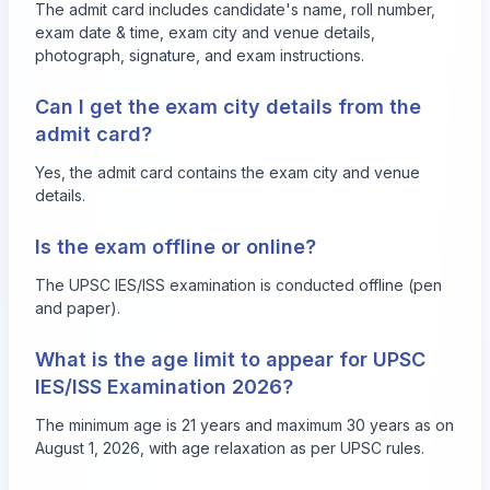
The admit card includes candidate's name, roll number,
exam date & time, exam city and venue details,
photograph, signature, and exam instructions.
Can I get the exam city details from the
admit card?
Yes, the admit card contains the exam city and venue
details.
Is the exam offline or online?
The UPSC IES/ISS examination is conducted offline (pen
and paper).
What is the age limit to appear for UPSC
IES/ISS Examination 2026?
The minimum age is 21 years and maximum 30 years as on
August 1, 2026, with age relaxation as per UPSC rules.