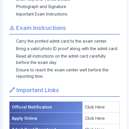
Photograph and Signature
Important Exam Instructions
⚠️ Exam Instructions
Carry the printed admit card to the exam center.
Bring a valid photo ID proof along with the admit card.
Read all instructions on the admit card carefully
before the exam day.
Ensure to reach the exam center well before the
reporting time.
🔗 Important Links
Official Notification
Click Here
Apply Online
Click Here