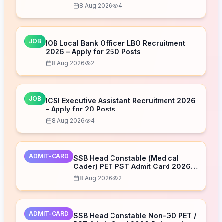
Download Now
8 Aug 2026
4
JOB
IOB Local Bank Officer LBO Recruitment
2026 – Apply for 250 Posts
8 Aug 2026
2
JOB
ICSI Executive Assistant Recruitment 2026
– Apply for 20 Posts
8 Aug 2026
4
ADMIT-CARD
SSB Head Constable (Medical
Cader) PET PST Admit Card 2026
Released – Download Now
8 Aug 2026
2
ADMIT-CARD
SSB Head Constable Non-GD PET /