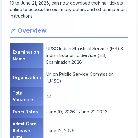
19 to June 21, 2026, can now download their hall tickets
online to access the exam city details and other important
instructions.
📌 Overview
UPSC Indian Statistical Service (ISS) &
Examination
Indian Economic Service (IES)
Name
Examination 2026
Union Public Service Commission
Organization
(UPSC)
Total
44
Vacancies
Exam Dates
June 19, 2026 - June 21, 2026
Admit Card
Release
June 12, 2026
Date