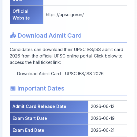
Official
https://upsc.gov.in/
Website
📥 Download Admit Card
Candidates can download their UPSC IES/ISS admit card
2026 from the official UPSC online portal. Click below to
access the hall ticket link:
Download Admit Card - UPSC IES/ISS 2026
📅 Important Dates
Admit Card Release Date
2026-06-12
Exam Start Date
2026-06-19
Exam End Date
2026-06-21