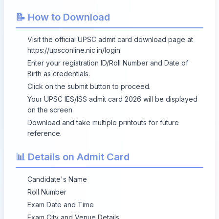
📝 How to Download
Visit the official UPSC admit card download page at
https://upsconline.nic.in/login
.
Enter your registration ID/Roll Number and Date of
Birth as credentials.
Click on the submit button to proceed.
Your UPSC IES/ISS admit card 2026 will be displayed
on the screen.
Download and take multiple printouts for future
reference.
📊 Details on Admit Card
Candidate's Name
Roll Number
Exam Date and Time
Exam City and Venue Details