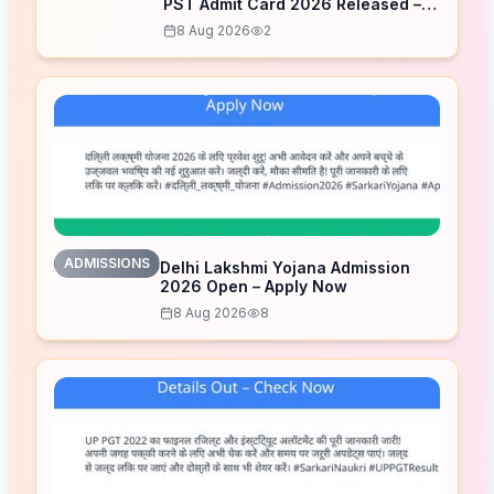
PST Admit Card 2026 Released –
Download Now
8 Aug 2026
2
ADMISSIONS
Delhi Lakshmi Yojana Admission
2026 Open – Apply Now
8 Aug 2026
8