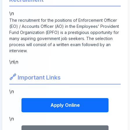
\n
The recruitment for the positions of Enforcement Officer
(EO) / Accounts Officer (AO) in the Employees' Provident
Fund Organization (EPFO) is a prestigious opportunity for
many aspiring government job seekers. The selection
process will consist of a written exam followed by an
interview.
\n\n
🔗
Important Links
\n
Apply Online
\n