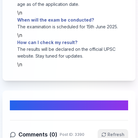
age as of the application date.
\n
When will the exam be conducted?
The examination is scheduled for 15th June 2025.
\n
How can I check my result?
The results will be declared on the official UPSC
website. Stay tuned for updates.
\n
Comments & Discussion
Comments (
0
)
Refresh
Post ID:
3390