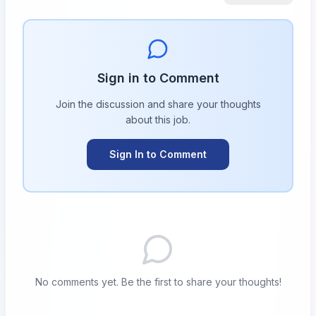
Sign in to Comment
Join the discussion and share your thoughts
about this
job
.
Sign In to Comment
No comments yet. Be the first to share your thoughts!