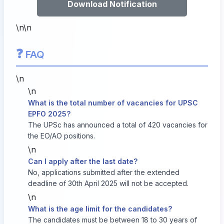
Download Notification
\n\n
❓
FAQ
\n
\n
What is the total number of vacancies for UPSC
EPFO 2025?
The UPSc has announced a total of 420 vacancies for
the EO/AO positions.
\n
Can I apply after the last date?
No, applications submitted after the extended
deadline of 30th April 2025 will not be accepted.
\n
What is the age limit for the candidates?
The candidates must be between 18 to 30 years of