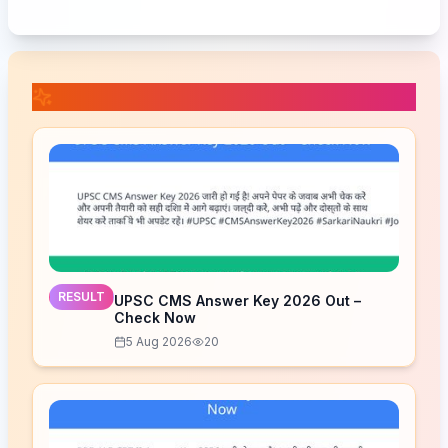
📚 Related Posts
RESULT
UPSC CMS Answer Key 2026 Out –
Check Now
5 Aug 2026
20