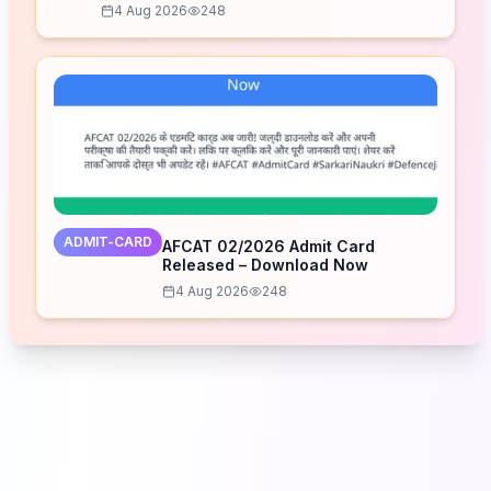
4 Aug 2026
248
ADMIT-CARD
AFCAT 02/2026 Admit Card
Released – Download Now
4 Aug 2026
248