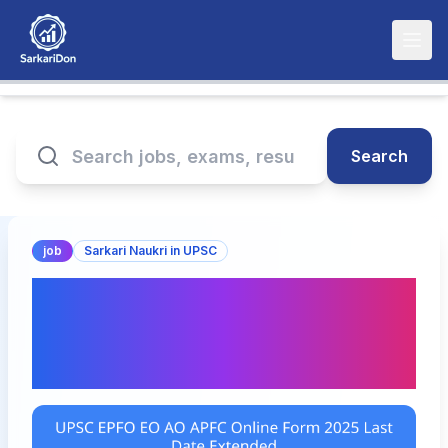
Search
job
Sarkari Naukri in UPSC
UPSC EPFO EO / AO /
APFC Online Form 2025:
Last Date Extended Now!