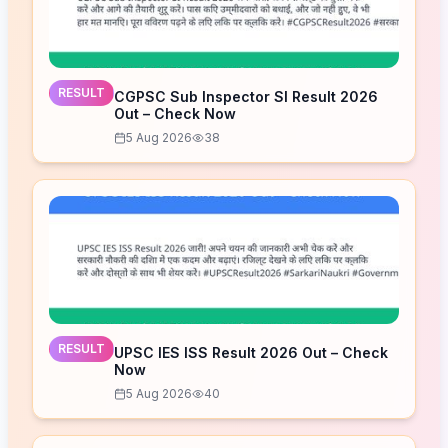
RESULT
CGPSC Sub Inspector SI Result 2026
Out – Check Now
5 Aug 2026
38
RESULT
UPSC IES ISS Result 2026 Out – Check
Now
5 Aug 2026
40