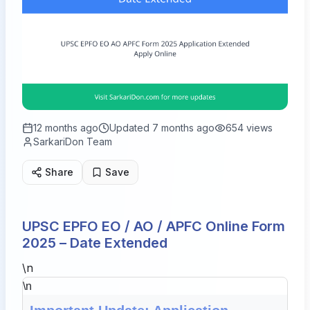
12 months ago
Updated
7 months ago
654
views
SarkariDon Team
Share
Save
UPSC EPFO EO / AO / APFC Online Form
2025 – Date Extended
\n
\n