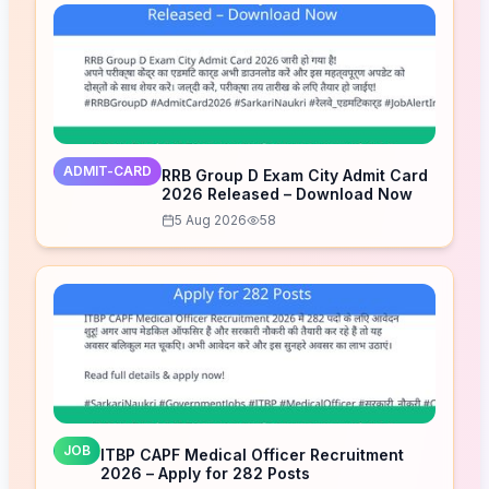
ADMIT-CARD
RRB Group D Exam City Admit Card
2026 Released – Download Now
5 Aug 2026
58
JOB
ITBP CAPF Medical Officer Recruitment
2026 – Apply for 282 Posts