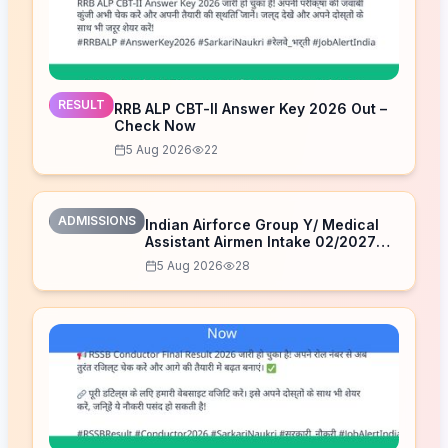
RESULT
RRB ALP CBT-II Answer Key 2026 Out –
Check Now
5 Aug 2026
22
ADMISSIONS
Indian Airforce Group Y/ Medical
Assistant Airmen Intake 02/2027
Correction Form 2026
5 Aug 2026
28