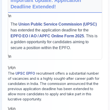
Important Update: Application
Deadline Extended!
\n
The
Union Public Service Commission (UPSC)
has extended the application deadline for the
EPFO EO / AO / APFC Online Form 2025
. This is
a golden opportunity for candidates aiming to
secure a position within the EPFO.
\n
\n\n
The
UPSC EPFO
recruitment offers a substantial number
of vacancies and is a highly sought-after career path for
candidates in India. The commission announced that the
previous application deadline has been extended to
allow more candidates to apply and take part in this
lucrative opportunity.
\n\n