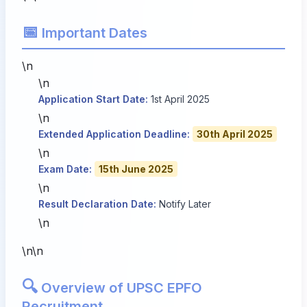
📅
Important Dates
\n
\n
Application Start Date:
1st April 2025
\n
Extended Application Deadline:
30th April 2025
\n
Exam Date:
15th June 2025
\n
Result Declaration Date:
Notify Later
\n
\n\n
🔍
Overview of UPSC EPFO
Recruitment