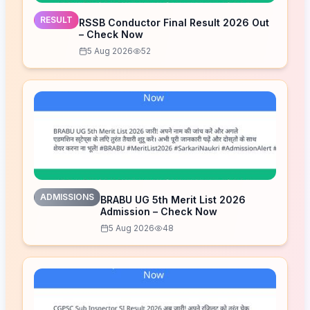
RESULT
RSSB Conductor Final Result 2026 Out
– Check Now
5 Aug 2026
52
ADMISSIONS
BRABU UG 5th Merit List 2026
Admission – Check Now
5 Aug 2026
48