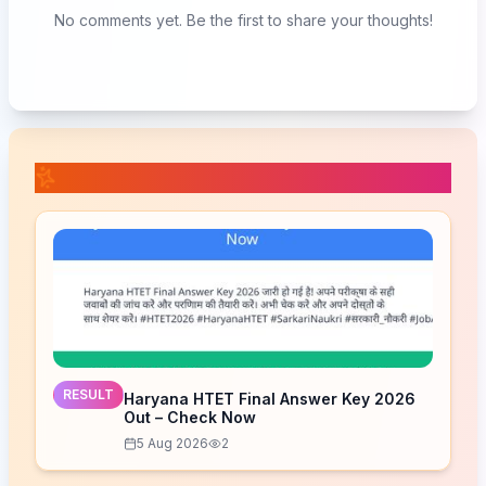
No comments yet. Be the first to share your thoughts!
📚 Related Posts
RESULT
Haryana HTET Final Answer Key 2026
Out – Check Now
5 Aug 2026
2