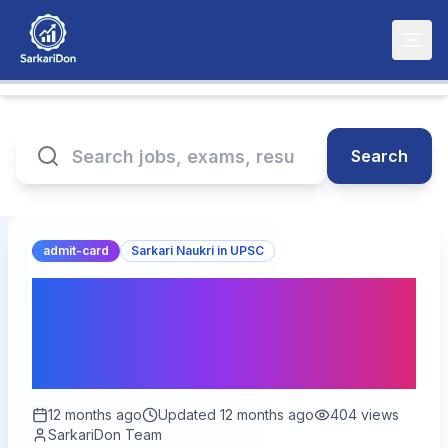
Search
admit-card
Sarkari Naukri in UPSC
UPSC CSE Main 2025
Admit Card Released:
Download Now!
12 months ago
Updated
12 months ago
404
views
SarkariDon Team