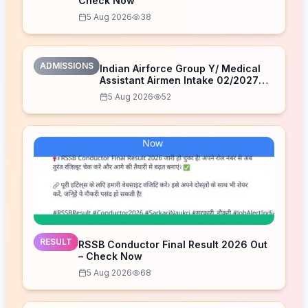
Check Now
5 Aug 2026
38
ADMISSIONS
Indian Airforce Group Y/ Medical
Assistant Airmen Intake 02/2027
Correction Form 2026
5 Aug 2026
52
RESULT
RSSB Conductor Final Result 2026 Out
– Check Now
5 Aug 2026
68