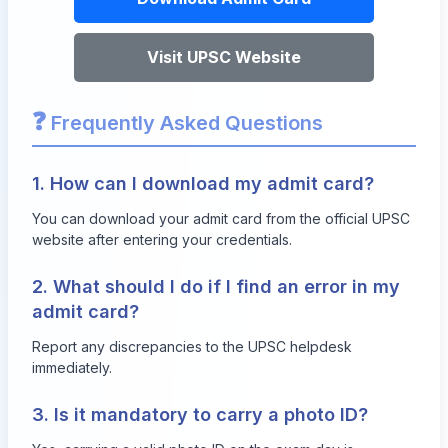
Visit UPSC Website
❓
Frequently Asked Questions
1. How can I download my admit card?
You can download your admit card from the official UPSC
website after entering your credentials.
2. What should I do if I find an error in my
admit card?
Report any discrepancies to the UPSC helpdesk
immediately.
3. Is it mandatory to carry a photo ID?