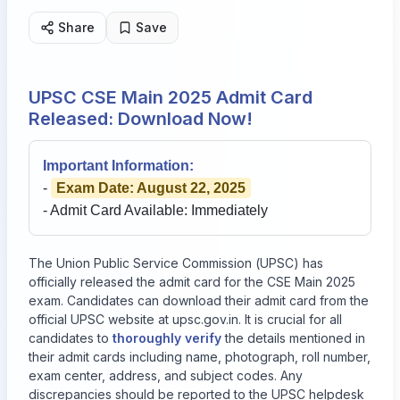
Share
Save
UPSC CSE Main 2025 Admit Card
Released: Download Now!
Important Information:
-
Exam Date: August 22, 2025
- Admit Card Available: Immediately
The Union Public Service Commission (UPSC) has
officially released the admit card for the CSE Main 2025
exam. Candidates can download their admit card from the
official UPSC website at
upsc.gov.in
. It is crucial for all
candidates to
thoroughly verify
the details mentioned in
their admit cards including name, photograph, roll number,
exam center, address, and subject codes. Any
discrepancies should be reported to the UPSC helpdesk