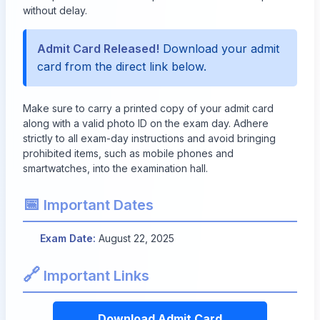
without delay.
Admit Card Released!
Download your admit
card from the direct link below.
Make sure to carry a printed copy of your admit card
along with a valid photo ID on the exam day. Adhere
strictly to all exam-day instructions and avoid bringing
prohibited items, such as mobile phones and
smartwatches, into the examination hall.
📅
Important Dates
Exam Date:
August 22, 2025
🔗
Important Links
Download Admit Card