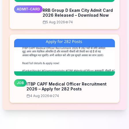
ADMIT-CARD
RRB Group D Exam City Admit Card
2026 Released – Download Now
5 Aug 2026
74
JOB
ITBP CAPF Medical Officer Recruitment
2026 – Apply for 282 Posts
4 Aug 2026
274