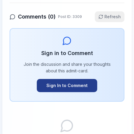
Comments (
0
)
Refresh
Post ID:
3309
Sign in to Comment
Join the discussion and share your thoughts
about this
admit-card
.
Sign In to Comment