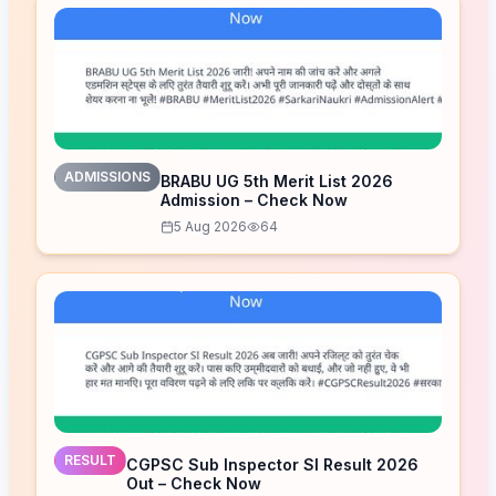
ADMISSIONS
BRABU UG 5th Merit List 2026
Admission – Check Now
5 Aug 2026
64
RESULT
CGPSC Sub Inspector SI Result 2026
Out – Check Now