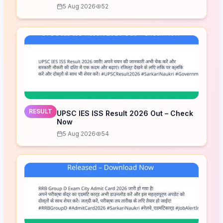
5 Aug 2026
52
RESULT
UPSC IES ISS Result 2026 Out – Check
Now
5 Aug 2026
54