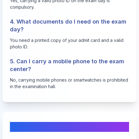
Yes, carrying a valid photo ID on the exam day is
compulsory.
4. What documents do I need on the exam
day?
You need a printed copy of your admit card and a valid
photo ID.
5. Can I carry a mobile phone to the exam
center?
No, carrying mobile phones or smartwatches is prohibited
in the examination hall.
Comments & Discussion