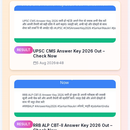
RESULT
UPSC CMS Answer Key 2026 Out –
Check Now
5 Aug 2026
48
RESULT
RRB ALP CBT-II Answer Key 2026 Out –