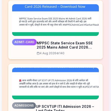
ADMIT-CARD
MPPSC State Service Exam SSE
2025 Mains Admit Card 2026
Released – Download Now
4 Aug 2026
140
ADMISSIONS
UP SCVTUP ITI Admission 2026 –
Last Date Today