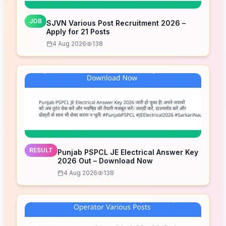
JOB
SJVN Various Post Recruitment 2026 –
Apply for 21 Posts
4 Aug 2026
138
RESULT
Punjab PSPCL JE Electrical Answer Key
2026 Out – Download Now
4 Aug 2026
138