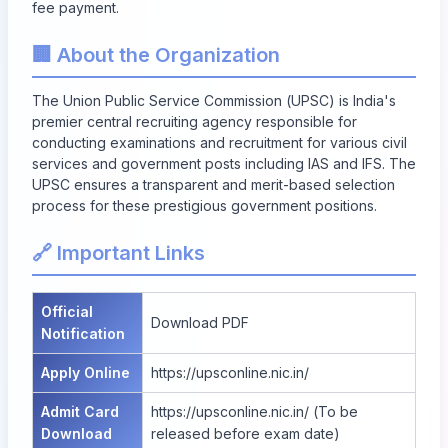
fee payment.
🏢 About the Organization
The Union Public Service Commission (UPSC) is India's
premier central recruiting agency responsible for
conducting examinations and recruitment for various civil
services and government posts including IAS and IFS. The
UPSC ensures a transparent and merit-based selection
process for these prestigious government positions.
🔗 Important Links
Official
Download PDF
Notification
Apply Online
https://upsconline.nic.in/
Admit Card
https://upsconline.nic.in/
(To be
Download
released before exam date)