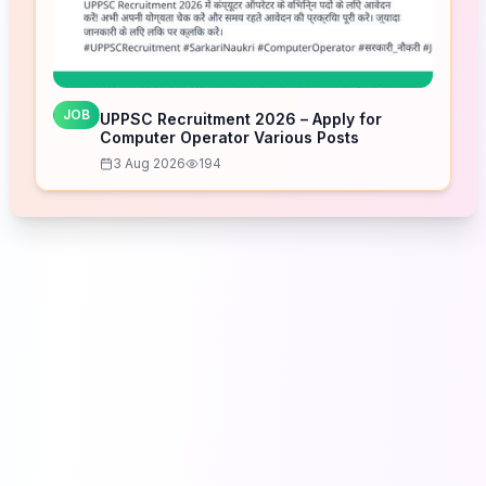
JOB
UPPSC Recruitment 2026 – Apply for
Computer Operator Various Posts
3 Aug 2026
194