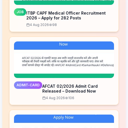
JOB
ITBP CAPF Medical Officer Recruitment
2026 – Apply for 282 Posts
4 Aug 2026
98
ADMIT-CARD
AFCAT 02/2026 Admit Card
Released – Download Now
4 Aug 2026
106