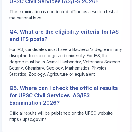
UPSC Civil Services IAS/IFS 2026?
The examination is conducted offline as a written test at
the national level.
Q4. What are the eligibility criteria for IAS
and IFS posts?
For IAS, candidates must have a Bachelor's degree in any
discipline from a recognized university. For IFS, the
degree must be in Animal Husbandry, Veterinary Science,
Botany, Chemistry, Geology, Mathematics, Physics,
Statistics, Zoology, Agriculture or equivalent.
Q5. Where can I check the official results
for UPSC Civil Services IAS/IFS
Examination 2026?
Official results will be published on the UPSC website:
https://upsc.gov.in/