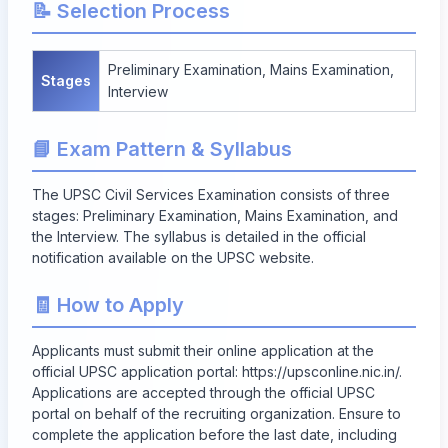
📝 Selection Process
Preliminary Examination, Mains Examination,
Stages
Interview
📘 Exam Pattern & Syllabus
The UPSC Civil Services Examination consists of three
stages: Preliminary Examination, Mains Examination, and
the Interview. The syllabus is detailed in the official
notification available on the UPSC website.
🧾 How to Apply
Applicants must submit their online application at the
official UPSC application portal:
https://upsconline.nic.in/
.
Applications are accepted through the official UPSC
portal on behalf of the recruiting organization. Ensure to
complete the application before the last date, including