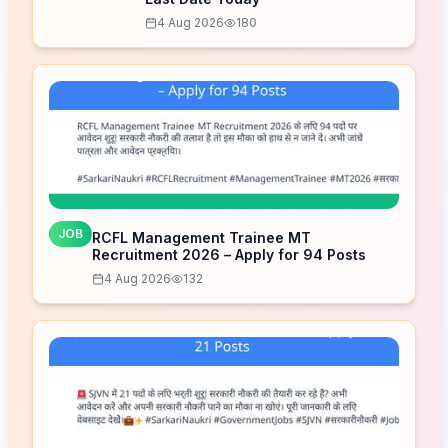
4 Aug 2026
180
JOB
RCFL Management Trainee MT
Recruitment 2026 – Apply for 94 Posts
4 Aug 2026
132