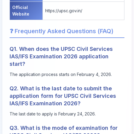
Official
https://upsc.gov.in/
Website
❓ Frequently Asked Questions (FAQ)
Q1. When does the UPSC Civil Services
IAS/IFS Examination 2026 application
start?
The application process starts on February 4, 2026.
Q2. What is the last date to submit the
application form for UPSC Civil Services
IAS/IFS Examination 2026?
The last date to apply is February 24, 2026.
Q3. What is the mode of examination for