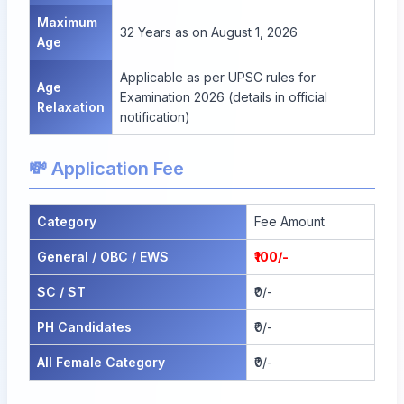
Maximum
32 Years as on August 1, 2026
Age
Applicable as per UPSC rules for
Age
Examination 2026 (details in official
Relaxation
notification)
💸 Application Fee
Category
Fee Amount
General / OBC / EWS
₹100/-
SC / ST
₹0/-
PH Candidates
₹0/-
All Female Category
₹0/-