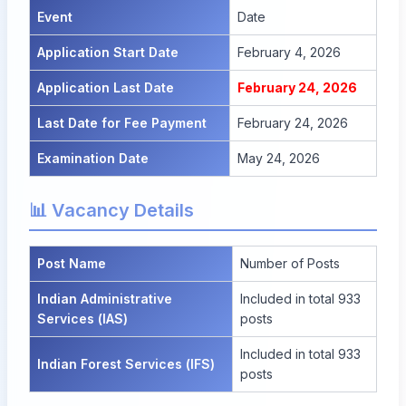
Event
Date
Application Start Date
February 4, 2026
Application Last Date
February 24, 2026
Last Date for Fee Payment
February 24, 2026
Examination Date
May 24, 2026
📊 Vacancy Details
Post Name
Number of Posts
Indian Administrative
Included in total 933
Services (IAS)
posts
Included in total 933
Indian Forest Services (IFS)
posts