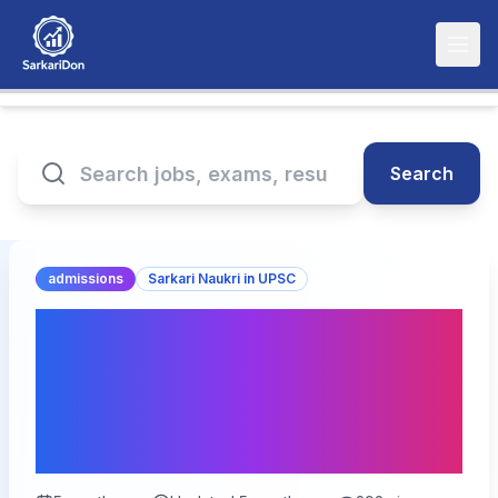
Search
admissions
Sarkari Naukri in UPSC
UPSC Civil Services
IAS/IFS Pre Online Form
2026 – Last Date Today
for 933 Vacancies