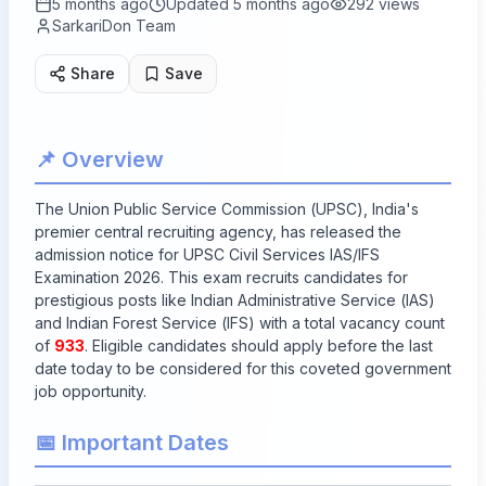
5 months ago
Updated
5 months ago
292
views
SarkariDon Team
Share
Save
📌 Overview
The Union Public Service Commission (UPSC), India's
premier central recruiting agency, has released the
admission notice for UPSC Civil Services IAS/IFS
Examination 2026. This exam recruits candidates for
prestigious posts like Indian Administrative Service (IAS)
and Indian Forest Service (IFS) with a total vacancy count
of
933
. Eligible candidates should apply before the last
date today to be considered for this coveted government
job opportunity.
📅 Important Dates