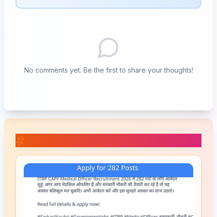
No comments yet. Be the first to share your thoughts!
📚 Related Posts