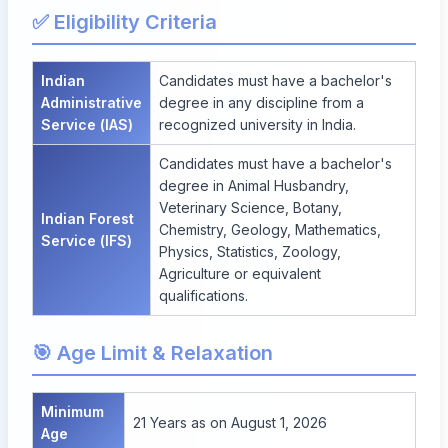
✅ Eligibility Criteria
Indian
Candidates must have a bachelor's
Administrative
degree in any discipline from a
Service (IAS)
recognized university in India.
Candidates must have a bachelor's
degree in Animal Husbandry,
Veterinary Science, Botany,
Indian Forest
Chemistry, Geology, Mathematics,
Service (IFS)
Physics, Statistics, Zoology,
Agriculture or equivalent
qualifications.
🎯 Age Limit & Relaxation
Minimum
21 Years as on August 1, 2026
Age