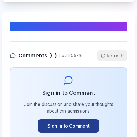
Comments & Discussion
Comments (
0
)
Refresh
Post ID:
5716
Sign in to Comment
Join the discussion and share your thoughts
about this
admissions
.
Sign In to Comment