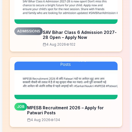
ADMISSIONS
SAV Bihar Class 6 Admission 2027-
28 Open – Apply Now
4 Aug 2026
102
JOB
MPESB Recruitment 2026 – Apply for
Patwari Posts
4 Aug 2026
134