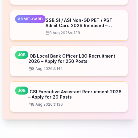
ADMIT-CARD
SSB SI / ASI Non-GD PET / PST
Admit Card 2026 Released –
Download Now
8 Aug 2026
138
JOB
IOB Local Bank Officer LBO Recruitment
2026 – Apply for 250 Posts
8 Aug 2026
142
JOB
ICSI Executive Assistant Recruitment 2026
– Apply for 20 Posts
8 Aug 2026
136