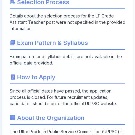
📝 Selection Process
Details about the selection process for the LT Grade
Assistant Teacher post were not specified in the provided
information.
📘 Exam Pattern & Syllabus
Exam pattern and syllabus details are not available in the
official data provided.
🧾 How to Apply
Since all official dates have passed, the application
process is closed. For future recruitment updates,
candidates should monitor the official UPPSC website.
🏢 About the Organization
The Uttar Pradesh Public Service Commission (UPPSC) is