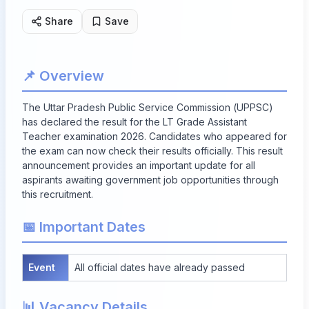
Share
Save
📌 Overview
The Uttar Pradesh Public Service Commission (UPPSC)
has declared the result for the LT Grade Assistant
Teacher examination 2026. Candidates who appeared for
the exam can now check their results officially. This result
announcement provides an important update for all
aspirants awaiting government job opportunities through
this recruitment.
📅 Important Dates
Event
All official dates have already passed
📊 Vacancy Details