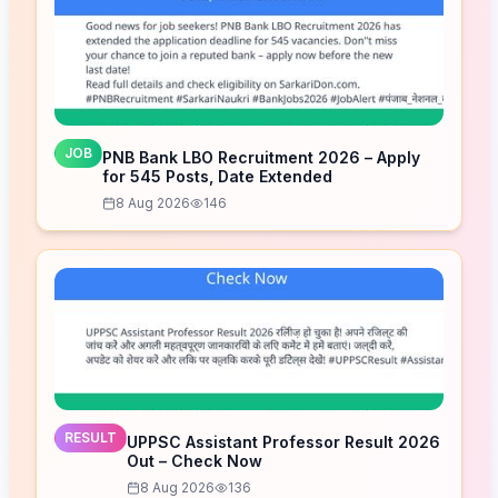
JOB
PNB Bank LBO Recruitment 2026 – Apply
for 545 Posts, Date Extended
8 Aug 2026
146
RESULT
UPPSC Assistant Professor Result 2026
Out – Check Now
8 Aug 2026
136