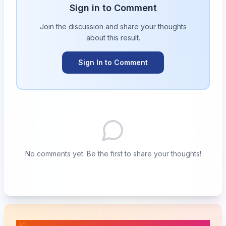
Sign in to Comment
Join the discussion and share your thoughts
about this
result
.
Sign In to Comment
No comments yet. Be the first to share your thoughts!