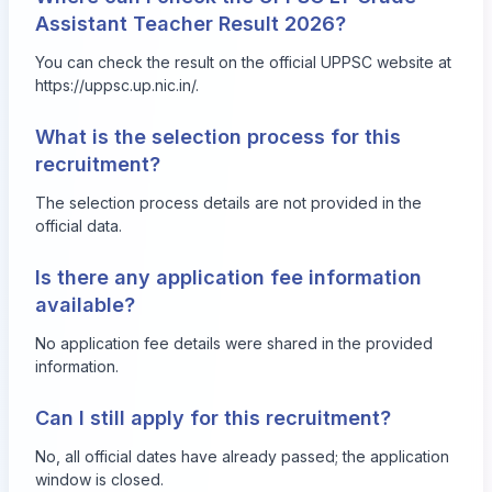
Assistant Teacher Result 2026?
You can check the result on the official UPPSC website at
https://uppsc.up.nic.in/.
What is the selection process for this
recruitment?
The selection process details are not provided in the
official data.
Is there any application fee information
available?
No application fee details were shared in the provided
information.
Can I still apply for this recruitment?
No, all official dates have already passed; the application
window is closed.