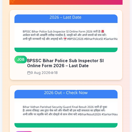
📚 Related Posts
JOB
BPSSC Bihar Police Sub Inspector SI
Online Form 2026 – Last Date
9 Aug 2026
18