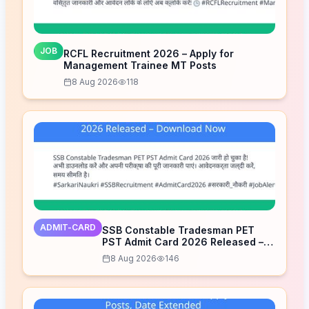
JOB
RCFL Recruitment 2026 – Apply for
Management Trainee MT Posts
8 Aug 2026
118
ADMIT-CARD
SSB Constable Tradesman PET
PST Admit Card 2026 Released –
Download Now
8 Aug 2026
146