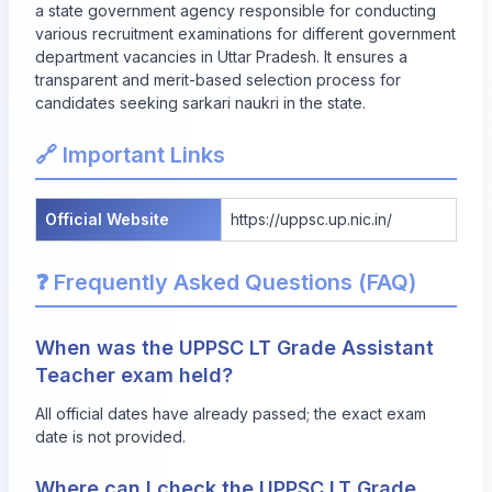
a state government agency responsible for conducting
various recruitment examinations for different government
department vacancies in Uttar Pradesh. It ensures a
transparent and merit-based selection process for
candidates seeking sarkari naukri in the state.
🔗 Important Links
Official Website
https://uppsc.up.nic.in/
❓ Frequently Asked Questions (FAQ)
When was the UPPSC LT Grade Assistant
Teacher exam held?
All official dates have already passed; the exact exam
date is not provided.
Where can I check the UPPSC LT Grade