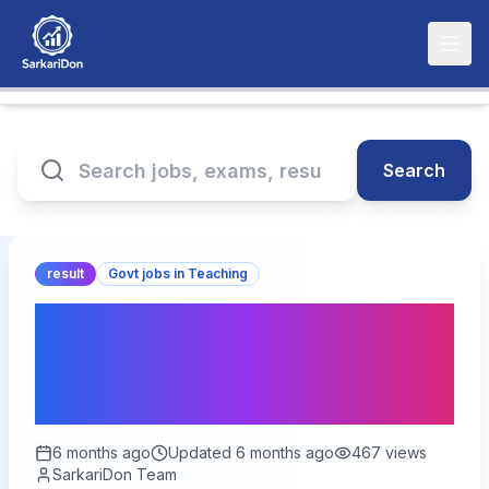
Search
result
Govt jobs in Teaching
UPPSC LT Grade
Assistant Teacher Result
2026 – Out
6 months ago
Updated
6 months ago
467
views
SarkariDon Team