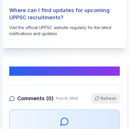
Where can I find updates for upcoming
UPPSC recruitments?
Visit the official UPPSC website regularly for the latest
notifications and updates.
Comments & Discussion
Comments (
0
)
Refresh
Post ID:
5569