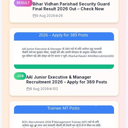
RESULT
Bihar Vidhan Parishad Security Guard
Final Result 2026 Out – Check Now
9 Aug 2026
26
JOB
AAI Junior Executive & Manager
Recruitment 2026 – Apply for 389 Posts
8 Aug 2026
102