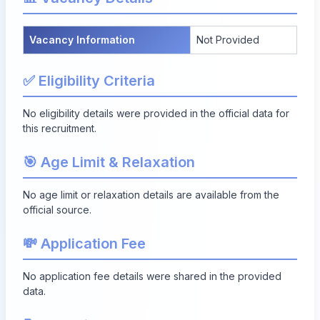
Vacancy Information
Not Provided
✅ Eligibility Criteria
No eligibility details were provided in the official data for
this recruitment.
🎯 Age Limit & Relaxation
No age limit or relaxation details are available from the
official source.
💸 Application Fee
No application fee details were shared in the provided
data.