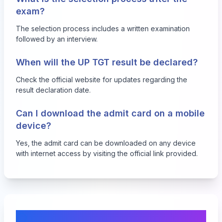
exam?
The selection process includes a written examination
followed by an interview.
When will the UP TGT result be declared?
Check the official website for updates regarding the
result declaration date.
Can I download the admit card on a mobile
device?
Yes, the admit card can be downloaded on any device
with internet access by visiting the official link provided.
Comments & Discussion