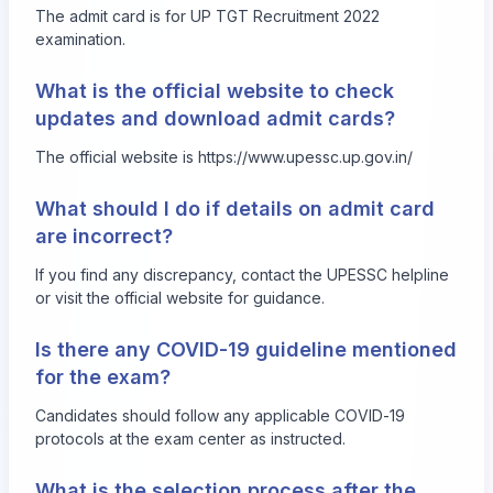
The admit card is for UP TGT Recruitment 2022
examination.
What is the official website to check
updates and download admit cards?
The official website is
https://www.upessc.up.gov.in/
What should I do if details on admit card
are incorrect?
If you find any discrepancy, contact the UPESSC helpline
or visit the official website for guidance.
Is there any COVID-19 guideline mentioned
for the exam?
Candidates should follow any applicable COVID-19
protocols at the exam center as instructed.
What is the selection process after the