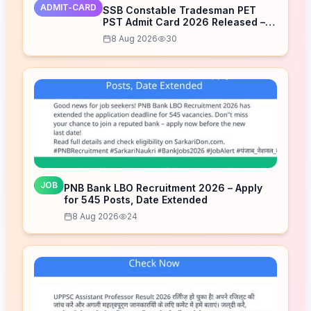
ADMIT-CARD
SSB Constable Tradesman PET
PST Admit Card 2026 Released –
Download Now
8 Aug 2026
30
JOB
PNB Bank LBO Recruitment 2026 – Apply
for 545 Posts, Date Extended
8 Aug 2026
24