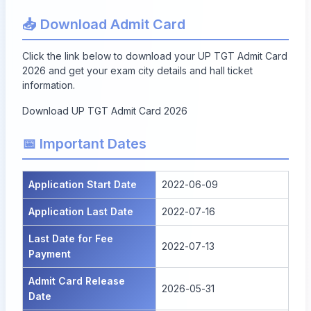
📥 Download Admit Card
Click the link below to download your UP TGT Admit Card
2026 and get your exam city details and hall ticket
information.
Download UP TGT Admit Card 2026
📅 Important Dates
Application Start Date
2022-06-09
Application Last Date
2022-07-16
Last Date for Fee
2022-07-13
Payment
Admit Card Release
2026-05-31
Date