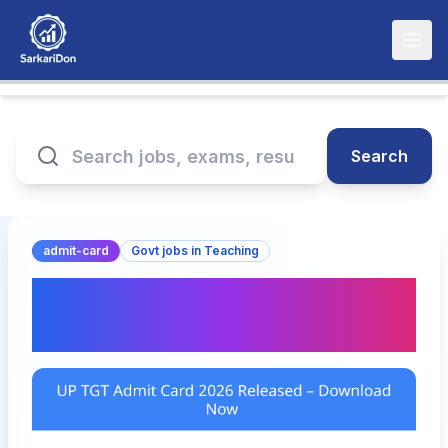
Search
admit-card
Govt jobs in Teaching
UP TGT Admit Card 2026
Released – Download Now