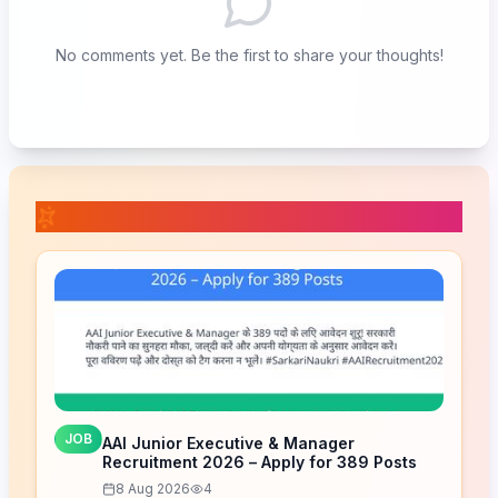
No comments yet. Be the first to share your thoughts!
📚 Related Posts
JOB
AAI Junior Executive & Manager
Recruitment 2026 – Apply for 389 Posts
8 Aug 2026
4