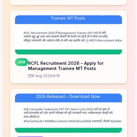
JOB
RCFL Recruitment 2026 – Apply for
Management Trainee MT Posts
8 Aug 2026
16