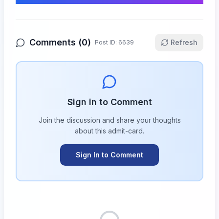
Comments (
0
)
Refresh
Post ID:
6639
Sign in to Comment
Join the discussion and share your thoughts
about this
admit-card
.
Sign In to Comment