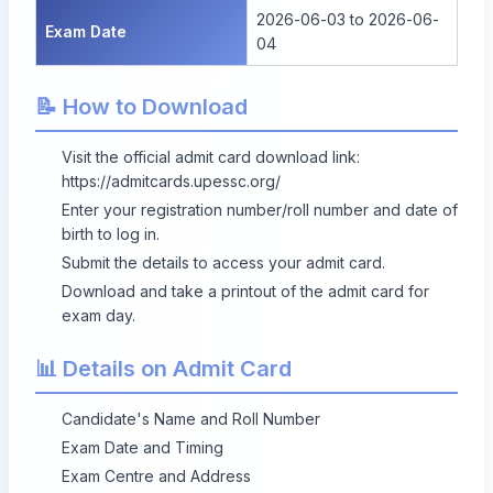
2026-06-03 to 2026-06-
Exam Date
04
📝 How to Download
Visit the official admit card download link:
https://admitcards.upessc.org/
Enter your registration number/roll number and date of
birth to log in.
Submit the details to access your admit card.
Download and take a printout of the admit card for
exam day.
📊 Details on Admit Card
Candidate's Name and Roll Number
Exam Date and Timing
Exam Centre and Address