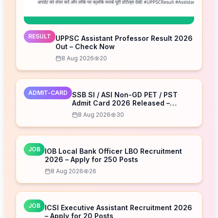
RESULT
UPPSC Assistant Professor Result 2026
Out – Check Now
8 Aug 2026
20
ADMIT-CARD
SSB SI / ASI Non-GD PET / PST
Admit Card 2026 Released –
Download Now
8 Aug 2026
30
JOB
IOB Local Bank Officer LBO Recruitment
2026 – Apply for 250 Posts
8 Aug 2026
26
JOB
ICSI Executive Assistant Recruitment 2026
– Apply for 20 Posts