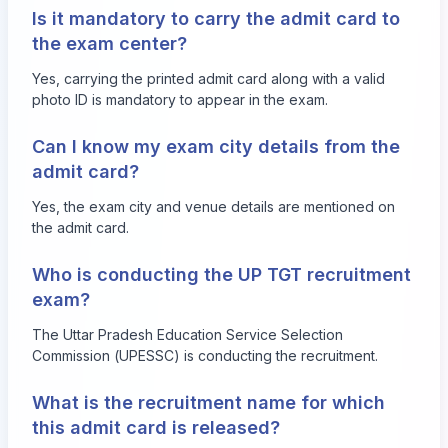
Is it mandatory to carry the admit card to
the exam center?
Yes, carrying the printed admit card along with a valid
photo ID is mandatory to appear in the exam.
Can I know my exam city details from the
admit card?
Yes, the exam city and venue details are mentioned on
the admit card.
Who is conducting the UP TGT recruitment
exam?
The Uttar Pradesh Education Service Selection
Commission (UPESSC) is conducting the recruitment.
What is the recruitment name for which
this admit card is released?