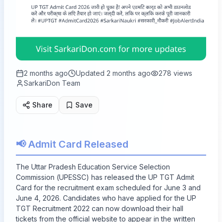
2 months ago
Updated
2 months ago
278
views
SarkariDon Team
Share
Save
📢 Admit Card Released
The Uttar Pradesh Education Service Selection
Commission (UPESSC) has released the UP TGT Admit
Card for the recruitment exam scheduled for June 3 and
June 4, 2026. Candidates who have applied for the UP
TGT Recruitment 2022 can now download their hall
tickets from the official website to appear in the written