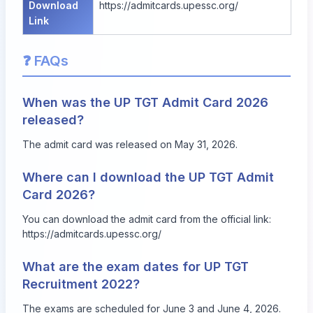
Download
https://admitcards.upessc.org/
Link
❓ FAQs
When was the UP TGT Admit Card 2026
released?
The admit card was released on May 31, 2026.
Where can I download the UP TGT Admit
Card 2026?
You can download the admit card from the official link:
https://admitcards.upessc.org/
What are the exam dates for UP TGT
Recruitment 2022?
The exams are scheduled for June 3 and June 4, 2026.