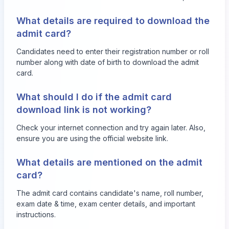
What details are required to download the
admit card?
Candidates need to enter their registration number or roll
number along with date of birth to download the admit
card.
What should I do if the admit card
download link is not working?
Check your internet connection and try again later. Also,
ensure you are using the official website link.
What details are mentioned on the admit
card?
The admit card contains candidate's name, roll number,
exam date & time, exam center details, and important
instructions.