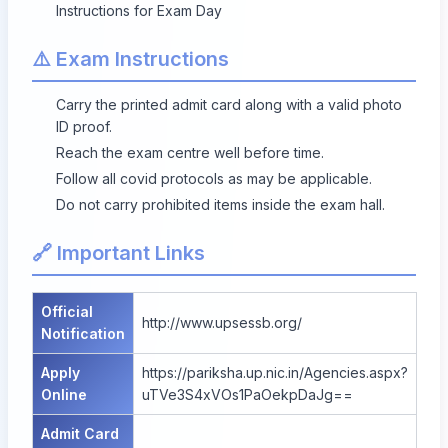
Instructions for Exam Day
⚠️ Exam Instructions
Carry the printed admit card along with a valid photo
ID proof.
Reach the exam centre well before time.
Follow all covid protocols as may be applicable.
Do not carry prohibited items inside the exam hall.
🔗 Important Links
Official
http://www.upsessb.org/
Notification
Apply
https://pariksha.up.nic.in/Agencies.aspx?
Online
uTVe3S4xVOs1PaOekpDaJg==
Admit Card