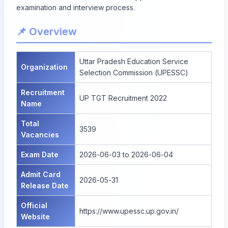
examination and interview process.
📌 Overview
Uttar Pradesh Education Service
Organization
Selection Commission (UPESSC)
Recruitment
UP TGT Recruitment 2022
Name
Total
3539
Vacancies
Exam Date
2026-06-03 to 2026-06-04
Admit Card
2026-05-31
Release Date
Official
https://www.upessc.up.gov.in/
Website