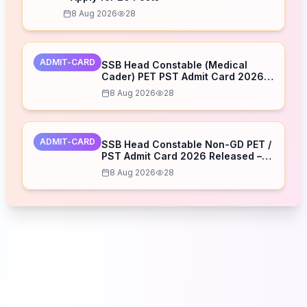
8 Aug 2026
28
ADMIT-CARD
SSB Head Constable (Medical
Cader) PET PST Admit Card 2026
Released – Download Now
8 Aug 2026
28
ADMIT-CARD
SSB Head Constable Non-GD PET /
PST Admit Card 2026 Released –
Download Now
8 Aug 2026
28