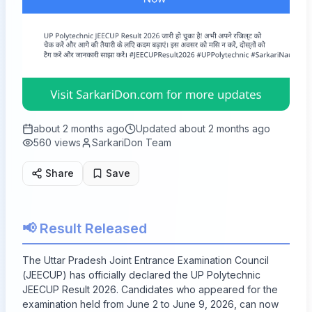
about 2 months ago
Updated
about 2 months ago
560
views
SarkariDon Team
Share
Save
📢 Result Released
The Uttar Pradesh Joint Entrance Examination Council
(JEECUP) has officially declared the UP Polytechnic
JEECUP Result 2026. Candidates who appeared for the
examination held from June 2 to June 9, 2026, can now