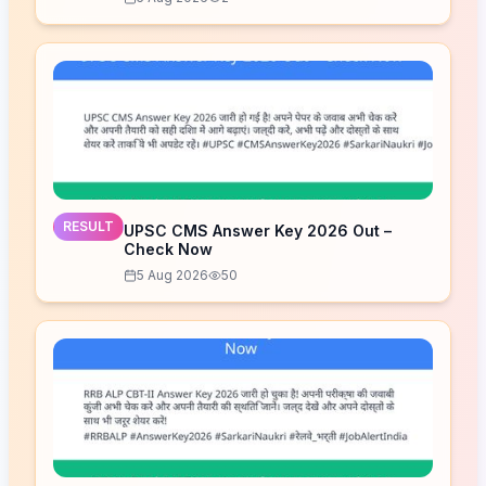
RESULT
UPSC CMS Answer Key 2026 Out –
Check Now
5 Aug 2026
50