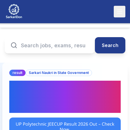
Search
result
Sarkari Naukri in State Government
UP Polytechnic JEECUP
Result 2026 Out – Check
Now