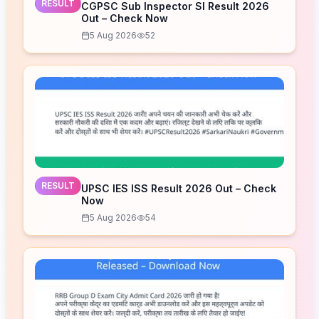
RESULT
CGPSC Sub Inspector SI Result 2026
Out – Check Now
5 Aug 2026
52
RESULT
UPSC IES ISS Result 2026 Out – Check
Now
5 Aug 2026
54