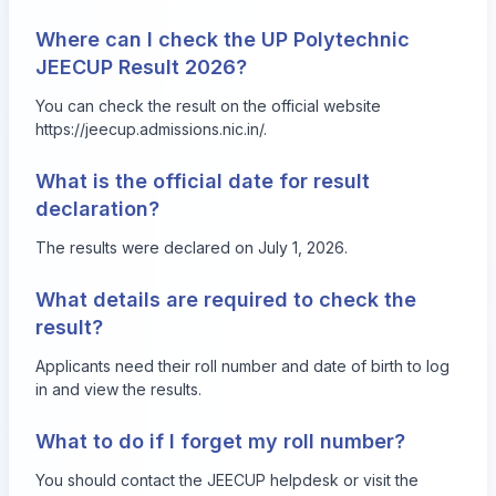
Where can I check the UP Polytechnic
JEECUP Result 2026?
You can check the result on the official website
https://jeecup.admissions.nic.in/
.
What is the official date for result
declaration?
The results were declared on July 1, 2026.
What details are required to check the
result?
Applicants need their roll number and date of birth to log
in and view the results.
What to do if I forget my roll number?
You should contact the JEECUP helpdesk or visit the