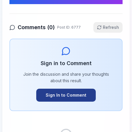
Comments (
0
)
Refresh
Post ID:
6777
Sign in to Comment
Join the discussion and share your thoughts
about this
result
.
Sign In to Comment