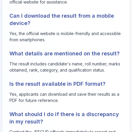
official website for assistance.
Can I download the result from a mobile
device?
Yes, the official website is mobile-friendly and accessible
from smartphones.
What details are mentioned on the result?
The result includes candidate's name, roll number, marks
obtained, rank, category, and qualification status.
Is the result available in PDF format?
Yes, applicants can download and save their results as a
PDF for future reference.
What should I do if there is a discrepancy
in my result?
Contact the JEECUP officials immediately to report and