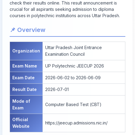
check their results online. This result announcement is
crucial for all aspirants seeking admission to diploma
courses in polytechnic institutions across Uttar Pradesh.
📌 Overview
Uttar Pradesh Joint Entrance
Organization
Examination Council
Exam Name
UP Polytechnic JEECUP 2026
Exam Date
2026-06-02 to 2026-06-09
Result Date
2026-07-01
Mode of
Computer Based Test (CBT)
Exam
Official
https://jeecup.admissions.nic.in/
Website