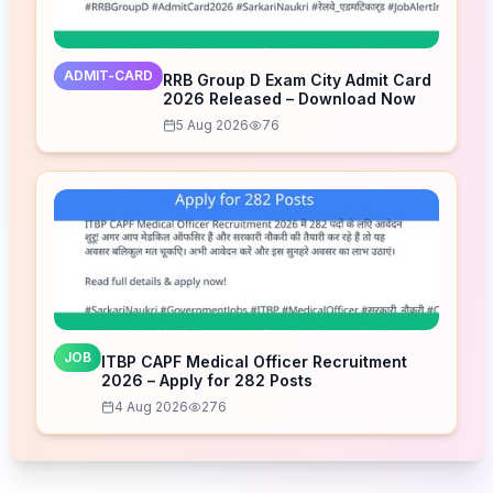
ADMIT-CARD
RRB Group D Exam City Admit Card
2026 Released – Download Now
5 Aug 2026
76
JOB
ITBP CAPF Medical Officer Recruitment
2026 – Apply for 282 Posts
4 Aug 2026
276