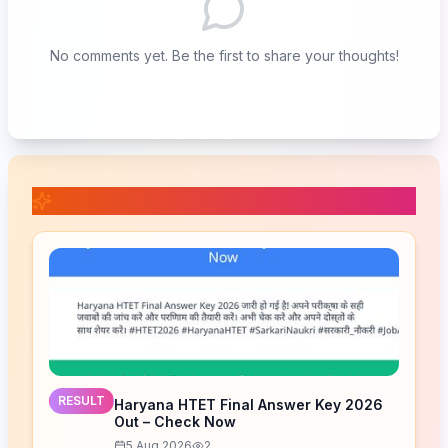
No comments yet. Be the first to share your thoughts!
📚 Related Posts
RESULT
Haryana HTET Final Answer Key 2026
Out – Check Now
5 Aug 2026
2