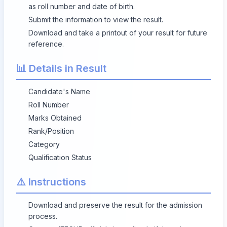
as roll number and date of birth.
Submit the information to view the result.
Download and take a printout of your result for future
reference.
📊 Details in Result
Candidate's Name
Roll Number
Marks Obtained
Rank/Position
Category
Qualification Status
⚠️ Instructions
Download and preserve the result for the admission
process.