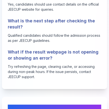
Yes, candidates should use contact details on the official
JEECUP website for queries.
What is the next step after checking the
result?
Qualified candidates should follow the admission process
as per JEECUP guidelines.
What if the result webpage is not opening
or showing an error?
Try refreshing the page, clearing cache, or accessing
during non-peak hours. If the issue persists, contact
JEECUP support.
Comments & Discussion