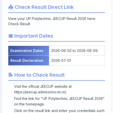
📥 Check Result Direct Link
View your UP Polytechnic JEECUP Result 2026 here:
Check Result
📅 Important Dates
Examination Dates
2026-06-02 to 2026-06-09
Result Declaration
2026-07-01
📝 How to Check Result
Visit the official JEECUP website at
https://jeecup.admissions.nic.in/
.
Find the link for "UP Polytechnic JEECUP Result 2026"
on the homepage.
Click on the result link and enter your credentials such