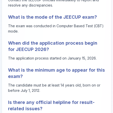
resolve any discrepancies.
What is the mode of the JEECUP exam?
The exam was conducted in Computer Based Test (CBT)
mode.
When did the application process begin
for JEECUP 2026?
The application process started on January 15, 2026.
What is the minimum age to appear for this
exam?
The candidate must be at least 14 years old, born on or
before July 1, 2012.
Is there any official helpline for result-
related issues?