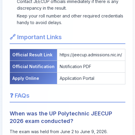
Contact JEECUP officials immediately if there is any
discrepancy in the result.
Keep your roll number and other required credentials
handy to avoid delays.
🔗 Important Links
Official Result Link
https://jeecup.admissions.nic.in/
Official Notification
Notification PDF
Apply Online
Application Portal
❓ FAQs
When was the UP Polytechnic JEECUP
2026 exam conducted?
The exam was held from June 2 to June 9, 2026.