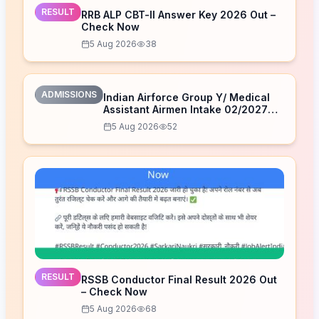
RESULT
RRB ALP CBT-II Answer Key 2026 Out –
Check Now
5 Aug 2026
38
ADMISSIONS
Indian Airforce Group Y/ Medical
Assistant Airmen Intake 02/2027
Correction Form 2026
5 Aug 2026
52
RESULT
RSSB Conductor Final Result 2026 Out
– Check Now
5 Aug 2026
68