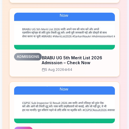
ADMISSIONS
BRABU UG 5th Merit List 2026
Admission – Check Now
5 Aug 2026
64