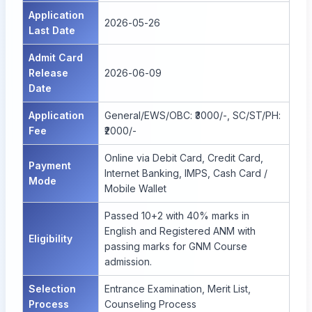
Application
2026-05-26
Last Date
Admit Card
Release
2026-06-09
Date
Application
General/EWS/OBC: ₹3000/-, SC/ST/PH:
Fee
₹2000/-
Online via Debit Card, Credit Card,
Payment
Internet Banking, IMPS, Cash Card /
Mode
Mobile Wallet
Passed 10+2 with 40% marks in
English and Registered ANM with
Eligibility
passing marks for GNM Course
admission.
Selection
Entrance Examination, Merit List,
Process
Counseling Process