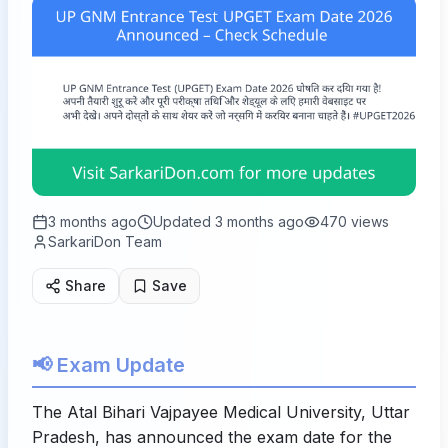
3 months ago
Updated
3 months ago
470
views
SarkariDon Team
Share
Save
📢 Exam Update
The Atal Bihari Vajpayee Medical University, Uttar
Pradesh, has announced the exam date for the