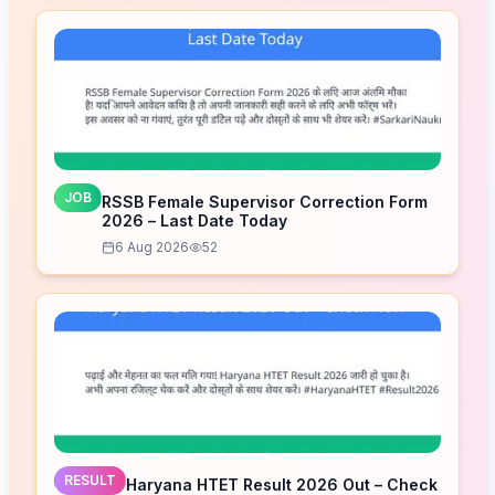
JOB
RSSB Female Supervisor Correction Form
2026 – Last Date Today
6 Aug 2026
52
RESULT
Haryana HTET Result 2026 Out – Check