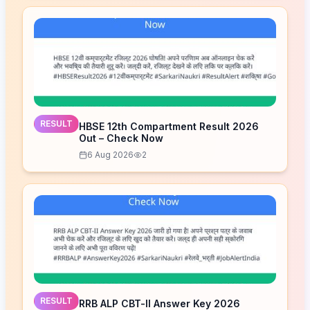
RESULT
HBSE 12th Compartment Result 2026
Out – Check Now
6 Aug 2026
2
RESULT
RRB ALP CBT-II Answer Key 2026