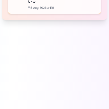
Now
5 Aug 2026
118