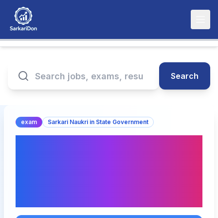
Search
exam
Sarkari Naukri in State Government
UP GNM Entrance Test
UPGET Exam Date 2026
Announced – Check
Schedule