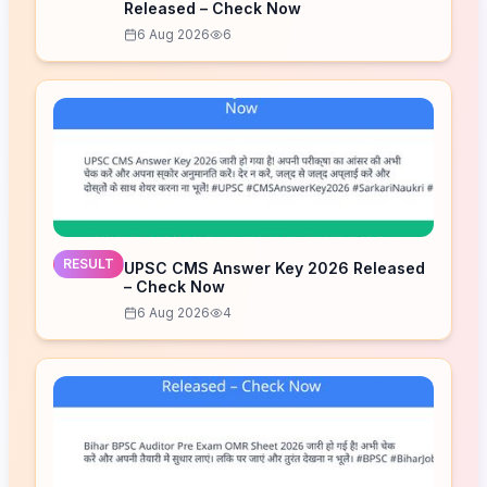
Released – Check Now
6 Aug 2026
6
RESULT
UPSC CMS Answer Key 2026 Released
– Check Now
6 Aug 2026
4