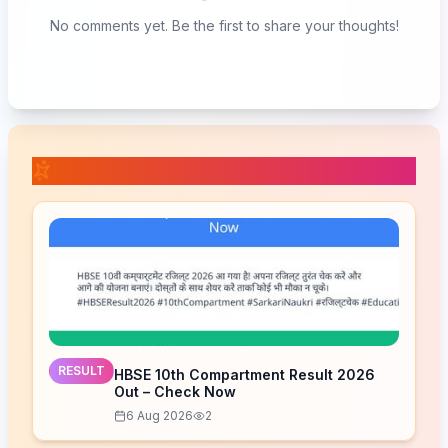
No comments yet. Be the first to share your thoughts!
📚 Related Posts
RESULT
HBSE 10th Compartment Result 2026
Out – Check Now
6 Aug 2026
2