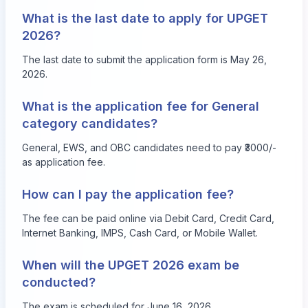
What is the last date to apply for UPGET
2026?
The last date to submit the application form is May 26,
2026.
What is the application fee for General
category candidates?
General, EWS, and OBC candidates need to pay ₹3000/-
as application fee.
How can I pay the application fee?
The fee can be paid online via Debit Card, Credit Card,
Internet Banking, IMPS, Cash Card, or Mobile Wallet.
When will the UPGET 2026 exam be
conducted?
The exam is scheduled for June 16, 2026.