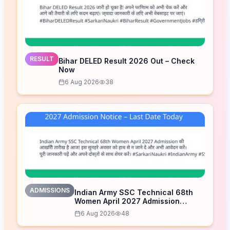
RESULT
Bihar DELED Result 2026 Out – Check
Now
6 Aug 2026
38
ADMISSIONS
Indian Army SSC Technical 68th
Women April 2027 Admission
Notice – Last Date Today
6 Aug 2026
48