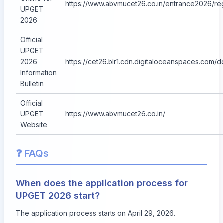
https://www.abvmucet26.co.in/entrance2026/reg
UPGET
2026
Official
UPGET
2026
https://cet26.blr1.cdn.digitaloceanspaces.co
Information
Bulletin
Official
UPGET
https://www.abvmucet26.co.in/
Website
❓ FAQs
When does the application process for
UPGET 2026 start?
The application process starts on April 29, 2026.