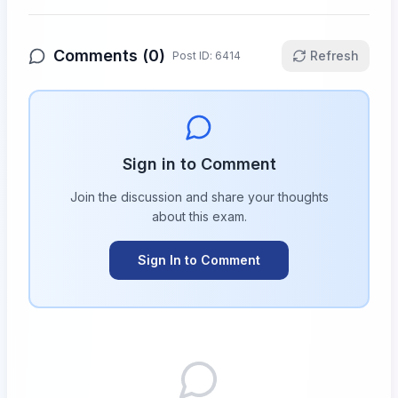
Comments (
0
)
Refresh
Post ID:
6414
Sign in to Comment
Join the discussion and share your thoughts
about this
exam
.
Sign In to Comment