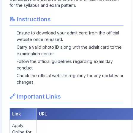
for the syllabus and exam pattern.
📝 Instructions
Ensure to download your admit card from the official
website once released.
Carry a valid photo ID along with the admit card to the
examination center.
Follow the official guidelines regarding exam day
conduct.
Check the official website regularly for any updates or
changes.
🔗 Important Links
Link
URL
Apply
Online for