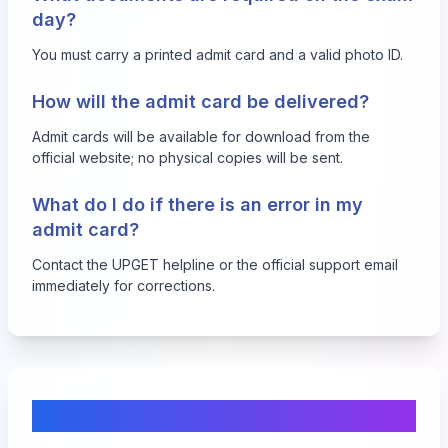
day?
You must carry a printed admit card and a valid photo ID.
How will the admit card be delivered?
Admit cards will be available for download from the
official website; no physical copies will be sent.
What do I do if there is an error in my
admit card?
Contact the UPGET helpline or the official support email
immediately for corrections.
Comments & Discussion