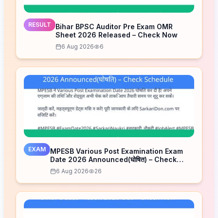
RESULT
Bihar BPSC Auditor Pre Exam OMR
Sheet 2026 Released – Check Now
6 Aug 2026
6
EXAM
MPESB Various Post Examination Exam
Date 2026 Announced(घोषित) – Check
Schedule
6 Aug 2026
26