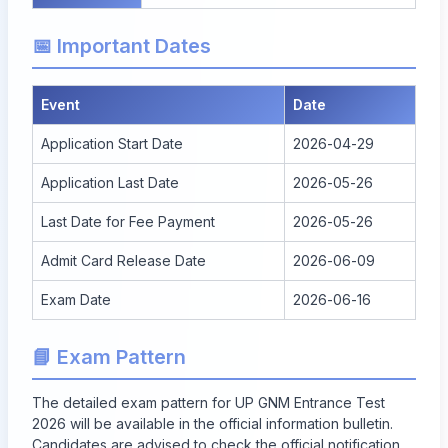
📅 Important Dates
Event
Date
Application Start Date
2026-04-29
Application Last Date
2026-05-26
Last Date for Fee Payment
2026-05-26
Admit Card Release Date
2026-06-09
Exam Date
2026-06-16
📘 Exam Pattern
The detailed exam pattern for UP GNM Entrance Test
2026 will be available in the official information bulletin.
Candidates are advised to check the official notification