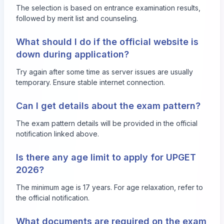
The selection is based on entrance examination results,
followed by merit list and counseling.
What should I do if the official website is
down during application?
Try again after some time as server issues are usually
temporary. Ensure stable internet connection.
Can I get details about the exam pattern?
The exam pattern details will be provided in the official
notification linked above.
Is there any age limit to apply for UPGET
2026?
The minimum age is 17 years. For age relaxation, refer to
the official notification.
What documents are required on the exam