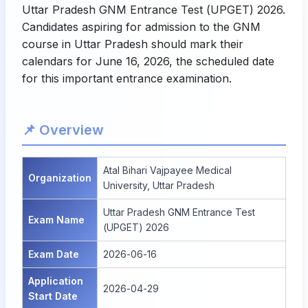
Uttar Pradesh GNM Entrance Test (UPGET) 2026.
Candidates aspiring for admission to the GNM
course in Uttar Pradesh should mark their
calendars for June 16, 2026, the scheduled date
for this important entrance examination.
📌 Overview
Atal Bihari Vajpayee Medical
Organization
University, Uttar Pradesh
Uttar Pradesh GNM Entrance Test
Exam Name
(UPGET) 2026
Exam Date
2026-06-16
Application
2026-04-29
Start Date