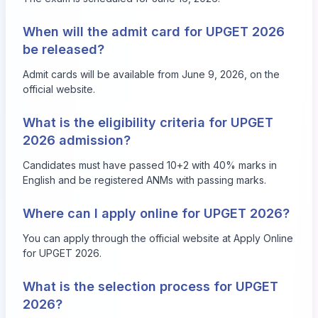
When will the admit card for UPGET 2026
be released?
Admit cards will be available from June 9, 2026, on the
official website.
What is the eligibility criteria for UPGET
2026 admission?
Candidates must have passed 10+2 with 40% marks in
English and be registered ANMs with passing marks.
Where can I apply online for UPGET 2026?
You can apply through the official website at
Apply Online
for UPGET 2026
.
What is the selection process for UPGET
2026?