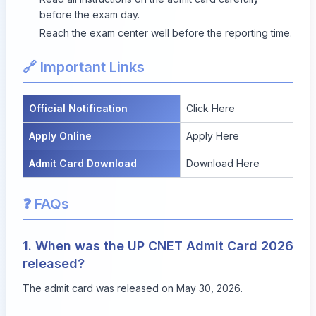
before the exam day.
Reach the exam center well before the reporting time.
🔗 Important Links
Official Notification
Click Here
Apply Online
Apply Here
Admit Card Download
Download Here
❓ FAQs
1. When was the UP CNET Admit Card 2026
released?
The admit card was released on May 30, 2026.