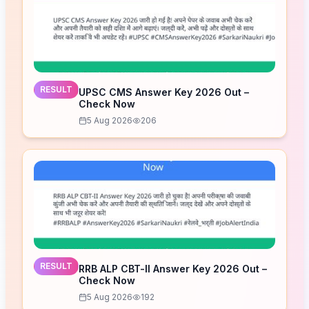
RESULT
UPSC CMS Answer Key 2026 Out –
Check Now
5 Aug 2026
206
RESULT
RRB ALP CBT-II Answer Key 2026 Out –
Check Now
5 Aug 2026
192