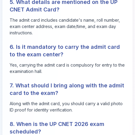
5. What details are mentioned on the UP
CNET Admit Card?
The admit card includes candidate's name, roll number,
exam center address, exam date/time, and exam day
instructions.
6. Is it mandatory to carry the admit card
to the exam center?
Yes, carrying the admit card is compulsory for entry to the
examination hall.
7. What should I bring along with the admit
card to the exam?
Along with the admit card, you should carry a valid photo
ID proof for identity verification.
8. When is the UP CNET 2026 exam
scheduled?