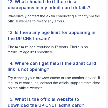
12. What should I do if there is a
discrepancy in my admit card details?
Immediately contact the exam conducting authority via the
official website to rectify any errors.
13. Is there any age limit for appearing in
the UP CNET exam?
The minimum age required is 17 years. There is no
maximum age limit specified.
14. Where can I get help if the admit card
link is not opening?
Try clearing your browser cache or use another device. If
the issue continues, contact the official support team cited
on the official website.
15. What is the official website to
download the UP CNET admit card?