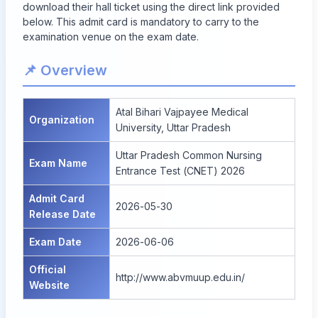
download their hall ticket using the direct link provided
below. This admit card is mandatory to carry to the
examination venue on the exam date.
📌 Overview
Atal Bihari Vajpayee Medical
Organization
University, Uttar Pradesh
Uttar Pradesh Common Nursing
Exam Name
Entrance Test (CNET) 2026
Admit Card
2026-05-30
Release Date
Exam Date
2026-06-06
Official
http://www.abvmuup.edu.in/
Website