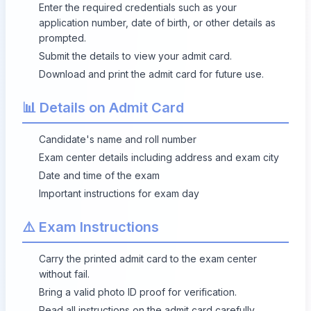
Enter the required credentials such as your
application number, date of birth, or other details as
prompted.
Submit the details to view your admit card.
Download and print the admit card for future use.
📊 Details on Admit Card
Candidate's name and roll number
Exam center details including address and exam city
Date and time of the exam
Important instructions for exam day
⚠️ Exam Instructions
Carry the printed admit card to the exam center
without fail.
Bring a valid photo ID proof for verification.
Read all instructions on the admit card carefully