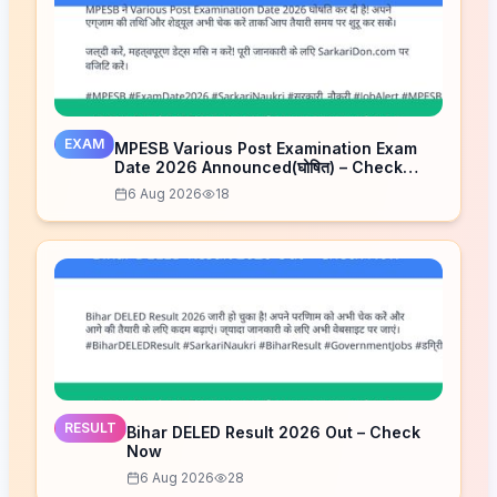
EXAM
MPESB Various Post Examination Exam
Date 2026 Announced(घोषित) – Check
Schedule
6 Aug 2026
18
RESULT
Bihar DELED Result 2026 Out – Check
Now
6 Aug 2026
28