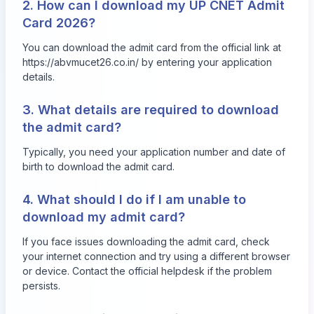
2. How can I download my UP CNET Admit
Card 2026?
You can download the admit card from the official link at
https://abvmucet26.co.in/ by entering your application
details.
3. What details are required to download
the admit card?
Typically, you need your application number and date of
birth to download the admit card.
4. What should I do if I am unable to
download my admit card?
If you face issues downloading the admit card, check
your internet connection and try using a different browser
or device. Contact the official helpdesk if the problem
persists.