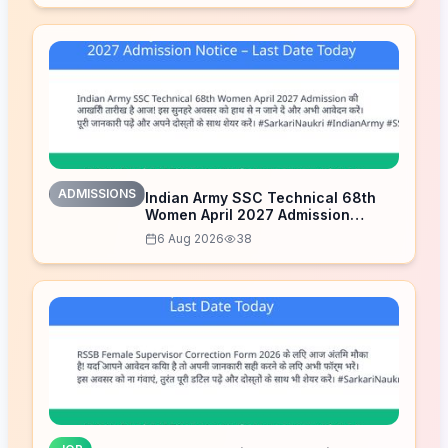
ADMISSIONS
Indian Army SSC Technical 68th
Women April 2027 Admission
Notice – Last Date Today
6 Aug 2026
38