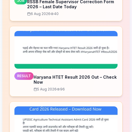
JOB
RSSB Female Supervisor Correction Form
2026 – Last Date Today
6 Aug 2026
40
RESULT
Haryana HTET Result 2026 Out – Check
Now
5 Aug 2026
96