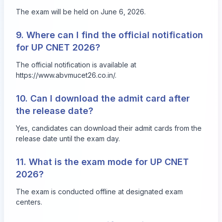
The exam will be held on June 6, 2026.
9. Where can I find the official notification
for UP CNET 2026?
The official notification is available at
https://www.abvmucet26.co.in/.
10. Can I download the admit card after
the release date?
Yes, candidates can download their admit cards from the
release date until the exam day.
11. What is the exam mode for UP CNET
2026?
The exam is conducted offline at designated exam
centers.