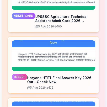
ADMIT-CARD
UPSSSC Agriculture Technical
Assistant Admit Card 2026
Released – Download Now
5 Aug 2026
100
RESULT
Haryana HTET Final Answer Key 2026
Out – Check Now
5 Aug 2026
122