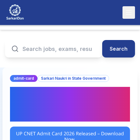
Search
admit-card
Sarkari Naukri in State Government
UP CNET Admit Card
2026 Released –
Download Now