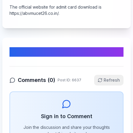
The official website for admit card download is
https://abvmucet26.co.in/.
Comments & Discussion
Comments (
0
)
Refresh
Post ID:
6637
Sign in to Comment
Join the discussion and share your thoughts