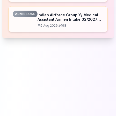
ADMISSIONS
Indian Airforce Group Y/ Medical
Assistant Airmen Intake 02/2027
Correction Form 2026
5 Aug 2026
198