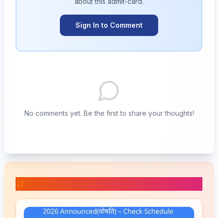
about this
admit-card
.
Sign In to Comment
No comments yet. Be the first to share your thoughts!
📚 Related Posts