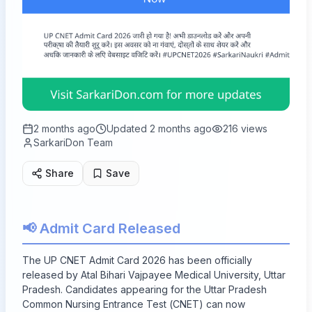
2 months ago
Updated
2 months ago
216
views
SarkariDon Team
Share
Save
📢 Admit Card Released
The UP CNET Admit Card 2026 has been officially
released by Atal Bihari Vajpayee Medical University, Uttar
Pradesh. Candidates appearing for the Uttar Pradesh
Common Nursing Entrance Test (CNET) can now