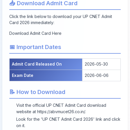
📥 Download Admit Card
Click the link below to download your UP CNET Admit
Card 2026 immediately:
Download Admit Card Here
📅 Important Dates
Admit Card Released On
2026-05-30
Exam Date
2026-06-06
📝 How to Download
Visit the official UP CNET Admit Card download
website at
https://abvmucet26.co.in/
.
Look for the 'UP CNET Admit Card 2026' link and click
on it.