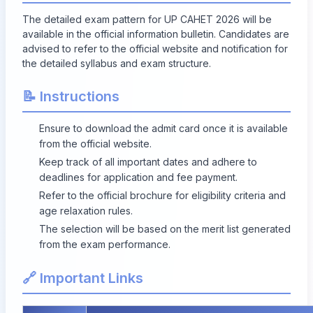
The detailed exam pattern for UP CAHET 2026 will be
available in the official information bulletin. Candidates are
advised to refer to the official website and notification for
the detailed syllabus and exam structure.
📝 Instructions
Ensure to download the admit card once it is available
from the official website.
Keep track of all important dates and adhere to
deadlines for application and fee payment.
Refer to the official brochure for eligibility criteria and
age relaxation rules.
The selection will be based on the merit list generated
from the exam performance.
🔗 Important Links