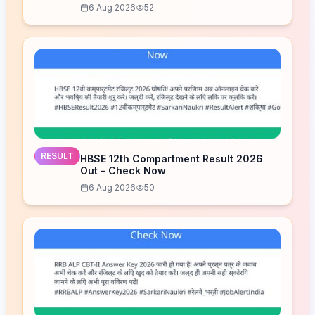
6 Aug 2026
52
RESULT
HBSE 12th Compartment Result 2026
Out – Check Now
6 Aug 2026
50