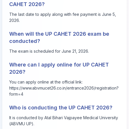
CAHET 2026?
The last date to apply along with fee payment is June 5,
2026.
When will the UP CAHET 2026 exam be
conducted?
The exam is scheduled for June 21, 2026.
Where can I apply online for UP CAHET
2026?
You can apply online at the official link:
https://www.abvmucet26.co.in/entrance2026/registration?
form=4
Who is conducting the UP CAHET 2026?
It is conducted by Atal Bihari Vajpayee Medical University
(ABVMU UP).