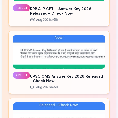
RESULT
RRB ALP CBT-II Answer Key 2026
Released – Check Now
6 Aug 2026
56
RESULT
UPSC CMS Answer Key 2026 Released
– Check Now
6 Aug 2026
50