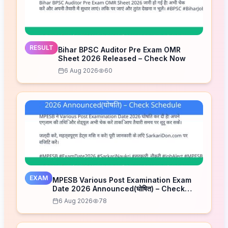
RESULT
Bihar BPSC Auditor Pre Exam OMR
Sheet 2026 Released – Check Now
6 Aug 2026
60
EXAM
MPESB Various Post Examination Exam
Date 2026 Announced(घोषित) – Check
Schedule
6 Aug 2026
78