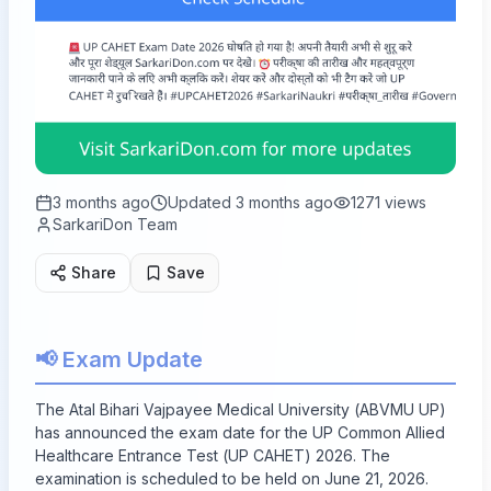
3 months ago
Updated
3 months ago
1271
views
SarkariDon Team
Share
Save
📢 Exam Update
The Atal Bihari Vajpayee Medical University (ABVMU UP)
has announced the exam date for the UP Common Allied
Healthcare Entrance Test (UP CAHET) 2026. The
examination is scheduled to be held on June 21, 2026.