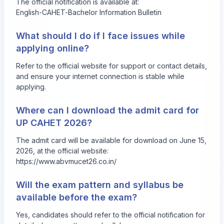
The official notification is available at:
English-CAHET-Bachelor Information Bulletin
What should I do if I face issues while
applying online?
Refer to the official website for support or contact details,
and ensure your internet connection is stable while
applying.
Where can I download the admit card for
UP CAHET 2026?
The admit card will be available for download on June 15,
2026, at the official website:
https://www.abvmucet26.co.in/
Will the exam pattern and syllabus be
available before the exam?
Yes, candidates should refer to the official notification for