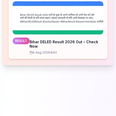
RESULT
Bihar DELED Result 2026 Out – Check
Now
6 Aug 2026
92