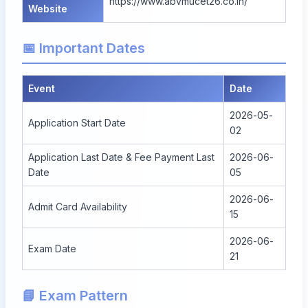
https://www.abvmucet26.co.in/
Website
📅 Important Dates
Event
Date
2026-05-
Application Start Date
02
Application Last Date & Fee Payment Last
2026-06-
Date
05
2026-06-
Admit Card Availability
15
2026-06-
Exam Date
21
📘 Exam Pattern