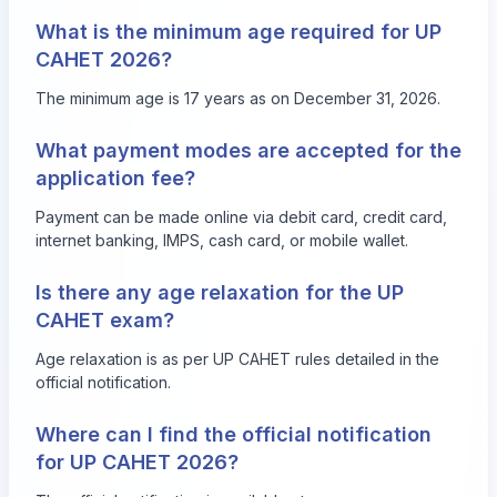
What is the minimum age required for UP
CAHET 2026?
The minimum age is 17 years as on December 31, 2026.
What payment modes are accepted for the
application fee?
Payment can be made online via debit card, credit card,
internet banking, IMPS, cash card, or mobile wallet.
Is there any age relaxation for the UP
CAHET exam?
Age relaxation is as per UP CAHET rules detailed in the
official notification.
Where can I find the official notification
for UP CAHET 2026?