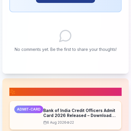
No comments yet. Be the first to share your thoughts!
📚 Related Posts
ADMIT-CARD
Bank of India Credit Officers Admit
Card 2026 Released – Download
Now
6 Aug 2026
22