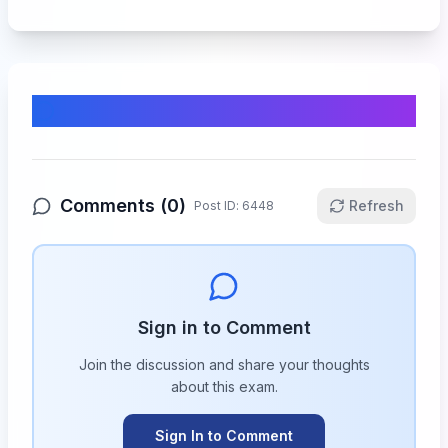
Comments & Discussion
Comments (
0
)
Refresh
Post ID:
6448
Sign in to Comment
Join the discussion and share your thoughts
about this
exam
.
Sign In to Comment