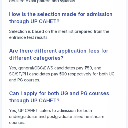
detailed exam pattern and syllabus.
How is the selection made for admission
through UP CAHET?
Selection is based on the merit list prepared from the
entrance test results.
Are there different application fees for
different categories?
Yes, general/OBC/EWS candidates pay ₹750, and
SC/ST/PH candidates pay ₹500 respectively for both UG
and PG courses.
Can I apply for both UG and PG courses
through UP CAHET?
Yes, UP CAHET caters to admission for both
undergraduate and postgraduate allied healthcare
courses.