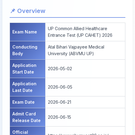
📌 Overview
UP Common Allied Healthcare
Exam Name
Entrance Test (UP CAHET) 2026
Conducting
Atal Bihari Vajpayee Medical
Body
University (ABVMU UP)
Application
2026-05-02
Start Date
Application
2026-06-05
Last Date
Exam Date
2026-06-21
Admit Card
2026-06-15
Release Date
Official