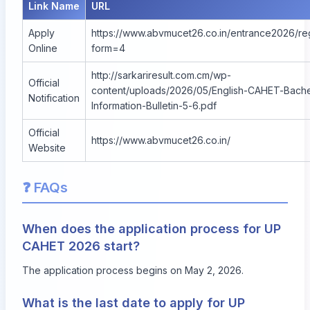
Link Name
URL
Apply
https://www.abvmucet26.co.in/entrance2026/reg
Online
form=4
http://sarkariresult.com.cm/wp-
Official
content/uploads/2026/05/English-CAHET-Bache
Notification
Information-Bulletin-5-6.pdf
Official
https://www.abvmucet26.co.in/
Website
❓ FAQs
When does the application process for UP
CAHET 2026 start?
The application process begins on May 2, 2026.
What is the last date to apply for UP