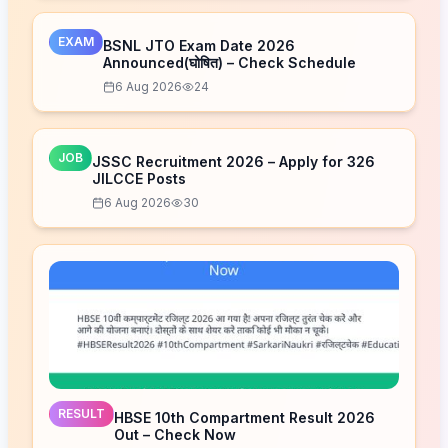
EXAM
BSNL JTO Exam Date 2026
Announced(घोषित) – Check Schedule
6 Aug 2026
24
JOB
JSSC Recruitment 2026 – Apply for 326
JILCCE Posts
6 Aug 2026
30
RESULT
HBSE 10th Compartment Result 2026
Out – Check Now