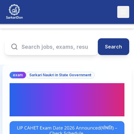
Search
exam
Sarkari Naukri in State Government
UP CAHET Exam Date
2026 Announced(घोषित) –
Check Schedule