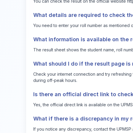
You can check the result on the official website
htt
What details are required to check th
You need to enter your roll number as mentioned on
What information is available on the 
The result sheet shows the student name, roll numbe
What should I do if the result page is
Check your internet connection and try refreshing t
during off-peak hours.
Is there an official direct link to chec
Yes, the official direct link is available on the UPM
What if there is a discrepancy in my r
If you notice any discrepancy, contact the UPMSP au