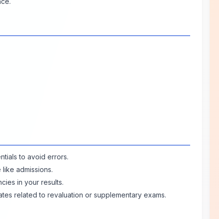
nce.
tials to avoid errors.
e like admissions.
ies in your results.
ates related to revaluation or supplementary exams.