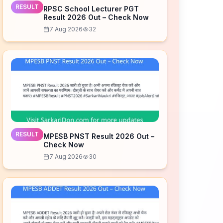
RESULT
RPSC School Lecturer PGT
Result 2026 Out – Check Now
7 Aug 2026
32
RESULT
MPESB PNST Result 2026 Out –
Check Now
7 Aug 2026
30