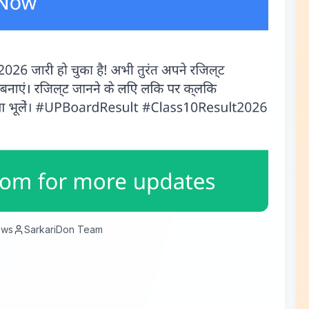
ews
SarkariDon Team