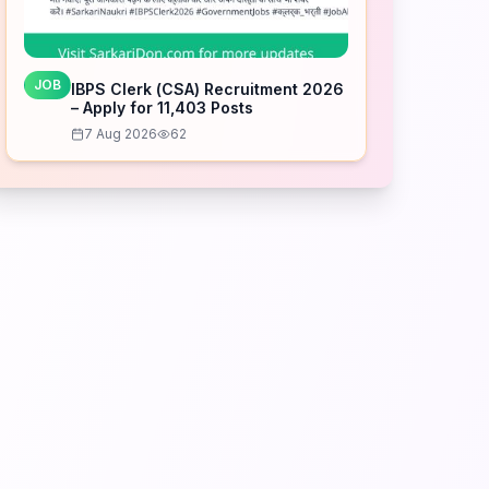
JOB
IBPS Clerk (CSA) Recruitment 2026
– Apply for 11,403 Posts
7 Aug 2026
62