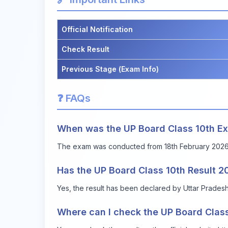
Official Notification
Check Result
Previous Stage (Exam Info)
❓ FAQs
When was the UP Board Class 10th 
The exam was conducted from 18th February 2026 
Has the UP Board Class 10th Result 
Yes, the result has been declared by Uttar Prade
Where can I check the UP Board Class