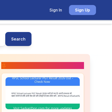
Sign In
Sign Up
Search
📚 Related Posts