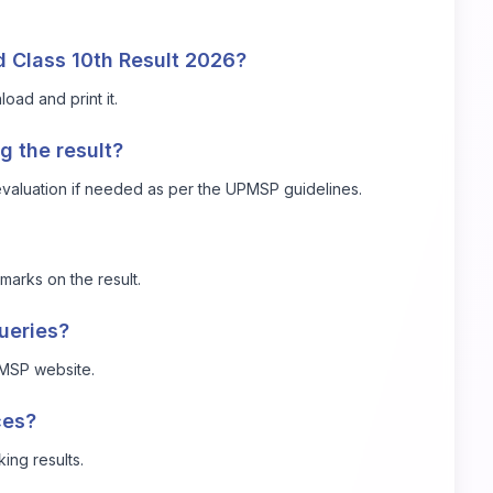
 Class 10th Result 2026?
oad and print it.
g the result?
revaluation if needed as per the UPMSP guidelines.
marks on the result.
queries?
UPMSP website.
ces?
king results.