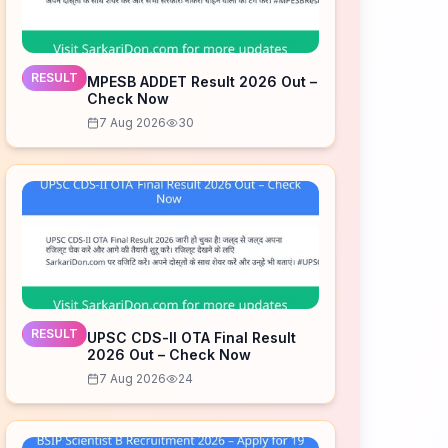
RESULT
MPESB ADDET Result 2026 Out –
Check Now
7 Aug 2026
30
RESULT
UPSC CDS-II OTA Final Result
2026 Out – Check Now
7 Aug 2026
24