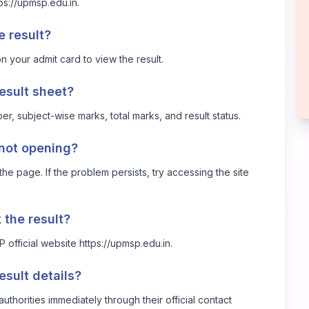
ps://upmsp.edu.in
.
e result?
 your admit card to view the result.
result sheet?
r, subject-wise marks, total marks, and result status.
 not opening?
he page. If the problem persists, try accessing the site
k the result?
SP official website
https://upmsp.edu.in
.
esult details?
thorities immediately through their official contact