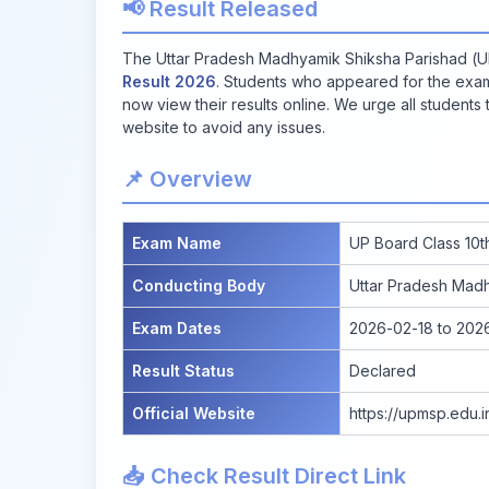
📢 Result Released
The Uttar Pradesh Madhyamik Shiksha Parishad (UP
Result 2026
. Students who appeared for the exam
now view their results online. We urge all students t
website to avoid any issues.
📌 Overview
Exam Name
UP Board Class 10t
Conducting Body
Uttar Pradesh Mad
Exam Dates
2026-02-18 to 202
Result Status
Declared
Official Website
https://upmsp.edu.i
📥 Check Result Direct Link