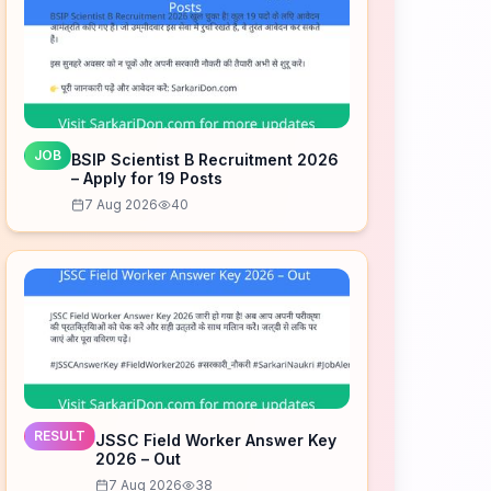
JOB
BSIP Scientist B Recruitment 2026
– Apply for 19 Posts
7 Aug 2026
40
RESULT
JSSC Field Worker Answer Key
2026 – Out
7 Aug 2026
38