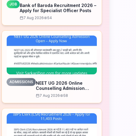
JOB
Bank of Baroda Recruitment 2026 –
Apply for Specialist Officer Posts
7 Aug 2026
54
ADMISSIONS
NEET UG 2026 Online
Counselling Admission
Open – Apply Now
7 Aug 2026
58