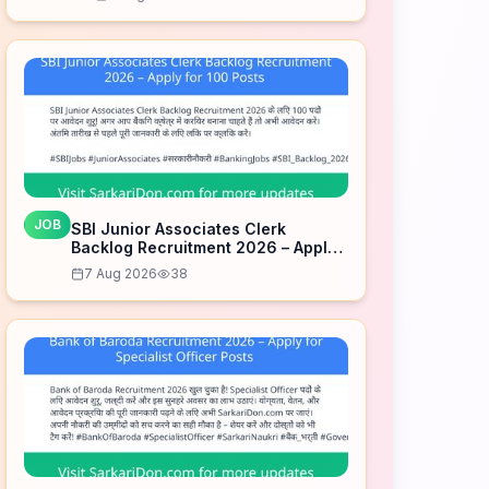
JOB
SBI Junior Associates Clerk
Backlog Recruitment 2026 – Apply
for 100 Posts
7 Aug 2026
38