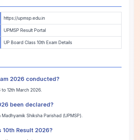
https://upmsp.edu.in
UPMSP Result Portal
UP Board Class 10th Exam Details
Exam 2026 conducted?
to 12th March 2026.
2026 been declared?
sh Madhyamik Shiksha Parishad (UPMSP).
 10th Result 2026?