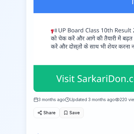
3 months ago
Updated
3 months ago
220
vi
Share
Save