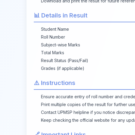
Download and print the result for future refere
📊 Details in Result
Student Name
Roll Number
Subject-wise Marks
Total Marks
Result Status (Pass/Fail)
Grades (if applicable)
⚠️ Instructions
Ensure accurate entry of roll number and creden
Print multiple copies of the result for further us
Contact UPMSP helpline if you notice discrepanc
Keep checking the official website for any upd
🔗 Important Links