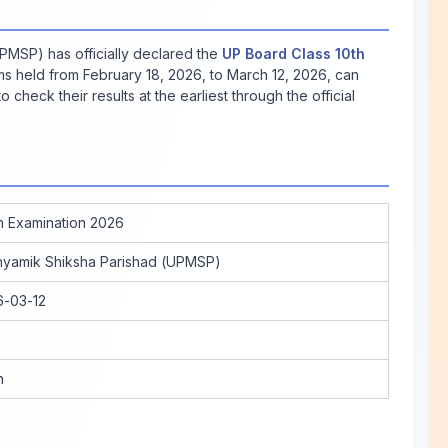
MSP) has officially declared the
UP Board Class 10th
s held from February 18, 2026, to March 12, 2026, can
o check their results at the earliest through the official
h Examination 2026
hyamik Shiksha Parishad (UPMSP)
6-03-12
n