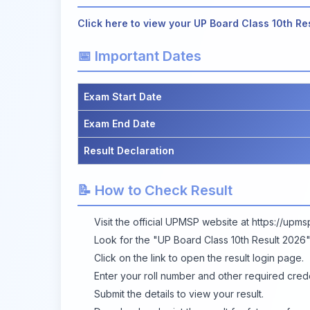
Click here to view your UP Board Class 10th Re
📅 Important Dates
Exam Start Date
Exam End Date
Result Declaration
📝 How to Check Result
Visit the official UPMSP website at
https://upms
Look for the "UP Board Class 10th Result 2026
Click on the link to open the result login page.
Enter your roll number and other required crede
Submit the details to view your result.