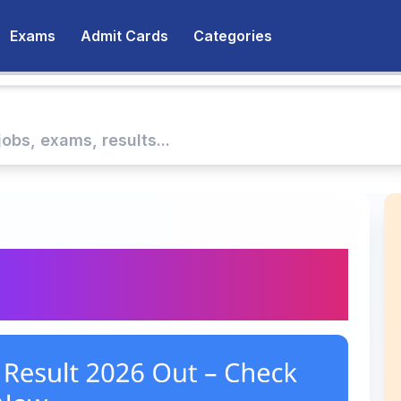
Exams
Admit Cards
Categories
h Result 2026 Out –