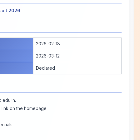
sult 2026
2026-02-18
2026-03-12
Declared
p.edu.in
.
" link on the homepage.
ntials.