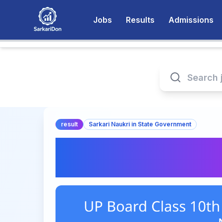
Jobs
Results
Admissions
result
Sarkari Naukri in State Government
UP Board Class 10t
Check Now