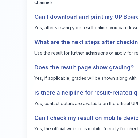
channels.
Can I download and print my UP Board
Yes, after viewing your result online, you can downl
What are the next steps after checkin
Use the result for further admissions or apply for 
Does the result page show grading?
Yes, if applicable, grades will be shown along with 
Is there a helpline for result-related 
Yes, contact details are available on the official 
Can I check my result on mobile devi
Yes, the official website is mobile-friendly for chec