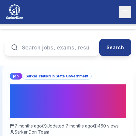
Search
job
Sarkari Naukri in State Government
UP Anganwadi Bharti
Online Form 2026 —
Official Update
7 months ago
Updated
7 months ago
460
views
SarkariDon Team