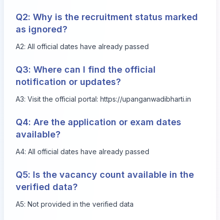
Q2: Why is the recruitment status marked
as ignored?
A2: All official dates have already passed
Q3: Where can I find the official
notification or updates?
A3: Visit the official portal:
https://upanganwadibharti.in
Q4: Are the application or exam dates
available?
A4: All official dates have already passed
Q5: Is the vacancy count available in the
verified data?
A5: Not provided in the verified data