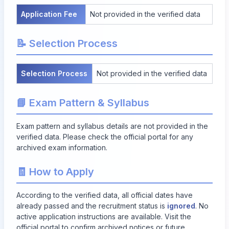
Application Fee
Not provided in the verified data
📝 Selection Process
Selection Process
Not provided in the verified data
📘 Exam Pattern & Syllabus
Exam pattern and syllabus details are not provided in the
verified data. Please check the official portal for any
archived exam information.
🧾 How to Apply
According to the verified data, all official dates have
already passed and the recruitment status is
ignored
. No
active application instructions are available. Visit the
official portal to confirm archived notices or future