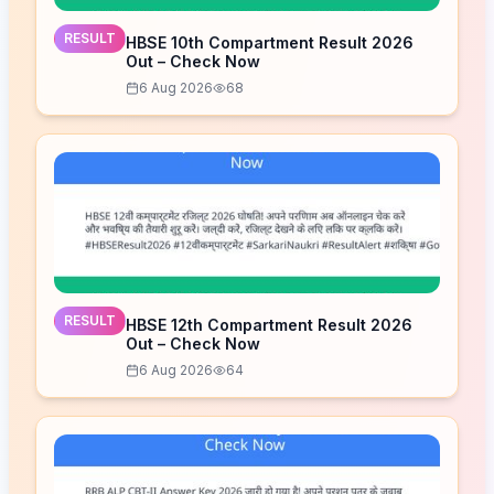
RESULT
HBSE 10th Compartment Result 2026
Out – Check Now
6 Aug 2026
68
RESULT
HBSE 12th Compartment Result 2026
Out – Check Now
6 Aug 2026
64