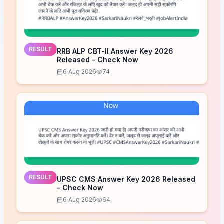
RESULT
RRB ALP CBT-II Answer Key 2026
Released – Check Now
6 Aug 2026
74
RESULT
UPSC CMS Answer Key 2026 Released
– Check Now
6 Aug 2026
64