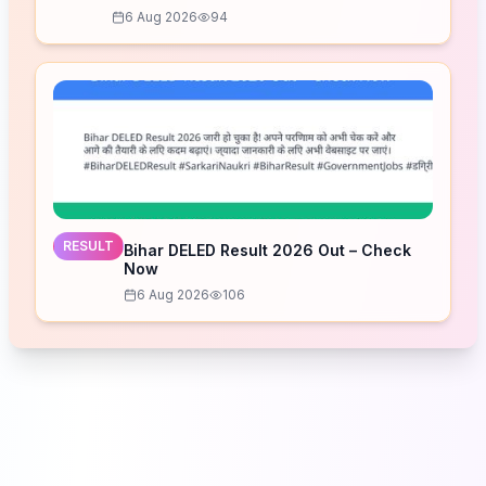
Schedule
6 Aug 2026
94
RESULT
Bihar DELED Result 2026 Out – Check
Now
6 Aug 2026
106