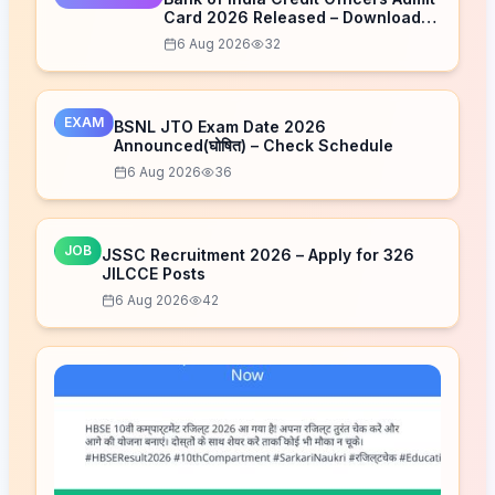
Card 2026 Released – Download
Now
6 Aug 2026
32
EXAM
BSNL JTO Exam Date 2026
Announced(घोषित) – Check Schedule
6 Aug 2026
36
JOB
JSSC Recruitment 2026 – Apply for 326
JILCCE Posts
6 Aug 2026
42