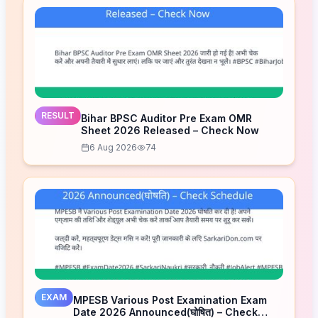
RESULT
Bihar BPSC Auditor Pre Exam OMR
Sheet 2026 Released – Check Now
6 Aug 2026
74
EXAM
MPESB Various Post Examination Exam
Date 2026 Announced(घोषित) – Check