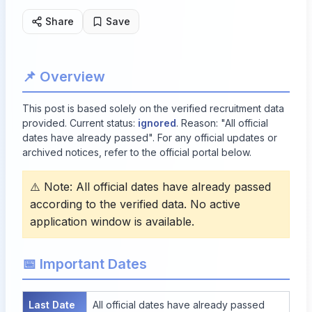
Share
Save
📌 Overview
This post is based solely on the verified recruitment data
provided. Current status:
ignored
. Reason: "All official
dates have already passed". For any official updates or
archived notices, refer to the official portal below.
⚠️ Note: All official dates have already passed
according to the verified data. No active
application window is available.
📅 Important Dates
Last Date
All official dates have already passed