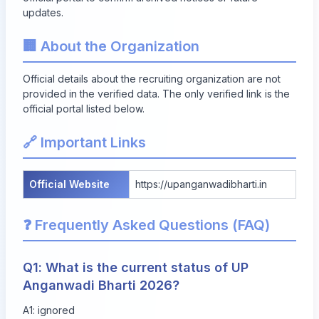
updates.
🏢 About the Organization
Official details about the recruiting organization are not
provided in the verified data. The only verified link is the
official portal listed below.
🔗 Important Links
Official Website
https://upanganwadibharti.in
❓ Frequently Asked Questions (FAQ)
Q1: What is the current status of UP
Anganwadi Bharti 2026?
A1: ignored