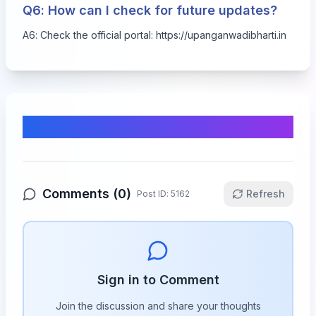
Q6: How can I check for future updates?
A6: Check the official portal:
https://upanganwadibharti.in
Comments & Discussion
Comments (
0
)
Refresh
Post ID:
5162
Sign in to Comment
Join the discussion and share your thoughts