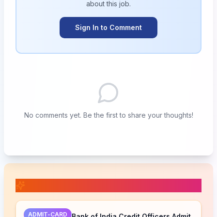
about this
job
.
Sign In to Comment
No comments yet. Be the first to share your thoughts!
📚 Related Posts
ADMIT-CARD
Bank of India Credit Officers Admit