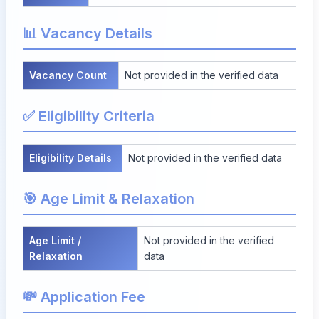
📊 Vacancy Details
Vacancy Count
Not provided in the verified data
✅ Eligibility Criteria
Eligibility Details
Not provided in the verified data
🎯 Age Limit & Relaxation
Age Limit /
Not provided in the verified
Relaxation
data
💸 Application Fee