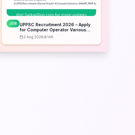
JOB
UPPSC Recruitment 2026 – Apply
for Computer Operator Various
Posts
3 Aug 2026
146