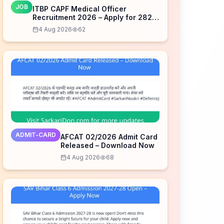
JOB
ITBP CAPF Medical Officer
Recruitment 2026 – Apply for 282
Posts
4 Aug 2026
62
ADMIT-CARD
AFCAT 02/2026 Admit Card
Released – Download Now
4 Aug 2026
68