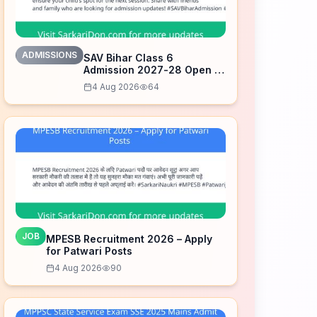
ADMISSIONS
SAV Bihar Class 6
Admission 2027-28 Open –
Apply Now
4 Aug 2026
64
JOB
MPESB Recruitment 2026 – Apply
for Patwari Posts
4 Aug 2026
90