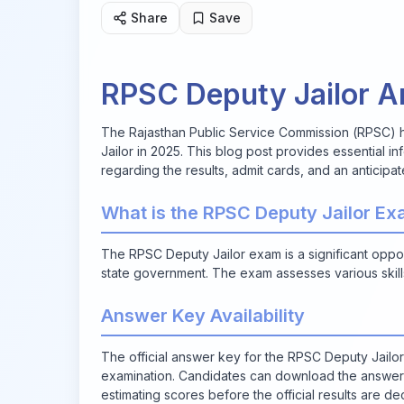
Share
Save
RPSC Deputy Jailor 
The Rajasthan Public Service Commission (RPSC) h
Jailor in 2025. This blog post provides essential i
regarding the results, admit cards, and an anticipat
What is the RPSC Deputy Jailor E
The RPSC Deputy Jailor exam is a significant oppo
state government. The exam assesses various skill
Answer Key Availability
The official answer key for the RPSC Deputy Jailor
examination. Candidates can download the answer ke
estimating scores before the official results are de