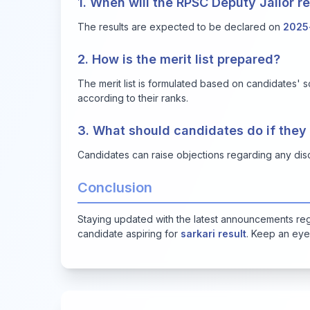
1. When will the RPSC Deputy Jailor 
The results are expected to be declared on
2025
2. How is the merit list prepared?
The merit list is formulated based on candidates' s
according to their ranks.
3. What should candidates do if they
Candidates can raise objections regarding any disc
Conclusion
Staying updated with the latest announcements reg
candidate aspiring for
sarkari result
. Keep an eye 