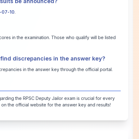
results be announced?
-07-10
.
cores in the examination. Those who qualify will be listed
 find discrepancies in the answer key?
repancies in the answer key through the official portal.
arding the RPSC Deputy Jailor exam is crucial for every
on the official website for the answer key and results!