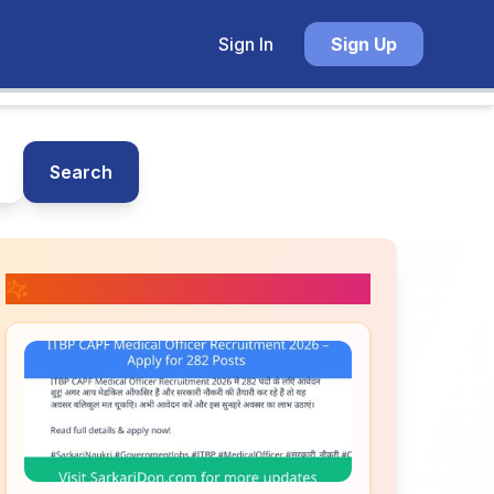
Sign In
Sign Up
Search
📚 Related Posts