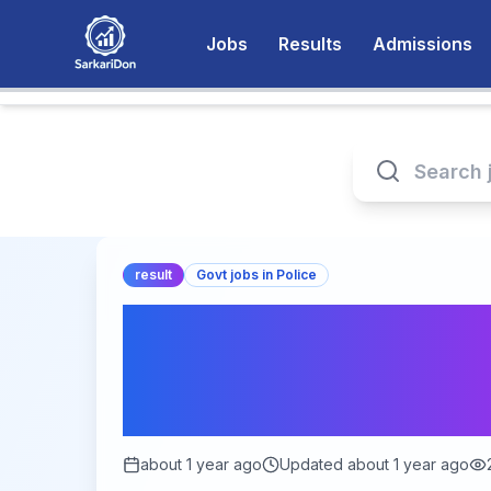
Jobs
Results
Admissions
result
Govt jobs in Police
Unlocking the RPSC
Answer Key 2025: E
for Candidates
about 1 year ago
Updated
about 1 year ago