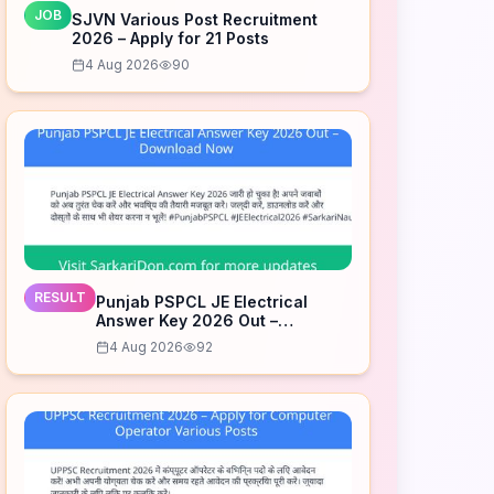
JOB
SJVN Various Post Recruitment
2026 – Apply for 21 Posts
4 Aug 2026
90
RESULT
Punjab PSPCL JE Electrical
Answer Key 2026 Out –
Download Now
4 Aug 2026
92