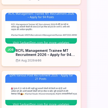
JOB
RCFL Management Trainee MT
Recruitment 2026 – Apply for 94
Posts
4 Aug 2026
86