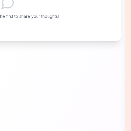
e first to share your thoughts!