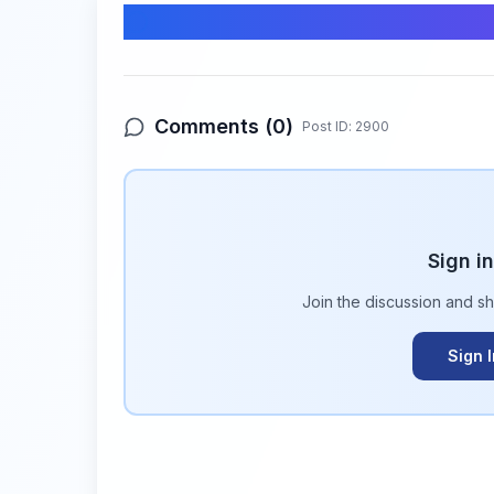
Comments & Discussion
Comments (
0
)
Post ID:
2900
Sign i
Join the discussion and s
Sign 