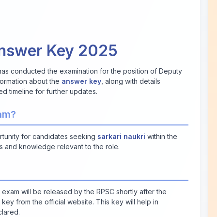
Answer Key 2025
as conducted the examination for the position of Deputy
nformation about the
answer key
, along with details
ed timeline for further updates.
xam?
rtunity for candidates seeking
sarkari naukri
within the
s and knowledge relevant to the role.
 exam will be released by the RPSC shortly after the
y from the official website. This key will help in
clared.