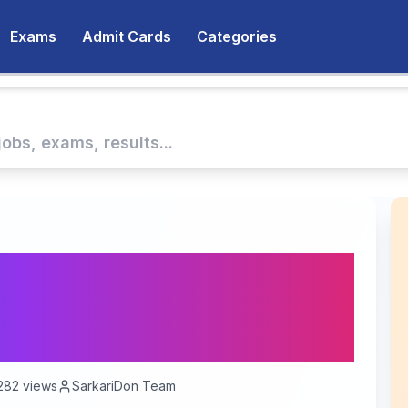
Exams
Admit Cards
Categories
 Deputy Jailor
ssential Information
282
views
SarkariDon Team