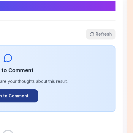
Refresh
n to Comment
hare your thoughts about this
result
.
In to Comment