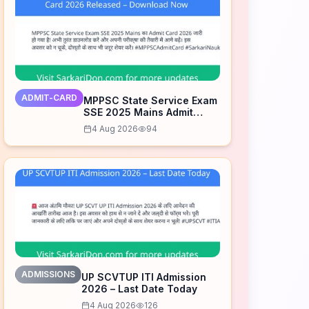
ADMIT-CARD
MPPSC State Service Exam
SSE 2025 Mains Admit
Card 2026 Released –
4 Aug 2026
94
Download Now
ADMISSIONS
UP SCVTUP ITI Admission
2026 – Last Date Today
4 Aug 2026
126