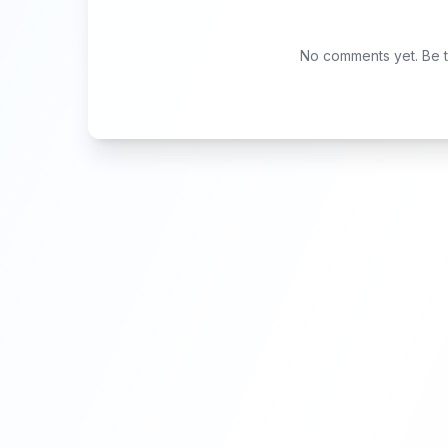
No comments yet. Be th