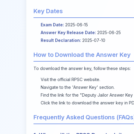
Key Dates
Exam Date:
2025-06-15
Answer Key Release Date:
2025-06-25
Result Declaration:
2025-07-10
How to Download the Answer Key
To download the answer key, follow these steps:
Visit the
official RPSC website
.
Navigate to the 'Answer Key' section.
Find the link for the "Deputy Jailor Answer Key
Click the link to download the answer key in PD
Frequently Asked Questions (FAQs