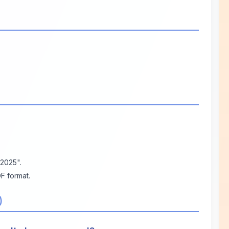
 2025".
F format.
)