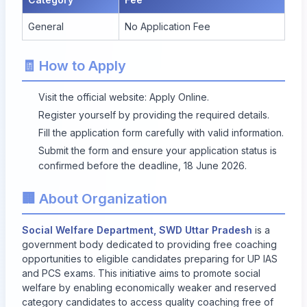
General
No Application Fee
🧾 How to Apply
Visit the official website:
Apply Online
.
Register yourself by providing the required details.
Fill the application form carefully with valid information.
Submit the form and ensure your application status is
confirmed before the deadline, 18 June 2026.
🏢 About Organization
Social Welfare Department, SWD Uttar Pradesh
is a
government body dedicated to providing free coaching
opportunities to eligible candidates preparing for UP IAS
and PCS exams. This initiative aims to promote social
welfare by enabling economically weaker and reserved
category candidates to access quality coaching free of