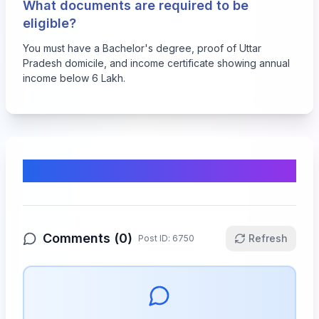
What documents are required to be
eligible?
You must have a Bachelor's degree, proof of Uttar
Pradesh domicile, and income certificate showing annual
income below 6 Lakh.
Comments & Discussion
Comments (
0
)
Refresh
Post ID:
6750