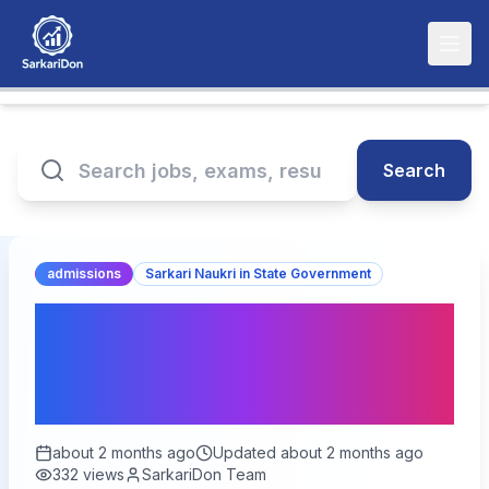
Search
admissions
Sarkari Naukri in State Government
SWD UP IAS / PCS Free
Coaching Admission 2026
– Apply Now
about 2 months ago
Updated
about 2 months ago
332
views
SarkariDon Team