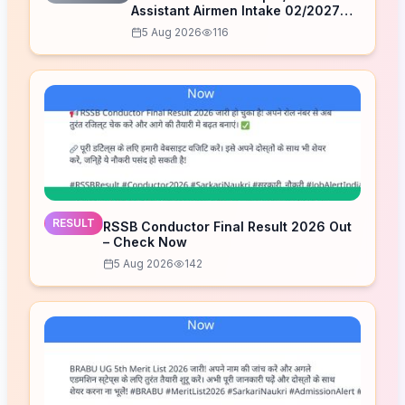
Assistant Airmen Intake 02/2027
Correction Form 2026
5 Aug 2026
116
RESULT
RSSB Conductor Final Result 2026 Out
– Check Now
5 Aug 2026
142