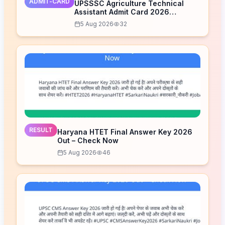
ADMIT-CARD
UPSSSC Agriculture Technical
Assistant Admit Card 2026
Released – Download Now
5 Aug 2026
32
RESULT
Haryana HTET Final Answer Key 2026
Out – Check Now
5 Aug 2026
46