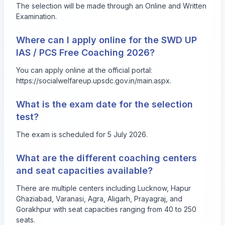
The selection will be made through an Online and Written
Examination.
Where can I apply online for the SWD UP
IAS / PCS Free Coaching 2026?
You can apply online at the official portal:
https://socialwelfareup.upsdc.gov.in/main.aspx
.
What is the exam date for the selection
test?
The exam is scheduled for 5 July 2026.
What are the different coaching centers
and seat capacities available?
There are multiple centers including Lucknow, Hapur
Ghaziabad, Varanasi, Agra, Aligarh, Prayagraj, and
Gorakhpur with seat capacities ranging from 40 to 250
seats.