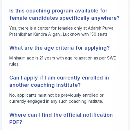
Is this coaching program available for
female candidates specifically anywhere?
Yes, there is a center for females only at Adarsh Purva
Prashikshan Kendra Aliganj, Lucknow with 150 seats.
What are the age criteria for applying?
Minimum age is 21 years with age relaxation as per SWD
rules.
Can I apply if I am currently enrolled in
another coaching institute?
No, applicants must not be previously enrolled or
currently engaged in any such coaching institute.
Where can I find the official notification
PDF?