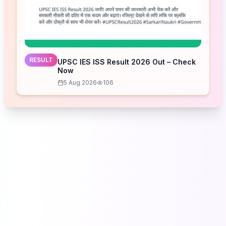
RESULT
UPSC IES ISS Result 2026 Out – Check
Now
5 Aug 2026
106