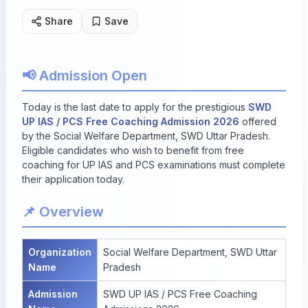
Share
Save
📢 Admission Open
Today is the last date to apply for the prestigious
SWD
UP IAS / PCS Free Coaching Admission 2026
offered
by the Social Welfare Department, SWD Uttar Pradesh.
Eligible candidates who wish to benefit from free
coaching for UP IAS and PCS examinations must complete
their application today.
📌 Overview
Organization
Social Welfare Department, SWD Uttar
Name
Pradesh
Admission
SWD UP IAS / PCS Free Coaching