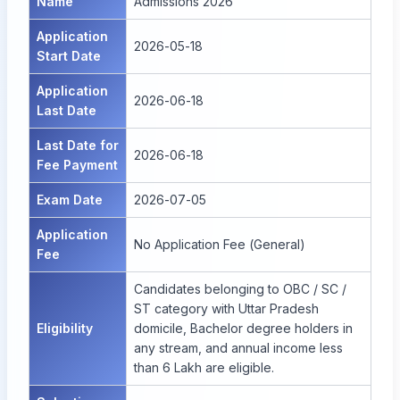
Name
Admissions 2026
Application
2026-05-18
Start Date
Application
2026-06-18
Last Date
Last Date for
2026-06-18
Fee Payment
Exam Date
2026-07-05
Application
No Application Fee (General)
Fee
Candidates belonging to OBC / SC /
ST category with Uttar Pradesh
Eligibility
domicile, Bachelor degree holders in
any stream, and annual income less
than 6 Lakh are eligible.