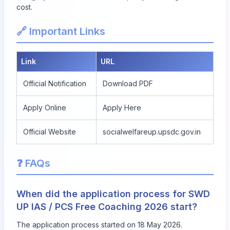
cost.
🔗 Important Links
Link
URL
Official Notification
Download PDF
Apply Online
Apply Here
Official Website
socialwelfareup.upsdc.gov.in
❓ FAQs
When did the application process for SWD
UP IAS / PCS Free Coaching 2026 start?
The application process started on 18 May 2026.