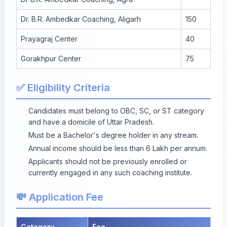
Dr. B.R. Ambedkar Coaching, Aligarh
150
Prayagraj Center
40
Gorakhpur Center
75
✅ Eligibility Criteria
Candidates must belong to OBC, SC, or ST category
and have a domicile of Uttar Pradesh.
Must be a Bachelor's degree holder in any stream.
Annual income should be less than 6 Lakh per annum.
Applicants should not be previously enrolled or
currently engaged in any such coaching institute.
💸 Application Fee
Category
Fee