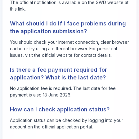
The official notification is available on the SWD website at
this link
.
What should I do if I face problems during
the application submission?
You should check your internet connection, clear browser
cache or try using a different browser. For persistent
issues, visit the official website for contact details.
Is there a fee payment required for
application? What is the last date?
No application fee is required. The last date for fee
payment is also 18 June 2026.
How can I check application status?
Application status can be checked by logging into your
account on the official application portal.