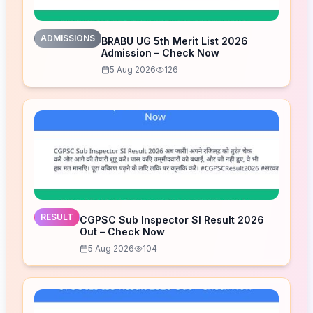
ADMISSIONS
BRABU UG 5th Merit List 2026
Admission – Check Now
5 Aug 2026
126
RESULT
CGPSC Sub Inspector SI Result 2026
Out – Check Now
5 Aug 2026
104