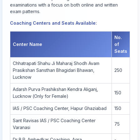
examinations with a focus on both online and written
exam patterns.
Coaching Centers and Seats Available:
No.
Center Name
of
Seats
Chhatrapati Shahu Ji Maharaj Shodh Avam
Prasikshan Sansthan Bhagidari Bhawan,
250
Lucknow
Adarsh Purva Prashikshan Kendra Aliganj,
150
Lucknow (Only for Female)
IAS / PSC Coaching Center, Hapur Ghaziabad
150
Sant Ravisas IAS / PSC Coaching Center
75
Varanasi
Dr B.R. Ambedkar Coaching, Agra
-