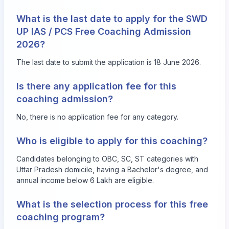
What is the last date to apply for the SWD
UP IAS / PCS Free Coaching Admission
2026?
The last date to submit the application is 18 June 2026.
Is there any application fee for this
coaching admission?
No, there is no application fee for any category.
Who is eligible to apply for this coaching?
Candidates belonging to OBC, SC, ST categories with
Uttar Pradesh domicile, having a Bachelor's degree, and
annual income below 6 Lakh are eligible.
What is the selection process for this free
coaching program?