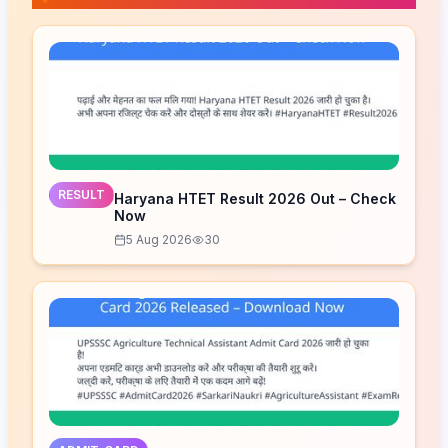
RESULT
Haryana HTET Result 2026 Out – Check
Now
5 Aug 2026
30