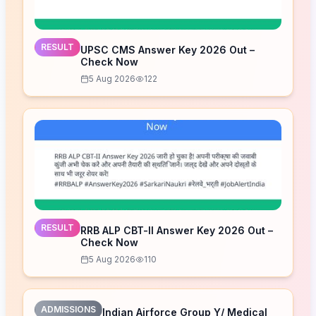
RESULT
UPSC CMS Answer Key 2026 Out –
Check Now
5 Aug 2026
122
RESULT
RRB ALP CBT-II Answer Key 2026 Out –
Check Now
5 Aug 2026
110
ADMISSIONS
Indian Airforce Group Y/ Medical