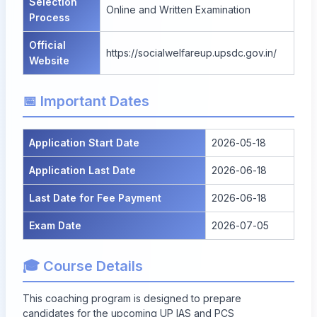
Selection
Online and Written Examination
Process
Official
https://socialwelfareup.upsdc.gov.in/
Website
📅 Important Dates
Application Start Date
2026-05-18
Application Last Date
2026-06-18
Last Date for Fee Payment
2026-06-18
Exam Date
2026-07-05
🎓 Course Details
This coaching program is designed to prepare
candidates for the upcoming UP IAS and PCS