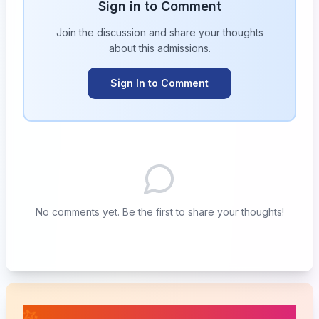
Sign in to Comment
Join the discussion and share your thoughts
about this
admissions
.
Sign In to Comment
No comments yet. Be the first to share your thoughts!
📚 Related Posts