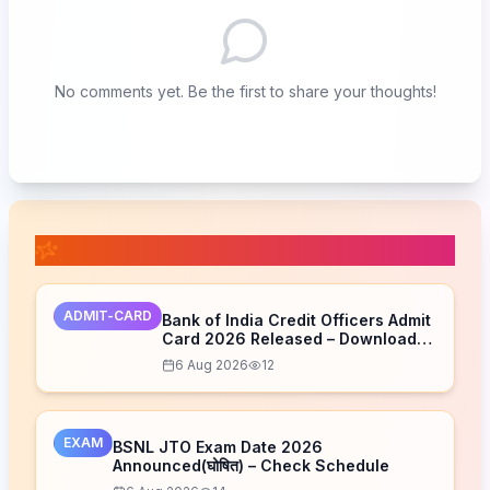
No comments yet. Be the first to share your thoughts!
📚 Related Posts
ADMIT-CARD
Bank of India Credit Officers Admit
Card 2026 Released – Download
Now
6 Aug 2026
12
EXAM
BSNL JTO Exam Date 2026
Announced(घोषित) – Check Schedule