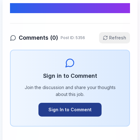
Comments & Discussion
Comments (
0
)
Refresh
Post ID:
5356
Sign in to Comment
Join the discussion and share your thoughts
about this
job
.
Sign In to Comment