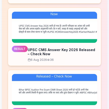
RESULT
UPSC CMS Answer Key 2026 Released
– Check Now
6 Aug 2026
36