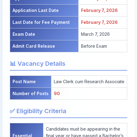
Application Last Date
February 7, 2026
Last Date for Fee Payment
February 7, 2026
Exam Date
March 7, 2026
Admit Card Release
Before Exam
📊 Vacancy Details
Post Name
Law Clerk cum Research Associate
Number of Posts
90
✅ Eligibility Criteria
Candidates must be appearing in the
Essential
final year or have passed a Bachelor’s