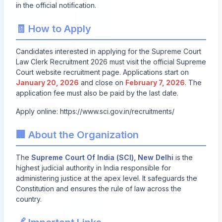
in the official notification.
🧾 How to Apply
Candidates interested in applying for the Supreme Court
Law Clerk Recruitment 2026 must visit the official Supreme
Court website recruitment page. Applications start on
January 20, 2026
and close on
February 7, 2026
. The
application fee must also be paid by the last date.
Apply online:
https://www.sci.gov.in/recruitments/
🏢 About the Organization
The
Supreme Court Of India (SCI), New Delhi
is the
highest judicial authority in India responsible for
administering justice at the apex level. It safeguards the
Constitution and ensures the rule of law across the
country.