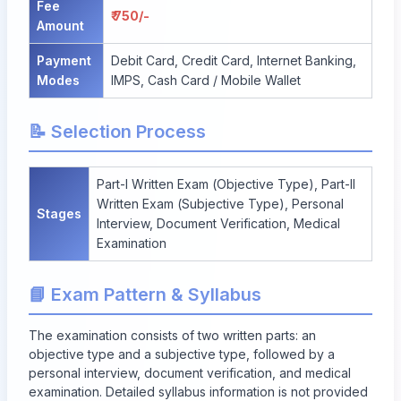
Fee
₹ 750/-
Amount
Payment
Debit Card, Credit Card, Internet Banking,
Modes
IMPS, Cash Card / Mobile Wallet
📝 Selection Process
Part-I Written Exam (Objective Type), Part-II
Written Exam (Subjective Type), Personal
Stages
Interview, Document Verification, Medical
Examination
📘 Exam Pattern & Syllabus
The examination consists of two written parts: an
objective type and a subjective type, followed by a
personal interview, document verification, and medical
examination. Detailed syllabus information is not provided