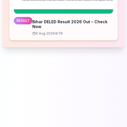
RESULT
Bihar DELED Result 2026 Out – Check
Now
6 Aug 2026
78