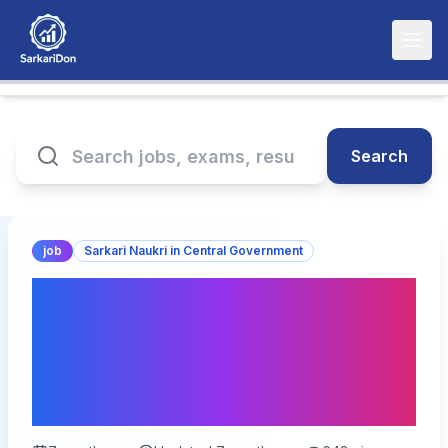
Search
job
Sarkari Naukri in Central Government
Supreme Court Law Clerk
Recruitment 2026 - 90
Vacancies for Law Clerk
cum Research Associate