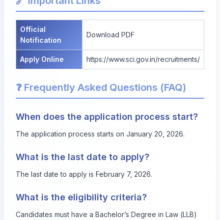
🔗 Important Links
Official
Download PDF
Notification
Apply Online
https://www.sci.gov.in/recruitments/
❓ Frequently Asked Questions (FAQ)
When does the application process start?
The application process starts on January 20, 2026.
What is the last date to apply?
The last date to apply is February 7, 2026.
What is the eligibility criteria?
Candidates must have a Bachelor’s Degree in Law (LLB)