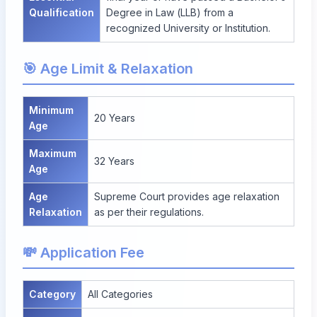
Qualification
Degree in Law (LLB) from a
recognized University or Institution.
🎯 Age Limit & Relaxation
Minimum
20 Years
Age
Maximum
32 Years
Age
Age
Supreme Court provides age relaxation
Relaxation
as per their regulations.
💸 Application Fee
Category
All Categories