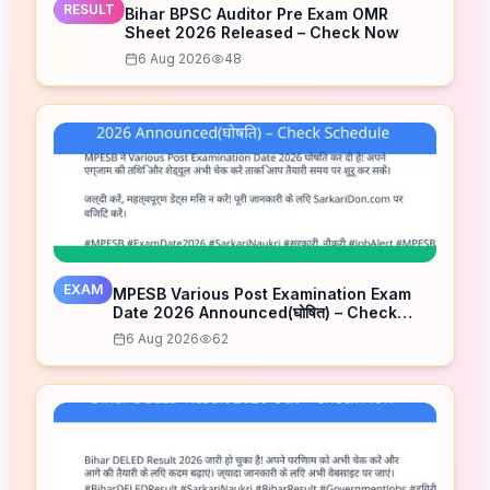
RESULT
Bihar BPSC Auditor Pre Exam OMR
Sheet 2026 Released – Check Now
6 Aug 2026
48
EXAM
MPESB Various Post Examination Exam
Date 2026 Announced(घोषित) – Check
Schedule
6 Aug 2026
62