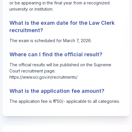
or be appearing in the final year from a recognized
university or institution.
What is the exam date for the Law Clerk
recruitment?
The exam is scheduled for March 7, 2026.
Where can I find the official result?
The official results will be published on the Supreme
Court recruitment page:
https://www.sci.gov.in/recruitments/
What is the application fee amount?
The application fee is ₹ 750/- applicable to all categories.