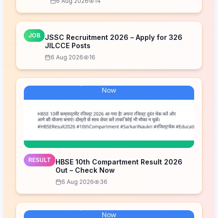
6 Aug 2026
14
JOB
JSSC Recruitment 2026 – Apply for 326
JILCCE Posts
6 Aug 2026
16
RESULT
HBSE 10th Compartment Result 2026
Out – Check Now
6 Aug 2026
36