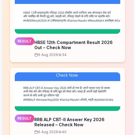
RESULT
HBSE 12th Compartment Result 2026
Out – Check Now
6 Aug 2026
34
RESULT
RRB ALP CBT-II Answer Key 2026
Released – Check Now
6 Aug 2026
40