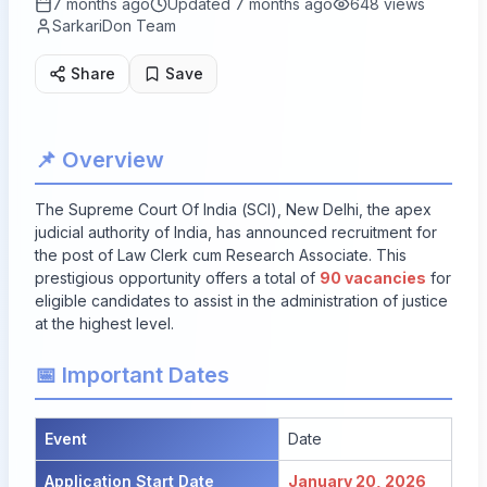
7 months ago
Updated
7 months ago
648
views
SarkariDon Team
Share
Save
📌 Overview
The Supreme Court Of India (SCI), New Delhi, the apex
judicial authority of India, has announced recruitment for
the post of Law Clerk cum Research Associate. This
prestigious opportunity offers a total of
90 vacancies
for
eligible candidates to assist in the administration of justice
at the highest level.
📅 Important Dates
Event
Date
Application Start Date
January 20, 2026