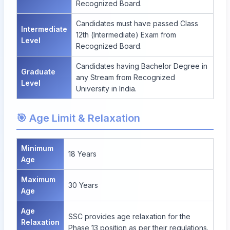
Recognized Board.
Candidates must have passed Class
Intermediate
12th (Intermediate) Exam from
Level
Recognized Board.
Candidates having Bachelor Degree in
Graduate
any Stream from Recognized
Level
University in India.
🎯 Age Limit & Relaxation
Minimum
18 Years
Age
Maximum
30 Years
Age
Age
SSC provides age relaxation for the
Relaxation
Phase 13 position as per their regulations.