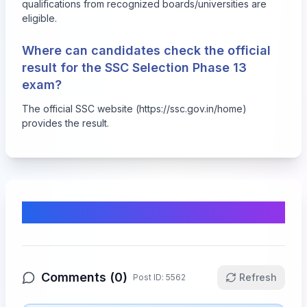
qualifications from recognized boards/universities are
eligible.
Where can candidates check the official
result for the SSC Selection Phase 13
exam?
The official SSC website (https://ssc.gov.in/home)
provides the result.
Comments & Discussion
Comments (
0
)
Refresh
Post ID:
5562