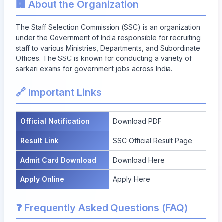
🏢 About the Organization
The Staff Selection Commission (SSC) is an organization
under the Government of India responsible for recruiting
staff to various Ministries, Departments, and Subordinate
Offices. The SSC is known for conducting a variety of
sarkari exams for government jobs across India.
🔗 Important Links
Official Notification
Download PDF
Result Link
SSC Official Result Page
Admit Card Download
Download Here
Apply Online
Apply Here
❓ Frequently Asked Questions (FAQ)