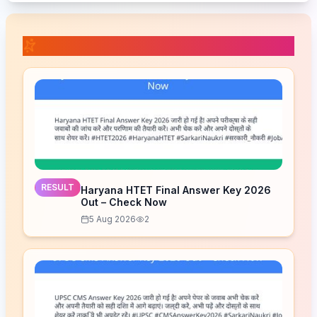
📚 Related Posts
RESULT
Haryana HTET Final Answer Key 2026
Out – Check Now
5 Aug 2026
2