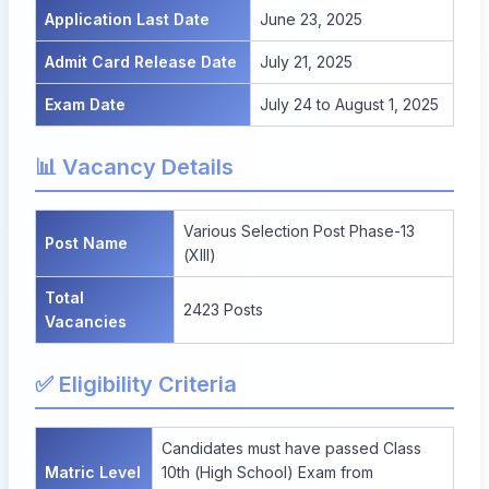
Application Last Date
June 23, 2025
Admit Card Release Date
July 21, 2025
Exam Date
July 24 to August 1, 2025
📊 Vacancy Details
Various Selection Post Phase-13
Post Name
(XIII)
Total
2423 Posts
Vacancies
✅ Eligibility Criteria
Candidates must have passed Class
Matric Level
10th (High School) Exam from