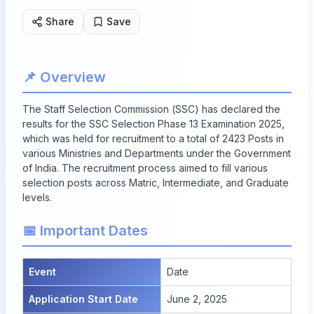
Share
Save
📌 Overview
The Staff Selection Commission (SSC) has declared the
results for the SSC Selection Phase 13 Examination 2025,
which was held for recruitment to a total of
2423 Posts
in
various Ministries and Departments under the Government
of India. The recruitment process aimed to fill various
selection posts across Matric, Intermediate, and Graduate
levels.
📅 Important Dates
Event
Date
Application Start Date
June 2, 2025