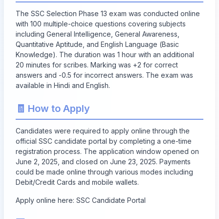
The SSC Selection Phase 13 exam was conducted online
with 100 multiple-choice questions covering subjects
including General Intelligence, General Awareness,
Quantitative Aptitude, and English Language (Basic
Knowledge). The duration was 1 hour with an additional
20 minutes for scribes. Marking was +2 for correct
answers and -0.5 for incorrect answers. The exam was
available in Hindi and English.
🧾 How to Apply
Candidates were required to apply online through the
official SSC candidate portal by completing a one-time
registration process. The application window opened on
June 2, 2025, and closed on
June 23, 2025
. Payments
could be made online through various modes including
Debit/Credit Cards and mobile wallets.
Apply online here:
SSC Candidate Portal