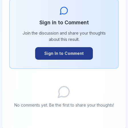
Sign in to Comment
Join the discussion and share your thoughts
about this
result
.
Sign In to Comment
No comments yet. Be the first to share your thoughts!