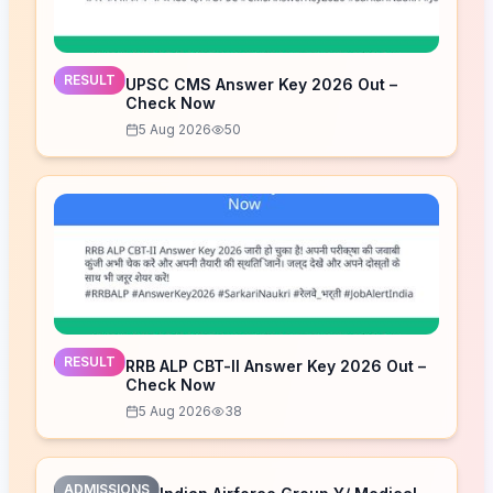
RESULT
UPSC CMS Answer Key 2026 Out –
Check Now
5 Aug 2026
50
RESULT
RRB ALP CBT-II Answer Key 2026 Out –
Check Now
5 Aug 2026
38
ADMISSIONS