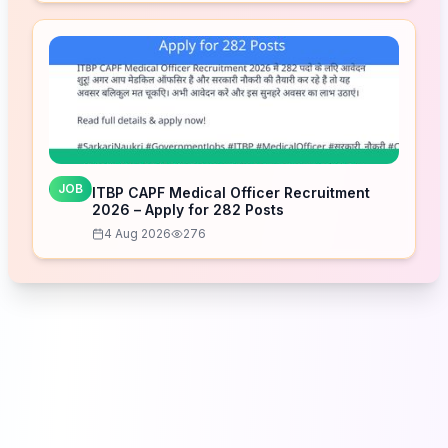
JOB
ITBP CAPF Medical Officer Recruitment
2026 – Apply for 282 Posts
4 Aug 2026
276