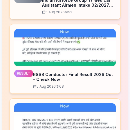
Indian Airforce Group Y/ Medical
Assistant Airmen Intake 02/2027
Correction Form 2026
5 Aug 2026
52
RESULT
RSSB Conductor Final Result 2026 Out
– Check Now
5 Aug 2026
68