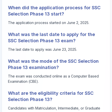
When did the application process for SSC
Selection Phase 13 start?
The application process started on June 2, 2025.
What was the last date to apply for the
SSC Selection Phase 13 exam?
The last date to apply was June 23, 2025.
What was the mode of the SSC Selection
Phase 13 examination?
The exam was conducted online as a Computer Based
Examination (CBE).
What are the eligibility criteria for SSC
Selection Phase 13?
Candidates with Matriculation, Intermediate, or Graduate