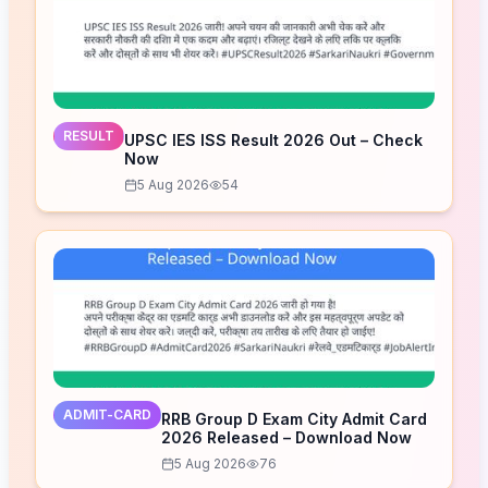
RESULT
UPSC IES ISS Result 2026 Out – Check
Now
5 Aug 2026
54
ADMIT-CARD
RRB Group D Exam City Admit Card
2026 Released – Download Now
5 Aug 2026
76