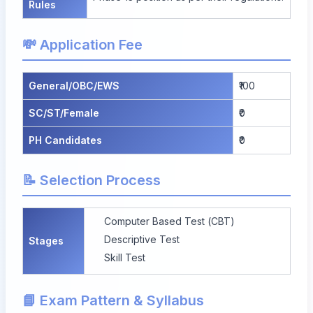
Rules
💸 Application Fee
General/OBC/EWS
₹100
SC/ST/Female
₹0
PH Candidates
₹0
📝 Selection Process
Computer Based Test (CBT)
Descriptive Test
Stages
Skill Test
📘 Exam Pattern & Syllabus