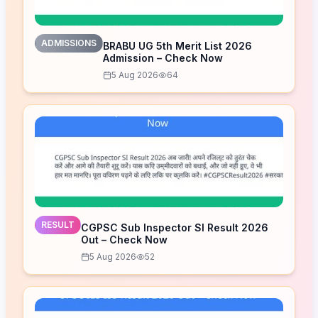
ADMISSIONS
BRABU UG 5th Merit List 2026
Admission – Check Now
5 Aug 2026
64
RESULT
CGPSC Sub Inspector SI Result 2026
Out – Check Now
5 Aug 2026
52