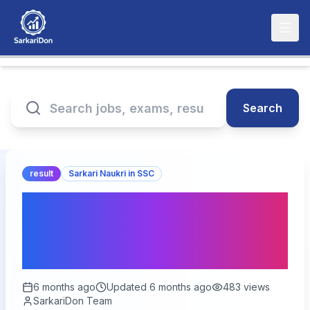
Search
result
Sarkari Naukri in SSC
SSC Selection Phase 13
Result 2026 – Out for
2423 Posts
6 months ago
Updated
6 months ago
483
views
SarkariDon Team