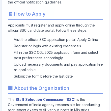
the official notification guidelines.
🧾 How to Apply
Applicants must register and apply online through the
official SSC candidate portal. Follow these steps:
Visit the official SSC application portal:
Apply Online
Register or login with existing credentials.
Fill in the SSC CGL 2025 application form and select
post preferences accordingly.
Upload necessary documents and pay application fee
as applicable.
Submit the form before the last date.
🏢 About the Organization
The
Staff Selection Commission (SSC)
is the
Government of India agency responsible for conducting
recruitment exams to fill various posts in Ministries,