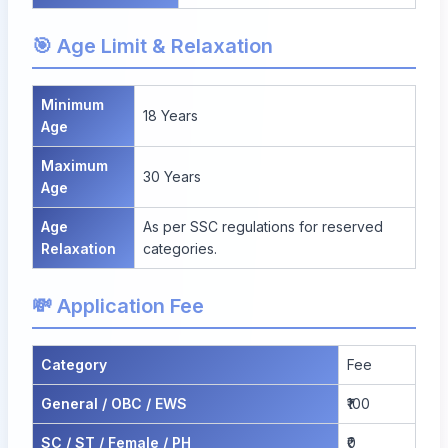
🎯 Age Limit & Relaxation
Minimum
18 Years
Age
Maximum
30 Years
Age
Age
As per SSC regulations for reserved
Relaxation
categories.
💸 Application Fee
Category
Fee
General / OBC / EWS
₹100
SC / ST / Female / PH
₹0