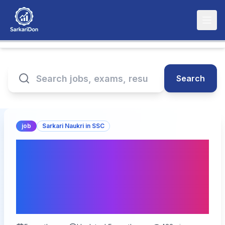
Search
job
Sarkari Naukri in SSC
SSC CGL Post Preference
Online Form 2026: Apply
for 14,582 Government
Jobs