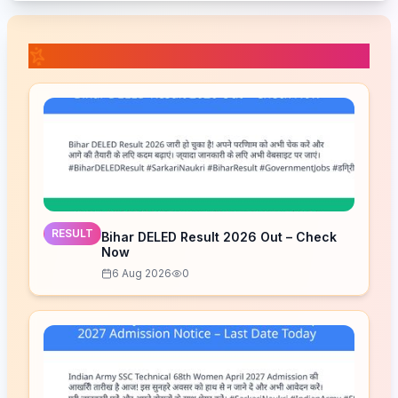
📚 Related Posts
RESULT
Bihar DELED Result 2026 Out – Check
Now
6 Aug 2026
0