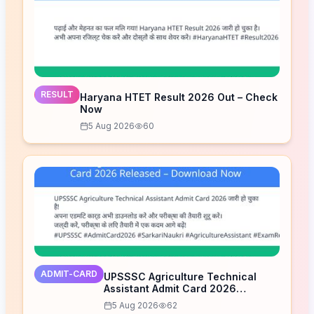
RESULT
Haryana HTET Result 2026 Out – Check
Now
5 Aug 2026
60
ADMIT-CARD
UPSSSC Agriculture Technical
Assistant Admit Card 2026
Released – Download Now
5 Aug 2026
62