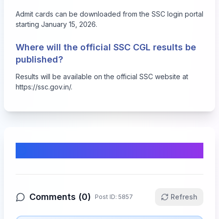
Admit cards can be downloaded from the SSC login portal
starting January 15, 2026.
Where will the official SSC CGL results be
published?
Results will be available on the official SSC website at
https://ssc.gov.in/.
Comments & Discussion
Comments (
0
)
Refresh
Post ID:
5857