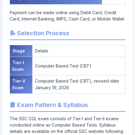
Payment can be made online using Debit Card, Credit
Card, Internet Banking, IMPS, Cash Card, or Mobile Wallet.
📝 Selection Process
Stage
Details
Tier-I
Computer Based Test (CBT)
Exam
Tier-II
Computer Based Test (CBT), revised date
Exam
January 19, 2026
📘 Exam Pattern & Syllabus
The SSC CGL exam consists of Tier-I and Tier-II exams
conducted online as Computer Based Tests. Syllabus
details are available on the official SSC website following