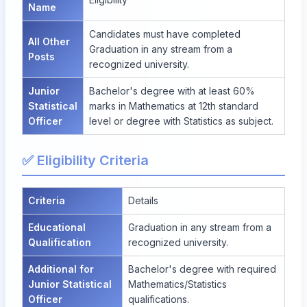
Name
Candidates must have completed
All Other
Graduation in any stream from a
Posts
recognized university.
Junior
Bachelor's degree with at least 60%
Statistical
marks in Mathematics at 12th standard
Officer
level or degree with Statistics as subject.
✅ Eligibility Criteria
Criteria
Details
Educational
Graduation in any stream from a
Qualification
recognized university.
Additional for
Bachelor's degree with required
Junior Statistical
Mathematics/Statistics
Officer
qualifications.