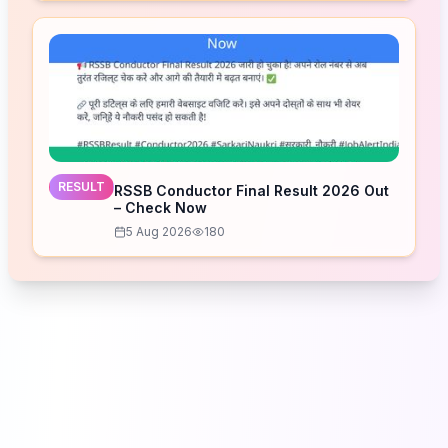
RESULT
RSSB Conductor Final Result 2026 Out
– Check Now
5 Aug 2026
180