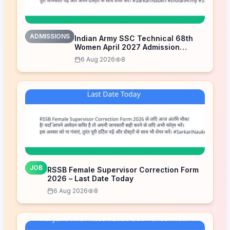
ADMISSIONS
Indian Army SSC Technical 68th
Women April 2027 Admission
Notice – Last Date Today
6 Aug 2026
8
JOB
RSSB Female Supervisor Correction Form
2026 – Last Date Today
6 Aug 2026
8