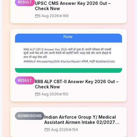
RESULT
UPSC CMS Answer Key 2026 Out –
Check Now
5 Aug 2026
166
RESULT
RRB ALP CBT-II Answer Key 2026 Out –
Check Now
5 Aug 2026
150
ADMISSIONS
Indian Airforce Group Y/ Medical
Assistant Airmen Intake 02/2027
Correction Form 2026
5 Aug 2026
154