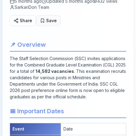
5 months ago
Updated
5 months ago
432
views
SarkariDon Team
Share
Save
📌 Overview
The Staff Selection Commission (SSC) invites applications
for the Combined Graduate Level Examination (CGL) 2025
for a total of
14,582 vacancies
. This examination recruits
candidates for various posts in Ministries and
Departments under the Government of India. SSC CGL
2026 post preference online form is now open to eligible
graduates as per the official schedule.
📅 Important Dates
Event
Date