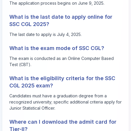
The application process begins on June 9, 2025.
What is the last date to apply online for
SSC CGL 2025?
The last date to apply is July 4, 2025.
What is the exam mode of SSC CGL?
The exam is conducted as an Online Computer Based
Test (CBT).
What is the eligibility criteria for the SSC
CGL 2025 exam?
Candidates must have a graduation degree from a
recognized university; specific additional criteria apply for
Junior Statistical Officer.
Where can I download the admit card for
Tier-II?