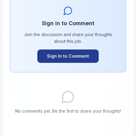
Sign in to Comment
Join the discussion and share your thoughts
about this
job
.
Sign In to Comment
No comments yet. Be the first to share your thoughts!