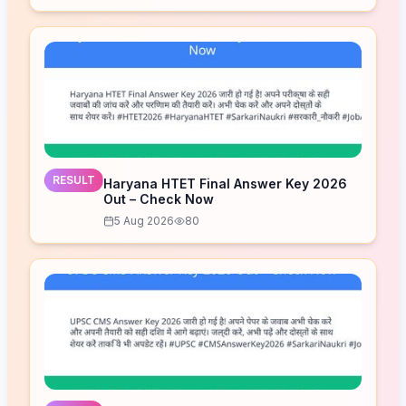
RESULT
Haryana HTET Final Answer Key 2026
Out – Check Now
5 Aug 2026
80