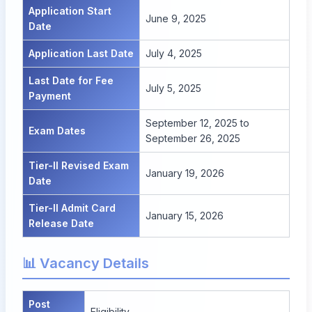
Application Start
June 9, 2025
Date
Application Last Date
July 4, 2025
Last Date for Fee
July 5, 2025
Payment
September 12, 2025 to
Exam Dates
September 26, 2025
Tier-II Revised Exam
January 19, 2026
Date
Tier-II Admit Card
January 15, 2026
Release Date
📊 Vacancy Details
Post
Eligibility