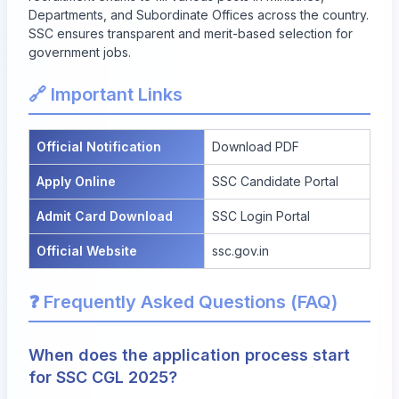
Departments, and Subordinate Offices across the country.
SSC ensures transparent and merit-based selection for
government jobs.
🔗 Important Links
Official Notification
Download PDF
Apply Online
SSC Candidate Portal
Admit Card Download
SSC Login Portal
Official Website
ssc.gov.in
❓ Frequently Asked Questions (FAQ)
When does the application process start
for SSC CGL 2025?