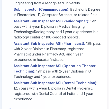
Engineering from a recognized university.
Sub Inspector (Communication):
Bachelor’s Degree
in Electronics, IT, Computer Science, or related field.
Assistant Sub Inspector ASI (Radiographer):
12th
pass with 2-year Diploma in Medical Imaging
Technology/Radiography and 1 year experience in a
radiology center or 100-bedded hospital.
Assistant Sub Inspector ASI (Pharmacist):
12th pass
with 2-year Diploma in Pharmacy, registered
Pharmacist under Pharmacy Act, and 1 year
experience in hospital/institution.
Assistant Sub Inspector ASI (Operation Theater
Technician):
12th pass with 2-year Diploma in OT
Technology and 1 year experience.
Assistant Sub Inspector ASI (Dental Technician):
12th pass with 2-year Diploma in Dental Hygienist,
registered with Dental Council of India, and 1 year
experience.