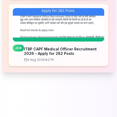
JOB
ITBP CAPF Medical Officer Recruitment
2026 – Apply for 282 Posts
4 Aug 2026
276