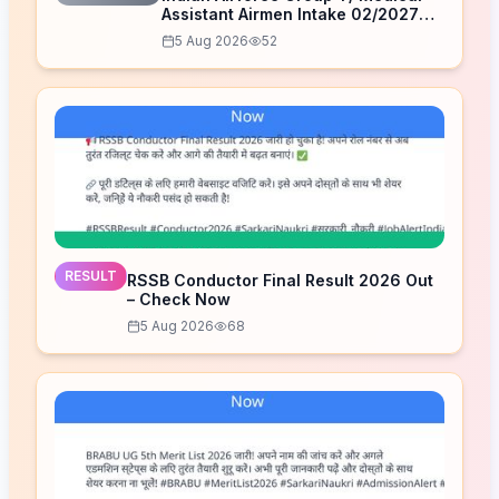
Assistant Airmen Intake 02/2027
Correction Form 2026
5 Aug 2026
52
RESULT
RSSB Conductor Final Result 2026 Out
– Check Now
5 Aug 2026
68