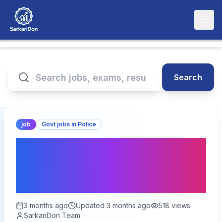
Search
job
Govt jobs in Police
SSB SI / ASI Non-GD
Correction Form 2026 –
Apply Now
3 months ago
Updated
3 months ago
518
views
SarkariDon Team