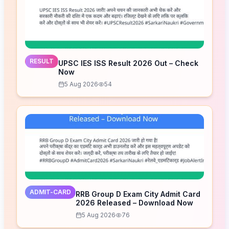
RESULT
UPSC IES ISS Result 2026 Out – Check
Now
5 Aug 2026
54
ADMIT-CARD
RRB Group D Exam City Admit Card
2026 Released – Download Now
5 Aug 2026
76