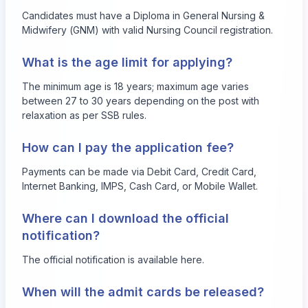
Candidates must have a Diploma in General Nursing &
Midwifery (GNM) with valid Nursing Council registration.
What is the age limit for applying?
The minimum age is 18 years; maximum age varies
between 27 to 30 years depending on the post with
relaxation as per SSB rules.
How can I pay the application fee?
Payments can be made via Debit Card, Credit Card,
Internet Banking, IMPS, Cash Card, or Mobile Wallet.
Where can I download the official
notification?
The official notification is available
here
.
When will the admit cards be released?