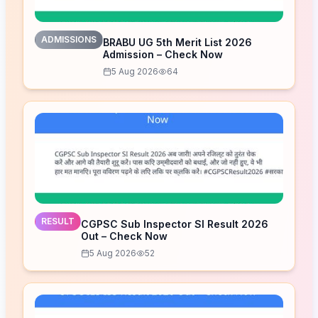
ADMISSIONS
BRABU UG 5th Merit List 2026
Admission – Check Now
5 Aug 2026
64
RESULT
CGPSC Sub Inspector SI Result 2026
Out – Check Now
5 Aug 2026
52