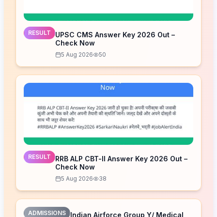
RESULT
UPSC CMS Answer Key 2026 Out –
Check Now
5 Aug 2026
50
RESULT
RRB ALP CBT-II Answer Key 2026 Out –
Check Now
5 Aug 2026
38
ADMISSIONS
Indian Airforce Group Y/ Medical