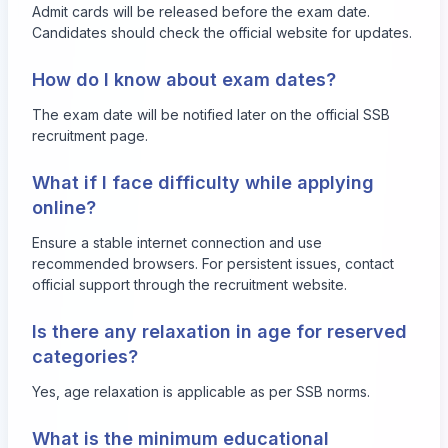
Admit cards will be released before the exam date.
Candidates should check the official website for updates.
How do I know about exam dates?
The exam date will be notified later on the official SSB
recruitment page.
What if I face difficulty while applying
online?
Ensure a stable internet connection and use
recommended browsers. For persistent issues, contact
official support through the recruitment website.
Is there any relaxation in age for reserved
categories?
Yes, age relaxation is applicable as per SSB norms.
What is the minimum educational