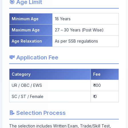
🎯 Age Limit
Minimum Age
18 Years
Maximum Age
27 – 30 Years (Post Wise)
Age Relaxation
As per SSB regulations
💸 Application Fee
Category
Fee
UR / OBC / EWS
₹ 100
SC / ST / Female
₹ 0
📝 Selection Process
The selection includes Written Exam, Trade/Skill Test,