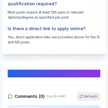
qualification required?
Most posts require at least 12th pass or relevant
diploma/degree as specified per post.
Is there a direct link to apply online?
Yes, direct application links are provided above for the SI
and ASI posts.
Comments & Discussion
Comments (
0
)
Refresh
Post ID:
6461