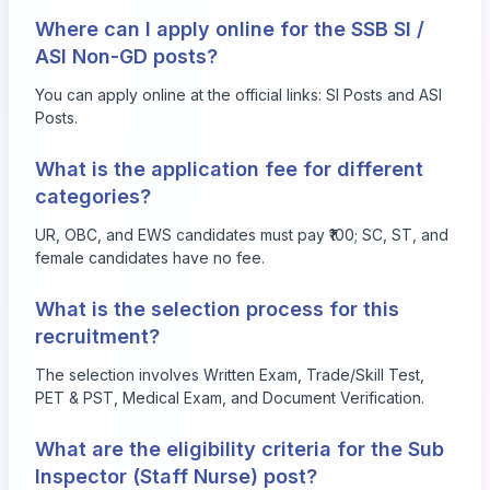
Where can I apply online for the SSB SI /
ASI Non-GD posts?
You can apply online at the official links:
SI Posts
and
ASI
Posts
.
What is the application fee for different
categories?
UR, OBC, and EWS candidates must pay ₹100; SC, ST, and
female candidates have no fee.
What is the selection process for this
recruitment?
The selection involves Written Exam, Trade/Skill Test,
PET & PST, Medical Exam, and Document Verification.
What are the eligibility criteria for the Sub
Inspector (Staff Nurse) post?