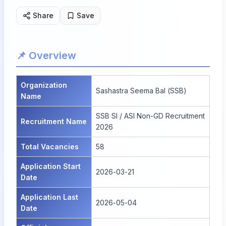
Share
Save
📌 Overview
Organization
Sashastra Seema Bal (SSB)
Name
SSB SI / ASI Non-GD Recruitment
Recruitment Name
2026
Total Vacancies
58
Application Start
2026-03-21
Date
Application Last
2026-05-04
Date