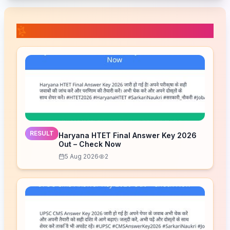
📚 Related Posts
RESULT
Haryana HTET Final Answer Key 2026
Out – Check Now
5 Aug 2026
2