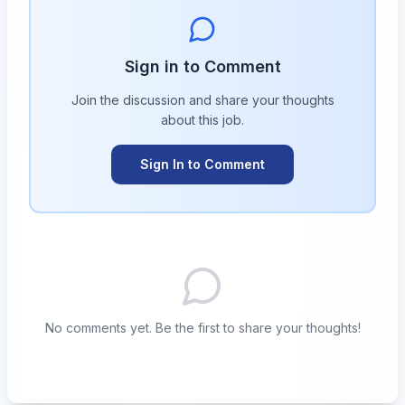
Sign in to Comment
Join the discussion and share your thoughts
about this
job
.
Sign In to Comment
No comments yet. Be the first to share your thoughts!