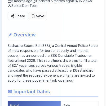
5 months ago
Updated
5 months ago
436
views
SarkariDon Team
Share
Save
📌 Overview
Sashastra Seema Bal (SSB), a Central Armed Police Force
of India responsible for border security and internal
peace, has announced the SSB Constable Tradesman
Recruitment 2026. This recruitment drive aims to fill a total
of
827
vacancies across various trades. Eligible
candidates who have passed at least the 10th standard
and meet the required experience criteria are invited to
apply for these government job openings.
📅 Important Dates
Event
Date