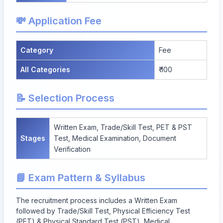
💸 Application Fee
Category
Fee
All Categories
₹ 100
📝 Selection Process
Written Exam, Trade/Skill Test, PET & PST
Stages
Test, Medical Examination, Document
Verification
📘 Exam Pattern & Syllabus
The recruitment process includes a Written Exam
followed by Trade/Skill Test, Physical Efficiency Test
(PET) & Physical Standard Test (PST), Medical