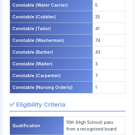
Constable (Water Carrier)
5
Constable (Cobbler)
25
Constable (Tailor)
41
Constable (Washerman)
74
Constable (Barber)
43
Constable (Waiter)
3
Constable (Carpenter)
7
Constable (Nursing Orderly)
1
✅ Eligibility Criteria
10th (High School) pass
Qualification
from a recognized board