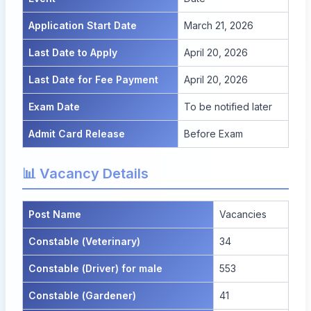
Application Start Date
March 21, 2026
Last Date to Apply
April 20, 2026
Last Date for Fee Payment
April 20, 2026
Exam Date
To be notified later
Admit Card Release
Before Exam
📊 Vacancy Details
Post Name
Vacancies
Constable (Veterinary)
34
Constable (Driver) for male
553
Constable (Gardener)
41