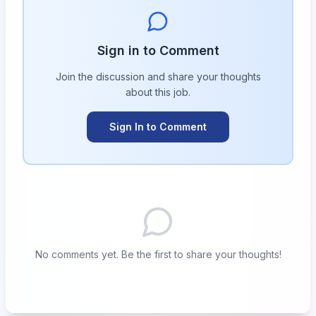
Sign in to Comment
Join the discussion and share your thoughts
about this
job
.
Sign In to Comment
No comments yet. Be the first to share your thoughts!