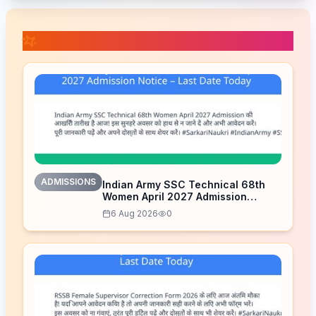
📚 Related Posts
ADMISSIONS
Indian Army SSC Technical 68th
Women April 2027 Admission
Notice – Last Date Today
6 Aug 2026
0