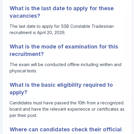
What is the last date to apply for these
vacancies?
The last date to apply for SSB Constable Tradesman
recruitment is April 20, 2026.
What is the mode of examination for this
recruitment?
The exam will be conducted offline including written and
physical tests.
What is the basic eligibility required to
apply?
Candidates must have passed the 10th from a recognized
board and have the relevant experience or certificates as
per their post.
Where can candidates check their official