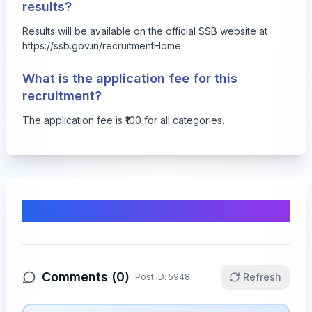
results?
Results will be available on the official SSB website at
https://ssb.gov.in/recruitmentHome
.
What is the application fee for this
recruitment?
The application fee is ₹100 for all categories.
Comments & Discussion
Comments (
0
)
Refresh
Post ID:
5948