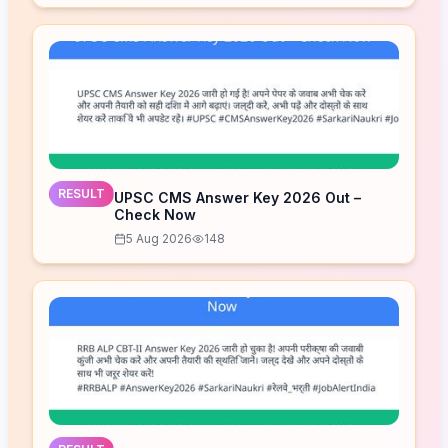
RESULT
UPSC CMS Answer Key 2026 Out –
Check Now
5 Aug 2026
148