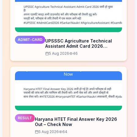
ADMIT-CARD
UPSSSC Agriculture Technical
Assistant Admit Card 2026
Released – Download Now
5 Aug 2026
46
RESULT
Haryana HTET Final Answer Key 2026
Out – Check Now
5 Aug 2026
64