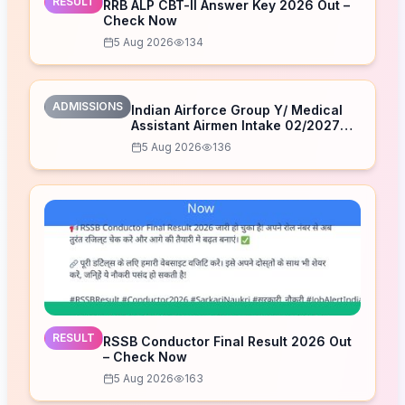
RESULT
RRB ALP CBT-II Answer Key 2026 Out –
Check Now
5 Aug 2026
134
ADMISSIONS
Indian Airforce Group Y/ Medical
Assistant Airmen Intake 02/2027
Correction Form 2026
5 Aug 2026
136
RESULT
RSSB Conductor Final Result 2026 Out
– Check Now
5 Aug 2026
163