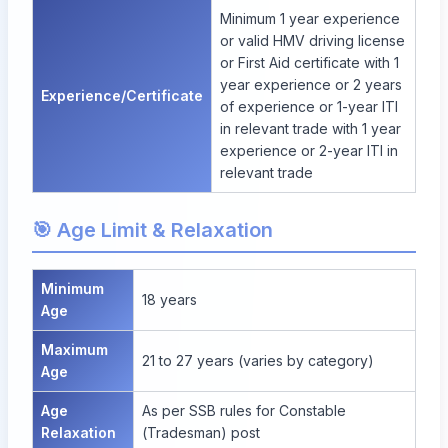
Minimum 1 year experience
or valid HMV driving license
or First Aid certificate with 1
year experience or 2 years
Experience/Certificate
of experience or 1-year ITI
in relevant trade with 1 year
experience or 2-year ITI in
relevant trade
🎯 Age Limit & Relaxation
Minimum
18 years
Age
Maximum
21 to 27 years (varies by category)
Age
Age
As per SSB rules for Constable
Relaxation
(Tradesman) post