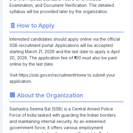
Examination, and Document Verification. The detailed
syllabus will be provided later by the organization.
🧾 How to Apply
Interested candidates should apply online via the official
SSB recruitment portal. Applications will be accepted
starting
March 21, 2026
and the last date to apply is
April
20, 2026
. The application fee of ₹100 must also be paid
online by the last date.
Visit
https://ssb.gov.in/recruitmentHome
to submit your
application.
🏢 About the Organization
Sashastra Seema Bal (SSB) is a Central Armed Police
Force of India tasked with guarding the Indian borders
and maintaining internal security. As an esteemed
government force, it offers various employment