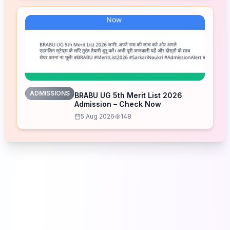
ADMISSIONS
BRABU UG 5th Merit List 2026
Admission – Check Now
5 Aug 2026
148