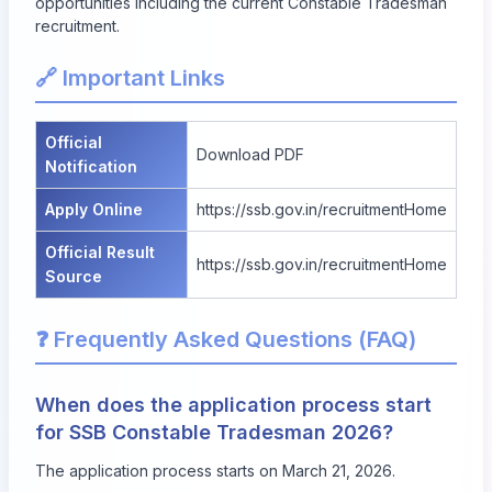
opportunities including the current Constable Tradesman
recruitment.
🔗 Important Links
Official
Download PDF
Notification
Apply Online
https://ssb.gov.in/recruitmentHome
Official Result
https://ssb.gov.in/recruitmentHome
Source
❓ Frequently Asked Questions (FAQ)
When does the application process start
for SSB Constable Tradesman 2026?
The application process starts on March 21, 2026.