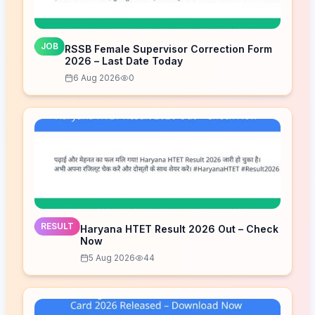
JOB
RSSB Female Supervisor Correction Form
2026 – Last Date Today
6 Aug 2026
0
RESULT
Haryana HTET Result 2026 Out – Check
Now
5 Aug 2026
44