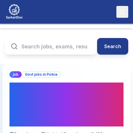
Search
job
Govt jobs in Police
SSB Constable
Tradesman Recruitment
2026: Apply Online for
827 Vacancy