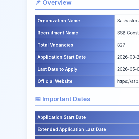
📌 Overview
Organization Name
Sashastra
Recruitment Name
SSB Const
Total Vacancies
827
Application Start Date
2026-03-2
Last Date to Apply
2026-05-0
Official Website
https://ss
📅 Important Dates
Application Start Date
Extended Application Last Date