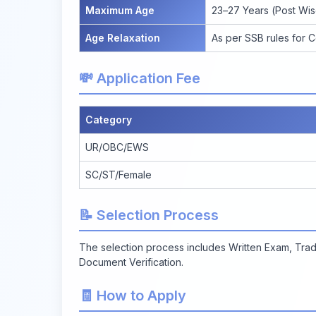
Maximum Age
23–27 Years (Post Wis
Age Relaxation
As per SSB rules for 
💸 Application Fee
Category
UR/OBC/EWS
SC/ST/Female
📝 Selection Process
The selection process includes Written Exam, Trad
Document Verification.
🧾 How to Apply