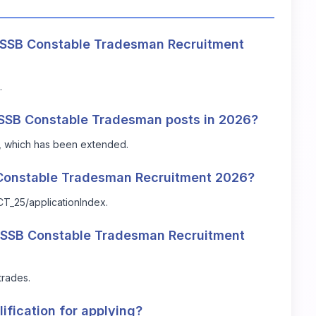
r SSB Constable Tradesman Recruitment
.
he SSB Constable Tradesman posts in 2026?
26, which has been extended.
B Constable Tradesman Recruitment 2026?
CT_25/applicationIndex
.
n SSB Constable Tradesman Recruitment
trades.
ification for applying?