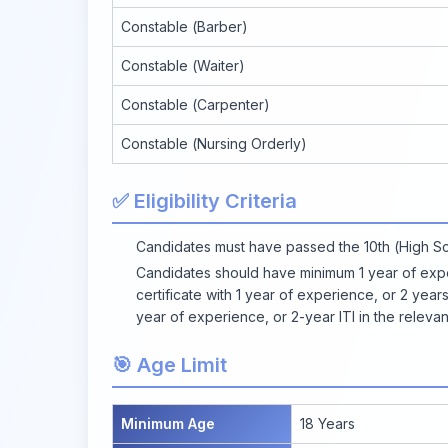
Constable (Barber)
Constable (Waiter)
Constable (Carpenter)
Constable (Nursing Orderly)
✅ Eligibility Criteria
Candidates must have passed the 10th (High S
Candidates should have minimum 1 year of exper
certificate with 1 year of experience, or 2 years
year of experience, or 2-year ITI in the relevan
🎯 Age Limit
Minimum Age
18 Years