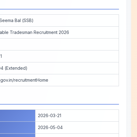
 Seema Bal (SSB)
able Tradesman Recruitment 2026
1
4 (Extended)
b.gov.in/recruitmentHome
2026-03-21
2026-05-04