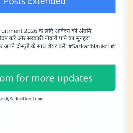
ws
SarkariDon Team