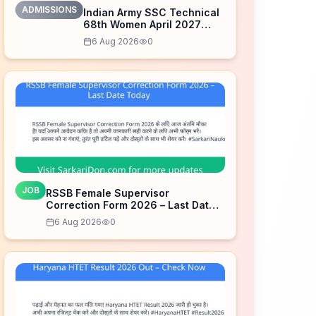
ADMISSIONS
Indian Army SSC Technical
68th Women April 2027
Admission Notice – Last
6 Aug 2026
0
Date Today
JOB
RSSB Female Supervisor
Correction Form 2026 – Last Date
Today
6 Aug 2026
0