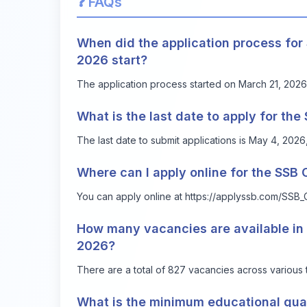
❓ FAQs
When did the application process fo
2026 start?
The application process started on March 21, 2026
What is the last date to apply for t
The last date to submit applications is May 4, 20
Where can I apply online for the SS
You can apply online at
https://applyssb.com/SSB_
How many vacancies are available i
2026?
There are a total of 827 vacancies across various 
What is the minimum educational qual