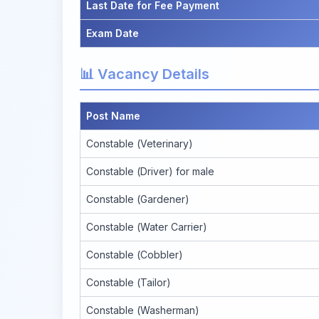
Last Date for Fee Payment
Exam Date
📊 Vacancy Details
Post Name
Constable (Veterinary)
Constable (Driver) for male
Constable (Gardener)
Constable (Water Carrier)
Constable (Cobbler)
Constable (Tailor)
Constable (Washerman)