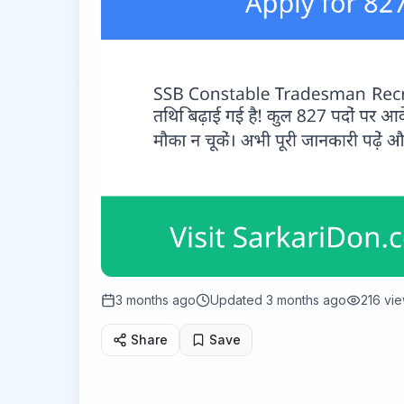
3 months ago
Updated
3 months ago
216
vie
Share
Save