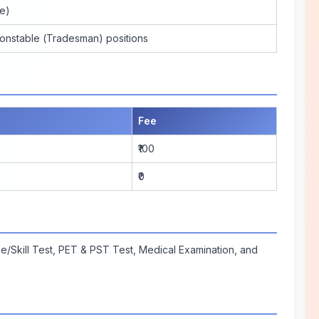
e)
Constable (Tradesman) positions
Fee
₹100
₹0
e/Skill Test, PET & PST Test, Medical Examination, and