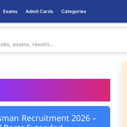
Exams
Admit Cards
Categories
desman Recruitment
27 Posts Extended