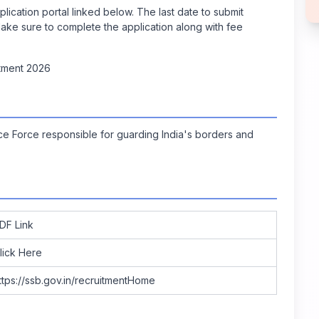
lication portal linked below. The last date to submit
ke sure to complete the application along with fee
tment 2026
ce Force responsible for guarding India's borders and
DF Link
lick Here
ttps://ssb.gov.in/recruitmentHome