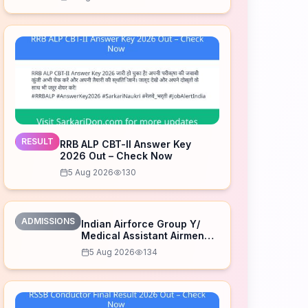
RESULT
RRB ALP CBT-II Answer Key
2026 Out – Check Now
5 Aug 2026
130
ADMISSIONS
Indian Airforce Group Y/
Medical Assistant Airmen
Intake 02/2027 Correction
5 Aug 2026
134
Form 2026