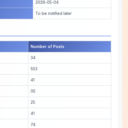
2026-05-04
To be notified later
Number of Posts
34
553
41
05
25
41
74