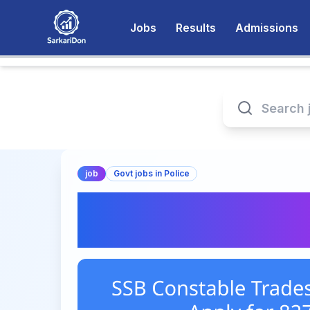
Jobs
Results
Admissions
job
Govt jobs in Police
SSB Constable Tra
2026 – Apply for 8