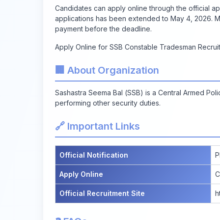
Candidates can apply online through the official app
applications has been extended to May 4, 2026. Ma
payment before the deadline.
Apply Online for SSB Constable Tradesman Recrui
🏢 About Organization
Sashastra Seema Bal (SSB) is a Central Armed Poli
performing other security duties.
🔗 Important Links
Official Notification
P
Apply Online
C
Official Recruitment Site
h