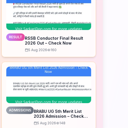
RESULT
RSSB Conductor Final Result
2026 Out – Check Now
5 Aug 2026
160
ADMISSIONS
BRABU UG 5th Merit List
2026 Admission – Check
Now
5 Aug 2026
148