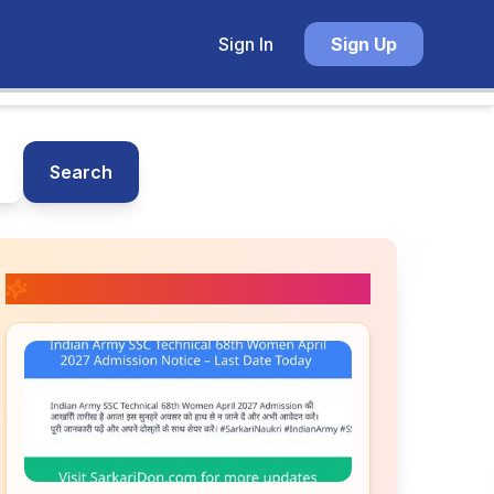
Sign In
Sign Up
Search
📚 Related Posts