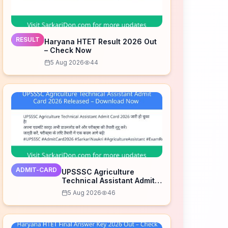
RESULT
Haryana HTET Result 2026 Out
– Check Now
5 Aug 2026
44
ADMIT-CARD
UPSSSC Agriculture
Technical Assistant Admit
Card 2026 Released –
5 Aug 2026
46
Download Now