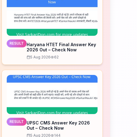
RESULT
Haryana HTET Final Answer Key
2026 Out – Check Now
5 Aug 2026
62
RESULT
UPSC CMS Answer Key 2026
Out – Check Now
5 Aug 2026
144