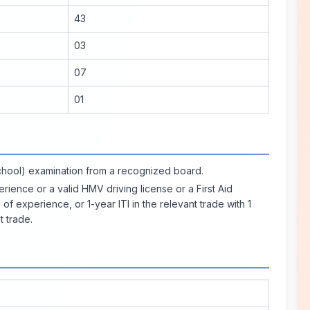
43
03
07
01
chool) examination from a recognized board.
ience or a valid HMV driving license or a First Aid
 of experience, or 1-year ITI in the relevant trade with 1
t trade.