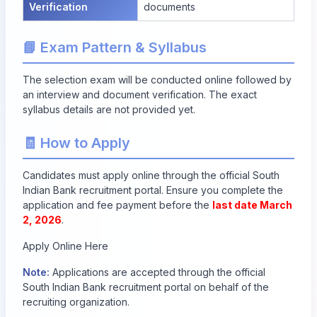
Verification
documents
📘 Exam Pattern & Syllabus
The selection exam will be conducted online followed by
an interview and document verification. The exact
syllabus details are not provided yet.
🧾 How to Apply
Candidates must apply online through the official South
Indian Bank recruitment portal. Ensure you complete the
application and fee payment before the
last date March
2, 2026
.
Apply Online Here
Note:
Applications are accepted through the official
South Indian Bank recruitment portal on behalf of the
recruiting organization.