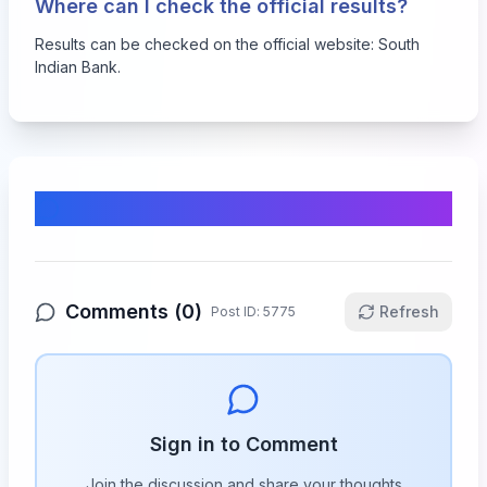
Where can I check the official results?
Results can be checked on the official website:
South
Indian Bank
.
Comments & Discussion
Comments (
0
)
Refresh
Post ID:
5775
Sign in to Comment
Join the discussion and share your thoughts