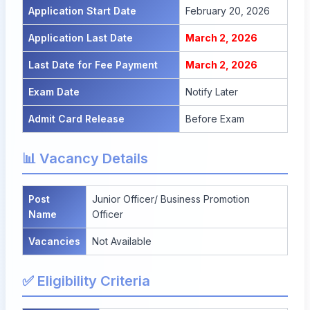
Application Start Date
February 20, 2026
Application Last Date
March 2, 2026
Last Date for Fee Payment
March 2, 2026
Exam Date
Notify Later
Admit Card Release
Before Exam
📊 Vacancy Details
Post
Junior Officer/ Business Promotion
Name
Officer
Vacancies
Not Available
✅ Eligibility Criteria