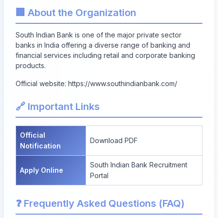
🏢 About the Organization
South Indian Bank is one of the major private sector
banks in India offering a diverse range of banking and
financial services including retail and corporate banking
products.
Official website:
https://www.southindianbank.com/
🔗 Important Links
Official
Download PDF
Notification
South Indian Bank Recruitment
Apply Online
Portal
❓ Frequently Asked Questions (FAQ)