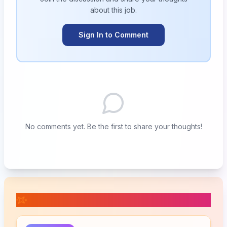
about this
job
.
Sign In to Comment
No comments yet. Be the first to share your thoughts!
📚 Related Posts