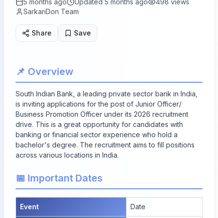
5 months ago
Updated
5 months ago
498
views
SarkariDon Team
Share
Save
📌 Overview
South Indian Bank, a leading private sector bank in India,
is inviting applications for the post of Junior Officer/
Business Promotion Officer under its 2026 recruitment
drive. This is a great opportunity for candidates with
banking or financial sector experience who hold a
bachelor's degree. The recruitment aims to fill positions
across various locations in India.
📅 Important Dates
Event
Date