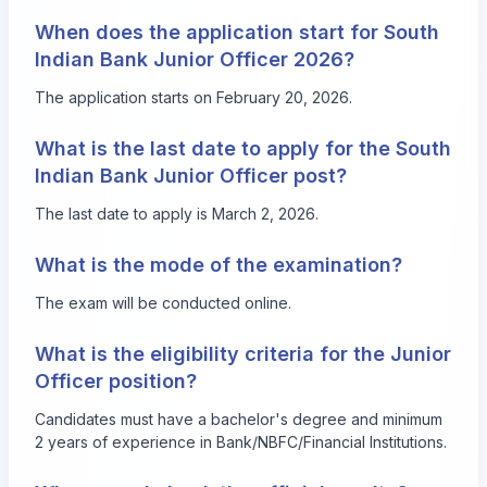
When does the application start for South
Indian Bank Junior Officer 2026?
The application starts on February 20, 2026.
What is the last date to apply for the South
Indian Bank Junior Officer post?
The last date to apply is March 2, 2026.
What is the mode of the examination?
The exam will be conducted online.
What is the eligibility criteria for the Junior
Officer position?
Candidates must have a bachelor's degree and minimum
2 years of experience in Bank/NBFC/Financial Institutions.