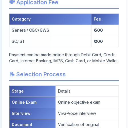
💸 Application Fee
Category
Fee
General/ OBC/ EWS
₹ 500
SC/ ST
₹ 200
Payment can be made online through Debit Card, Credit
Card, Internet Banking, IMPS, Cash Card, or Mobile Wallet.
📝 Selection Process
Stage
Details
Online Exam
Online objective exam
Interview
Viva-Voce interview
Document
Verification of original