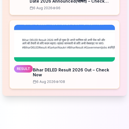
Date 2026 Announced(घोषित) – Check
Schedule
6 Aug 2026
96
RESULT
Bihar DELED Result 2026 Out – Check
Now
6 Aug 2026
108