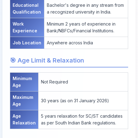
Educational
Bachelor's degree in any stream from
Qualification
a recognized university in India.
Work
Minimum 2 years of experience in
Experience
Bank/NBFCs/Financial Institutions.
Job Location
Anywhere across India
🎯 Age Limit & Relaxation
Minimum
Not Required
Age
Maximum
30 years (as on 31 January 2026)
Age
Age
5 years relaxation for SC/ST candidates
Relaxation
as per South Indian Bank regulations.