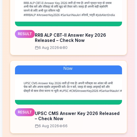
RESULT
RRB ALP CBT-II Answer Key 2026
Released – Check Now
6 Aug 2026
80
RESULT
UPSC CMS Answer Key 2026 Released
– Check Now
6 Aug 2026
66