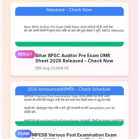
RESULT
Bihar BPSC Auditor Pre Exam OMR
Sheet 2026 Released – Check Now
6 Aug 2026
76
EXAM
MPESB Various Post Examination Exam