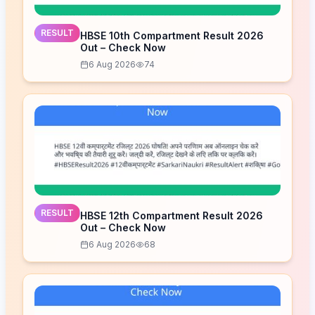
RESULT
HBSE 10th Compartment Result 2026
Out – Check Now
6 Aug 2026
74
RESULT
HBSE 12th Compartment Result 2026
Out – Check Now
6 Aug 2026
68