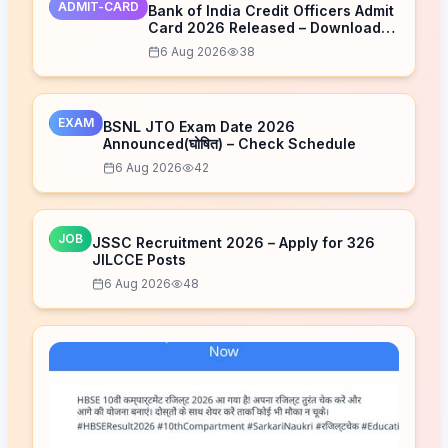
ADMIT-CARD
Bank of India Credit Officers Admit
Card 2026 Released – Download
Now
6 Aug 2026
38
EXAM
BSNL JTO Exam Date 2026
Announced(घोषित) – Check Schedule
6 Aug 2026
42
JOB
JSSC Recruitment 2026 – Apply for 326
JILCCE Posts
6 Aug 2026
48