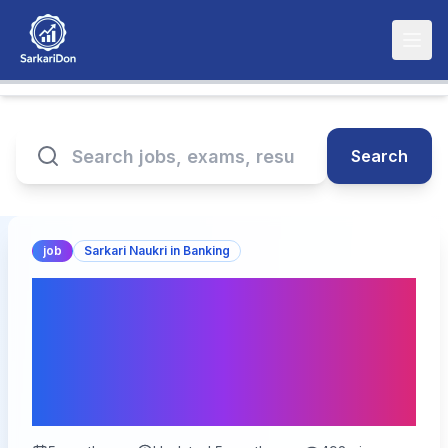
Search
job
Sarkari Naukri in Banking
South Indian Bank SIB
Junior Officer Online
Form 2026 – Last Date
Today