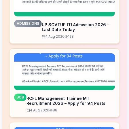
ADMISSIONS
UP SCVTUP ITI Admission 2026 –
Last Date Today
4 Aug 2026
128
JOB
RCFL Management Trainee MT
Recruitment 2026 – Apply for 94 Posts
4 Aug 2026
88