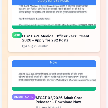
JOB
ITBP CAPF Medical Officer Recruitment
2026 – Apply for 282 Posts
4 Aug 2026
62
ADMIT-CARD
AFCAT 02/2026 Admit Card
Released – Download Now
4 Aug 2026
68