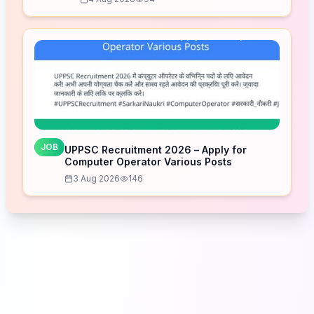
JOB
UPPSC Recruitment 2026 – Apply for
Computer Operator Various Posts
3 Aug 2026
146