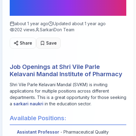
Available
about 1 year ago
Updated
about 1 year ago
202
views
SarkariDon Team
Share
Save
Job Openings at Shri Vile Parle
Kelavani Mandal Institute of Pharmacy
Shri Vile Parle Kelavani Mandal (SVKM) is inviting
applications for multiple positions across different
departments. This is a great opportunity for those seeking
a
sarkari naukri
in the education sector.
Available Positions:
Assistant Professor
- Pharmaceutical Quality