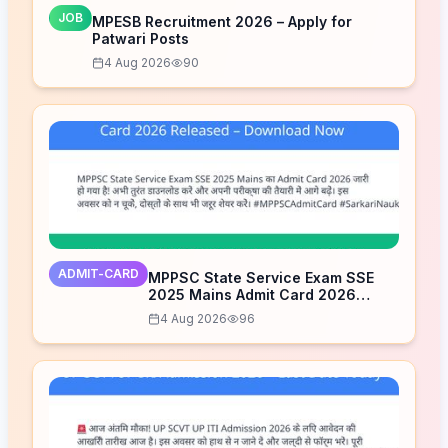
JOB
MPESB Recruitment 2026 – Apply for
Patwari Posts
4 Aug 2026
90
ADMIT-CARD
MPPSC State Service Exam SSE
2025 Mains Admit Card 2026
Released – Download Now
4 Aug 2026
96