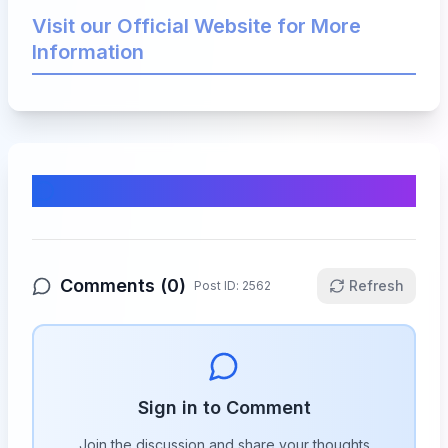
Visit our Official Website for More
Information
Comments & Discussion
Comments (
0
)
Refresh
Post ID:
2562
Sign in to Comment
Join the discussion and share your thoughts