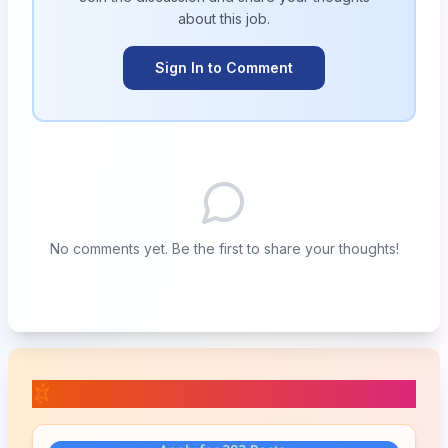
about this
job
.
Sign In to Comment
No comments yet. Be the first to share your thoughts!
📚 Related Posts