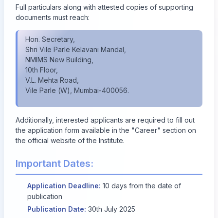
Full particulars along with attested copies of supporting
documents must reach:
Hon. Secretary,
Shri Vile Parle Kelavani Mandal,
NMIMS New Building,
10th Floor,
V.L. Mehta Road,
Vile Parle (W), Mumbai-400056.
Additionally, interested applicants are required to fill out
the application form available in the "Career" section on
the official website of the Institute.
Important Dates:
Application Deadline:
10 days from the date of
publication
Publication Date:
30th July 2025