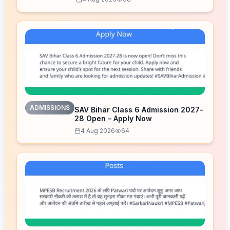
ADMISSIONS
SAV Bihar Class 6 Admission 2027-
28 Open – Apply Now
4 Aug 2026
64