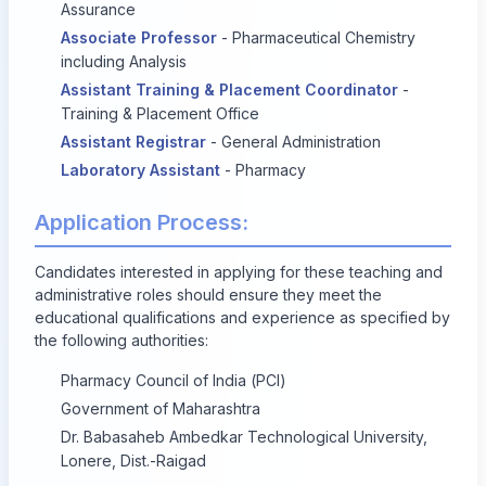
Assurance
Associate Professor
- Pharmaceutical Chemistry
including Analysis
Assistant Training & Placement Coordinator
-
Training & Placement Office
Assistant Registrar
- General Administration
Laboratory Assistant
- Pharmacy
Application Process:
Candidates interested in applying for these teaching and
administrative roles should ensure they meet the
educational qualifications and experience as specified by
the following authorities:
Pharmacy Council of India (PCI)
Government of Maharashtra
Dr. Babasaheb Ambedkar Technological University,
Lonere, Dist.-Raigad