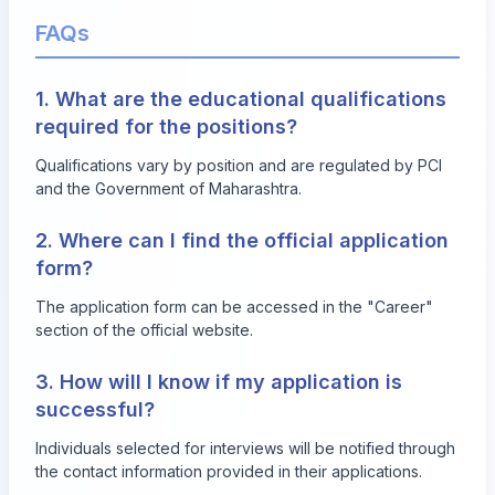
FAQs
1. What are the educational qualifications
required for the positions?
Qualifications vary by position and are regulated by PCI
and the Government of Maharashtra.
2. Where can I find the official application
form?
The application form can be accessed in the "Career"
section of the official website.
3. How will I know if my application is
successful?
Individuals selected for interviews will be notified through
the contact information provided in their applications.