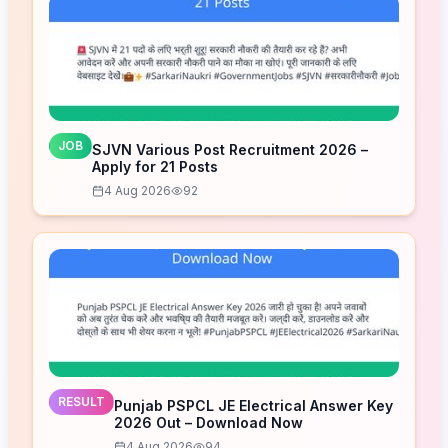
JOB
SJVN Various Post Recruitment 2026 –
Apply for 21 Posts
4 Aug 2026
92
RESULT
Punjab PSPCL JE Electrical Answer Key
2026 Out – Download Now
4 Aug 2026
94