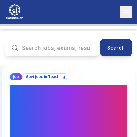
Search
job
Govt jobs in Teaching
Shri Vile Parle Kelavani
Mandal's Institute of
Pharmacy: Multiple
Teaching and
Administrative Positions