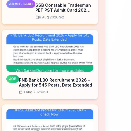
ADMIT-CARD
SSB Constable Tradesman
PET PST Admit Card 2026
Released – Download Now
8 Aug 2026
2
JOB
PNB Bank LBO Recruitment 2026 –
Apply for 545 Posts, Date Extended
8 Aug 2026
0