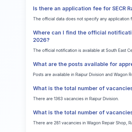
Is there an application fee for SECR 
The official data does not specify any application 
Where can I find the official notifica
2026?
The official notification is available at
South East Ce
What are the posts available for app
Posts are available in Raipur Division and Wagon R
What is the total number of vacancies
There are 1363 vacancies in Raipur Division.
What is the total number of vacancie
There are 281 vacancies in Wagon Repair Shop, Ra