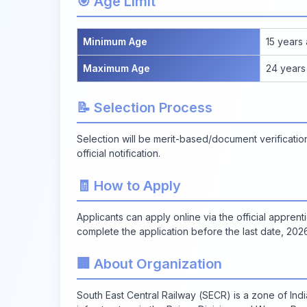
🎯 Age Limit
Minimum Age
15 years
Maximum Age
24 years
📝 Selection Process
Selection will be merit-based/document verificat
official notification.
🧾 How to Apply
Applicants can apply online via the official apprent
complete the application before the last date, 20
🏢 About Organization
South East Central Railway (SECR) is a zone of Ind