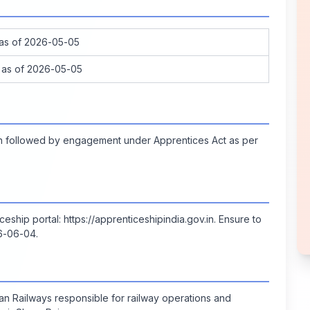
 as of 2026-05-05
 as of 2026-05-05
ion followed by engagement under Apprentices Act as per
iceship portal:
https://apprenticeshipindia.gov.in
. Ensure to
26-06-04.
ian Railways responsible for railway operations and