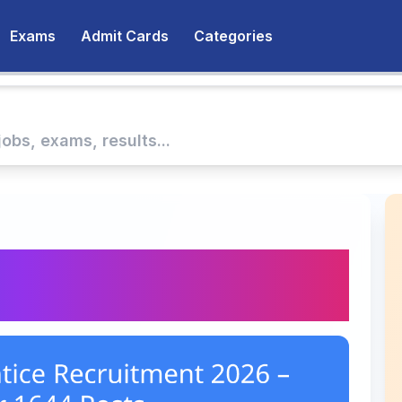
Exams
Admit Cards
Categories
ntice Recruitment
644 Posts