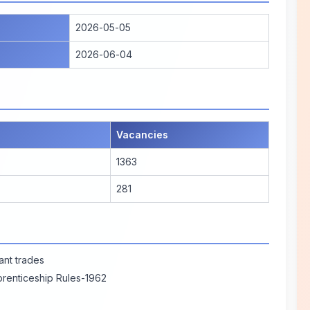
2026-05-05
2026-06-04
Vacancies
1363
281
vant trades
prenticeship Rules-1962