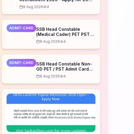
Posts
8 Aug 2026
4
ADMIT-CARD
SSB Head Constable
(Medical Cader) PET PST
Admit Card 2026 Released
8 Aug 2026
4
– Download Now
ADMIT-CARD
SSB Head Constable Non-
GD PET / PST Admit Card
2026 Released – Download
8 Aug 2026
4
Now