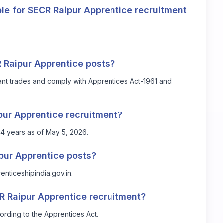
le for SECR Raipur Apprentice recruitment
CR Raipur Apprentice posts?
vant trades and comply with Apprentices Act-1961 and
ipur Apprentice recruitment?
4 years as of May 5, 2026.
ipur Apprentice posts?
renticeshipindia.gov.in
.
CR Raipur Apprentice recruitment?
ording to the Apprentices Act.