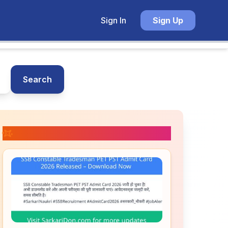
Sign In
Sign Up
Search
📚 Related Posts