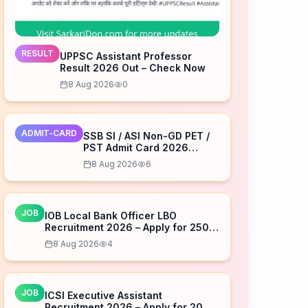
RESULT
UPPSC Assistant Professor
Result 2026 Out – Check Now
8 Aug 2026
0
ADMIT-CARD
SSB SI / ASI Non-GD PET /
PST Admit Card 2026
Released – Download Now
8 Aug 2026
6
JOB
IOB Local Bank Officer LBO
Recruitment 2026 – Apply for 250
Posts
8 Aug 2026
4
JOB
ICSI Executive Assistant
Recruitment 2026 – Apply for 20