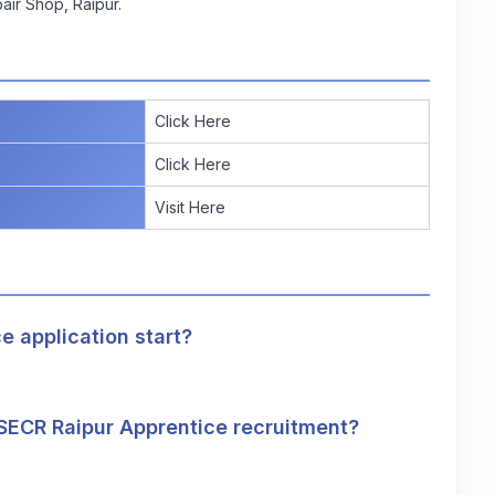
air Shop, Raipur.
Click Here
Click Here
Visit Here
 application start?
e SECR Raipur Apprentice recruitment?