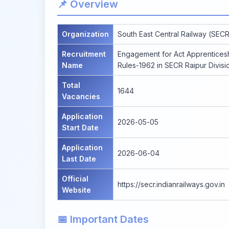
📌 Overview
Organization
South East Central Railway (SECR
Recruitment
Engagement for Act Apprenticesh
Name
Rules-1962 in SECR Raipur Divis
Total
1644
Vacancies
Application
2026-05-05
Start Date
Application
2026-06-04
Last Date
Official
https://secr.indianrailways.gov.in
Website
📅 Important Dates