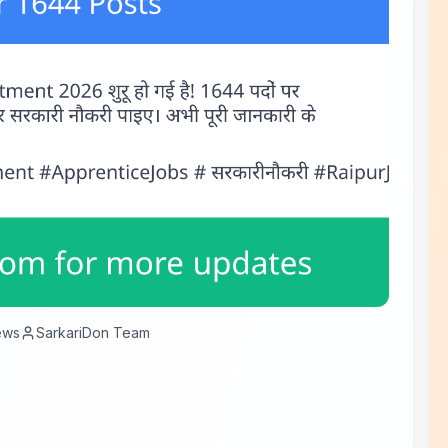
ews
SarkariDon Team