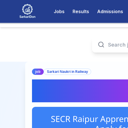
Jobs
Results
Admissions
job
Sarkari Naukri in Railway
SECR Raipur Appre
2026 – Apply for 1