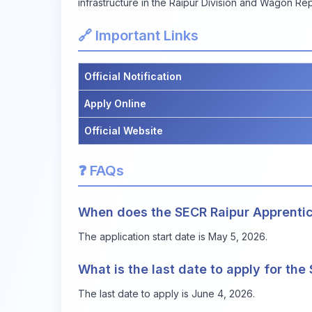
infrastructure in the Raipur Division and Wagon Rep
🔗 Important Links
Official Notification
Apply Online
Official Website
❓ FAQs
When does the SECR Raipur Apprentice
The application start date is May 5, 2026.
What is the last date to apply for th
The last date to apply is June 4, 2026.