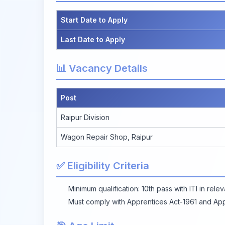
Start Date to Apply
Last Date to Apply
📊 Vacancy Details
Post
Raipur Division
Wagon Repair Shop, Raipur
✅ Eligibility Criteria
Minimum qualification: 10th pass with ITI in rele
Must comply with Apprentices Act-1961 and Ap