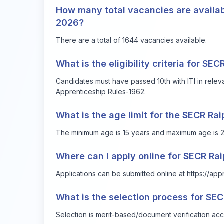
How many total vacancies are availab
2026?
There are a total of 1644 vacancies available.
What is the eligibility criteria for SE
Candidates must have passed 10th with ITI in rele
Apprenticeship Rules-1962.
What is the age limit for the SECR Ra
The minimum age is 15 years and maximum age is 2
Where can I apply online for SECR Ra
Applications can be submitted online at
https://app
What is the selection process for SE
Selection is merit-based/document verification acc