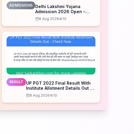
ADMISSIONS
Delhi Lakshmi Yojana
Admission 2026 Open –
Apply Now
8 Aug 2026
10
RESULT
UP PGT 2022 Final Result With
Institute Allotment Details Out –
Check Now
8 Aug 2026
10