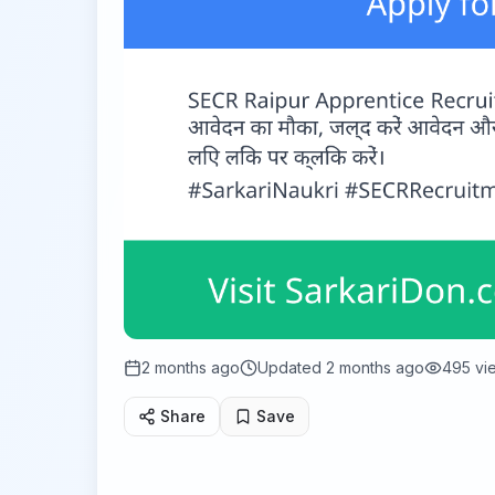
2 months ago
Updated
2 months ago
495
vi
Share
Save