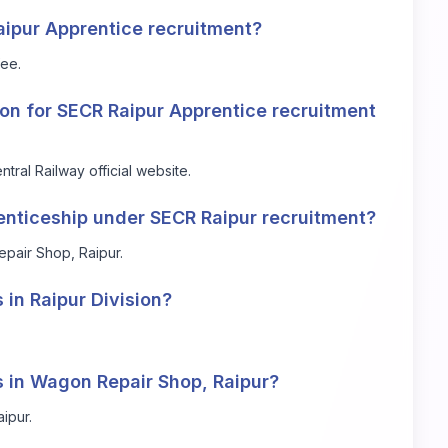
Raipur Apprentice recruitment?
fee.
tion for SECR Raipur Apprentice recruitment
ntral Railway official website
.
renticeship under SECR Raipur recruitment?
epair Shop, Raipur.
 in Raipur Division?
s in Wagon Repair Shop, Raipur?
ipur.