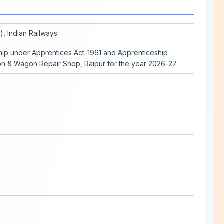
), Indian Railways
ip under Apprentices Act-1961 and Apprenticeship
ion & Wagon Repair Shop, Raipur for the year 2026-27