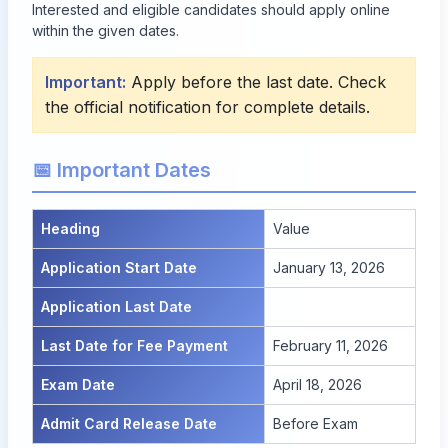
Interested and eligible candidates should apply online
within the given dates.
Important:
Apply before the last date. Check
the official notification for complete details.
📅 Important Dates
Heading
Value
Application Start Date
January 13, 2026
Application Last Date
Last Date for Fee Payment
February 11, 2026
Exam Date
April 18, 2026
Admit Card Release Date
Before Exam