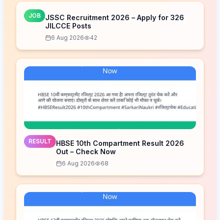
JOB
JSSC Recruitment 2026 – Apply for 326
JILCCE Posts
6 Aug 2026
42
RESULT
HBSE 10th Compartment Result 2026
Out – Check Now
6 Aug 2026
68