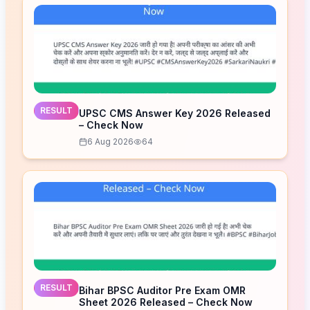
RESULT
UPSC CMS Answer Key 2026 Released
– Check Now
6 Aug 2026
64
RESULT
Bihar BPSC Auditor Pre Exam OMR
Sheet 2026 Released – Check Now