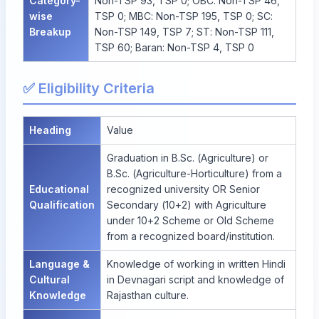
Category-
Non-TSP 93, TSP 0; OBC: Non-TSP 46,
wise
TSP 0; MBC: Non-TSP 195, TSP 0; SC:
Breakup
Non-TSP 149, TSP 7; ST: Non-TSP 111,
TSP 60; Baran: Non-TSP 4, TSP 0
✅ Eligibility Criteria
Heading
Value
Graduation in B.Sc. (Agriculture) or
B.Sc. (Agriculture-Horticulture) from a
Educational
recognized university OR Senior
Qualification
Secondary (10+2) with Agriculture
under 10+2 Scheme or Old Scheme
from a recognized board/institution.
Language &
Knowledge of working in written Hindi
Cultural
in Devnagari script and knowledge of
Knowledge
Rajasthan culture.