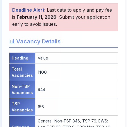
Deadline Alert:
Last date to apply and pay fee
is
February 11, 2026
. Submit your application
early to avoid issues.
📊 Vacancy Details
Heading
Value
Total
1100
Vacancies
Non-TSP
944
Vacancies
TSP
156
Vacancies
General: Non-TSP 346, TSP 79; EWS: