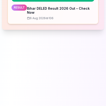
RESULT
Bihar DELED Result 2026 Out – Check
Now
6 Aug 2026
106