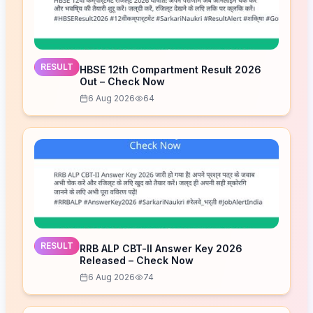
RESULT
HBSE 12th Compartment Result 2026
Out – Check Now
6 Aug 2026
64
RESULT
RRB ALP CBT-II Answer Key 2026
Released – Check Now
6 Aug 2026
74