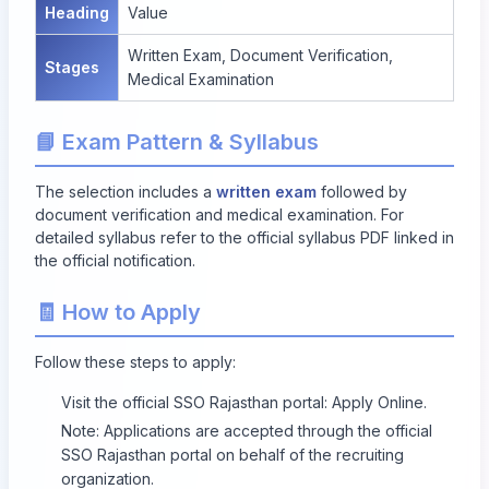
Heading
Value
Written Exam, Document Verification,
Stages
Medical Examination
📘 Exam Pattern & Syllabus
The selection includes a
written exam
followed by
document verification and medical examination. For
detailed syllabus refer to the official syllabus PDF linked in
the official notification.
🧾 How to Apply
Follow these steps to apply:
Visit the official SSO Rajasthan portal:
Apply Online
.
Note: Applications are accepted through the official
SSO Rajasthan portal on behalf of the recruiting
organization.