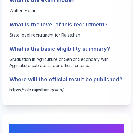
What is the exam mode?
Written Exam
What is the level of this recruitment?
State level recruitment for Rajasthan
What is the basic eligibility summary?
Graduation in Agriculture or Senior Secondary with
Agriculture subject as per official criteria.
Where will the official result be published?
https://rssb.rajasthan.gov.in/
Comments & Discussion