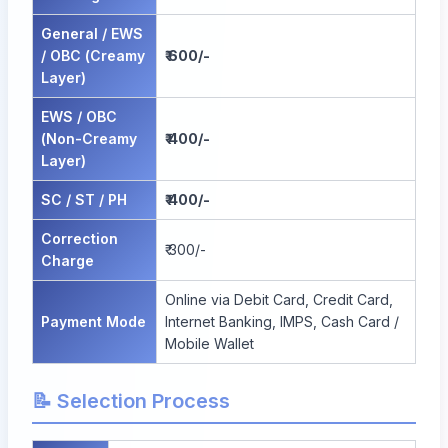
General / EWS
/ OBC (Creamy
₹ 600/-
Layer)
EWS / OBC
(Non-Creamy
₹ 400/-
Layer)
SC / ST / PH
₹ 400/-
Correction
₹ 300/-
Charge
Online via Debit Card, Credit Card,
Payment Mode
Internet Banking, IMPS, Cash Card /
Mobile Wallet
📝 Selection Process