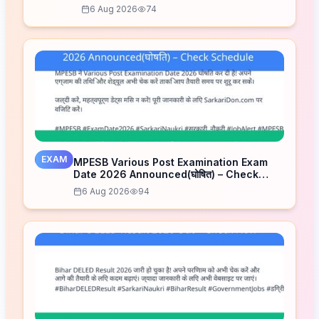
6 Aug 2026
74
EXAM
MPESB Various Post Examination Exam
Date 2026 Announced(घोषित) – Check
Schedule
6 Aug 2026
94