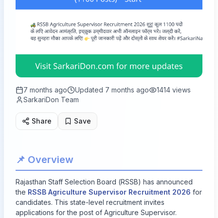
7 months ago
Updated
7 months ago
1414
views
SarkariDon Team
Share
Save
📌 Overview
Rajasthan Staff Selection Board (RSSB) has announced
the
RSSB Agriculture Supervisor Recruitment 2026
for
candidates. This state-level recruitment invites
applications for
the post of Agriculture Supervisor.