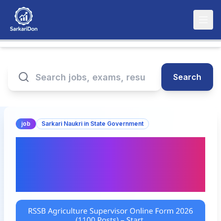
Search
job
Sarkari Naukri in State Government
RSSB Agriculture
Supervisor Online Form
2026 (1100 Posts) – Start