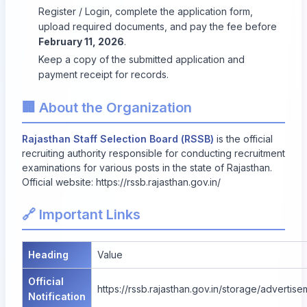
Register / Login, complete the application form,
upload required documents, and pay the fee before
February 11, 2026
.
Keep a copy of the submitted application and
payment receipt for records.
🏢 About the Organization
Rajasthan Staff Selection Board (RSSB)
is the official
recruiting authority responsible for conducting recruitment
examinations for various posts in the state of Rajasthan.
Official website:
https://rssb.rajasthan.gov.in/
🔗 Important Links
Heading
Value
Official
https://rssb.rajasthan.gov.in/storage/adverti
Notification