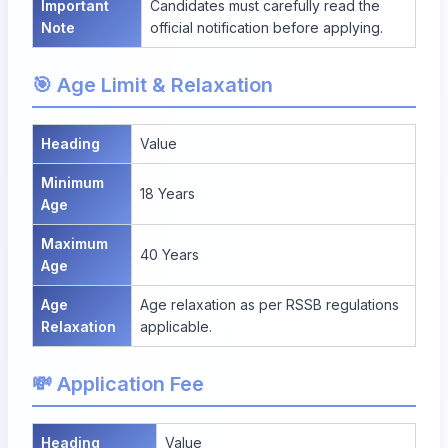
Important
Candidates must carefully read the
Note
official notification before applying.
🎯 Age Limit & Relaxation
Heading
Value
Minimum
18 Years
Age
Maximum
40 Years
Age
Age
Age relaxation as per RSSB regulations
Relaxation
applicable.
💸 Application Fee
Heading
Value