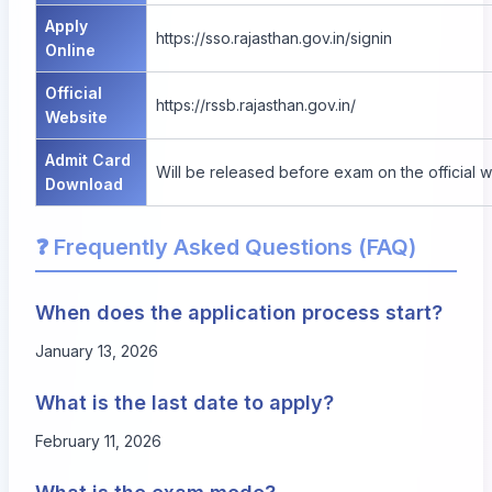
Apply
https://sso.rajasthan.gov.in/signin
Online
Official
https://rssb.rajasthan.gov.in/
Website
Admit Card
Will be released before exam on the official 
Download
❓ Frequently Asked Questions (FAQ)
When does the application process start?
January 13, 2026
What is the last date to apply?
February 11, 2026