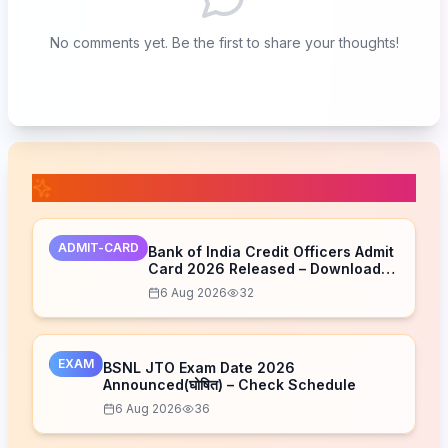
No comments yet. Be the first to share your thoughts!
📚 Related Posts
ADMIT-CARD
Bank of India Credit Officers Admit
Card 2026 Released – Download
Now
6 Aug 2026
32
EXAM
BSNL JTO Exam Date 2026
Announced(घोषित) – Check Schedule
6 Aug 2026
36