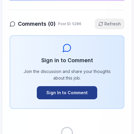
Comments (
0
)
Refresh
Post ID:
5286
Sign in to Comment
Join the discussion and share your thoughts
about this
job
.
Sign In to Comment