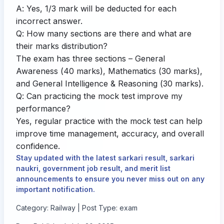
A: Yes, 1/3 mark will be deducted for each
incorrect answer.
Q: How many sections are there and what are
their marks distribution?
The exam has three sections – General
Awareness (40 marks), Mathematics (30 marks),
and General Intelligence & Reasoning (30 marks).
Q: Can practicing the mock test improve my
performance?
Yes, regular practice with the mock test can help
improve time management, accuracy, and overall
confidence.
Stay updated with the latest sarkari result, sarkari
naukri, government job result, and merit list
announcements to ensure you never miss out on any
important notification.
Category: Railway | Post Type: exam