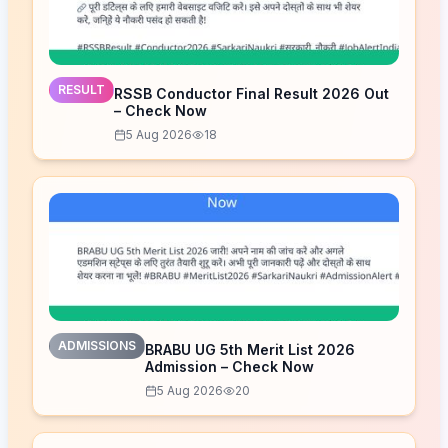
RESULT
RSSB Conductor Final Result 2026 Out
– Check Now
5 Aug 2026
18
ADMISSIONS
BRABU UG 5th Merit List 2026
Admission – Check Now
5 Aug 2026
20