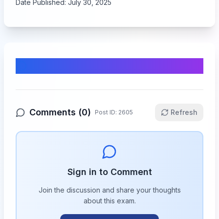
Date Published:
July 30, 2025
Comments & Discussion
Comments (
0
)
Refresh
Post ID:
2605
Sign in to Comment
Join the discussion and share your thoughts
about this
exam
.