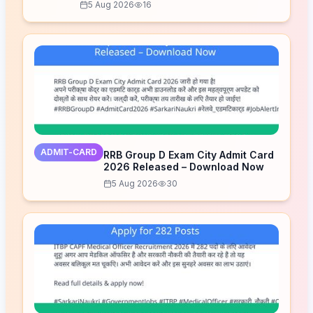
5 Aug 2026
16
ADMIT-CARD
RRB Group D Exam City Admit Card
2026 Released – Download Now
5 Aug 2026
30