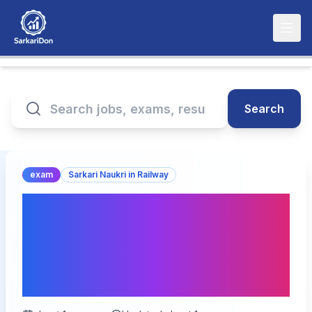
Search
exam
Sarkari Naukri in Railway
RRB NTPC UG 2025 Mock
Test Link Activated | Exam
Pattern & Admit Card
Details