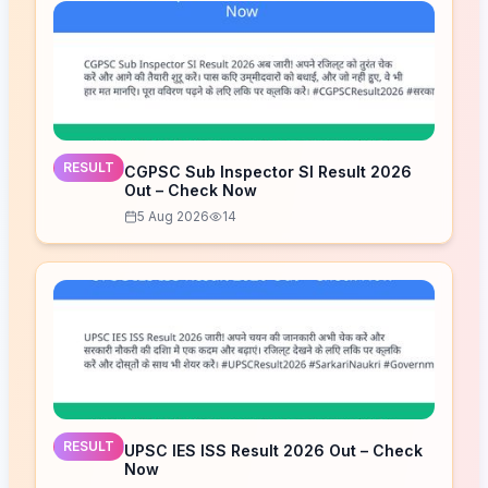
RESULT
CGPSC Sub Inspector SI Result 2026
Out – Check Now
5 Aug 2026
14
RESULT
UPSC IES ISS Result 2026 Out – Check
Now