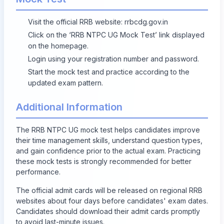
Visit the official RRB website:
rrbcdg.gov.in
Click on the ‘RRB NTPC UG Mock Test’ link displayed
on the homepage.
Login using your registration number and password.
Start the mock test and practice according to the
updated exam pattern.
Additional Information
The RRB NTPC UG mock test helps candidates improve
their time management skills, understand question types,
and gain confidence prior to the actual exam. Practicing
these mock tests is strongly recommended for better
performance.
The official admit cards will be released on regional RRB
websites about four days before candidates' exam dates.
Candidates should download their admit cards promptly
to avoid last-minute issues.