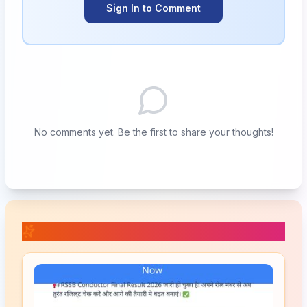
Sign In to Comment
No comments yet. Be the first to share your thoughts!
📚 Related Posts