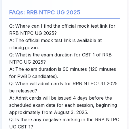
FAQs: RRB NTPC UG 2025
Q: Where can I find the official mock test link for
RRB NTPC UG 2025?
A: The official mock test link is available at
rrbcdg.gov.in
.
Q: What is the exam duration for CBT 1 of RRB
NTPC UG 2025?
A: The exam duration is 90 minutes (120 minutes
for PwBD candidates).
Q: When will admit cards for RRB NTPC UG 2025
be released?
A: Admit cards will be issued 4 days before the
scheduled exam date for each session, beginning
approximately from August 3, 2025.
Q: Is there any negative marking in the RRB NTPC
UG CBT 1?