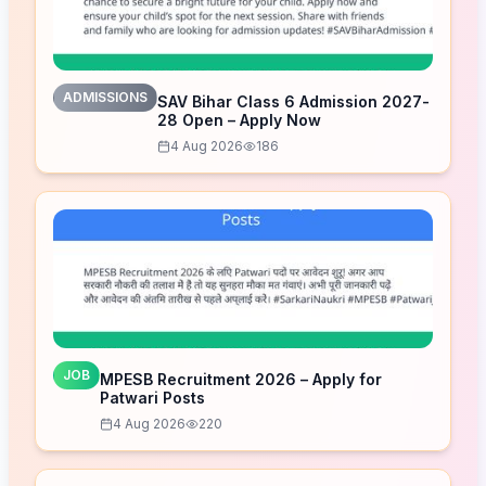
ADMISSIONS
SAV Bihar Class 6 Admission 2027-
28 Open – Apply Now
4 Aug 2026
186
JOB
MPESB Recruitment 2026 – Apply for
Patwari Posts
4 Aug 2026
220