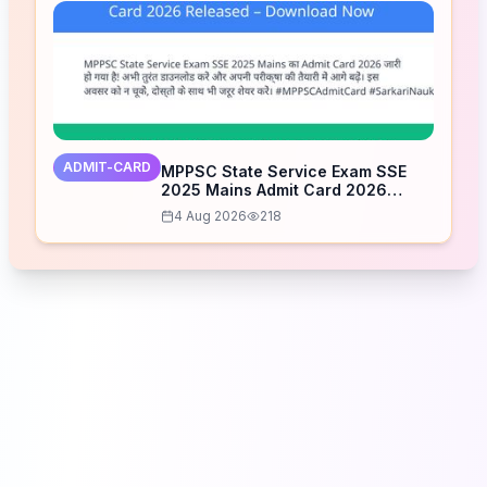
ADMIT-CARD
MPPSC State Service Exam SSE
2025 Mains Admit Card 2026
Released – Download Now
4 Aug 2026
218