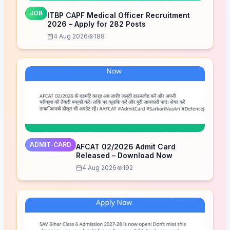
JOB
ITBP CAPF Medical Officer Recruitment
2026 – Apply for 282 Posts
4 Aug 2026
188
ADMIT-CARD
AFCAT 02/2026 Admit Card
Released – Download Now
4 Aug 2026
192