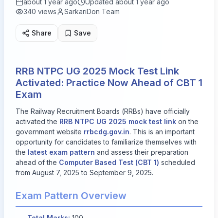
about 1 year ago
Updated
about 1 year ago
340
views
SarkariDon Team
Share
Save
RRB NTPC UG 2025 Mock Test Link
Activated: Practice Now Ahead of CBT 1
Exam
The Railway Recruitment Boards (RRBs) have officially
activated the
RRB NTPC UG 2025 mock test link
on the
government website
rrbcdg.gov.in
. This is an important
opportunity for candidates to familiarize themselves with
the
latest exam pattern
and assess their preparation
ahead of the
Computer Based Test (CBT 1)
scheduled
from
August 7, 2025
to
September 9, 2025
.
Exam Pattern Overview
Total Marks:
100