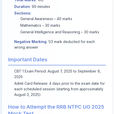
Duration:
90 minutes
Sections:
General Awareness – 40 marks
Mathematics – 30 marks
General Intelligence and Reasoning – 30 marks
Negative Marking:
1/3 mark deducted for each
wrong answer
Important Dates
CBT 1 Exam Period:
August 7, 2025
to
September 9,
2025
Admit Card Release: 4 days prior to the exam date for
each scheduled session (starting from approximately
August 3, 2025
)
How to Attempt the RRB NTPC UG 2025
Mock Test