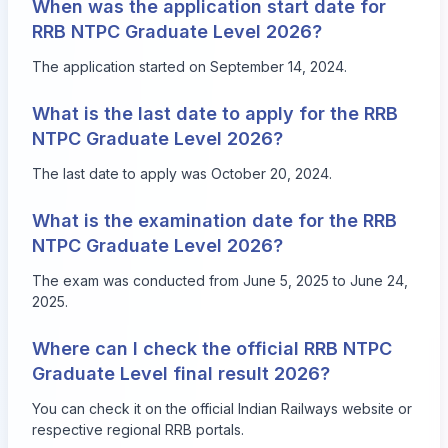
When was the application start date for
RRB NTPC Graduate Level 2026?
The application started on September 14, 2024.
What is the last date to apply for the RRB
NTPC Graduate Level 2026?
The last date to apply was October 20, 2024.
What is the examination date for the RRB
NTPC Graduate Level 2026?
The exam was conducted from June 5, 2025 to June 24,
2025.
Where can I check the official RRB NTPC
Graduate Level final result 2026?
You can check it on the official Indian Railways website or
respective regional RRB portals.