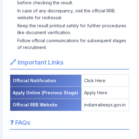
before checking the result.
In case of any discrepancy, visit the official RRB
website for redressal.
Keep the result printout safely for further procedures
like document verification.
Follow official communications for subsequent stages
of recruitment.
🔗 Important Links
Official Notification
Click Here
Apply Online (Previous Stage)
Apply Here
Official RRB Website
indianrailways.gov.in
❓ FAQs