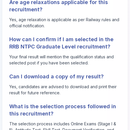
Are age relaxations applicable for this
recruitment?
Yes, age relaxation is applicable as per Railway rules and
official notification.
How can I confirm if I am selected in the
RRB NTPC Graduate Level recruitment?
Your final result will mention the qualification status and
selected post if you have been selected.
Can I download a copy of my result?
Yes, candidates are advised to download and print their
result for future reference.
What is the selection process followed in
this recruitment?
The selection process includes Online Exams (Stage I &
II), Aptitude Test, Skill Test, Document Verification, and