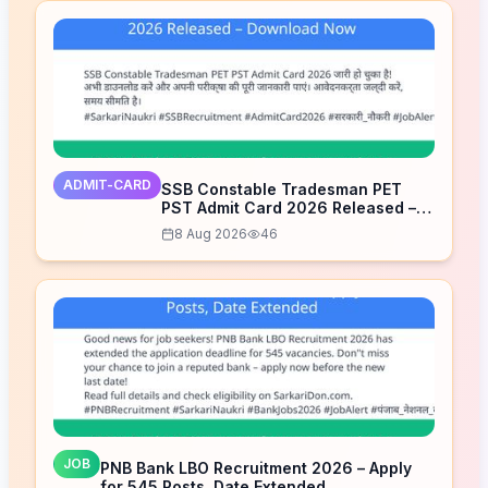
ADMIT-CARD
SSB Constable Tradesman PET
PST Admit Card 2026 Released –
Download Now
8 Aug 2026
46
JOB
PNB Bank LBO Recruitment 2026 – Apply
for 545 Posts, Date Extended