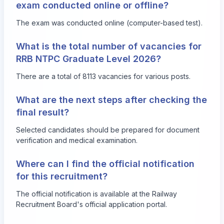
exam conducted online or offline?
The exam was conducted online (computer-based test).
What is the total number of vacancies for
RRB NTPC Graduate Level 2026?
There are a total of 8113 vacancies for various posts.
What are the next steps after checking the
final result?
Selected candidates should be prepared for document
verification and medical examination.
Where can I find the official notification
for this recruitment?
The official notification is available at the Railway
Recruitment Board's official application portal.