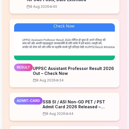
8 Aug 2026
40
RESULT
UPPSC Assistant Professor Result 2026
Out – Check Now
8 Aug 2026
34
ADMIT-CARD
SSB SI / ASI Non-GD PET / PST
Admit Card 2026 Released –
Download Now
8 Aug 2026
44