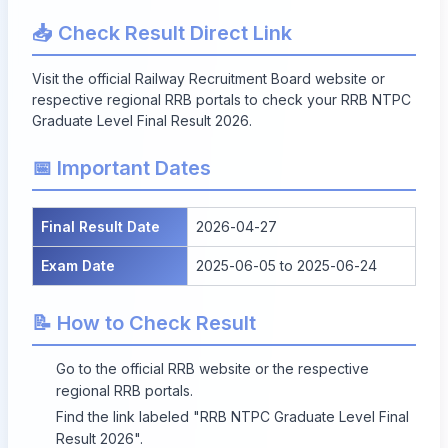
📥 Check Result Direct Link
Visit the official Railway Recruitment Board website or
respective regional RRB portals to check your
RRB NTPC
Graduate Level Final Result 2026
.
📅 Important Dates
Final Result Date
2026-04-27
Exam Date
2025-06-05 to 2025-06-24
📝 How to Check Result
Go to the official RRB website or the respective
regional RRB portals.
Find the link labeled "RRB NTPC Graduate Level Final
Result 2026".