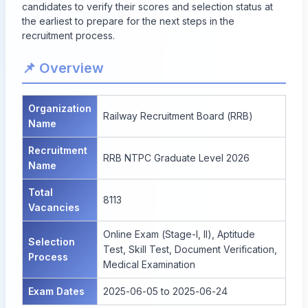
candidates to verify their scores and selection status at
the earliest to prepare for the next steps in the
recruitment process.
📌 Overview
Organization
Railway Recruitment Board (RRB)
Name
Recruitment
RRB NTPC Graduate Level 2026
Name
Total
8113
Vacancies
Online Exam (Stage-I, II), Aptitude
Selection
Test, Skill Test, Document Verification,
Process
Medical Examination
Exam Dates
2025-06-05 to 2025-06-24