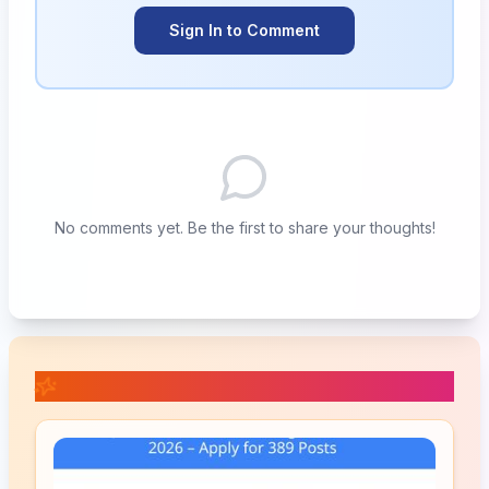
Sign In to Comment
No comments yet. Be the first to share your thoughts!
📚 Related Posts