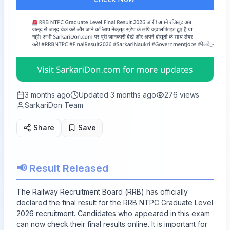
3 months ago
Updated
3 months ago
276
views
SarkariDon Team
Share
Save
📢 Result Released
The Railway Recruitment Board (RRB) has officially
declared the final result for the RRB NTPC Graduate Level
2026 recruitment. Candidates who appeared in this exam
can now check their final results online. It is important for