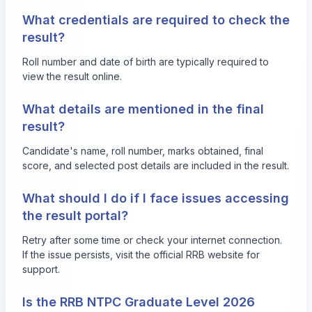
What credentials are required to check the
result?
Roll number and date of birth are typically required to
view the result online.
What details are mentioned in the final
result?
Candidate's name, roll number, marks obtained, final
score, and selected post details are included in the result.
What should I do if I face issues accessing
the result portal?
Retry after some time or check your internet connection.
If the issue persists, visit the official RRB website for
support.
Is the RRB NTPC Graduate Level 2026