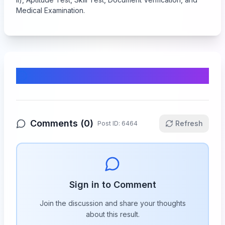
Medical Examination.
Comments & Discussion
Comments (
0
)
Refresh
Post ID:
6464
Sign in to Comment
Join the discussion and share your thoughts
about this
result
.