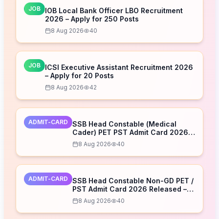
JOB
IOB Local Bank Officer LBO Recruitment
2026 – Apply for 250 Posts
8 Aug 2026
40
JOB
ICSI Executive Assistant Recruitment 2026
– Apply for 20 Posts
8 Aug 2026
42
ADMIT-CARD
SSB Head Constable (Medical
Cader) PET PST Admit Card 2026
Released – Download Now
8 Aug 2026
40
ADMIT-CARD
SSB Head Constable Non-GD PET /
PST Admit Card 2026 Released –
Download Now
8 Aug 2026
40