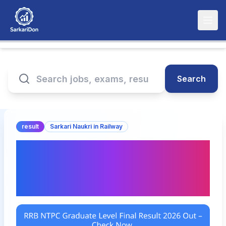
Search
result
Sarkari Naukri in Railway
RRB NTPC Graduate Level
Final Result 2026 Out –
Check Now