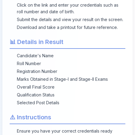
Click on the link and enter your credentials such as
roll number and date of birth.
Submit the details and view your result on the screen.
Download and take a printout for future reference.
📊 Details in Result
Candidate's Name
Roll Number
Registration Number
Marks Obtained in Stage-I and Stage-II Exams
Overall Final Score
Qualification Status
Selected Post Details
⚠️ Instructions
Ensure you have your correct credentials ready