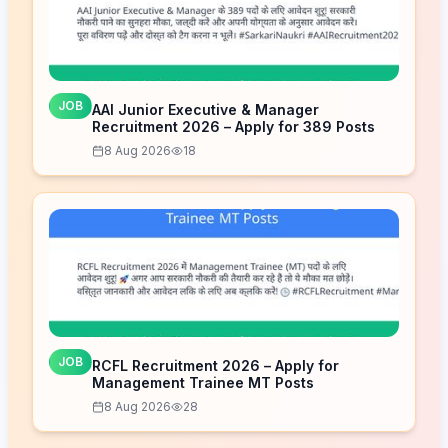
JOB
AAI Junior Executive & Manager
Recruitment 2026 – Apply for 389 Posts
8 Aug 2026
18
JOB
RCFL Recruitment 2026 – Apply for
Management Trainee MT Posts
8 Aug 2026
28