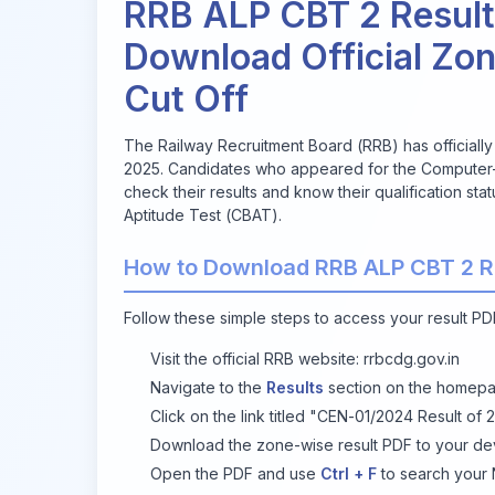
RRB ALP CBT 2 Result
Download Official Zo
Cut Off
The Railway Recruitment Board (RRB) has officiall
2025. Candidates who appeared for the Computer-
check their results and know their qualification st
Aptitude Test (CBAT).
How to Download RRB ALP CBT 2 R
Follow these simple steps to access your result PDF
Visit the official RRB website:
rrbcdg.gov.in
Navigate to the
Results
section on the homepa
Click on the link titled
"CEN-01/2024 Result of 2
Download the zone-wise result PDF to your de
Open the PDF and use
Ctrl + F
to search your 