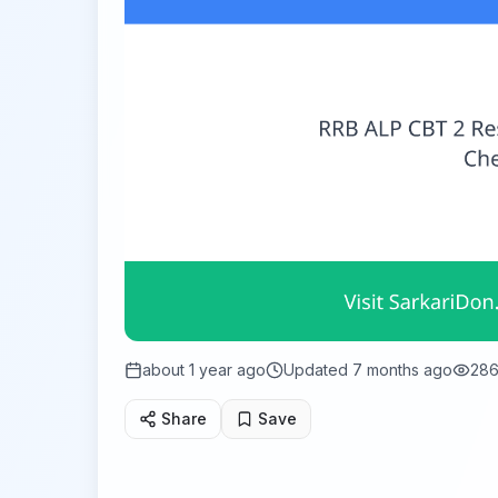
about 1 year ago
Updated
7 months ago
28
Share
Save