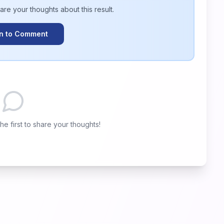
hare your thoughts about this
result
.
In to Comment
e first to share your thoughts!