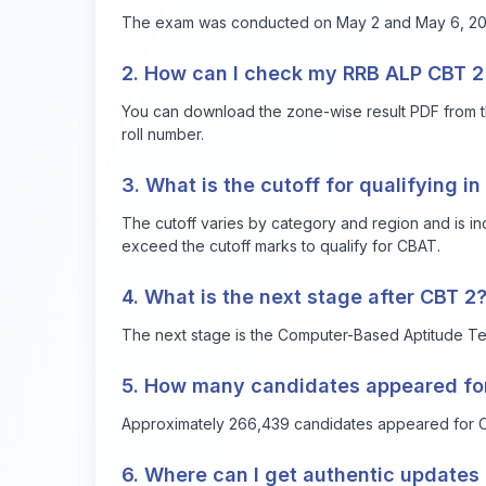
The exam was conducted on May 2 and May 6, 2025
2. How can I check my RRB ALP CBT 2 
You can download the zone-wise result PDF from t
roll number.
3. What is the cutoff for qualifying i
The cutoff varies by category and region and is in
exceed the cutoff marks to qualify for CBAT.
4. What is the next stage after CBT 2
The next stage is the Computer-Based Aptitude Tes
5. How many candidates appeared fo
Approximately 266,439 candidates appeared for C
6. Where can I get authentic updates