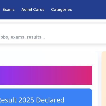
Exams
Admit Cards
Categories
ult 2025 Announced |
PDF & Cutoff