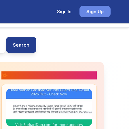
Sign In
Sign Up
Search
📚 Related Posts