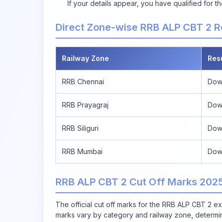
If your details appear, you have qualified for
Direct Zone-wise RRB ALP CBT 2 R
Railway Zone
Res
RRB Chennai
Dow
RRB Prayagraj
Dow
RRB Siliguri
Dow
RRB Mumbai
Dow
RRB ALP CBT 2 Cut Off Marks 202
The official cut off marks for the RRB ALP CBT 2 e
marks vary by category and railway zone, determinin