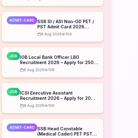
ADMIT-CARD
SSB SI / ASI Non-GD PET /
PST Admit Card 2026
Released – Download Now
8 Aug 2026
104
JOB
IOB Local Bank Officer LBO
Recruitment 2026 – Apply for 250
Posts
8 Aug 2026
108
JOB
ICSI Executive Assistant
Recruitment 2026 – Apply for 20
Posts
8 Aug 2026
106
ADMIT-CARD
SSB Head Constable
(Medical Cader) PET PST