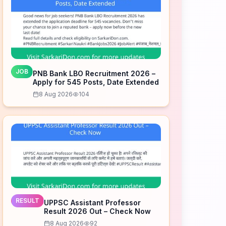
JOB
PNB Bank LBO Recruitment 2026 –
Apply for 545 Posts, Date Extended
8 Aug 2026
104
RESULT
UPPSC Assistant Professor
Result 2026 Out – Check Now
8 Aug 2026
92