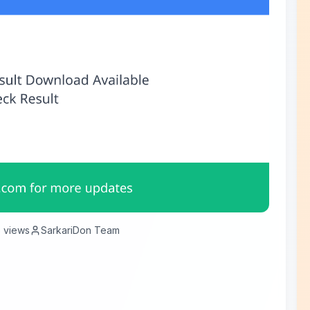
6
views
SarkariDon Team