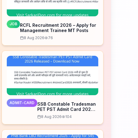
JOB
RCFL Recruitment 2026 – Apply for
Management Trainee MT Posts
8 Aug 2026
76
ADMIT-CARD
SSB Constable Tradesman
PET PST Admit Card 2026
Released – Download Now
8 Aug 2026
104