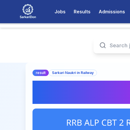
Jobs
Results
Admissions
result
Sarkari Naukri in Railway
RRB ALP CBT 2 Res
Download Official 