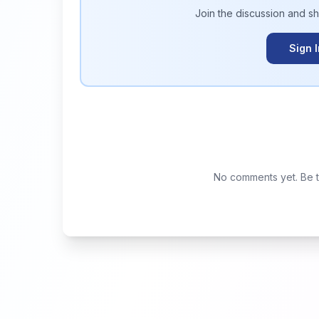
Join the discussion and s
Sign 
No comments yet. Be th