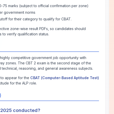
75 marks (subject to official confirmation per zone)
per government norms
off for their category to qualify for CBAT.
pective zone-wise result PDFs, so candidates should
o verify qualification status.
a highly competitive government job opportunity with
ilway zones. The CBT 2 exam is the second stage of the
 technical, reasoning, and general awareness subjects.
e to appear for the
CBAT (Computer-Based Aptitude Test)
titude for the ALP role.
)
 2025 conducted?