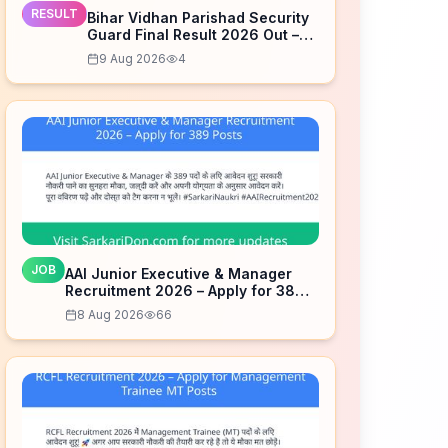
RESULT
Bihar Vidhan Parishad Security
Guard Final Result 2026 Out –
Check Now
9 Aug 2026
4
JOB
AAI Junior Executive & Manager
Recruitment 2026 – Apply for 389
Posts
8 Aug 2026
66