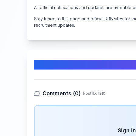
All official notifications and updates are available 
Stay tuned to this page and official RRB sites for
recruitment updates.
Comments & Discussion
Comments (
0
)
Post ID:
1210
Sign i