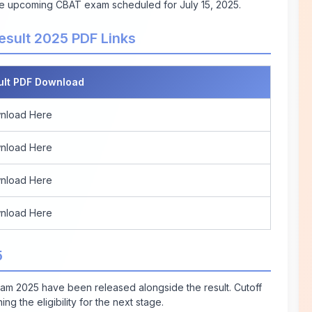
 the upcoming CBAT exam scheduled for July 15, 2025.
esult 2025 PDF Links
ult PDF Download
nload Here
nload Here
nload Here
nload Here
5
xam 2025 have been released alongside the result. Cutoff
g the eligibility for the next stage.