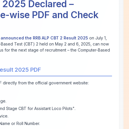
 2025 Declared –
ne-wise PDF and Check
y
announced the RRB ALP CBT 2 Result 2025
on July 1,
Based Test (CBT) 2 held on May 2 and 6, 2025, can now
atus for the next stage of recruitment – the Computer-Based
esult 2025 PDF
 directly from the official government website:
ge.
nd Stage CBT for Assistant Loco Pilots"
.
vice.
Name or Roll Number.