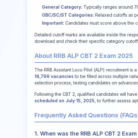
General Category:
Typically ranges around 70-
OBC/SC/ST Categories:
Relaxed cutoffs as 
Important:
Candidates must score above the cut
Detailed cutoff marks are available inside the res
download and check their specific category cutoffs t
About RRB ALP CBT 2 Exam 2025
The RRB Assistant Loco Pilot (ALP) recruitment is 
18,799 vacancies
to be filled across multiple ra
selection process, testing candidates on advanced
Following the CBT 2, qualified candidates will hav
scheduled on July 15, 2025
, to further assess ap
Frequently Asked Questions (FAQs
1. When was the RRB ALP CBT 2 Exam