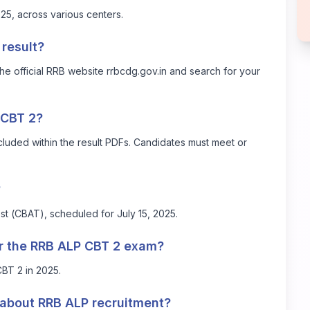
, across various centers.
result?
he official RRB website
rrbcdg.gov.in
and search for your
n CBT 2?
cluded within the result PDFs. Candidates must meet or
?
t (CBAT), scheduled for July 15, 2025.
r the RRB ALP CBT 2 exam?
BT 2 in 2025.
 about RRB ALP recruitment?