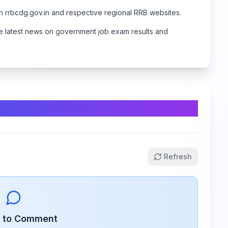
on
rrbcdg.gov.in
and respective regional RRB websites.
 the latest news on government job exam results and
Refresh
n to Comment