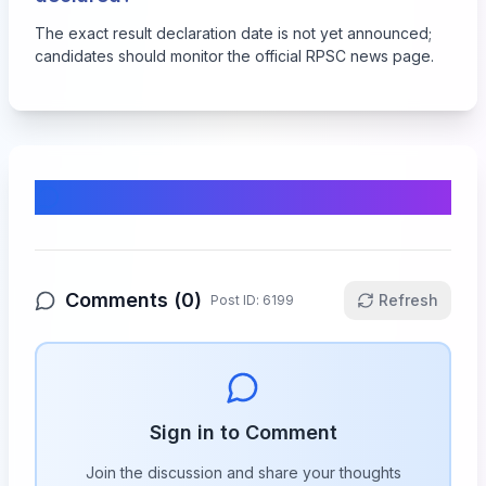
The exact result declaration date is not yet announced;
candidates should monitor the official RPSC news page.
Comments & Discussion
Comments (
0
)
Refresh
Post ID:
6199
Sign in to Comment
Join the discussion and share your thoughts