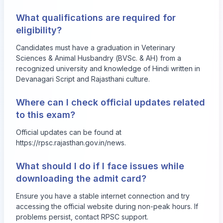
What qualifications are required for
eligibility?
Candidates must have a graduation in Veterinary
Sciences & Animal Husbandry (BVSc. & AH) from a
recognized university and knowledge of Hindi written in
Devanagari Script and Rajasthani culture.
Where can I check official updates related
to this exam?
Official updates can be found at
https://rpsc.rajasthan.gov.in/news
.
What should I do if I face issues while
downloading the admit card?
Ensure you have a stable internet connection and try
accessing the official website during non-peak hours. If
problems persist, contact RPSC support.