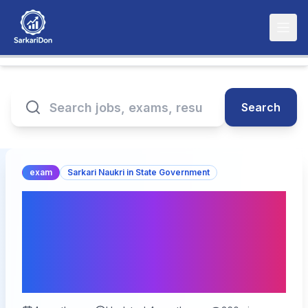
Search
exam
Sarkari Naukri in State Government
RPSC Veterinary Officer
Exam Date 2026
Announced(घोषित) – Check
Schedule