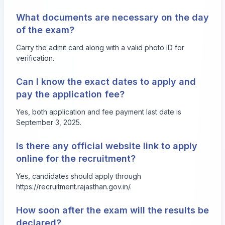
What documents are necessary on the day
of the exam?
Carry the admit card along with a valid photo ID for
verification.
Can I know the exact dates to apply and
pay the application fee?
Yes, both application and fee payment last date is
September 3, 2025.
Is there any official website link to apply
online for the recruitment?
Yes, candidates should apply through
https://recruitment.rajasthan.gov.in/
.
How soon after the exam will the results be
declared?