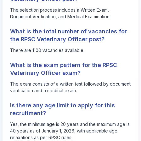
The selection process includes a Written Exam,
Document Verification, and Medical Examination.
What is the total number of vacancies for
the RPSC Veterinary Officer post?
There are 1100 vacancies available.
What is the exam pattern for the RPSC
Veterinary Officer exam?
The exam consists of a written test followed by document
verification and a medical exam.
Is there any age limit to apply for this
recruitment?
Yes, the minimum age is 20 years and the maximum age is
40 years as of January 1, 2026, with applicable age
relaxations as per RPSC rules.