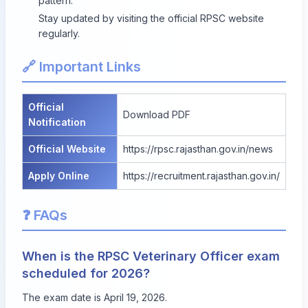
pattern.
Stay updated by visiting the official RPSC website
regularly.
🔗 Important Links
Official
Download PDF
Notification
Official Website
https://rpsc.rajasthan.gov.in/news
Apply Online
https://recruitment.rajasthan.gov.in/
❓ FAQs
When is the RPSC Veterinary Officer exam
scheduled for 2026?
The exam date is April 19, 2026.