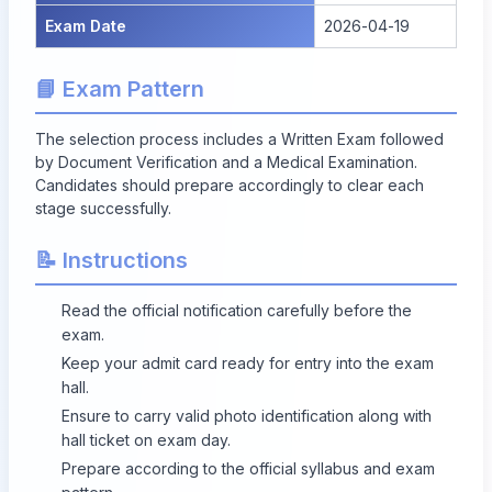
Exam Date
2026-04-19
📘 Exam Pattern
The selection process includes a Written Exam followed
by Document Verification and a Medical Examination.
Candidates should prepare accordingly to clear each
stage successfully.
📝 Instructions
Read the official notification carefully before the
exam.
Keep your admit card ready for entry into the exam
hall.
Ensure to carry valid photo identification along with
hall ticket on exam day.
Prepare according to the official syllabus and exam