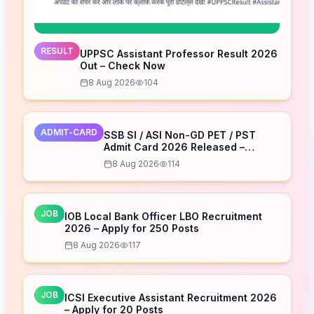
RESULT
UPPSC Assistant Professor Result 2026
Out – Check Now
8 Aug 2026
104
ADMIT-CARD
SSB SI / ASI Non-GD PET / PST
Admit Card 2026 Released –
Download Now
8 Aug 2026
114
JOB
IOB Local Bank Officer LBO Recruitment
2026 – Apply for 250 Posts
8 Aug 2026
117
JOB
ICSI Executive Assistant Recruitment 2026
– Apply for 20 Posts