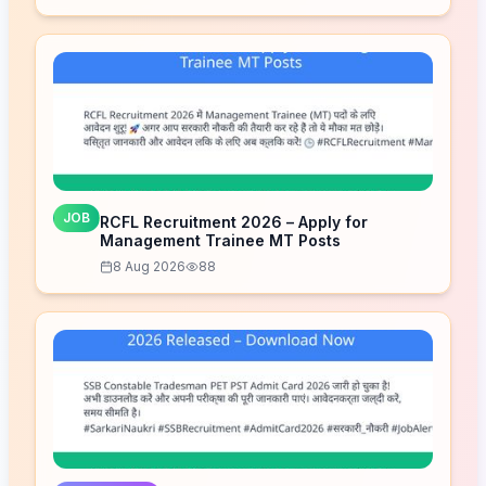
JOB
RCFL Recruitment 2026 – Apply for
Management Trainee MT Posts
8 Aug 2026
88