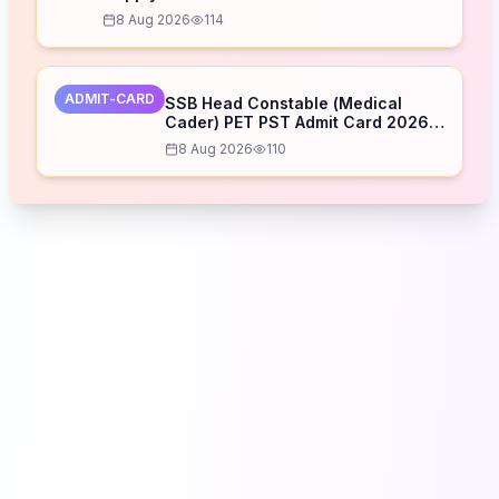
8 Aug 2026
114
ADMIT-CARD
SSB Head Constable (Medical
Cader) PET PST Admit Card 2026
Released – Download Now
8 Aug 2026
110