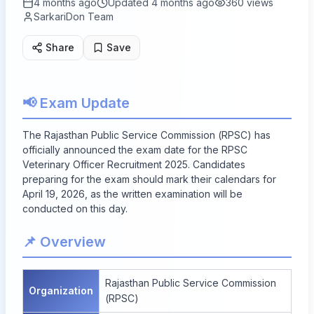
4 months ago
Updated
4 months ago
360
views
SarkariDon Team
Share
Save
📢 Exam Update
The Rajasthan Public Service Commission (RPSC) has
officially announced the exam date for the RPSC
Veterinary Officer Recruitment 2025. Candidates
preparing for the exam should mark their calendars for
April 19, 2026, as the written examination will be
conducted on this day.
📌 Overview
Rajasthan Public Service Commission
Organization
(RPSC)