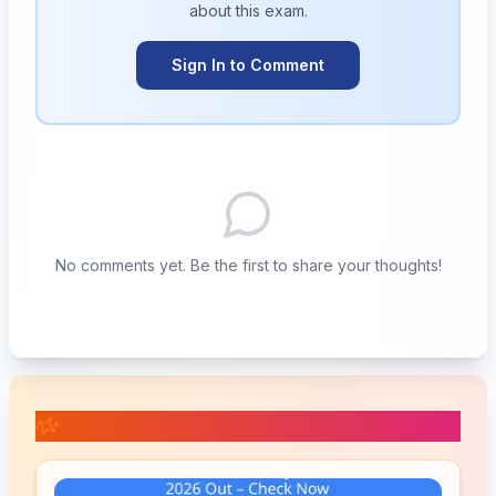
about this
exam
.
Sign In to Comment
No comments yet. Be the first to share your thoughts!
📚 Related Posts