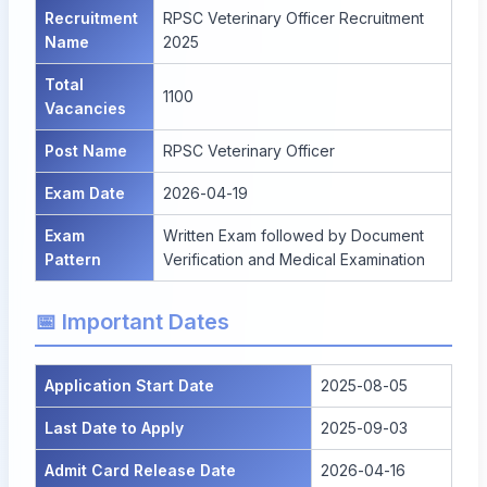
Recruitment
RPSC Veterinary Officer Recruitment
Name
2025
Total
1100
Vacancies
Post Name
RPSC Veterinary Officer
Exam Date
2026-04-19
Exam
Written Exam followed by Document
Pattern
Verification and Medical Examination
📅 Important Dates
Application Start Date
2025-08-05
Last Date to Apply
2025-09-03
Admit Card Release Date
2026-04-16