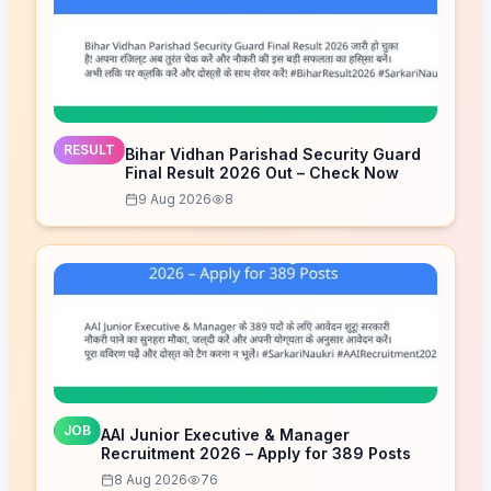
RESULT
Bihar Vidhan Parishad Security Guard
Final Result 2026 Out – Check Now
9 Aug 2026
8
JOB
AAI Junior Executive & Manager
Recruitment 2026 – Apply for 389 Posts
8 Aug 2026
76