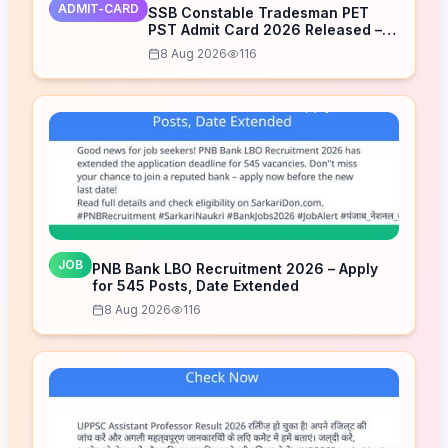
ADMIT-CARD
SSB Constable Tradesman PET
PST Admit Card 2026 Released –
Download Now
8 Aug 2026
116
JOB
PNB Bank LBO Recruitment 2026 – Apply
for 545 Posts, Date Extended
8 Aug 2026
116