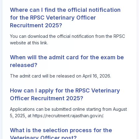
Where can I find the official notification
for the RPSC Veterinary Officer
Recruitment 2025?
You can download the official notification from the RPSC
website at
this link
.
When will the admit card for the exam be
released?
The admit card will be released on April 16, 2026.
How can I apply for the RPSC Veterinary
Officer Recruitment 2025?
Applications can be submitted online starting from August
5, 2025, at
https://recruitment.rajasthan.gov.in/
.
What is the selection process for the
Veterinary Officer post?