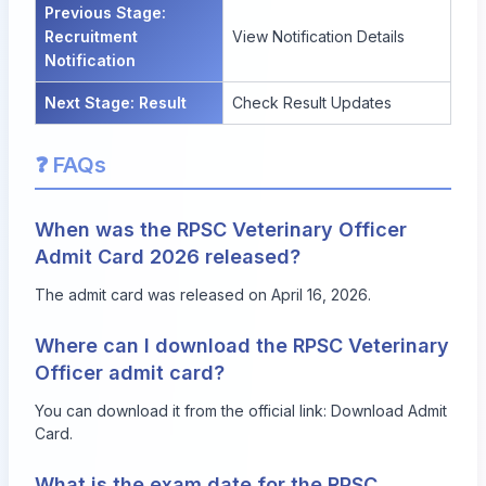
Previous Stage:
Recruitment
View Notification Details
Notification
Next Stage: Result
Check Result Updates
❓ FAQs
When was the RPSC Veterinary Officer
Admit Card 2026 released?
The admit card was released on April 16, 2026.
Where can I download the RPSC Veterinary
Officer admit card?
You can download it from the official link:
Download Admit
Card
.
What is the exam date for the RPSC