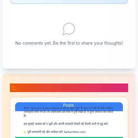
No comments yet. Be the first to share your thoughts!
📚 Related Posts