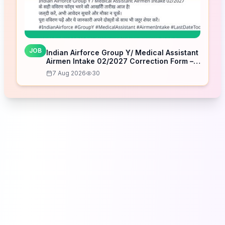
JOB
Indian Airforce Group Y/ Medical Assistant
Airmen Intake 02/2027 Correction Form –
Last Date Today
7 Aug 2026
30