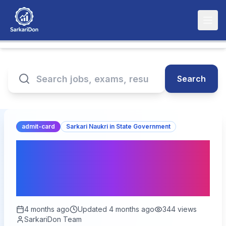
Search
admit-card
Sarkari Naukri in State Government
RPSC Veterinary Officer
Admit Card 2026
Released – Download Now
4 months ago
Updated
4 months ago
344
views
SarkariDon Team