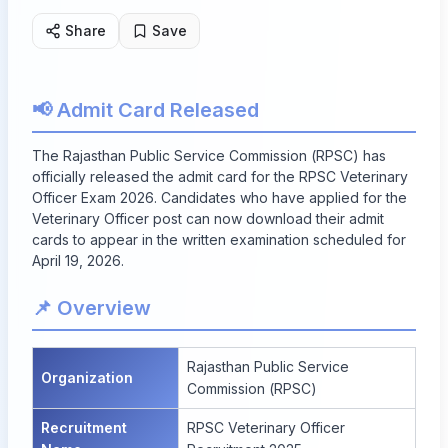
Share
Save
📢 Admit Card Released
The Rajasthan Public Service Commission (RPSC) has
officially released the admit card for the RPSC Veterinary
Officer Exam 2026. Candidates who have applied for the
Veterinary Officer post can now download their admit
cards to appear in the written examination scheduled for
April 19, 2026.
📌 Overview
Rajasthan Public Service
Organization
Commission (RPSC)
Recruitment
RPSC Veterinary Officer