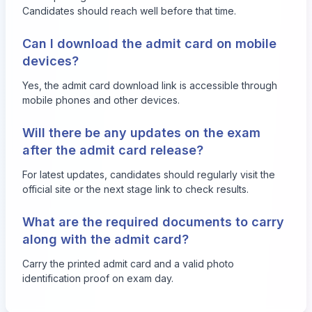
Candidates should reach well before that time.
Can I download the admit card on mobile
devices?
Yes, the admit card download link is accessible through
mobile phones and other devices.
Will there be any updates on the exam
after the admit card release?
For latest updates, candidates should regularly visit the
official site or the next stage link to check results.
What are the required documents to carry
along with the admit card?
Carry the printed admit card and a valid photo
identification proof on exam day.