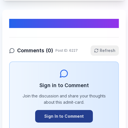
Comments & Discussion
Comments (
0
)
Refresh
Post ID:
6227
Sign in to Comment
Join the discussion and share your thoughts
about this
admit-card
.
Sign In to Comment