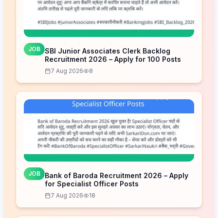
JOB
SBI Junior Associates Clerk Backlog
Recruitment 2026 – Apply for 100 Posts
7 Aug 2026
8
JOB
Bank of Baroda Recruitment 2026 – Apply
for Specialist Officer Posts
7 Aug 2026
18