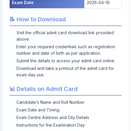
Exam Date
2026-04-19
📝 How to Download
Visit the official admit card download link provided
above.
Enter your required credentials such as registration
number and date of birth as per application.
Submit the details to access your admit card online.
Download and take a printout of the admit card for
exam day use.
📊 Details on Admit Card
Candidate’s Name and Roll Number
Exam Date and Timing
Exam Centre Address and City Details
Instructions for the Examination Day