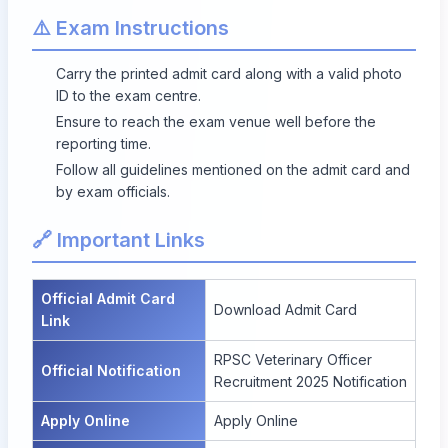
⚠️ Exam Instructions
Carry the printed admit card along with a valid photo
ID to the exam centre.
Ensure to reach the exam venue well before the
reporting time.
Follow all guidelines mentioned on the admit card and
by exam officials.
🔗 Important Links
Official Admit Card
Download Admit Card
Link
RPSC Veterinary Officer
Official Notification
Recruitment 2025 Notification
Apply Online
Apply Online