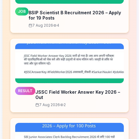
JOB
BSIP Scientist B Recruitment 2026 – Apply
for 19 Posts
7 Aug 2026
4
RESULT
JSSC Field Worker Answer Key 2026 –
Out
7 Aug 2026
2