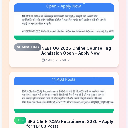
ADMISSIONS
NEET UG 2026 Online Counselling
Admission Open – Apply Now
7 Aug 2026
20
JOB
IBPS Clerk (CSA) Recruitment 2026 – Apply
for 11,403 Posts