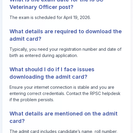
Veterinary Officer post?
The exam is scheduled for April 19, 2026.
What details are required to download the
admit card?
Typically, you need your registration number and date of
birth as entered during application.
What should I do if I face issues
downloading the admit card?
Ensure your internet connection is stable and you are
entering correct credentials. Contact the RPSC helpdesk
if the problem persists.
What details are mentioned on the admit
card?
The admit card includes candidate’s name, roll number,