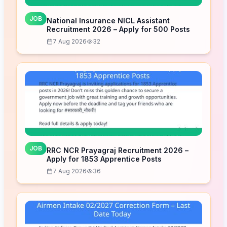
JOB
National Insurance NICL Assistant
Recruitment 2026 – Apply for 500 Posts
7 Aug 2026
32
JOB
RRC NCR Prayagraj Recruitment 2026 –
Apply for 1853 Apprentice Posts
7 Aug 2026
36