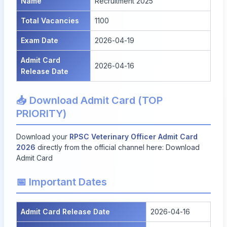
Name
Recruitment 2025
Total Vacancies
1100
Exam Date
2026-04-19
Admit Card
2026-04-16
Release Date
📥 Download Admit Card (TOP
PRIORITY)
Download your
RPSC Veterinary Officer Admit Card
2026
directly from the official channel here:
Download
Admit Card
📅 Important Dates
Admit Card Release Date
2026-04-16