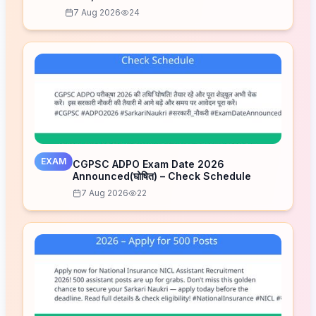
7 Aug 2026
24
EXAM
CGPSC ADPO Exam Date 2026
Announced(घोषित) – Check Schedule
7 Aug 2026
22