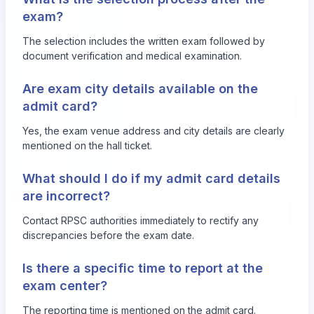
exam?
The selection includes the written exam followed by
document verification and medical examination.
Are exam city details available on the
admit card?
Yes, the exam venue address and city details are clearly
mentioned on the hall ticket.
What should I do if my admit card details
are incorrect?
Contact RPSC authorities immediately to rectify any
discrepancies before the exam date.
Is there a specific time to report at the
exam center?
The reporting time is mentioned on the admit card.