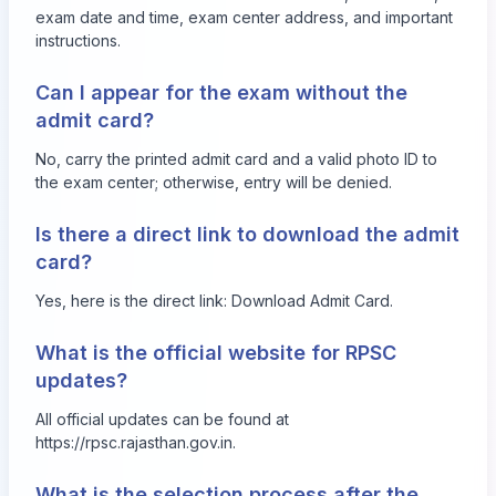
exam date and time, exam center address, and important
instructions.
Can I appear for the exam without the
admit card?
No, carry the printed admit card and a valid photo ID to
the exam center; otherwise, entry will be denied.
Is there a direct link to download the admit
card?
Yes, here is the direct link:
Download Admit Card
.
What is the official website for RPSC
updates?
All official updates can be found at
https://rpsc.rajasthan.gov.in
.
What is the selection process after the