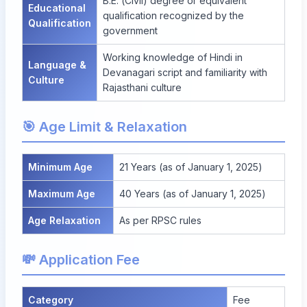
B.E. (Civil) degree or equivalent
Educational
qualification recognized by the
Qualification
government
Working knowledge of Hindi in
Language &
Devanagari script and familiarity with
Culture
Rajasthani culture
🎯 Age Limit & Relaxation
Minimum Age
21 Years (as of January 1, 2025)
Maximum Age
40 Years (as of January 1, 2025)
Age Relaxation
As per RPSC rules
💸 Application Fee
Category
Fee