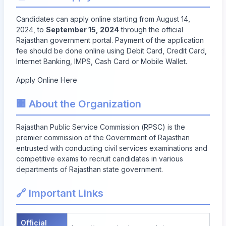
Candidates can apply online starting from August 14,
2024, to
September 15, 2024
through the official
Rajasthan government portal. Payment of the application
fee should be done online using Debit Card, Credit Card,
Internet Banking, IMPS, Cash Card or Mobile Wallet.
Apply Online Here
🏢 About the Organization
Rajasthan Public Service Commission (RPSC) is the
premier commission of the Government of Rajasthan
entrusted with conducting civil services examinations and
competitive exams to recruit candidates in various
departments of Rajasthan state government.
🔗 Important Links
Official