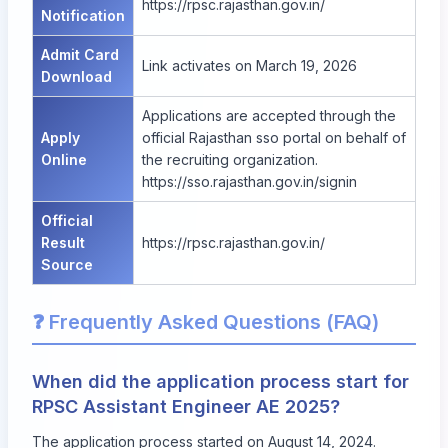
https://rpsc.rajasthan.gov.in/
Notification
Admit Card
Link activates on March 19, 2026
Download
Applications are accepted through the
Apply
official Rajasthan sso portal on behalf of
Online
the recruiting organization.
https://sso.rajasthan.gov.in/signin
Official
Result
https://rpsc.rajasthan.gov.in/
Source
❓ Frequently Asked Questions (FAQ)
When did the application process start for
RPSC Assistant Engineer AE 2025?
The application process started on August 14, 2024.