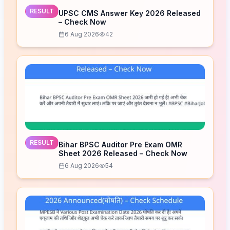
RESULT
UPSC CMS Answer Key 2026 Released
– Check Now
6 Aug 2026
42
RESULT
Bihar BPSC Auditor Pre Exam OMR
Sheet 2026 Released – Check Now
6 Aug 2026
54