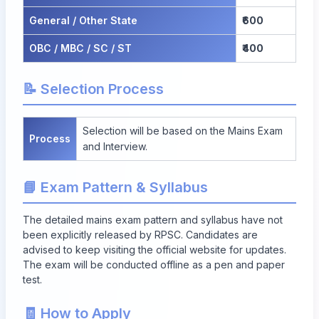
General / Other State
₹600
OBC / MBC / SC / ST
₹400
📝 Selection Process
Selection will be based on the Mains Exam
Process
and Interview.
📘 Exam Pattern & Syllabus
The detailed mains exam pattern and syllabus have not
been explicitly released by RPSC. Candidates are
advised to keep visiting the official website for updates.
The exam will be conducted offline as a pen and paper
test.
🧾 How to Apply