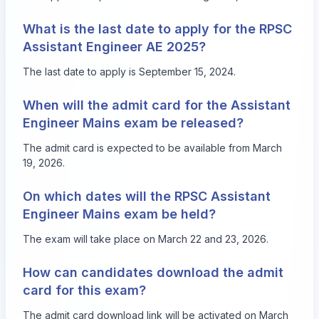
What is the last date to apply for the RPSC
Assistant Engineer AE 2025?
The last date to apply is September 15, 2024.
When will the admit card for the Assistant
Engineer Mains exam be released?
The admit card is expected to be available from March
19, 2026.
On which dates will the RPSC Assistant
Engineer Mains exam be held?
The exam will take place on March 22 and 23, 2026.
How can candidates download the admit
card for this exam?
The admit card download link will be activated on March