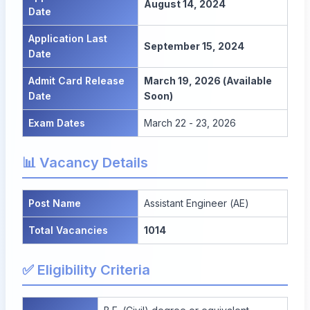
August 14, 2024
Date
Application Last
September 15, 2024
Date
Admit Card Release
March 19, 2026 (Available
Date
Soon)
Exam Dates
March 22 - 23, 2026
📊 Vacancy Details
Post Name
Assistant Engineer (AE)
Total Vacancies
1014
✅ Eligibility Criteria