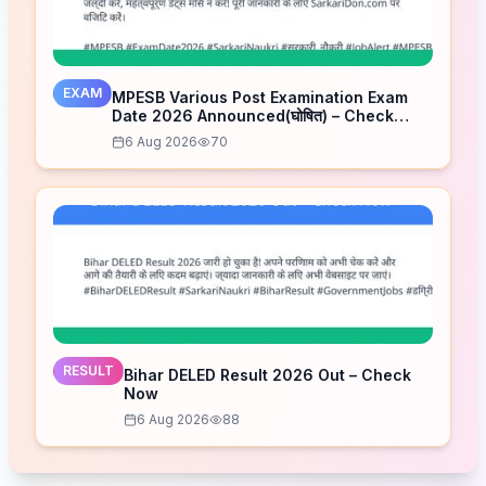
EXAM
MPESB Various Post Examination Exam
Date 2026 Announced(घोषित) – Check
Schedule
6 Aug 2026
70
RESULT
Bihar DELED Result 2026 Out – Check
Now
6 Aug 2026
88