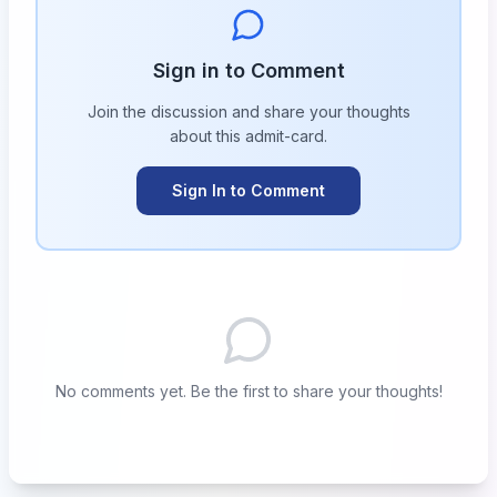
Sign in to Comment
Join the discussion and share your thoughts
about this
admit-card
.
Sign In to Comment
No comments yet. Be the first to share your thoughts!