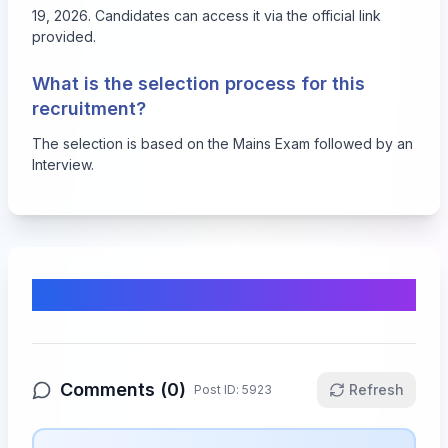
19, 2026. Candidates can access it via the official link
provided.
What is the selection process for this
recruitment?
The selection is based on the Mains Exam followed by an
Interview.
Comments & Discussion
Comments (
0
)
Refresh
Post ID:
5923