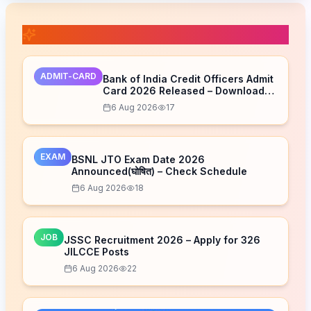
📚 Related Posts
ADMIT-CARD
Bank of India Credit Officers Admit
Card 2026 Released – Download
Now
6 Aug 2026
17
EXAM
BSNL JTO Exam Date 2026
Announced(घोषित) – Check Schedule
6 Aug 2026
18
JOB
JSSC Recruitment 2026 – Apply for 326
JILCCE Posts
6 Aug 2026
22