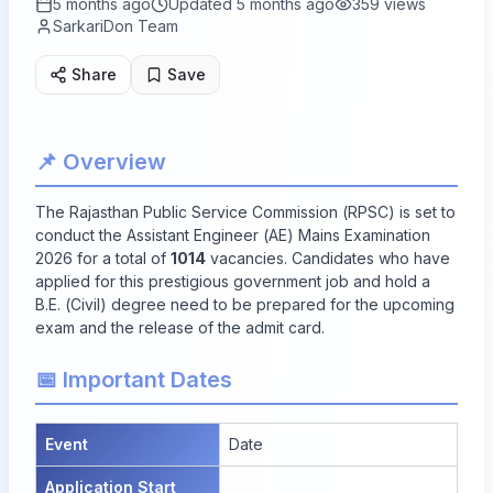
5 months ago
Updated
5 months ago
359
views
SarkariDon Team
Share
Save
📌 Overview
The Rajasthan Public Service Commission (RPSC) is set to
conduct the Assistant Engineer (AE) Mains Examination
2026 for a total of
1014
vacancies. Candidates who have
applied for this prestigious government job and hold a
B.E. (Civil) degree need to be prepared for the upcoming
exam and the release of the admit card.
📅 Important Dates
Event
Date
Application Start