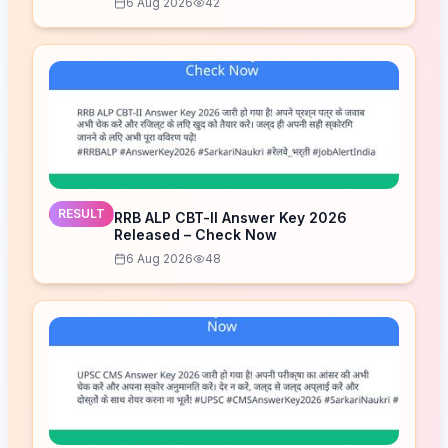
6 Aug 2026
42
RESULT
RRB ALP CBT-II Answer Key 2026
Released – Check Now
6 Aug 2026
48