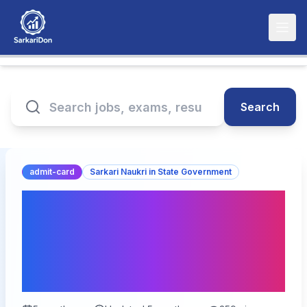
Search
admit-card
Sarkari Naukri in State Government
RPSC Assistant Engineer
Mains Exam City Details
2026 - Admit Card
Release