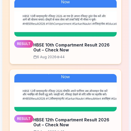
RESULT
HBSE 10th Compartment Result 2026
Out – Check Now
6 Aug 2026
44
RESULT
HBSE 12th Compartment Result 2026
Out – Check Now