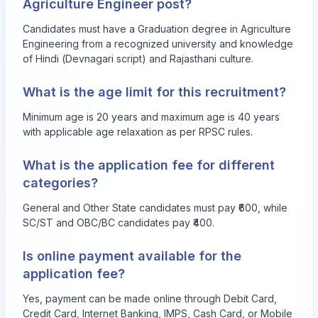
Agriculture Engineer post?
Candidates must have a Graduation degree in Agriculture
Engineering from a recognized university and knowledge
of Hindi (Devnagari script) and Rajasthani culture.
What is the age limit for this recruitment?
Minimum age is 20 years and maximum age is 40 years
with applicable age relaxation as per RPSC rules.
What is the application fee for different
categories?
General and Other State candidates must pay ₹600, while
SC/ST and OBC/BC candidates pay ₹400.
Is online payment available for the
application fee?
Yes, payment can be made online through Debit Card,
Credit Card, Internet Banking, IMPS, Cash Card, or Mobile