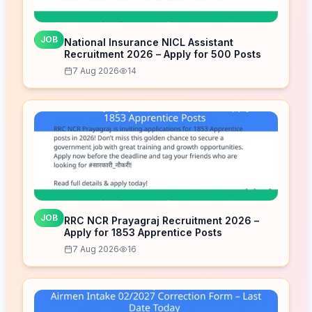
JOB
National Insurance NICL Assistant
Recruitment 2026 – Apply for 500 Posts
7 Aug 2026
14
JOB
RRC NCR Prayagraj Recruitment 2026 –
Apply for 1853 Apprentice Posts
7 Aug 2026
16