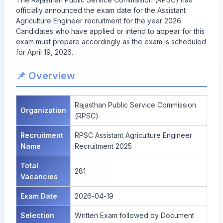
officially announced the exam date for the Assistant
Agriculture Engineer recruitment for the year 2026.
Candidates who have applied or intend to appear for this
exam must prepare accordingly as the exam is scheduled
for April 19, 2026.
📌 Overview
Rajasthan Public Service Commission
Organization
(RPSC)
Recruitment
RPSC Assistant Agriculture Engineer
Name
Recruitment 2025
Total
281
Vacancies
Exam Date
2026-04-19
Selection
Written Exam followed by Document