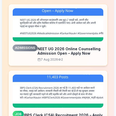
ADMISSIONS
NEET UG 2026 Online Counselling
Admission Open – Apply Now
7 Aug 2026
2
JOB
IBPS Clerk (CSA) Recruitment 2026 – Apply