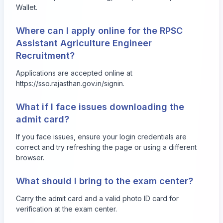
Wallet.
Where can I apply online for the RPSC
Assistant Agriculture Engineer
Recruitment?
Applications are accepted online at
https://sso.rajasthan.gov.in/signin
.
What if I face issues downloading the
admit card?
If you face issues, ensure your login credentials are
correct and try refreshing the page or using a different
browser.
What should I bring to the exam center?
Carry the admit card and a valid photo ID card for
verification at the exam center.