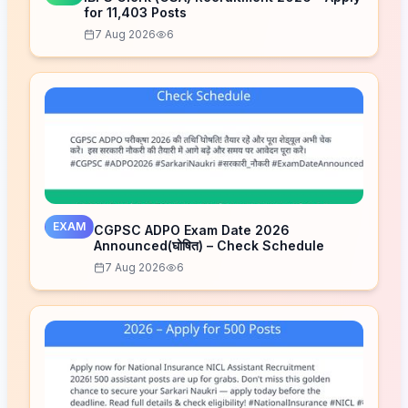
for 11,403 Posts
7 Aug 2026
6
EXAM
CGPSC ADPO Exam Date 2026
Announced(घोषित) – Check Schedule
7 Aug 2026
6