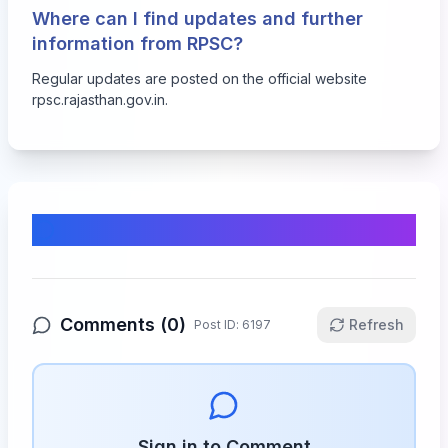
Where can I find updates and further
information from RPSC?
Regular updates are posted on the official website
rpsc.rajasthan.gov.in
.
Comments & Discussion
Comments (
0
)
Refresh
Post ID:
6197
Sign in to Comment