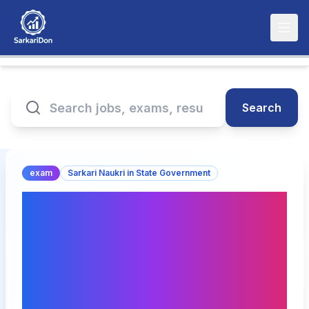
Search
exam
Sarkari Naukri in State Government
RPSC Assistant
Agriculture Engineer
Exam Date 2026
Announced(घोषित) – Check
Schedule