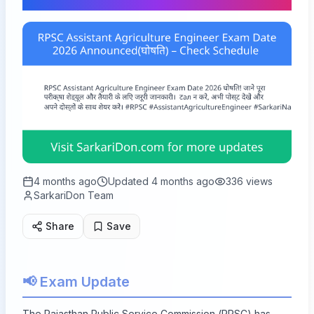
4 months ago
Updated
4 months ago
336
views
SarkariDon Team
Share
Save
📢 Exam Update
The Rajasthan Public Service Commission (RPSC) has