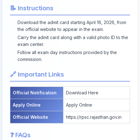
📝 Instructions
Download the admit card starting April 16, 2026, from
the official website to appear in the exam.
Carry the admit card along with a valid photo ID to the
exam center.
Follow all exam day instructions provided by the
commission.
🔗 Important Links
Official Notification
Download Here
Apply Online
Apply Online
Official Website
https://rpsc.rajasthan.gov.in
❓ FAQs