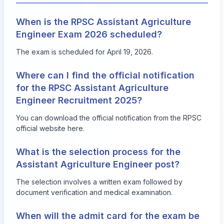
When is the RPSC Assistant Agriculture
Engineer Exam 2026 scheduled?
The exam is scheduled for April 19, 2026.
Where can I find the official notification
for the RPSC Assistant Agriculture
Engineer Recruitment 2025?
You can download the official notification from the RPSC
official website
here
.
What is the selection process for the
Assistant Agriculture Engineer post?
The selection involves a written exam followed by
document verification and medical examination.
When will the admit card for the exam be