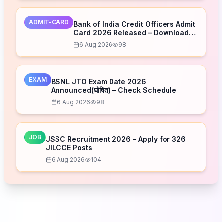
ADMIT-CARD
Bank of India Credit Officers Admit
Card 2026 Released – Download
Now
6 Aug 2026
98
EXAM
BSNL JTO Exam Date 2026
Announced(घोषित) – Check Schedule
6 Aug 2026
98
JOB
JSSC Recruitment 2026 – Apply for 326
JILCCE Posts
6 Aug 2026
104