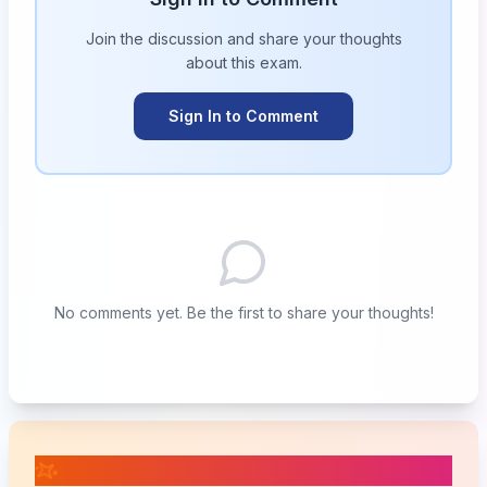
Join the discussion and share your thoughts
about this
exam
.
Sign In to Comment
No comments yet. Be the first to share your thoughts!
📚 Related Posts