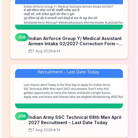
JOB
Indian Airforce Group Y/ Medical Assistant
Airmen Intake 02/2027 Correction Form –
Last Date Today
7 Aug 2026
14
JOB
Indian Army SSC Technical 68th Men April
2027 Recruitment – Last Date Today
7 Aug 2026
14