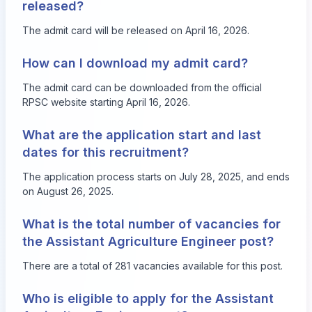
released?
The admit card will be released on April 16, 2026.
How can I download my admit card?
The admit card can be downloaded from the official
RPSC website starting April 16, 2026.
What are the application start and last
dates for this recruitment?
The application process starts on July 28, 2025, and ends
on August 26, 2025.
What is the total number of vacancies for
the Assistant Agriculture Engineer post?
There are a total of 281 vacancies available for this post.
Who is eligible to apply for the Assistant