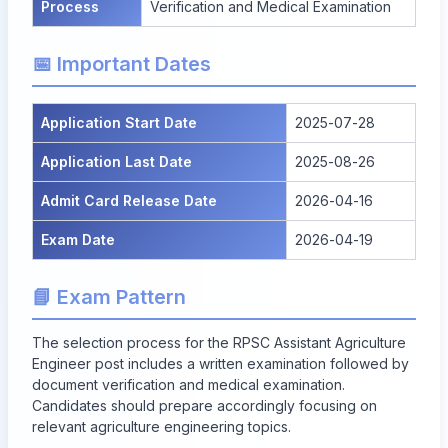
Process
Verification and Medical Examination
📅 Important Dates
Application Start Date
2025-07-28
Application Last Date
2025-08-26
Admit Card Release Date
2026-04-16
Exam Date
2026-04-19
📘 Exam Pattern
The selection process for the RPSC Assistant Agriculture
Engineer post includes a written examination followed by
document verification and medical examination.
Candidates should prepare accordingly focusing on
relevant agriculture engineering topics.