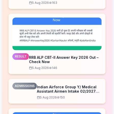
5 Aug 2026
163
RESULT
RRB ALP CBT-II Answer Key 2026 Out –
Check Now
5 Aug 2026
146
ADMISSIONS
Indian Airforce Group Y/ Medical
Assistant Airmen Intake 02/2027
Correction Form 2026
5 Aug 2026
150