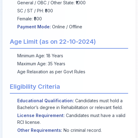
General / OBC / Other State: ₹1000
SC / ST / PH: ₹500
Female: ₹500
Payment Mode:
Online / Offline
Age Limit (as on 22-10-2024)
Minimum Age: 18 Years
Maximum Age: 35 Years
Age Relaxation as per Govt Rules
Eligibility Criteria
Educational Qualification:
Candidates must hold a
Bachelor’s degree in Rehabilitation or relevant field.
License Requirement:
Candidates must have a valid
RCI license.
Other Requirements:
No criminal record.