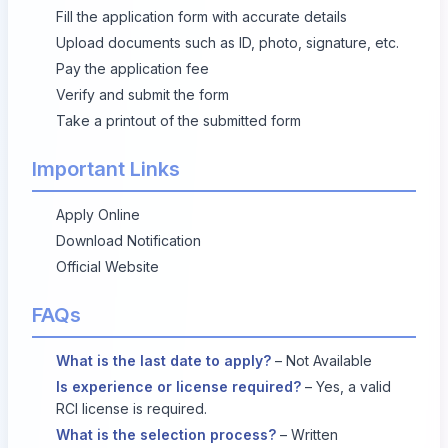
Fill the application form with accurate details
Upload documents such as ID, photo, signature, etc.
Pay the application fee
Verify and submit the form
Take a printout of the submitted form
Important Links
Apply Online
Download Notification
Official Website
FAQs
What is the last date to apply?
– Not Available
Is experience or license required?
– Yes, a valid
RCI license is required.
What is the selection process?
– Written