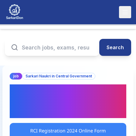
Search
job
Sarkari Naukri in Central Government
Rehabilitation Council of
India Registration 2024
Online Form