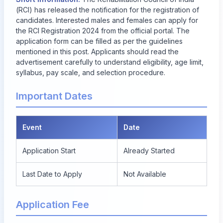
(RCI) has released the notification for the registration of
candidates. Interested males and females can apply for
the RCI Registration 2024 from the official portal. The
application form can be filled as per the guidelines
mentioned in this post. Applicants should read the
advertisement carefully to understand eligibility, age limit,
syllabus, pay scale, and selection procedure.
Important Dates
Event
Date
Application Start
Already Started
Last Date to Apply
Not Available
Application Fee