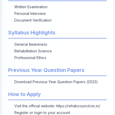
Written Examination
Personal Interview
Document Verification
Syllabus Highlights
General Awareness
Rehabilitation Science
Professional Ethics
Previous Year Question Papers
Download Previous Year Question Papers (2023)
How to Apply
Visit the official website:
https://rehabcouncil.nic.in/
Register or login to your account