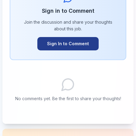
Sign in to Comment
Join the discussion and share your thoughts
about this
job
.
Sign In to Comment
No comments yet. Be the first to share your thoughts!