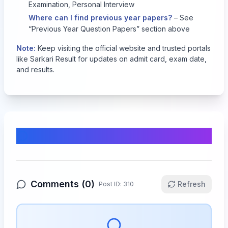
Examination, Personal Interview
Where can I find previous year papers?
– See
“Previous Year Question Papers” section above
Note:
Keep visiting the official website and trusted portals
like Sarkari Result for updates on admit card, exam date,
and results.
Comments & Discussion
Comments (
0
)
Refresh
Post ID:
310