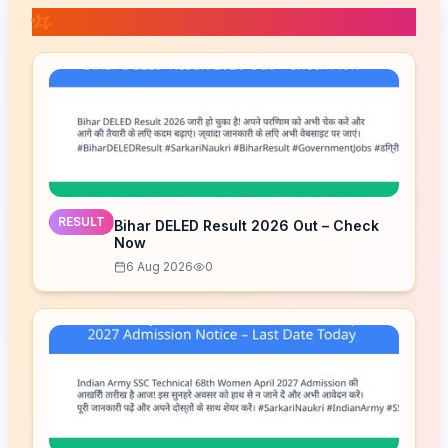
📚 Related Posts
RESULT
Bihar DELED Result 2026 Out – Check
Now
6 Aug 2026
0