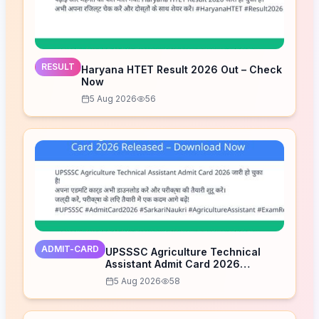
RESULT
Haryana HTET Result 2026 Out – Check
Now
5 Aug 2026
56
ADMIT-CARD
UPSSSC Agriculture Technical
Assistant Admit Card 2026
Released – Download Now
5 Aug 2026
58