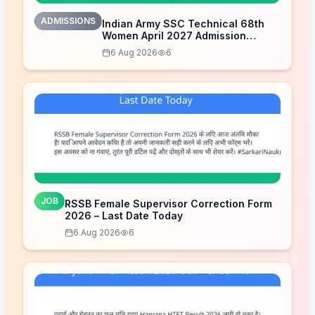
ADMISSIONS
Indian Army SSC Technical 68th
Women April 2027 Admission
Notice – Last Date Today
6 Aug 2026
6
JOB
RSSB Female Supervisor Correction Form
2026 – Last Date Today
6 Aug 2026
6