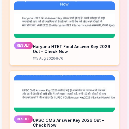
RESULT
Haryana HTET Final Answer Key 2026
Out – Check Now
5 Aug 2026
76
RESULT
UPSC CMS Answer Key 2026 Out –
Check Now