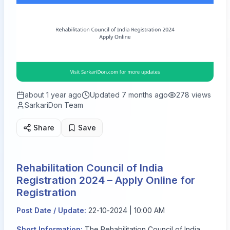
about 1 year ago
Updated
7 months ago
278
views
SarkariDon Team
Share
Save
Rehabilitation Council of India
Registration 2024 – Apply Online for
Registration
Post Date / Update:
22-10-2024 | 10:00 AM
Short Information:
The Rehabilitation Council of India