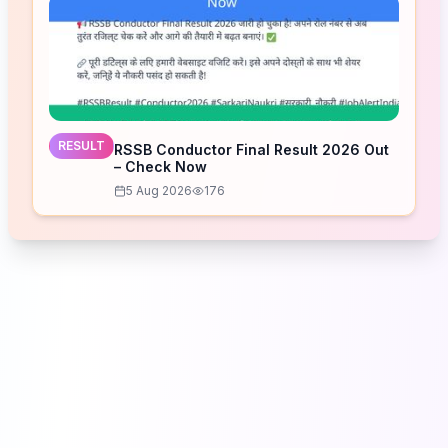
RESULT
RSSB Conductor Final Result 2026 Out
– Check Now
5 Aug 2026
176