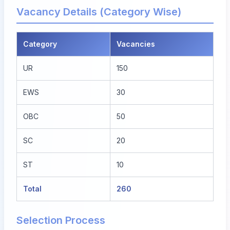
Vacancy Details (Category Wise)
Category
Vacancies
UR
150
EWS
30
OBC
50
SC
20
ST
10
Total
260
Selection Process