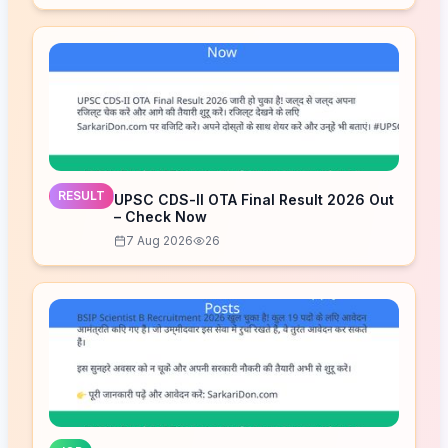
RESULT
UPSC CDS-II OTA Final Result 2026 Out
– Check Now
7 Aug 2026
26