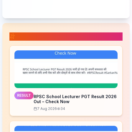
📚 Related Posts
RESULT
RPSC School Lecturer PGT Result 2026
Out – Check Now
7 Aug 2026
34