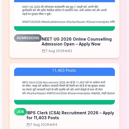
ADMISSIONS
NEET UG 2026 Online Counselling
Admission Open – Apply Now
7 Aug 2026
62
JOB
IBPS Clerk (CSA) Recruitment 2026 – Apply
for 11,403 Posts
7 Aug 2026
64