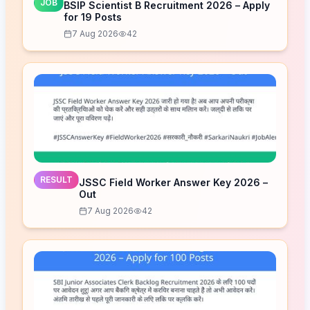
JOB
BSIP Scientist B Recruitment 2026 – Apply
for 19 Posts
7 Aug 2026
42
RESULT
JSSC Field Worker Answer Key 2026 –
Out
7 Aug 2026
42