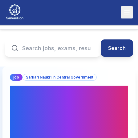
Search
job
Sarkari Naukri in Central Government
Recruitment Notice for
Deputy General Manager
(Finance & Accounts) in
National Highways
Authority of India - 7