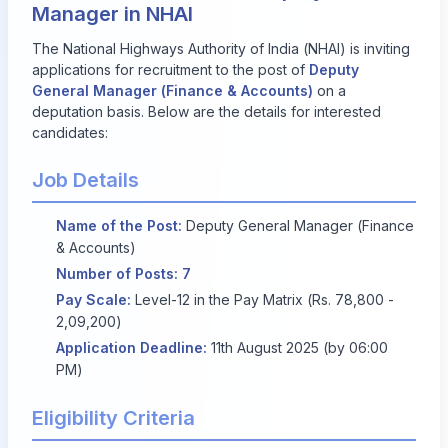
Manager in NHAI
The National Highways Authority of India (NHAI) is inviting
applications for recruitment to the post of
Deputy
General Manager (Finance & Accounts)
on a
deputation basis. Below are the details for interested
candidates:
Job Details
Name of the Post:
Deputy General Manager (Finance
& Accounts)
Number of Posts:
7
Pay Scale:
Level-12 in the Pay Matrix (Rs. 78,800 -
2,09,200)
Application Deadline:
11th August 2025 (by 06:00
PM)
Eligibility Criteria