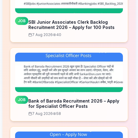
JOB
SBI Junior Associates Clerk Backlog
Recruitment 2026 – Apply for 100 Posts
7 Aug 2026
40
JOB
Bank of Baroda Recruitment 2026 – Apply
for Specialist Officer Posts
7 Aug 2026
58