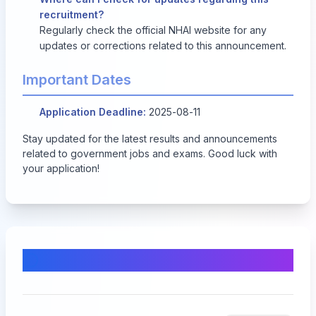
recruitment?
Regularly check the official NHAI website for any
updates or corrections related to this announcement.
Important Dates
Application Deadline:
2025-08-11
Stay updated for the latest results and announcements
related to government jobs and exams. Good luck with
your application!
Comments & Discussion