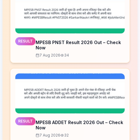
RESULT
MPESB PNST Result 2026 Out – Check
Now
7 Aug 2026
34
RESULT
MPESB ADDET Result 2026 Out – Check
Now
7 Aug 2026
32