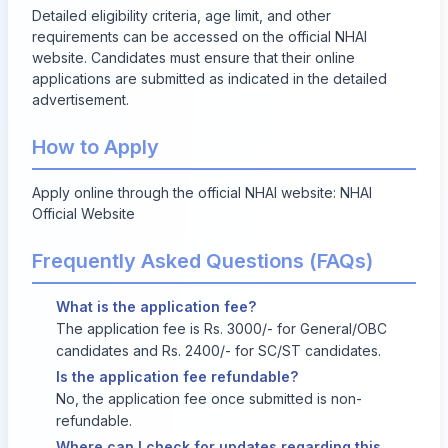
Detailed eligibility criteria, age limit, and other
requirements can be accessed on the official NHAI
website. Candidates must ensure that their online
applications are submitted as indicated in the detailed
advertisement.
How to Apply
Apply online through the official NHAI website:
NHAI
Official Website
Frequently Asked Questions (FAQs)
What is the application fee?
The application fee is Rs. 3000/- for General/OBC
candidates and Rs. 2400/- for SC/ST candidates.
Is the application fee refundable?
No, the application fee once submitted is non-
refundable.
Where can I check for updates regarding this