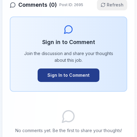
Comments (
0
)
Refresh
Post ID:
2695
Sign in to Comment
Join the discussion and share your thoughts
about this
job
.
Sign In to Comment
No comments yet. Be the first to share your thoughts!