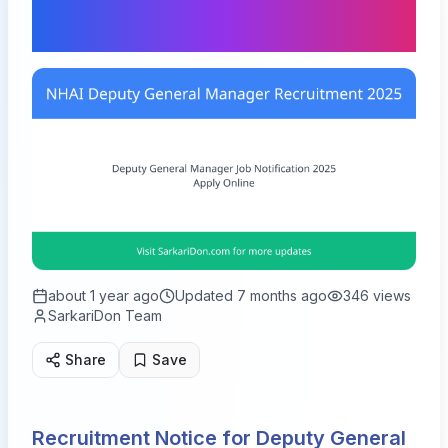
Vacancies
about 1 year ago
Updated
7 months ago
346
views
SarkariDon Team
Share
Save
Recruitment Notice for Deputy General