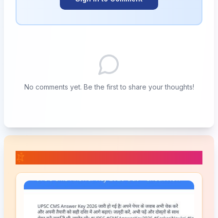
No comments yet. Be the first to share your thoughts!
📚 Related Posts