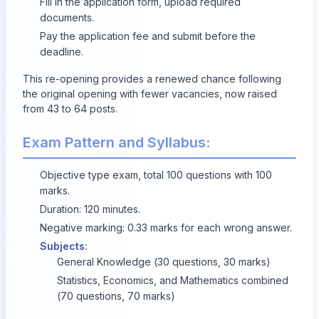
Fill in the application form, upload required
documents.
Pay the application fee and submit before the
deadline.
This re-opening provides a renewed chance following
the original opening with fewer vacancies, now raised
from 43 to 64 posts.
Exam Pattern and Syllabus:
Objective type exam, total 100 questions with 100
marks.
Duration: 120 minutes.
Negative marking: 0.33 marks for each wrong answer.
Subjects:
General Knowledge (30 questions, 30 marks)
Statistics, Economics, and Mathematics combined
(70 questions, 70 marks)