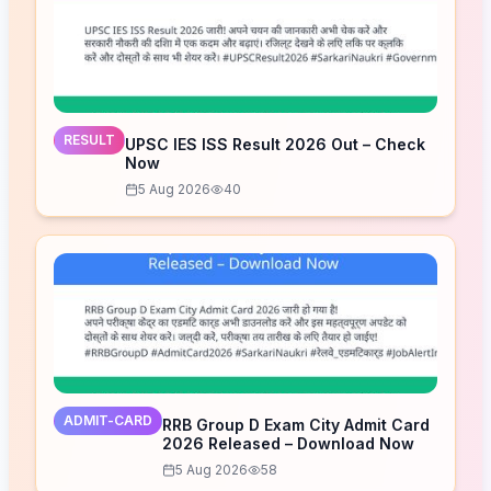
RESULT
UPSC IES ISS Result 2026 Out – Check
Now
5 Aug 2026
40
ADMIT-CARD
RRB Group D Exam City Admit Card
2026 Released – Download Now
5 Aug 2026
58