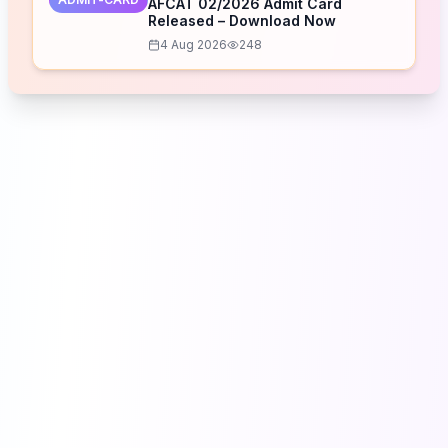
AFCAT 02/2026 Admit Card
Released – Download Now
4 Aug 2026
248