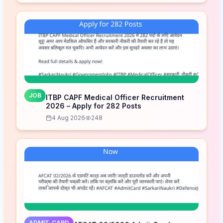
JOB
ITBP CAPF Medical Officer Recruitment
2026 – Apply for 282 Posts
4 Aug 2026
248
ADMIT-CARD