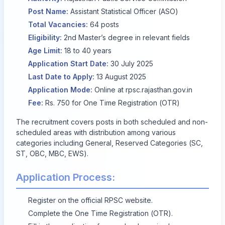
Post Name:
Assistant Statistical Officer (ASO)
Total Vacancies:
64 posts
Eligibility:
2nd Master’s degree in relevant fields
Age Limit:
18 to 40 years
Application Start Date:
30 July 2025
Last Date to Apply:
13 August 2025
Application Mode:
Online at
rpsc.rajasthan.gov.in
Fee:
Rs. 750 for One Time Registration (OTR)
The recruitment covers posts in both scheduled and non-
scheduled areas with distribution among various
categories including General, Reserved Categories (SC,
ST, OBC, MBC, EWS).
Application Process:
Register on the official RPSC website.
Complete the One Time Registration (OTR).