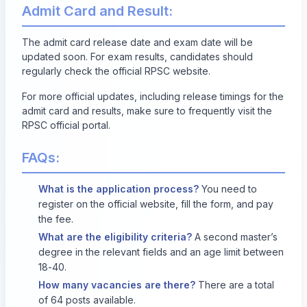
Admit Card and Result:
The admit card release date and exam date will be
updated soon. For exam results, candidates should
regularly check the
official RPSC website
.
For more official updates, including release timings for the
admit card and results, make sure to frequently visit the
RPSC official portal.
FAQs:
What is the application process?
You need to
register on the official website, fill the form, and pay
the fee.
What are the eligibility criteria?
A second master’s
degree in the relevant fields and an age limit between
18-40.
How many vacancies are there?
There are a total
of 64 posts available.