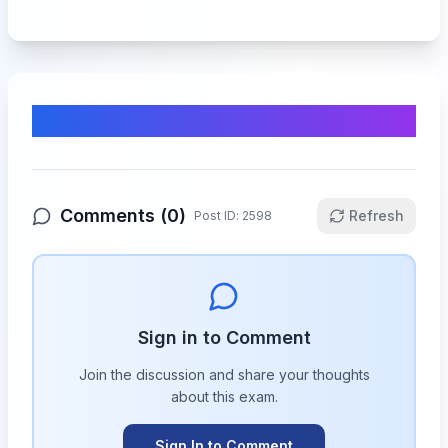
Comments & Discussion
Comments (
0
)
Refresh
Post ID:
2598
Sign in to Comment
Join the discussion and share your thoughts
about this
exam
.
Sign In to Comment