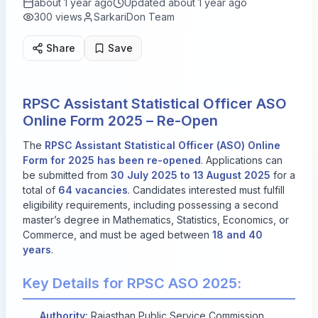
about 1 year ago
Updated
about 1 year ago
300
views
SarkariDon Team
Share
Save
RPSC Assistant Statistical Officer ASO
Online Form 2025 – Re-Open
The
RPSC Assistant Statistical Officer (ASO) Online
Form for 2025 has been re-opened
. Applications can
be submitted from
30 July 2025 to 13 August 2025
for a
total of
64 vacancies
. Candidates interested must fulfill
eligibility requirements, including possessing a second
master’s degree in Mathematics, Statistics, Economics, or
Commerce, and must be aged between
18 and 40
years
.
Key Details for RPSC ASO 2025:
Authority:
Rajasthan Public Service Commission