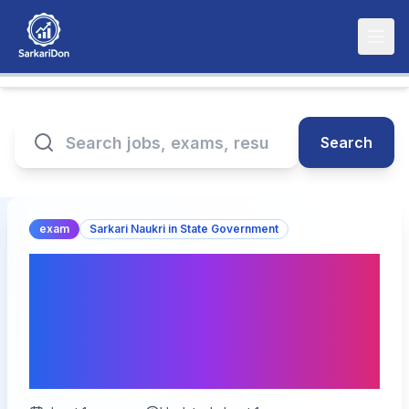
Search
exam
Sarkari Naukri in State Government
Re-Open for RPSC
Assistant Statistical
Officer ASO Online Form
2025 – Apply Now!