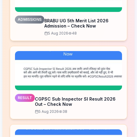
ADMISSIONS
BRABU UG 5th Merit List 2026
Admission – Check Now
5 Aug 2026
48
RESULT
CGPSC Sub Inspector SI Result 2026
Out – Check Now
5 Aug 2026
38