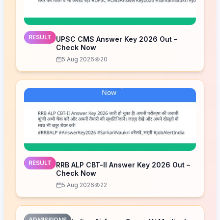
RESULT
UPSC CMS Answer Key 2026 Out –
Check Now
5 Aug 2026
20
RESULT
RRB ALP CBT-II Answer Key 2026 Out –
Check Now
5 Aug 2026
22
ADMISSIONS