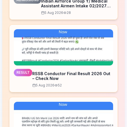
Indian Airforce Group Y/ Medical
Assistant Airmen Intake 02/2027
Correction Form 2026
5 Aug 2026
28
RESULT
RSSB Conductor Final Result 2026 Out
– Check Now
5 Aug 2026
52